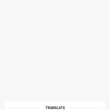
TRANSLATE