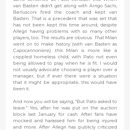
van Basten didn’t get along with Arrigo Sachi,
Berlusconi fired the coach and kept van
Basten. That is a precedent that was set that
has not been kept this time around, despite
Allegri having problems with so many other
players, too. The results are obvious.
That
Milan
went on to make history (with van Basten as
C
apocannoniere
,)
this
Milan is more like a
crippled homeless child, with Pato not even
being allowed to play when he
is
fit. I would
not usually advocate choosing a player over a
manager, but if ever there were a situation
that it might be appropriate, this would have
been it.
And now you will be saying, “But Pato asked to
leave.” Yes, after he was put on the auction
block last January for cash. After fans have
mocked and harassed him for being injured
and more. After Allegri has publicly criticized