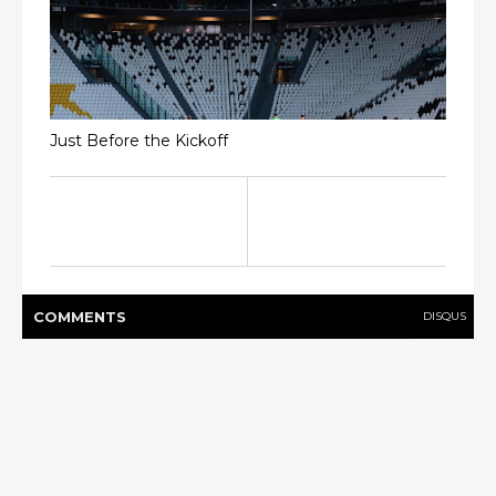
Just Before the Kickoff
COMMENT
S
DISQUS