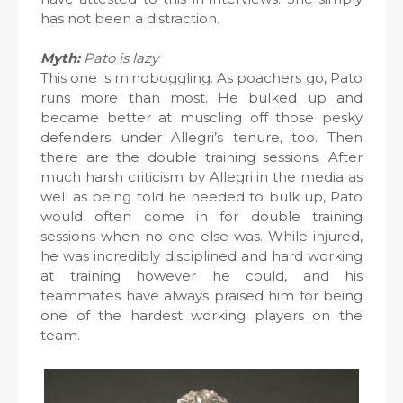
has not been a distraction.
Myth:
Pato is lazy
This one is mindboggling. As poachers go, Pato
runs more than most. He bulked up and
became better at muscling off those pesky
defenders under Allegri’s tenure, too. Then
there are the double training sessions. After
much harsh criticism by Allegri in the media as
well as being told he needed to bulk up, Pato
would often come in for double training
sessions when no one else was. While injured,
he was incredibly disciplined and hard working
at training however he could, and his
teammates have always praised him for being
one of the hardest working players on the
team.