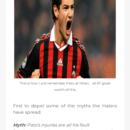
This is how I will remember Pato at Milan... all 67 goals
worth of this
First to dispel some of the myths the Haters
have spread:
Myth:
Pato’s injuries are all his fault