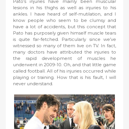
Pato’s injuries have mainly been muscular
lesions in his thighs as well as injuries to his
ankles. I have heard of self-mutilation, and I
know people who seem to be clumsy and
have a lot of accidents, but this concept that
Pato has purposely given himself muscle tears
is quite far-fetched. Particularly since we’ve
witnessed so many of them live on TV. In fact,
many doctors have attributed the injuries to
the rapid development of muscles he
underwent in 2009-10. Oh, and that little game
called football. All of his injuries occurred while
playing or training. How that is his fault, I will
never understand.