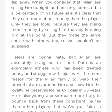
slip away. When you consider that Milan are
selling him outright, and are only interested in
a percentage of his future sale, it’s clear that
they care more about money than the player.
Only they are fools, because they are losing
more money by selling him than by keeping
him at this point. But they made the same
choice with others, too, so we shouldn’t be
surprised.
Haters are gonna hate, but Milan are
absolutely losing on this one. Pato is an
exemplary athlete who has been treated
poorly and struggled with injuries. All the more
reason for the Milan family to wrap their
proverbial arms around him and show him the
loyalty he deserves for his 67 goals in 5.5 years.
He is also young, and so much more likely to
bounce back from these consistent injuries
than other players that we’ve put faith in