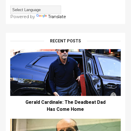
Powered by
Translate
RECENT POSTS
Gerald Cardinale: The Deadbeat Dad
Has Come Home