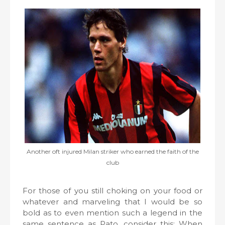
Another oft injured Milan striker who earned the faith of the
club
For those of you still choking on your food or
whatever and marveling that I would be so
bold as to even mention such a legend in the
same sentence as Pato, consider this: When