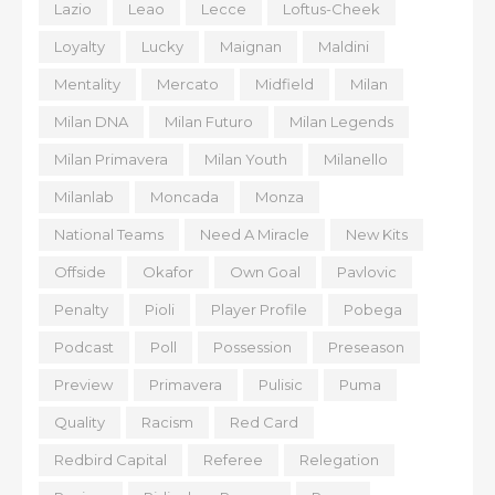
Lazio
Leao
Lecce
Loftus-Cheek
Loyalty
Lucky
Maignan
Maldini
Mentality
Mercato
Midfield
Milan
Milan DNA
Milan Futuro
Milan Legends
Milan Primavera
Milan Youth
Milanello
Milanlab
Moncada
Monza
National Teams
Need A Miracle
New Kits
Offside
Okafor
Own Goal
Pavlovic
Penalty
Pioli
Player Profile
Pobega
Podcast
Poll
Possession
Preseason
Preview
Primavera
Pulisic
Puma
Quality
Racism
Red Card
Redbird Capital
Referee
Relegation