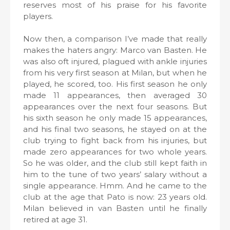
reserves most of his praise for his favorite
players.
Now then, a comparison I’ve made that really
makes the haters angry: Marco van Basten. He
was also oft injured, plagued with ankle injuries
from his very first season at Milan, but when he
played, he scored, too. His first season he only
made 11 appearances, then averaged 30
appearances over the next four seasons. But
his sixth season he only made 15 appearances,
and his final two seasons, he stayed on at the
club trying to fight back from his injuries, but
made zero appearances for two whole years.
So he was older, and the club still kept faith in
him to the tune of two years’ salary without a
single appearance. Hmm. And he came to the
club at the age that Pato is now: 23 years old.
Milan believed in van Basten until he finally
retired at age 31.