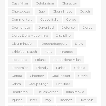
Casa Milan
Celebration
Character
Chukwueze
Ciao
Clean Sheet
Coach
Commentary
Coppa Italia
Coreo
Cremonese
Curva Sud
Defense
Derby
Derby Della Madonnina
Discipline
Discrimination
Douchebaggery
Draw
Exhibition Match
Fans
Finances
Fiorentina
Fofana
Fondazione Milan
Frenemies
Friendly
Furlani
Gabbia
Genoa
Gimenez
Goalkeeper
Grazie
Grinta
Group Stage
Hat Trick
Heartbreak
Hellas Verona
Ibrahimovic
Injuries
Inter
Italy
Jiménez
Juventus