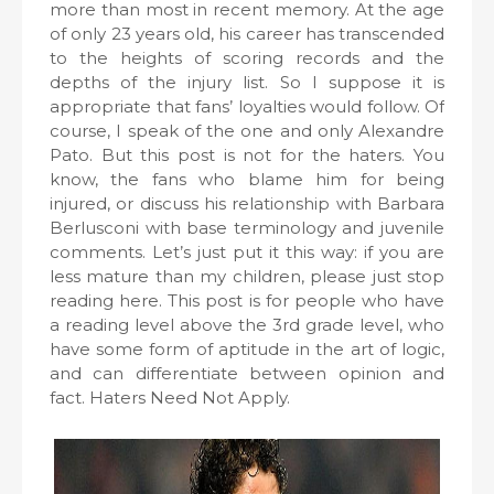
more than most in recent memory. At the age
of only 23 years old, his career has transcended
to the heights of scoring records and the
depths of the injury list. So I suppose it is
appropriate that fans’ loyalties would follow. Of
course, I speak of the one and only Alexandre
Pato. But this post is not for the haters. You
know, the fans who blame him for being
injured, or discuss his relationship with Barbara
Berlusconi with base terminology and juvenile
comments. Let’s just put it this way: if you are
less mature than my children, please just stop
reading here. This post is for people who have
a reading level above the 3rd grade level, who
have some form of aptitude in the art of logic,
and can differentiate between opinion and
fact. Haters Need Not Apply.