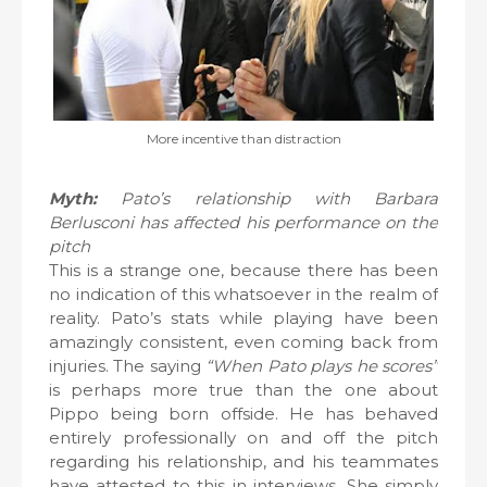
More incentive than distraction
Myth:
Pato’s relationship with Barbara
Berlusconi has affected his performance on the
pitch
This is a strange one, because there has been
no indication of this whatsoever in the realm of
reality. Pato’s stats while playing have been
amazingly consistent, even coming back from
injuries. The saying
“When Pato plays he scores”
is perhaps more true than the one about
Pippo being born offside. He has behaved
entirely professionally on and off the pitch
regarding his relationship, and his teammates
have attested to this in interviews. She simply