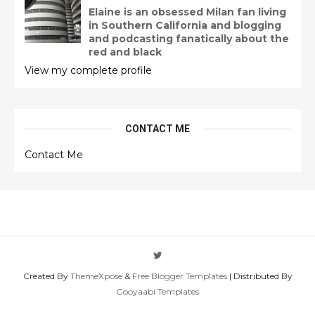
Elaine is an obsessed Milan fan living
in Southern California and blogging
and podcasting fanatically about the
red and black
View my complete profile
CONTACT ME
Contact Me
Created By
ThemeXpose
&
Free Blogger Templates
| Distributed By
Gooyaabi Templates