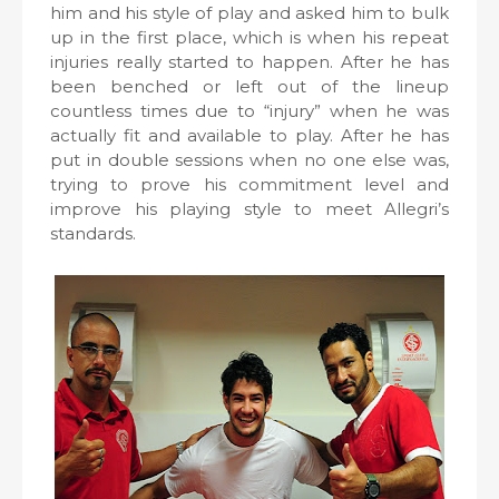
him and his style of play and asked him to bulk
up in the first place, which is when his repeat
injuries really started to happen. After he has
been benched or left out of the lineup
countless times due to “injury” when he was
actually fit and available to play. After he has
put in double sessions when no one else was,
trying to prove his commitment level and
improve his playing style to meet Allegri’s
standards.