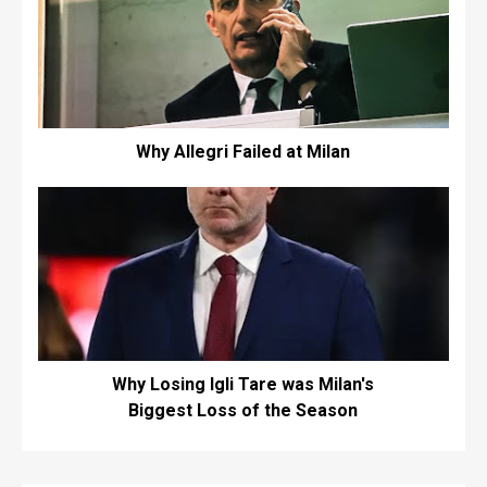
Why Allegri Failed at Milan
Why Losing Igli Tare was Milan's
Biggest Loss of the Season