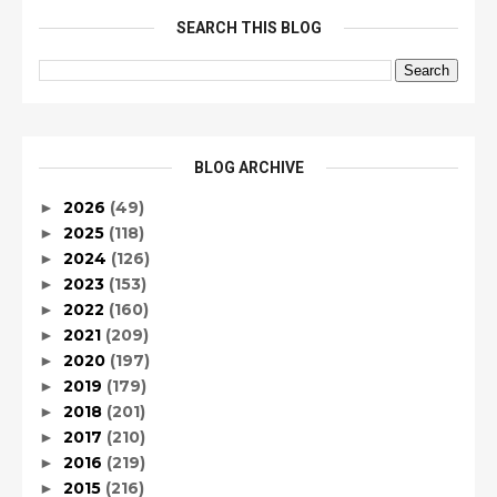
SEARCH THIS BLOG
BLOG ARCHIVE
2026
(49)
►
2025
(118)
►
2024
(126)
►
2023
(153)
►
2022
(160)
►
2021
(209)
►
2020
(197)
►
2019
(179)
►
2018
(201)
►
2017
(210)
►
2016
(219)
►
2015
(216)
►