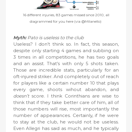
16 different injuries, 83 games missed since 2010, all
diagrammed for you here (via @Milanello)
Myth:
Pato is useless to the club
Useless? I don’t think so. In fact, this season,
despite only starting 4 games and subbing on
3 times in all competitions, he has two goals
and an assist. That’s with only 5 shots taken.
Those are incredible stats, particularly for an
oft-injured striker. And completely out of reach
for players like a certain number 10 that plays
every game, shoots wihout abandon, and
doesn’t
score. I think Corinthians are wise to
think that if they take better care of him, all of
those numbers will rise, most importantly the
number of appearances. Certainly, if he were
to stay at the club, he would not be useless.
Even Allegri has said as much, and he typically