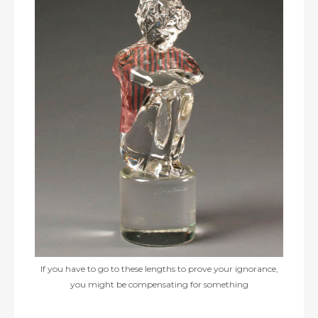
If you have to go to these lengths to prove your ignorance,
you might be compensating for something