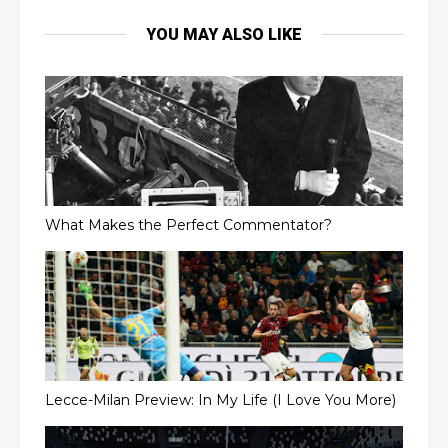
YOU MAY ALSO LIKE
What Makes the Perfect Commentator?
Lecce-Milan Preview: In My Life (I Love You More)