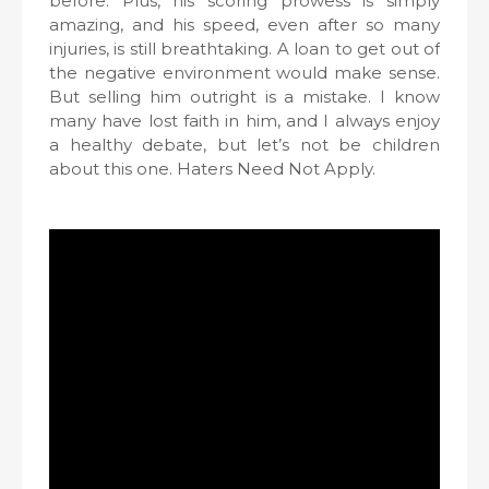
before. Plus, his scoring prowess is simply
amazing, and his speed, even after so many
injuries, is still breathtaking. A loan to get out of
the negative environment would make sense.
But selling him outright is a mistake. I know
many have lost faith in him, and I always enjoy
a healthy debate, but let’s not be children
about this one. Haters Need Not Apply.