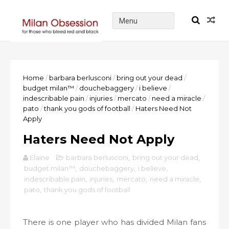
Home
/
barbara berlusconi
/
bring out your dead
/
budget milan™
/
douchebaggery
/
i believe
/
indescribable pain
/
injuries
/
mercato
/
need a miracle
/
pato
/
thank you gods of football
/
Haters Need Not
Apply
Haters Need Not Apply
Elaine
barbara berlusconi
,
bring out your dead
,
budget milan™
,
douchebaggery
,
i believe
,
indescribable pain
,
injuries
,
mercato
,
need a miracle
,
pato
,
thank you gods of football
There is one player who has divided Milan fans