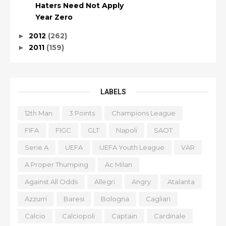
Haters Need Not Apply
Year Zero
2012
(262)
►
2011
(159)
►
LABELS
12th Man
3 Points
Champions League
FIFA
FIGC
GLT
Napoli
SAOT
Serie A
UEFA
UEFA Youth League
VAR
A Proper Thumping
Ac Milan
Against All Odds
Allegri
Angry
Atalanta
Azzurri
Baresi
Bologna
Cagliari
Calcio
Calciopoli
Captain
Cardinale