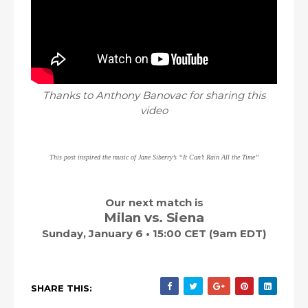
Thanks to Anthony Banovac for sharing this
video
This post inspired the music of Jane Siberry’s “It Can’t Rain All the Time”
Our next match is
Milan vs. Siena
Sunday, January 6 • 15:00 CET (9am EDT)
SHARE THIS: