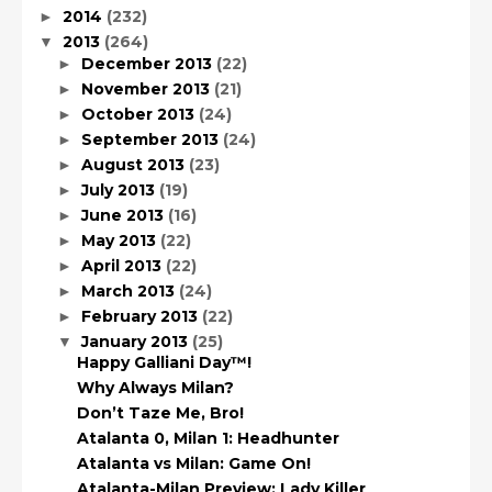
2014
(232)
►
2013
(264)
▼
December 2013
(22)
►
November 2013
(21)
►
October 2013
(24)
►
September 2013
(24)
►
August 2013
(23)
►
July 2013
(19)
►
June 2013
(16)
►
May 2013
(22)
►
April 2013
(22)
►
March 2013
(24)
►
February 2013
(22)
►
January 2013
(25)
▼
Happy Galliani Day™!
Why Always Milan?
Don’t Taze Me, Bro!
Atalanta 0, Milan 1: Headhunter
Atalanta vs Milan: Game On!
Atalanta-Milan Preview: Lady Killer