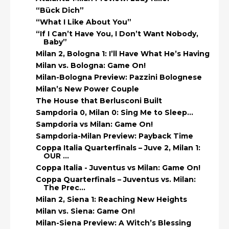
“Bück Dich”
“What I Like About You”
“If I Can’t Have You, I Don’t Want Nobody,
Baby”
Milan 2, Bologna 1: I’ll Have What He’s Having
Milan vs. Bologna: Game On!
Milan-Bologna Preview: Pazzini Bolognese
Milan’s New Power Couple
The House that Berlusconi Built
Sampdoria 0, Milan 0: Sing Me to Sleep…
Sampdoria vs Milan: Game On!
Sampdoria-Milan Preview: Payback Time
Coppa Italia Quarterfinals – Juve 2, Milan 1:
OUR ...
Coppa Italia - Juventus vs Milan: Game On!
Coppa Quarterfinals – Juventus vs. Milan:
The Prec...
Milan 2, Siena 1: Reaching New Heights
Milan vs. Siena: Game On!
Milan-Siena Preview: A Witch’s Blessing