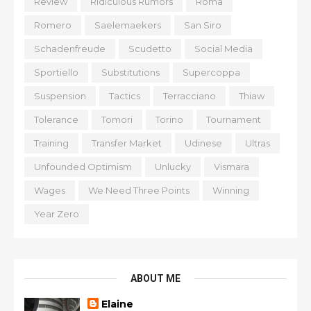
Review
Ridiculous Rumors
Roma
Romero
Saelemaekers
San Siro
Schadenfreude
Scudetto
Social Media
Sportiello
Substitutions
Supercoppa
Suspension
Tactics
Terracciano
Thiaw
Tolerance
Tomori
Torino
Tournament
Training
Transfer Market
Udinese
Ultras
Unfounded Optimism
Unlucky
Vismara
Wages
We Need Three Points
Winning
Year Zero
ABOUT ME
Elaine