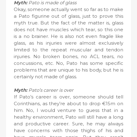
Myth:
Pato is made of glass
Okay, someone actually went so far as to make
a Pato figurine out of glass, just to prove this
myth true. But the fact of the matter is, glass
does not have muscles which tear, so this one
is a no brainer. He is also not even fragile like
glass, as his injuries were almost exclusively
limited to the repeat muscular and tendon
injuries. No broken bones, no ACL tears, no
concussions, etc. No, Pato has some specific
problems that are unique to his body, but he is
certainly not made of glass.
Myth:
Pato’s career is over
If Pato’s career is over, someone should tell
Corinthians, as they’re about to drop €15m on
him. No, I would venture to guess that in a
healthy environment, Pato will still have a long
and productive career. Sure, he may always
have concerns with those thighs of his and