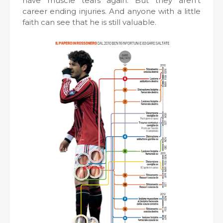
have muscle tears again. But they aren’t
career ending injuries. And anyone with a little
faith can see that he is still valuable.