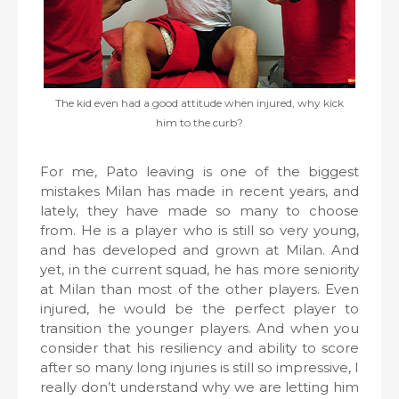
The kid even had a good attitude when injured, why kick
him to the curb?
For me, Pato leaving is one of the biggest
mistakes Milan has made in recent years, and
lately, they have made so many to choose
from. He is a player who is still so very young,
and has developed and grown at Milan. And
yet, in the current squad, he has more seniority
at Milan than most of the other players. Even
injured, he would be the perfect player to
transition the younger players. And when you
consider that his resiliency and ability to score
after so many long injuries is still so impressive, I
really don’t understand why we are letting him