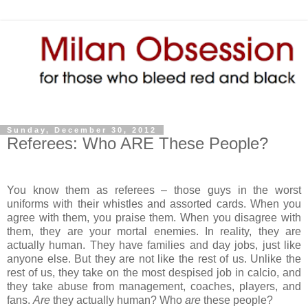
Sunday, December 30, 2012
Referees: Who ARE These People?
You know them as referees – those guys in the worst
uniforms with their whistles and assorted cards. When you
agree with them, you praise them. When you disagree with
them, they are your mortal enemies. In reality, they are
actually human. They have families and day jobs, just like
anyone else. But they are not like the rest of us. Unlike the
rest of us, they take on the most despised job in calcio, and
they take abuse from management, coaches, players, and
fans.
Are
they actually human? Who
are
these people?