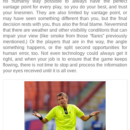
no humanly way possible to always have the perfect
vantage point for every play, so you do your best, and trust
your linesmen. They are also limited by vantage point, or
may have seen something different than you, but the final
decision rests with you, thus also the final blame. Nevermind
that there are weather and other visibility conditions that can
impair your view (like smoke from those “flares” previously
mentioned.) Or the players that are in the way, the angle
something happens, or the split second opportunities for
human error, too. Not even technology could always get it
right, and when your job is to ensure that the game keeps
flowing, there is not time to stop and process the information
your eyes received until it is all over.