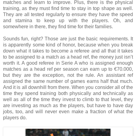
matches and learn to improve. Plus, there is the physical
training, as they must find time to stay in top shape as well.
They are all tested regularly to ensure they have the speed
and stamina to keep up with the players. Oh, and
somewhere in there, they find time for their families.
Sounds fun, right? Those are just the basic requirements. It
is apparently some kind of honor, because when you break
down what it takes to become a referee and all that it takes
to be assigned to a match as a head ref, the money just isn’t
worth it. A good referee in Serie A who is assigned enough
matches as a head ref per season can earn up to €70.000,
but they are the exception, not the rule. An assistant ref
assigned the same number of games earns half that much.
And it is all downhill from there. When you consider all of the
time they spend training both physically and technically as
well as all of the time they invest to climb to that level, they
are investing as much as the players, but have to have day
jobs, too, and will never even make a fraction of what the
players do.