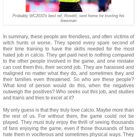
Probably WC2010's best ref, Rosetti, sent home for trusting his
linesman
In summary, these people are friendless, and often victims of
witch hunts or worse. They spend every spare second of
their time training to have the skills needed for the most
hated job in calcio. They get paid next to nothing compared
to the other people involved in the game, and one mistake
can cost them this, their second job. They are harassed and
maligned no matter what they do, and sometimes they and
their families even threatened. So who
are
these people?
What kind of person would do this, when the negatives
outweigh the positives? Who seeks out this job, and studies
and trains and tries to excel at it?
My only guess is that they truly love calcio. Maybe more than
the rest of us. For without them, the game could not be
played. They must truly enjoy the thrill of seeing thousands
of fans enjoying the game, even if those thousands of fans
hate them in vociferous and sometimes physical ways. They