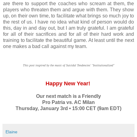
are there to support the coaches who scream at them, the
players who threaten them and argue with them. They show
up, on their own time, to facilitate what brings so much joy to
the rest of us. I have no idea what kind of person would do
this, day in and day out, but I am truly grateful. I am grateful
for all of their sacrifices and for all of their hard work and
training to facilitate the beautiful game. At least until the next
one makes a bad call against my team.
This post inspired by the music of Suicidal Tendencies' "Institutionalized"
Happy New Year!
Our next match is a Friendly
Pro Patria vs. AC Milan
Thursday, January 3rd • 15:00 CET (9am EDT)
Elaine