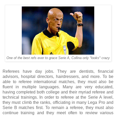
One of the best refs ever to grace Serie A, Collina only *looks* crazy
Referees have day jobs. They are dentists, financial
advisors, hospital directors, hairdressers, and more. To be
able to referee international matches, they must also be
fluent in multiple languages. Many are very educated,
having completed both college and their myriad referee and
technical trainings. In order to referee at the Serie A level,
they must climb the ranks, officiating in many Lega Pro and
Serie B matches first. To remain a referee, they must also
continue training and they meet often to review various