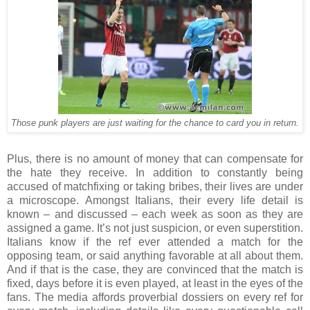
Those punk players are just waiting for the chance to card you in return.
Plus, there is no amount of money that can compensate for
the hate they receive. In addition to constantly being
accused of matchfixing or taking bribes, their lives are under
a microscope. Amongst Italians, their every life detail is
known – and discussed – each week as soon as they are
assigned a game. It’s not just suspicion, or even superstition.
Italians know if the ref ever attended a match for the
opposing team, or said anything favorable at all about them.
And if that is the case, they are convinced that the match is
fixed, days before it is even played, at least in the eyes of the
fans. The media affords proverbial dossiers on every ref for