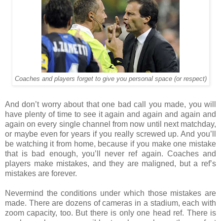
Coaches and players forget to give you personal space (or respect)
And don’t worry about that one bad call you made, you will
have plenty of time to see it again and again and again and
again on every single channel from now until next matchday,
or maybe even for years if you really screwed up. And you’ll
be watching it from home, because if you make one mistake
that is bad enough, you’ll never ref again. Coaches and
players make mistakes, and they are maligned, but a ref’s
mistakes are forever.
Nevermind the conditions under which those mistakes are
made. There are dozens of cameras in a stadium, each with
zoom capacity, too. But there is only one head ref. There is