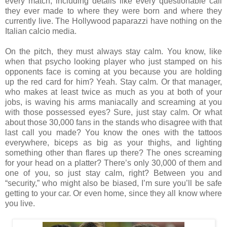
every match, including details like every questionable call
they ever made to where they were born and where they
currently live. The Hollywood paparazzi have nothing on the
Italian calcio media.
On the pitch, they must always stay calm. You know, like
when that psycho looking player who just stamped on his
opponents face is coming at you because you are holding
up the red card for him? Yeah. Stay calm. Or that manager,
who makes at least twice as much as you at both of your
jobs, is waving his arms maniacally and screaming at you
with those possessed eyes? Sure, just stay calm. Or what
about those 30,000 fans in the stands who disagree with that
last call you made? You know the ones with the tattoos
everywhere, biceps as big as your thighs, and lighting
something other than flares up there? The ones screaming
for your head on a platter? There’s only 30,000 of them and
one of you, so just stay calm, right? Between you and
“security,” who might also be biased, I’m sure you’ll be safe
getting to your car. Or even home, since they all know where
you live.