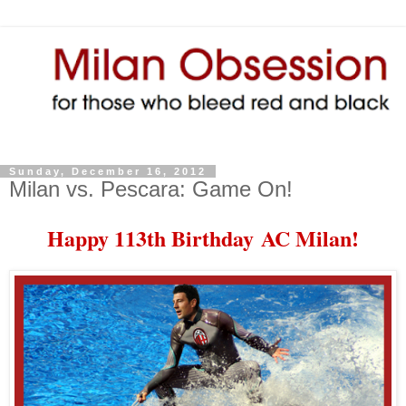
Sunday, December 16, 2012
Milan vs. Pescara: Game On!
Happy 113th Birthday
AC Milan!