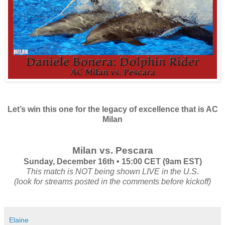
Let’s win this one for the legacy of excellence that is AC
Milan
Milan vs. Pescara
Sunday, December 16th • 15:00 CET (9am EST)
This match is NOT being shown LIVE in the U.S.
(look for streams posted in the comments before kickoff)
Elaine