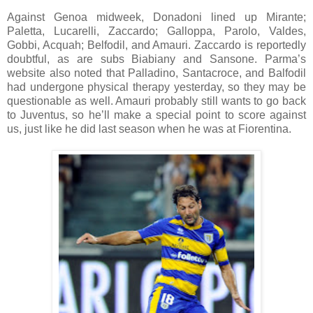
Against Genoa midweek, Donadoni lined up Mirante;
Paletta, Lucarelli, Zaccardo; Galloppa, Parolo, Valdes,
Gobbi, Acquah; Belfodil, and Amauri. Zaccardo is reportedly
doubtful, as are subs Biabiany and Sansone. Parma’s
website also noted that Palladino, Santacroce, and Balfodil
had undergone physical therapy yesterday, so they may be
questionable as well. Amauri probably still wants to go back
to Juventus, so he’ll make a special point to score against
us, just like he did last season when he was at Fiorentina.