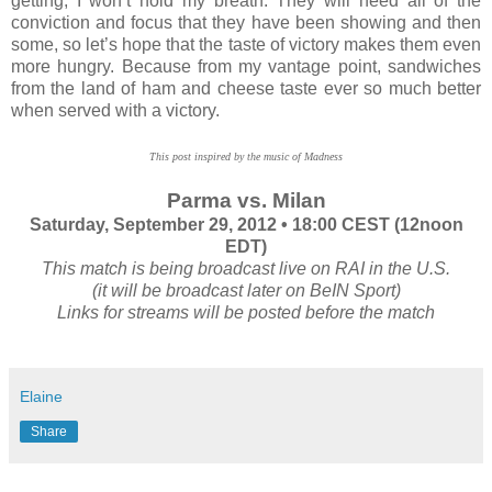
getting, I won’t hold my breath. They will need all of the
conviction and focus that they have been showing and then
some, so let’s hope that the taste of victory makes them even
more hungry. Because from my vantage point, sandwiches
from the land of ham and cheese taste ever so much better
when served with a victory.
This post inspired by the music of Madness
Parma vs. Milan
Saturday, September 29, 2012 • 18:00 CEST (12noon
EDT)
This match is being broadcast live on RAI in the U.S.
(it will be broadcast later on BeIN Sport)
Links for streams will be posted before the match
Elaine
Share