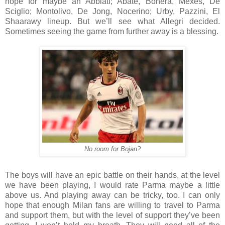
hope for maybe an Abbiati; Abate, Bonera, Mexes, De
Sciglio; Montolivo, De Jong, Nocerino; Urby, Pazzini, El
Shaarawy lineup. But we’ll see what Allegri decided.
Sometimes seeing the game from further away is a blessing.
No room for Bojan?
The boys will have an epic battle on their hands, at the level
we have been playing, I would rate Parma maybe a little
above us. And playing away can be tricky, too. I can only
hope that enough Milan fans are willing to travel to Parma
and support them, but with the level of support they’ve been