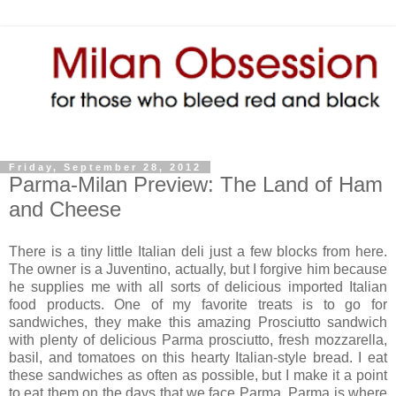
Friday, September 28, 2012
Parma-Milan Preview: The Land of Ham
and Cheese
There is a tiny little Italian deli just a few blocks from here.
The owner is a Juventino, actually, but I forgive him because
he supplies me with all sorts of delicious imported Italian
food products. One of my favorite treats is to go for
sandwiches, they make this amazing Prosciutto sandwich
with plenty of delicious Parma prosciutto, fresh mozzarella,
basil, and tomatoes on this hearty Italian-style bread. I eat
these sandwiches as often as possible, but I make it a point
to eat them on the days that we face Parma. Parma is where