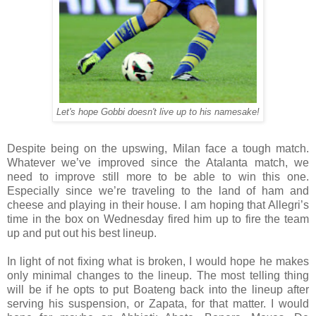
Let's hope Gobbi doesn't live up to his namesake!
Despite being on the upswing, Milan face a tough match.
Whatever we’ve improved since the Atalanta match, we
need to improve still more to be able to win this one.
Especially since we’re traveling to the land of ham and
cheese and playing in their house. I am hoping that Allegri’s
time in the box on Wednesday fired him up to fire the team
up and put out his best lineup.
In light of not fixing what is broken, I would hope he makes
only minimal changes to the lineup. The most telling thing
will be if he opts to put Boateng back into the lineup after
serving his suspension, or Zapata, for that matter. I would