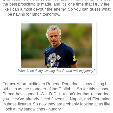
the best prosciutto is made, and it’s one time that I truly feel
like I can almost devour the enemy. So you can guess what
I’ll be having for lunch tomorrow.
What is he doing wearing that Parma training jersey?
Former Milan midfielder Roberto Donadoni is now facing his
old club as the manager of the Gialloblu. So far this season,
Parma have gone L-W-L-D-D, but don’t let that record fool
you, they’ve already faced Juventus, Napoli, and Fiorentina
in those fixtures. So now they are probably looking at us like
I look at my sandwiches - hungry.