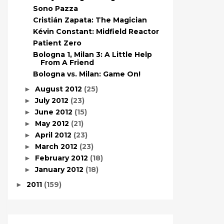
Sono Pazza
Cristián Zapata: The Magician
Kévin Constant: Midfield Reactor
Patient Zero
Bologna 1, Milan 3: A Little Help
From A Friend
Bologna vs. Milan: Game On!
August 2012
(25)
►
July 2012
(23)
►
June 2012
(15)
►
May 2012
(21)
►
April 2012
(23)
►
March 2012
(23)
►
February 2012
(18)
►
January 2012
(18)
►
2011
(159)
►