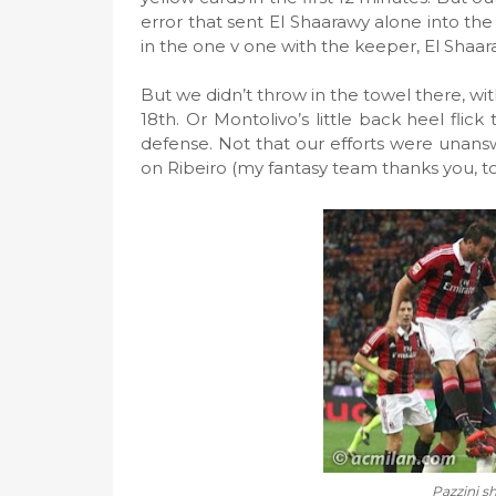
error that sent El Shaarawy alone into the
in the one v one with the keeper, El Shaara
But we didn’t throw in the towel there, wi
18th. Or Montolivo’s little back heel flic
defense. Not that our efforts were unansw
on Ribeiro (my fantasy team thanks you, too
Pazzini s