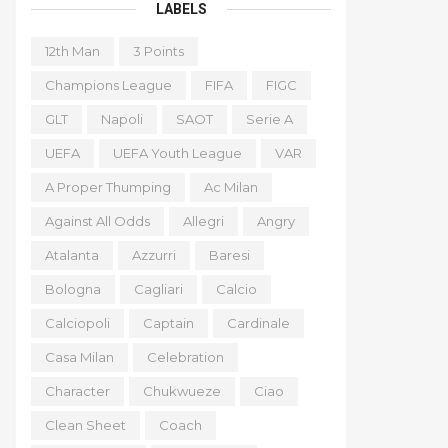
LABELS
12th Man
3 Points
Champions League
FIFA
FIGC
GLT
Napoli
SAOT
Serie A
UEFA
UEFA Youth League
VAR
A Proper Thumping
Ac Milan
Against All Odds
Allegri
Angry
Atalanta
Azzurri
Baresi
Bologna
Cagliari
Calcio
Calciopoli
Captain
Cardinale
Casa Milan
Celebration
Character
Chukwueze
Ciao
Clean Sheet
Coach