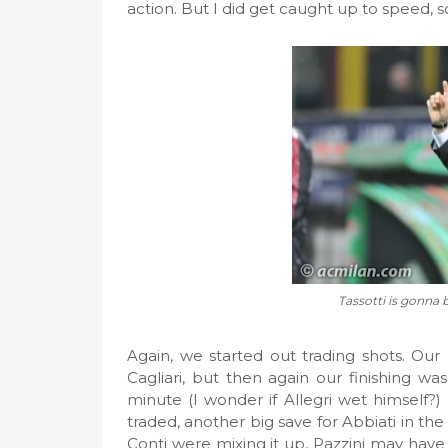
action. But I did get caught up to speed, 
Tassotti is gonna b
Again, we started out trading shots. Our 
Cagliari, but then again our finishing wa
minute (I wonder if Allegri wet himself?)
traded, another big save for Abbiati in the
Conti were mixing it up, Pazzini may have