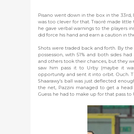
Pisano went down in the box in the 33rd, l
was too clever for that. Traoré made little 
he gave verbal warnings to the players ins
did force his hand and earn a caution in th
Shots were traded back and forth. By the 
possession, with 51% and both sides had 
and others took their chances, but they wer
saw him pass it to Urby (maybe it was
opportunity and sent it into orbit. Ouch. 
Shaarawy’s ball was just deflected enough
the net, Pazzini managed to get a head 
Guess he had to make up for that pass to 