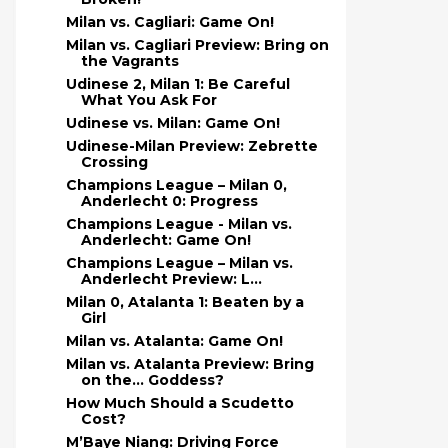
Milan vs. Cagliari: Game On!
Milan vs. Cagliari Preview: Bring on
the Vagrants
Udinese 2, Milan 1: Be Careful
What You Ask For
Udinese vs. Milan: Game On!
Udinese-Milan Preview: Zebrette
Crossing
Champions League – Milan 0,
Anderlecht 0: Progress
Champions League - Milan vs.
Anderlecht: Game On!
Champions League – Milan vs.
Anderlecht Preview: L...
Milan 0, Atalanta 1: Beaten by a
Girl
Milan vs. Atalanta: Game On!
Milan vs. Atalanta Preview: Bring
on the… Goddess?
How Much Should a Scudetto
Cost?
M’Baye Niang: Driving Force