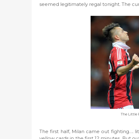
seemed legitimately regal tonight. The cur
The Little
The first half, Milan came out fighting…. 
yellow cards in the first 12 minutes. But o