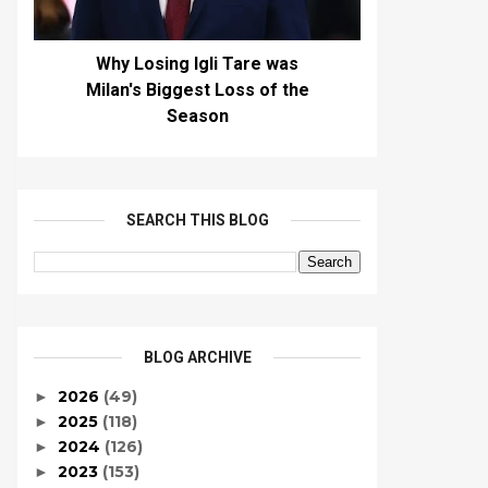
Why Losing Igli Tare was
Milan's Biggest Loss of the
Season
SEARCH THIS BLOG
BLOG ARCHIVE
2026
(49)
►
2025
(118)
►
2024
(126)
►
2023
(153)
►