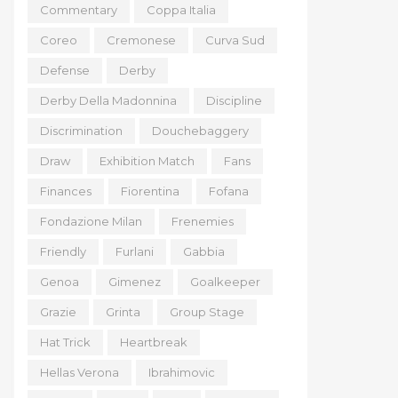
Commentary
Coppa Italia
Coreo
Cremonese
Curva Sud
Defense
Derby
Derby Della Madonnina
Discipline
Discrimination
Douchebaggery
Draw
Exhibition Match
Fans
Finances
Fiorentina
Fofana
Fondazione Milan
Frenemies
Friendly
Furlani
Gabbia
Genoa
Gimenez
Goalkeeper
Grazie
Grinta
Group Stage
Hat Trick
Heartbreak
Hellas Verona
Ibrahimovic