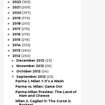
2022
(160)
►
2021
(209)
►
2020
(197)
►
2019
(179)
►
2018
(201)
►
2017
(210)
►
2016
(219)
►
2015
(216)
►
2014
(232)
►
2013
(264)
►
2012
(262)
▼
December 2012
(23)
►
November 2012
(26)
►
October 2012
(24)
►
September 2012
(23)
▼
Parma 1, Milan 1: It’s a Wash
Parma vs. Milan: Game On!
Parma-Milan Preview: The Land of
Ham and Cheese
Milan 2, Cagliari 0: The Curse is
Broken!