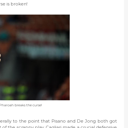
se is broken!
 Pharoah breaks the curse!
literally to the point that Pisano and De Jong both got
ut of the scrappy play, Cagliari made a crucial defensive