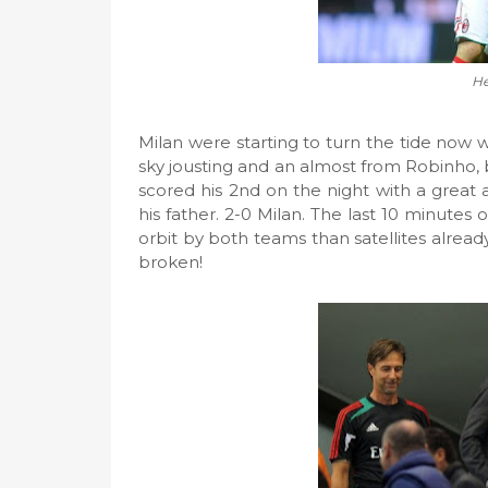
He
Milan were starting to turn the tide now
sky jousting and an almost from Robinho,
scored his 2nd on the night with a great 
his father. 2-0 Milan. The last 10 minutes
orbit by both teams than satellites already
broken!