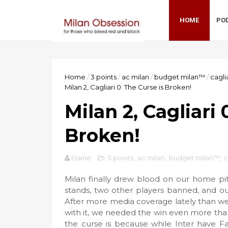
HOME
PO
Home
/
3 points
/
ac milan
/
budget milan™
/
cagli
Milan 2, Cagliari 0: The Curse is Broken!
Milan 2, Cagliari 
Broken!
Elaine
3 points
,
ac milan
,
budget milan™
,
c
Milan finally drew blood on our home pitc
stands, two other players banned, and our 
After more media coverage lately than we
with it, we needed the win even more tha
the curse is because while Inter have F