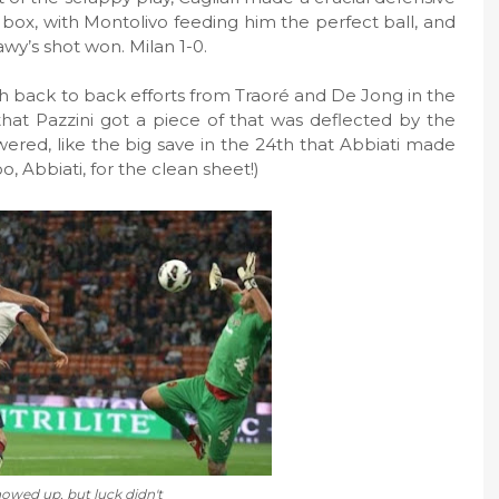
 box, with Montolivo feeding him the perfect ball, and
wy’s shot won. Milan 1-0.
th back to back efforts from Traoré and De Jong in the
k that Pazzini got a piece of that was deflected by the
ered, like the big save in the 24th that Abbiati made
, Abbiati, for the clean sheet!)
howed up, but luck didn't