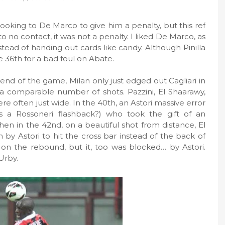
ooking to De Marco to give him a penalty, but this ref
to no contact, it was not a penalty. I liked De Marco, as
tead of handing out cards like candy. Although Pinilla
e 36th for a bad foul on Abate.
end of the game, Milan only just edged out Cagliari in
a comparable number of shots. Pazzini, El Shaarawy,
e often just wide. In the 40th, an Astori massive error
 a Rossoneri flashback?) who took the gift of an
Then in the 42nd, on a beautiful shot from distance, El
 by Astori to hit the cross bar instead of the back of
on the rebound, but it, too was blocked… by Astori.
Urby.