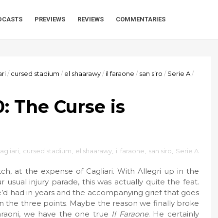
DCASTS
PREVIEWS
REVIEWS
COMMENTARIES
ari
/
cursed stadium
/
el shaarawy
/
il faraone
/
san siro
/
Serie A
/
0: The Curse is
agliari
,
cursed stadium
,
el shaarawy
,
il faraone
,
san siro
,
Serie A
h, at the expense of Cagliari. With Allegri up in the
usual injury parade, this was actually quite the feat.
’d had in years and the accompanying grief that goes
n the three points. Maybe the reason we finally broke
araoni, we have the one true
Il Faraone
. He certainly