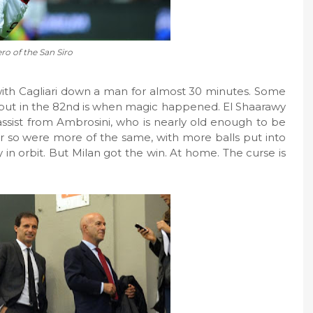
ro of the San Siro
 with Cagliari down a man for almost 30 minutes. Some
 but in the 82nd is when magic happened. El Shaarawy
assist from Ambrosini, who is nearly old enough to be
 or so were more of the same, with more balls put into
 in orbit. But Milan got the win. At home. The curse is