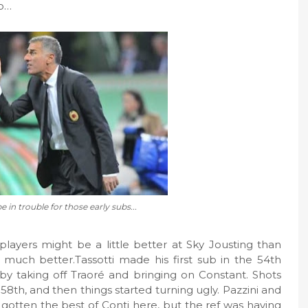
so…
e in trouble for those early subs...
players might be a little better at Sky Jousting than
s much better.Tassotti made his first sub in the 54th
 by taking off Traoré and bringing on Constant. Shots
 58th, and then things started turning ugly. Pazzini and
 gotten the best of Conti here, but the ref was having