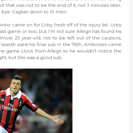
ut that was not to be the end of it, not 3 minutes later,
 bye. Cagliari down to 10 men.
binho came on for Urby fresh off of the injury list. Urby
ast game or two, but I’m not sure Allegri has found his
lmost 20 year-old, not to be left out of the cautions,
Tassotti used his final sub in the 76th, Ambrosini came
the game clock from Allegri so he wouldn’t notice the
ght, but this was a good sub.