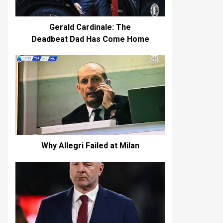
Gerald Cardinale: The
Deadbeat Dad Has Come Home
Why Allegri Failed at Milan