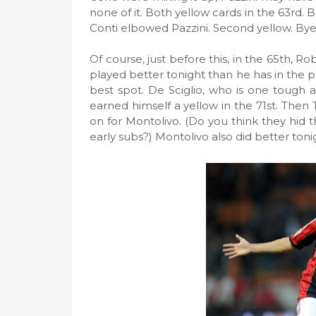
none of it. Both yellow cards in the 63rd. B
Conti elbowed Pazzini. Second yellow. Bye
Of course, just before this, in the 65th, Ro
played better tonight than he has in the p
best spot. De Sciglio, who is one tough a
earned himself a yellow in the 71st. Then 
on for Montolivo. (Do you think they hid 
early subs?) Montolivo also did better toni