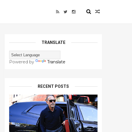
TRANSLATE
Powered by
Translate
RECENT POSTS