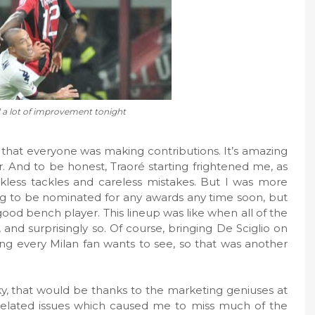
a lot of improvement tonight
 that everyone was making contributions. It’s amazing
. And to be honest, Traoré starting frightened me, as
less tackles and careless mistakes. But I was more
ng to be nominated for any awards any time soon, but
good bench player. This lineup was like when all of the
, and surprisingly so. Of course, bringing De Sciglio on
ing every Milan fan wants to see, so that was another
ky, that would be thanks to the marketing geniuses at
related issues which caused me to miss much of the