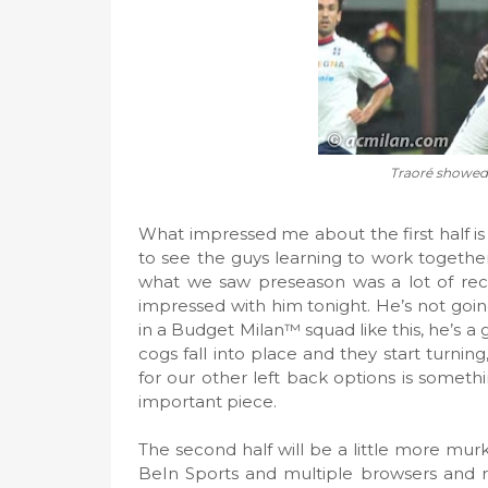
Traoré showed 
What impressed me about the first half is
to see the guys learning to work together
what we saw preseason was a lot of reck
impressed with him tonight. He’s not goi
in a Budget Milan™ squad like this, he’s a 
cogs fall into place and they start turning
for our other left back options is someth
important piece.
The second half will be a little more mur
BeIn Sports and multiple browsers and 