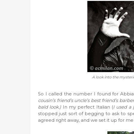
A look into the mysteri
So I called the number I found for Abbia
cousin’s friend’s uncle’s best friend’s barb
bald look.)
In my perfect Italian (
I used a
stopped just sort of begging to ask to sp
agreed right away, and we set it up for me