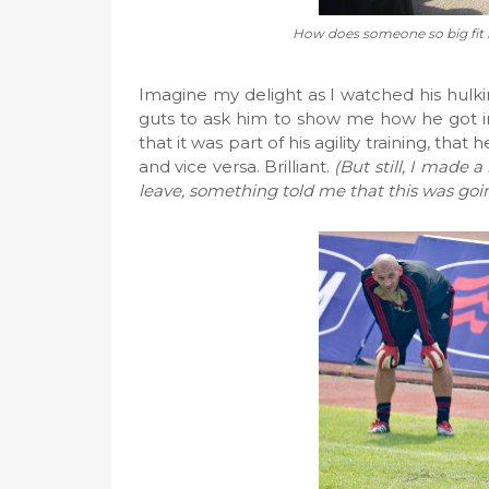
How does someone so big fit in
Imagine my delight as I watched his hulking
guts to ask him to show me how he got in
that it was part of his agility training, that 
and vice versa. Brilliant.
(But still, I made 
leave, something told me that this was goin