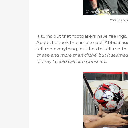
Ibra is so 
It turns out that footballers have feeling
Abate, he took the time to pull Abbiati a
tell me everything, but he did tell me tha
cheap and more than cliché, but it seemed t
did say I could call him Christian.)