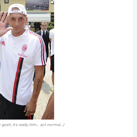
sh, it's really him... act normal...)