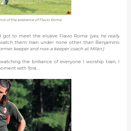
ce of the existence of Flavio Roma
 I got to meet the elusive Flavio Roma
(yes, he really
watch them train under none other than Benjamino
 former keeper and now a keeper coach at Milan.)
 watching the brilliance of everyone I worship train, I
 moment with Ibra…