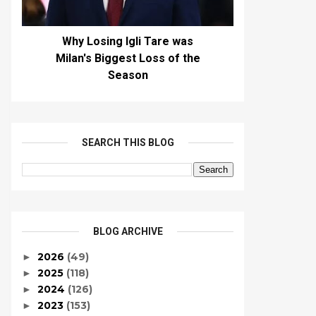
Why Losing Igli Tare was
Milan's Biggest Loss of the
Season
SEARCH THIS BLOG
BLOG ARCHIVE
2026
(49)
►
2025
(118)
►
2024
(126)
►
2023
(153)
►