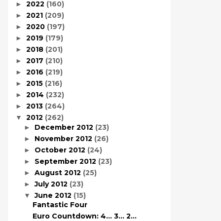
2022
(160)
►
2021
(209)
►
2020
(197)
►
2019
(179)
►
2018
(201)
►
2017
(210)
►
2016
(219)
►
2015
(216)
►
2014
(232)
►
2013
(264)
►
2012
(262)
▼
December 2012
(23)
►
November 2012
(26)
►
October 2012
(24)
►
September 2012
(23)
►
August 2012
(25)
►
July 2012
(23)
►
June 2012
(15)
▼
Fantastic Four
Euro Countdown: 4… 3… 2…