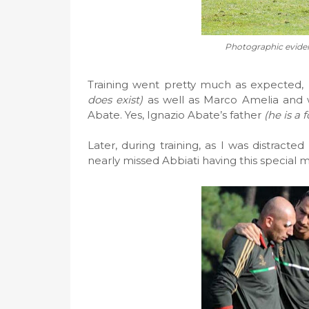
Photographic eviden
Training went pretty much as expected,
does exist)
as well as Marco Amelia and 
Abate. Yes, Ignazio Abate’s father
(he is a
Later, during training, as I was distracted
nearly missed Abbiati having this special