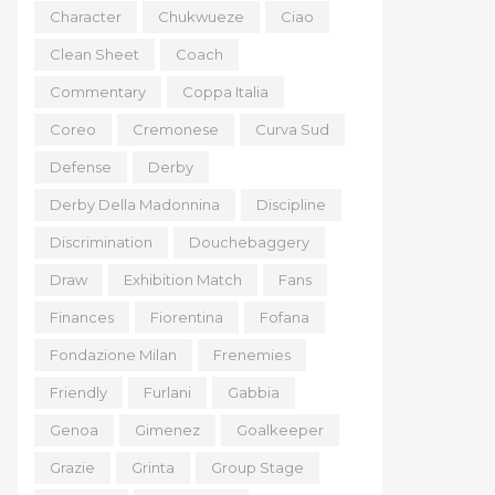
Character
Chukwueze
Ciao
Clean Sheet
Coach
Commentary
Coppa Italia
Coreo
Cremonese
Curva Sud
Defense
Derby
Derby Della Madonnina
Discipline
Discrimination
Douchebaggery
Draw
Exhibition Match
Fans
Finances
Fiorentina
Fofana
Fondazione Milan
Frenemies
Friendly
Furlani
Gabbia
Genoa
Gimenez
Goalkeeper
Grazie
Grinta
Group Stage