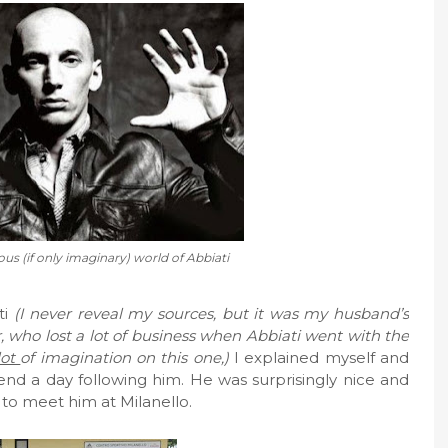
ous (if only imaginary) world of Abbiati
ti
(I never reveal my sources, but it was my husband’s
er, who lost a lot of business when Abbiati went with the
lot
of imagination on this one,)
I explained myself and
end a day following him. He was surprisingly nice and
 to meet him at Milanello.