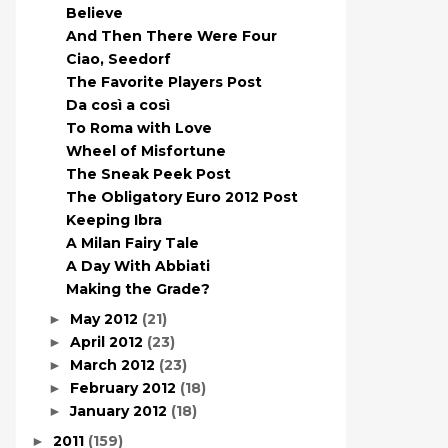
Believe
And Then There Were Four
Ciao, Seedorf
The Favorite Players Post
Da così a così
To Roma with Love
Wheel of Misfortune
The Sneak Peek Post
The Obligatory Euro 2012 Post
Keeping Ibra
A Milan Fairy Tale
A Day With Abbiati
Making the Grade?
May 2012
(21)
►
April 2012
(23)
►
March 2012
(23)
►
February 2012
(18)
►
January 2012
(18)
►
2011
(159)
►