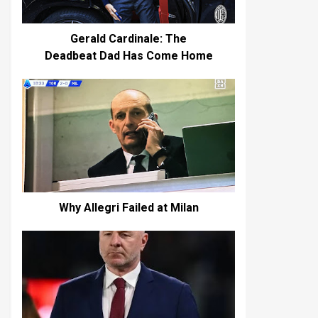
Gerald Cardinale: The
Deadbeat Dad Has Come Home
Why Allegri Failed at Milan