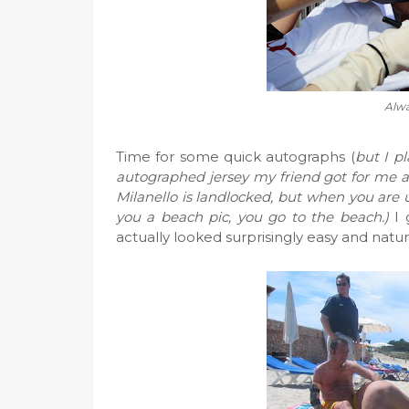
Alwa
Time for some quick autographs (
but I pl
autographed jersey my friend got for me
Milanello is landlocked, but when you are
you a beach pic, you go to the beach.)
I 
actually looked surprisingly easy and nat