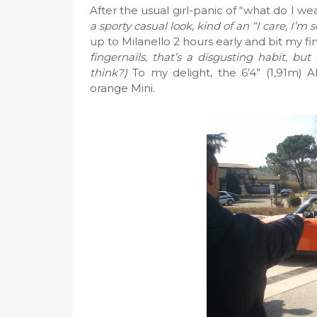
After the usual girl-panic of “what do I w
a sporty casual look, kind of an “I care, I’m
up to Milanello 2 hours early and bit my fi
fingernails, that’s a disgusting habit, bu
think?)
To my delight, the 6’4” (1,91m) A
orange Mini.