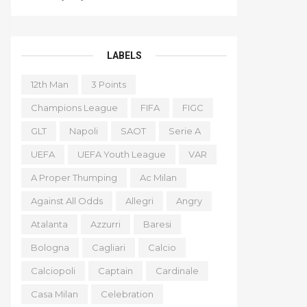
LABELS
12th Man
3 Points
Champions League
FIFA
FIGC
GLT
Napoli
SAOT
Serie A
UEFA
UEFA Youth League
VAR
A Proper Thumping
Ac Milan
Against All Odds
Allegri
Angry
Atalanta
Azzurri
Baresi
Bologna
Cagliari
Calcio
Calciopoli
Captain
Cardinale
Casa Milan
Celebration