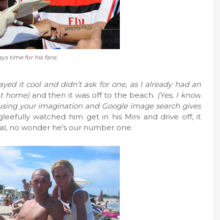
ys time for his fans
ayed it cool and didn’t ask for one, as I already had an
 at home)
and then it was off to the beach.
(Yes, I know
 using your imagination and Google image search gives
gleefully watched him get in his Mini and drive off, it
ural, no wonder he’s our number one.