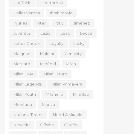
Hat Trick
Heartbreak
Hellas Verona
Ibrahimovic
Injuries
Inter
Italy
Jiménez
Juventus
Lazio
Leao
Lecce
Loftus-Cheek
Loyalty
Lucky
Maignan
Maldini
Mentality
Mercato
Midfield
Milan
Milan DNA
Milan Futuro
Milan Legends
Milan Primavera
Milan Youth
Milanello
Milanlab
Moncada
Monza
National Teams
Need A Miracle
New Kits
Offside
Okafor