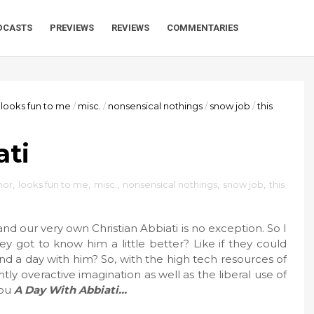
DCASTS
PREVIEWS
REVIEWS
COMMENTARIES
looks fun to me
/
misc.
/
nonsensical nothings
/
snow job
/
this
ati
or
,
looks fun to me
,
misc.
,
nonsensical nothings
,
snow job
,
this
nd our very own Christian Abbiati is no exception. So I
y got to know him a little better? Like if they could
d a day with him? So, with the high tech resources of
ly overactive imagination as well as the liberal use of
you
A Day With Abbiati…