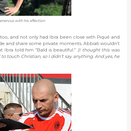
generous with his affection
s, too, and not only had Ibra been close with Piqué and
side and share some private moments. Abbiati wouldn’t
t Ibra told him “Bald is beautiful.”
(I thought this was
o touch Christian, so I didn’t say anything. And yes, he