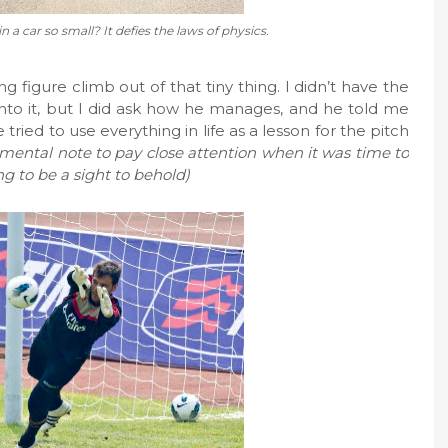
 a car so small? It defies the laws of physics.
 figure climb out of that tiny thing. I didn’t have the
to it, but I did ask how he manages, and he told me
he tried to use everything in life as a lesson for the pitch
a mental note to pay close attention when it was time to
g to be a sight to behold)