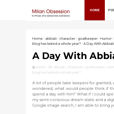
HOME
PO
Home
/
abbiati
/
character
/
goalkeeper
/
Humor
/
blog has lasted a whole year?
/
A Day With Abbiati
A Day With Abbi
Elaine
abbiati
,
character
,
goalkeeper
,
Hum
blog has lasted a whole year?
A lot of people take keepers for granted, a
wondered, what would people think if the
spend a day with him? What if
I
could spen
my semi-conscious dream state and a slight
Google image search, I am able to bring 