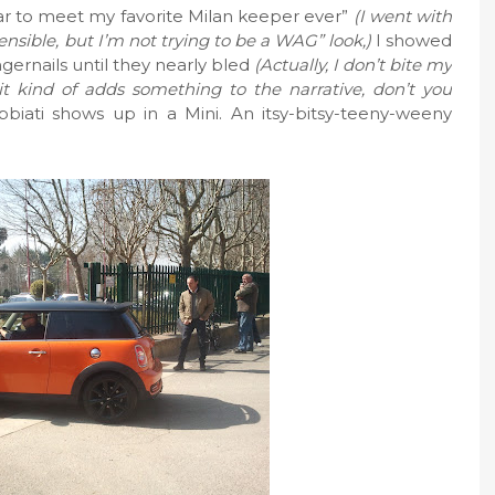
ear to meet my favorite Milan keeper ever”
(I went with
 sensible, but I’m not trying to be a WAG” look,)
I showed
ngernails until they nearly bled
(Actually, I don’t bite my
t it kind of adds something to the narrative, don’t you
bbiati shows up in a Mini. An itsy-bitsy-teeny-weeny