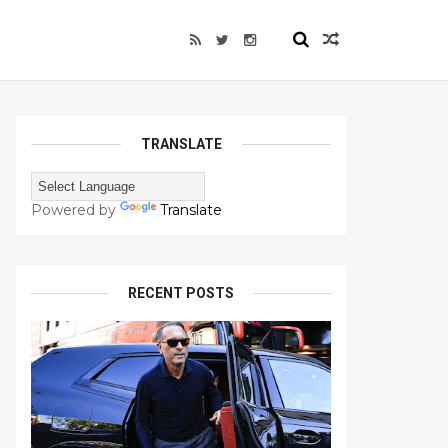
TRANSLATE
Powered by
Translate
RECENT POSTS