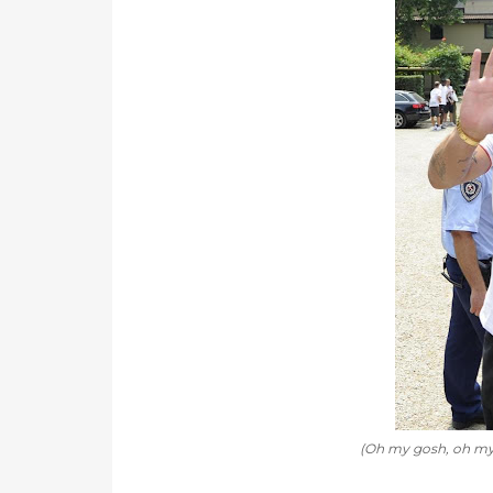
(Oh my gosh, oh my go