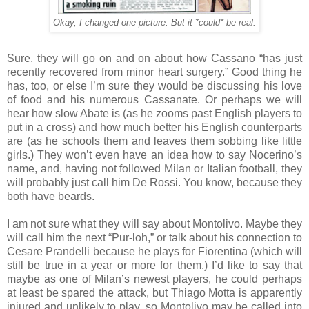
Okay, I changed one picture. But it *could* be real.
Sure, they will go on and on about how Cassano “has just
recently recovered from minor heart surgery.” Good thing he
has, too, or else I’m sure they would be discussing his love
of food and his numerous Cassanate. Or perhaps we will
hear how slow Abate is (as he zooms past English players to
put in a cross) and how much better his English counterparts
are (as he schools them and leaves them sobbing like little
girls.) They won’t even have an idea how to say Nocerino’s
name, and, having not followed Milan or Italian football, they
will probably just call him De Rossi. You know, because they
both have beards.
I am not sure what they will say about Montolivo. Maybe they
will call him the next “Pur-loh,” or talk about his connection to
Cesare Prandelli because he plays for Fiorentina (which will
still be true in a year or more for them.) I’d like to say that
maybe as one of Milan’s newest players, he could perhaps
at least be spared the attack, but Thiago Motta is apparently
injured and unlikely to play, so Montolivo may be called into