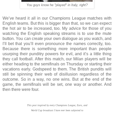
You guys know he *played* in Italy, right?
We’ve heard it all in our Champions League matches with
English teams. But this is bigger than that, so we can expect
the hot air to be increased, too. My advice for those of you
watching the English speaking streams is to use the mute
button. You can create your own dialogue as you watch, and
I’ll bet that you’ll even pronounce the names correctly, too.
Because there is something more important than people
usurping their punditry powers for evil, and it’s a little thing
they call football. After this match, our Milan players will be
either heading to the semifinals on Thursday or starting their
vacations early. Godspeed to them. The British pundits will
still be spinning their web of disillusion regardless of the
outcome. So in a way, no one wins. But at the end of the
game, the semifinals will be set, one way or another. And
then there were four.
This post inspired by
every Champions League, Euro, and
World Cup broadcast I have ever been subjected to