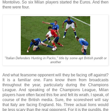
Montolivo. So six Milan players started the Euros. And then
there were four.
"Italian Defenders Hunting in Packs," title by some apt British pundit or
another
And what fearsome opponent will they be facing off against?
It is a familiar one. Fans know them from broadcasts
throughout the year, particularly during the Champions
League. And speaking of the Champions League, Milan
players have often faced this foe and felt its wrath. I speak, of
course of the British media. Sure, the scoresheet will say
that Italy are facing England. No. Three actual lions would
be less scary than the real opponent. For it is the pundits, the