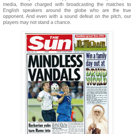
media, those charged with broadcasting the matches to
English speakers around the globe who are the true
opponent. And even with a sound defeat on the pitch, our
players may not stand a chance.