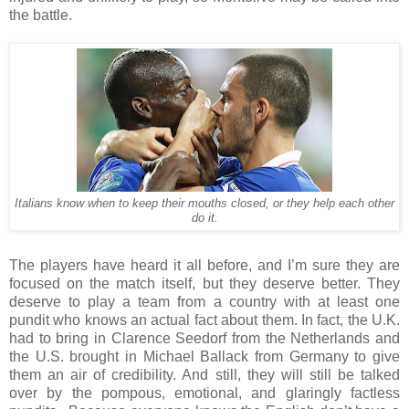
the battle.
Italians know when to keep their mouths closed, or they help each other
do it.
The players have heard it all before, and I’m sure they are
focused on the match itself, but they deserve better. They
deserve to play a team from a country with at least one
pundit who knows an actual fact about them. In fact, the U.K.
had to bring in Clarence Seedorf from the Netherlands and
the U.S. brought in Michael Ballack from Germany to give
them an air of credibility. And still, they will still be talked
over by the pompous, emotional, and glaringly factless