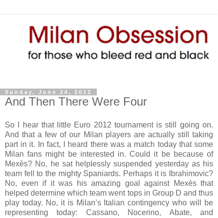
Sunday, June 24, 2012
And Then There Were Four
So I hear that little Euro 2012 tournament is still going on.
And that a few of our Milan players are actually still taking
part in it. In fact, I heard there was a match today that some
Milan fans might be interested in. Could it be because of
Mexès? No, he sat helplessly suspended yesterday as his
team fell to the mighty Spaniards. Perhaps it is Ibrahimovic?
No, even if it was his amazing goal against Mexès that
helped determine which team went tops in Group D and thus
play today. No, it is Milan’s Italian contingency who will be
representing today: Cassano, Nocerino, Abate, and