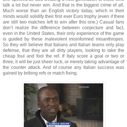
talk a lot but never win. And that is the biggest crime of all.
Much worse than an English victory today, which in their
minds would solidify their first ever Euro trophy (even if there
are still two matches left to win after this one.) Casual fans
don’t realize the difference between conjecture and fact,
even in the United States, their only experience of the game
is guided by these malevolent misinformed misanthropes.
So they will believe that Italians and Italian teams only play
defense, that they are all dirty players, looking to take the
cheap foul and fool the ref. If Italy score a goal or two or
three, it will be just sheer luck, or merely taking advantage of
the counter attack. And of course any Italian success was
gained by bribing refs or match fixing.