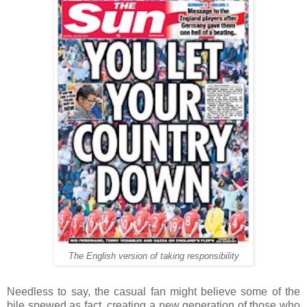
The English version of taking responsibility
Needless to say, the casual fan might believe some of the
bile spewed as fact, creating a new generation of those who