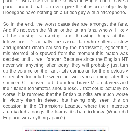
pundits. Because everyone knows the English don’t have a
pundit around that can even give the illusion of objectivity.
Hooligans have nothing on a British guy with a microphone.
So in the end, the worst casualties are amongst the fans.
And it’s not even the Milan or the Italian fans, who will likely
all be cursing, screaming, and throwing things at their
televisions. It’s actually the casual fan who suffers a slow
and ignorant death caused by the narcissistic, egocentric,
misinformed bile spewed from the moment this match was
decided until… well forever. Because since the English NT
never win anything, after today, they will probably just turn
up the volume on their anti-Italy campaign for the previously
scheduled friendly between the two teams coming later this
summer. Or, heaven forbid our four brave Milan players and
their Italian teammates should lose… that could actually be
worse. It is rumored that the British pundits are much worse
in victory than in defeat, but having only seen this on
occasion in the Champions League, where their interests
are divided amongst the teams, it’s hard to know. (When did
England win anything again?)