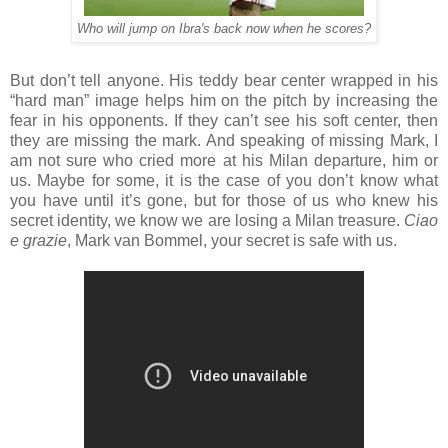
Who will jump on Ibra's back now when he scores?
But don’t tell anyone. His teddy bear center wrapped in his
“hard man” image helps him on the pitch by increasing the
fear in his opponents. If they can’t see his soft center, then
they are missing the mark. And speaking of missing Mark, I
am not sure who cried more at his Milan departure, him or
us. Maybe for some, it is the case of you don’t know what
you have until it’s gone, but for those of us who knew his
secret identity, we know we are losing a Milan treasure.
Ciao
e grazie
, Mark van Bommel, your secret is safe with us.