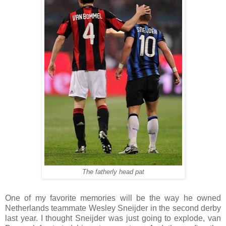
The fatherly head pat
One of my favorite memories will be the way he owned
Netherlands teammate Wesley Sneijder in the second derby
last year. I thought Sneijder was just going to explode, van