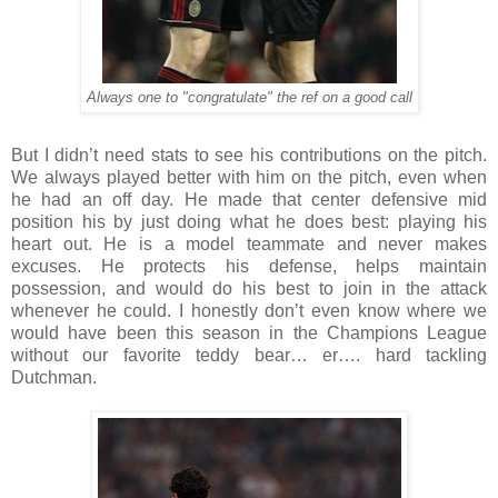
Always one to "congratulate" the ref on a good call
But I didn’t need stats to see his contributions on the pitch.
We always played better with him on the pitch, even when
he had an off day. He made that center defensive mid
position his by just doing what he does best: playing his
heart out. He is a model teammate and never makes
excuses. He protects his defense, helps maintain
possession, and would do his best to join in the attack
whenever he could. I honestly don’t even know where we
would have been this season in the Champions League
without our favorite teddy bear… er…. hard tackling
Dutchman.