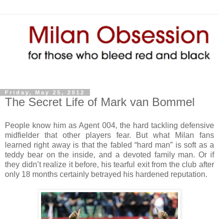
Friday, May 25, 2012
The Secret Life of Mark van Bommel
People know him as Agent 004, the hard tackling defensive
midfielder that other players fear. But what Milan fans
learned right away is that the fabled “hard man” is soft as a
teddy bear on the inside, and a devoted family man. Or if
they didn’t realize it before, his tearful exit from the club after
only 18 months certainly betrayed his hardened reputation.