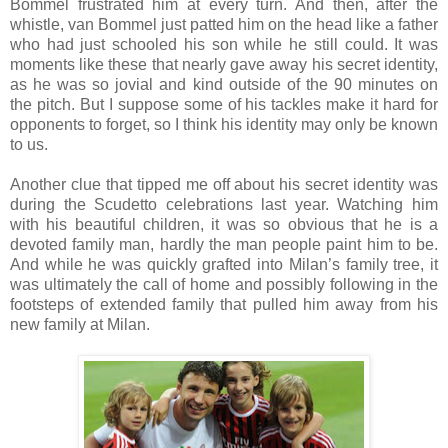
Bommel frustrated him at every turn. And then, after the
whistle, van Bommel just patted him on the head like a father
who had just schooled his son while he still could. It was
moments like these that nearly gave away his secret identity,
as he was so jovial and kind outside of the 90 minutes on
the pitch. But I suppose some of his tackles make it hard for
opponents to forget, so I think his identity may only be known
to us.
Another clue that tipped me off about his secret identity was
during the Scudetto celebrations last year. Watching him
with his beautiful children, it was so obvious that he is a
devoted family man, hardly the man people paint him to be.
And while he was quickly grafted into Milan’s family tree, it
was ultimately the call of home and possibly following in the
footsteps of extended family that pulled him away from his
new family at Milan.