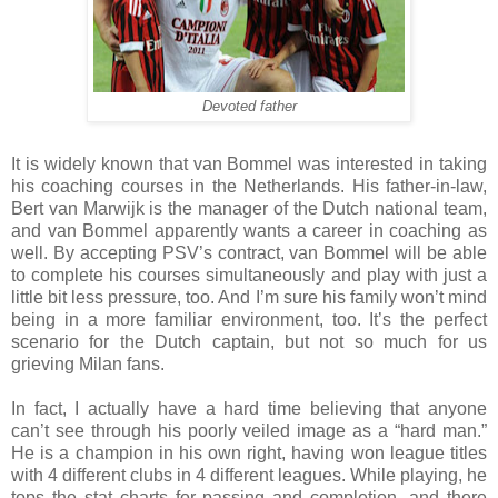
Devoted father
It is widely known that van Bommel was interested in taking
his coaching courses in the Netherlands. His father-in-law,
Bert van Marwijk is the manager of the Dutch national team,
and van Bommel apparently wants a career in coaching as
well. By accepting PSV’s contract, van Bommel will be able
to complete his courses simultaneously and play with just a
little bit less pressure, too. And I’m sure his family won’t mind
being in a more familiar environment, too. It’s the perfect
scenario for the Dutch captain, but not so much for us
grieving Milan fans.
In fact, I actually have a hard time believing that anyone
can’t see through his poorly veiled image as a “hard man.”
He is a champion in his own right, having won league titles
with 4 different clubs in 4 different leagues. While playing, he
tops the stat charts for passing and completion, and there