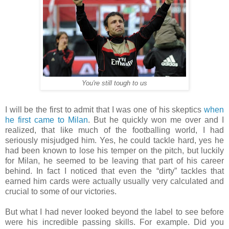
You're still tough to us
I will be the first to admit that I was one of his skeptics
when
he first came to Milan
. But he quickly won me over and I
realized, that like much of the footballing world, I had
seriously misjudged him. Yes, he could tackle hard, yes he
had been known to lose his temper on the pitch, but luckily
for Milan, he seemed to be leaving that part of his career
behind. In fact I noticed that even the “dirty” tackles that
earned him cards were actually usually very calculated and
crucial to some of our victories.
But what I had never looked beyond the label to see before
were his incredible passing skills. For example. Did you