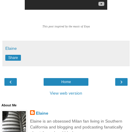
This post inspired by the music of Enya
Elaine
Share
‹
›
Home
View web version
About Me
Elaine
Elaine is an obsessed Milan fan living in Southern
California and blogging and podcasting fanatically