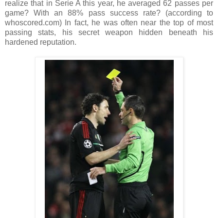
realize that in Serie A this year, he averaged 62 passes per
game? With an 88% pass success rate? (according to
whoscored.com) In fact, he was often near the top of most
passing stats, his secret weapon hidden beneath his
hardened reputation.