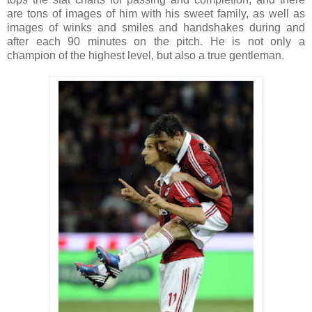
are tons of images of him with his sweet family, as well as
images of winks and smiles and handshakes during and
after each 90 minutes on the pitch. He is not only a
champion of the highest level, but also a true gentleman.