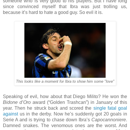
someone who is very good to his players. But I have long
since convinced myself that Ibra was just trolling us,
because it’s hard to hate a good guy. So evil it is.
This looks like a moment for Ibra to show him some "love"
Speaking of evil, how about that Diego Milito? He won the
Bidone d’Oro
award (“Golden Trashcan”) in January of this
year. Then he struck back and scored the
single fatal goal
against
us in the derby. Now he’s suddenly got 20 goals in
Serie A and is trying to chase down Ibra’s
Capocannoniere
.
Damned snakes. The venomous ones are the worst. And