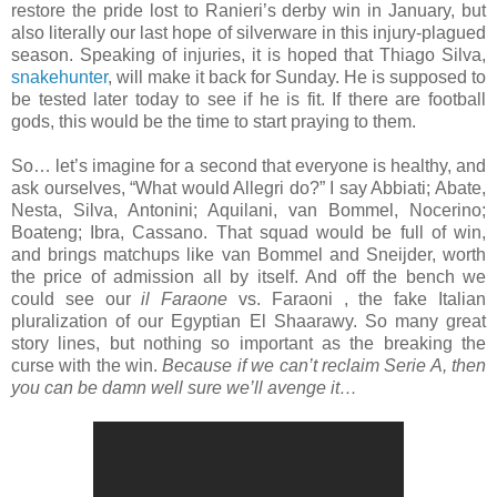
restore the pride lost to Ranieri’s derby win in January, but
also literally our last hope of silverware in this injury-plagued
season. Speaking of injuries, it is hoped that Thiago Silva,
snakehunter
, will make it back for Sunday. He is supposed to
be tested later today to see if he is fit. If there are football
gods, this would be the time to start praying to them.
So… let’s imagine for a second that everyone is healthy, and
ask ourselves, “What would Allegri do?” I say Abbiati; Abate,
Nesta, Silva, Antonini; Aquilani, van Bommel, Nocerino;
Boateng; Ibra, Cassano. That squad would be full of win,
and brings matchups like van Bommel and Sneijder, worth
the price of admission all by itself. And off the bench we
could see our
il Faraone
vs. Faraoni , the fake Italian
pluralization of our Egyptian El Shaarawy. So many great
story lines, but nothing so important as the breaking the
curse with the win.
Because if we can’t reclaim Serie A, then
you can be damn well sure we’ll avenge it…