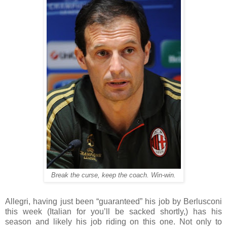
Break the curse, keep the coach. Win-win.
Allegri, having just been “guaranteed” his job by Berlusconi
this week (Italian for you’ll be sacked shortly,) has his
season and likely his job riding on this one. Not only to