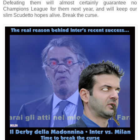
Defeating them will almost certainly guarantee no
Champions League for them next year, and will keep our
slim Scudetto hopes alive. Break the curse.