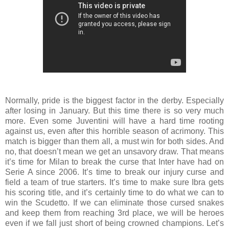
Normally, pride is the biggest factor in the derby. Especially
after losing in January. But this time there is so very much
more. Even some Juventini will have a hard time rooting
against us, even after this horrible season of acrimony. This
match is bigger than them all, a must win for both sides. And
no, that doesn’t mean we get an unsavory draw. That means
it’s time for Milan to break the curse that Inter have had on
Serie A since 2006. It’s time to break our injury curse and
field a team of true starters. It’s time to make sure Ibra gets
his scoring title, and it’s certainly time to do what we can to
win the Scudetto. If we can eliminate those cursed snakes
and keep them from reaching 3rd place, we will be heroes
even if we fall just short of being crowned champions. Let’s