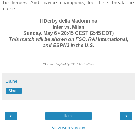
be heroes. And maybe champions, too. Let’s break the
curse.
Il Derby della Madonnina
Inter vs. Milan
Sunday, May 6 • 20:45 CEST (2:45 EDT)
This match will be shown on FSC, RAI International,
and ESPN3 in the U.S.
This post inspired by U2’s “War” album
Elaine
Share
‹
›
Home
View web version