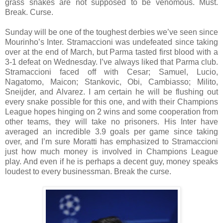
grass snakes are not supposed to be venomous. Must.
Break. Curse.
Sunday will be one of the toughest derbies we’ve seen since
Mourinho’s Inter. Stramaccioni was undefeated since taking
over at the end of March, but Parma tasted first blood with a
3-1 defeat on Wednesday. I’ve always liked that Parma club.
Stramaccioni faced off with Cesar; Samuel, Lucio,
Nagatomo, Maicon; Stankovic, Obi, Cambiasso; Milito,
Sneijder, and Alvarez. I am certain he will be flushing out
every snake possible for this one, and with their Champions
League hopes hinging on 2 wins and some cooperation from
other teams, they will take no prisoners. His Inter have
averaged an incredible 3.9 goals per game since taking
over, and I’m sure Moratti has emphasized to Stramaccioni
just how much money is involved in Champions League
play. And even if he is perhaps a decent guy, money speaks
loudest to every businessman. Break the curse.