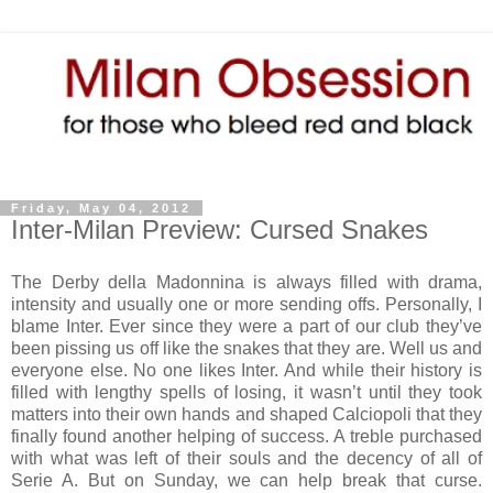
Friday, May 04, 2012
Inter-Milan Preview: Cursed Snakes
The Derby della Madonnina is always filled with drama,
intensity and usually one or more sending offs. Personally, I
blame Inter. Ever since they were a part of our club they’ve
been pissing us off like the snakes that they are. Well us and
everyone else. No one likes Inter. And while their history is
filled with lengthy spells of losing, it wasn’t until they took
matters into their own hands and shaped Calciopoli that they
finally found another helping of success. A treble purchased
with what was left of their souls and the decency of all of
Serie A. But on Sunday, we can help break that curse.