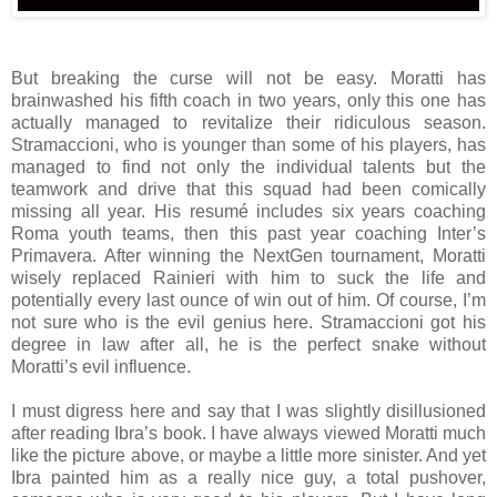
But breaking the curse will not be easy. Moratti has
brainwashed his fifth coach in two years, only this one has
actually managed to revitalize their ridiculous season.
Stramaccioni, who is younger than some of his players, has
managed to find not only the individual talents but the
teamwork and drive that this squad had been comically
missing all year. His resumé includes six years coaching
Roma youth teams, then this past year coaching Inter’s
Primavera. After winning the NextGen tournament, Moratti
wisely replaced Rainieri with him to suck the life and
potentially every last ounce of win out of him. Of course, I’m
not sure who is the evil genius here. Stramaccioni got his
degree in law after all, he is the perfect snake without
Moratti’s evil influence.
I must digress here and say that I was slightly disillusioned
after reading Ibra’s book. I have always viewed Moratti much
like the picture above, or maybe a little more sinister. And yet
Ibra painted him as a really nice guy, a total pushover,