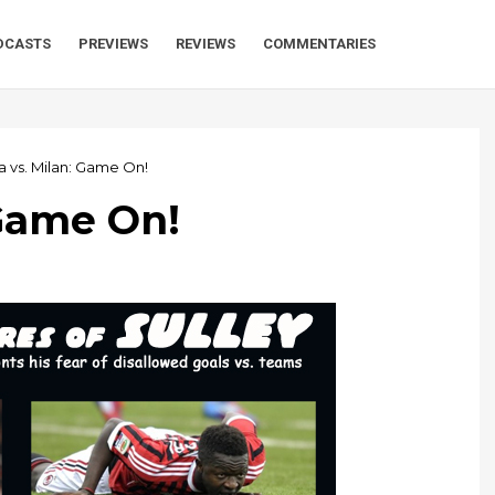
DCASTS
PREVIEWS
REVIEWS
COMMENTARIES
a vs. Milan: Game On!
 Game On!