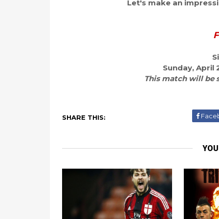
Let's make an impressio
F
S
Sunday, April 
This match will be 
Face
SHARE THIS:
YOU