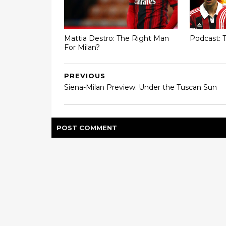
Mattia Destro: The Right Man
Podcast: T
For Milan?
PREVIOUS
Siena-Milan Preview: Under the Tuscan Sun
POST
COMMENT