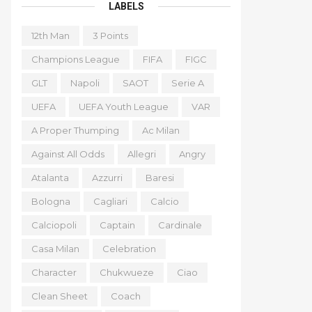
LABELS
12th Man
3 Points
Champions League
FIFA
FIGC
GLT
Napoli
SAOT
Serie A
UEFA
UEFA Youth League
VAR
A Proper Thumping
Ac Milan
Against All Odds
Allegri
Angry
Atalanta
Azzurri
Baresi
Bologna
Cagliari
Calcio
Calciopoli
Captain
Cardinale
Casa Milan
Celebration
Character
Chukwueze
Ciao
Clean Sheet
Coach