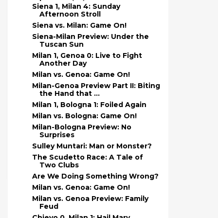
Siena 1, Milan 4: Sunday
Afternoon Stroll
Siena vs. Milan: Game On!
Siena-Milan Preview: Under the
Tuscan Sun
Milan 1, Genoa 0: Live to Fight
Another Day
Milan vs. Genoa: Game On!
Milan-Genoa Preview Part II: Biting
the Hand that ...
Milan 1, Bologna 1: Foiled Again
Milan vs. Bologna: Game On!
Milan-Bologna Preview: No
Surprises
Sulley Muntari: Man or Monster?
The Scudetto Race: A Tale of
Two Clubs
Are We Doing Something Wrong?
Milan vs. Genoa: Game On!
Milan vs. Genoa Preview: Family
Feud
Chievo 0, Milan 1: Hail Mary