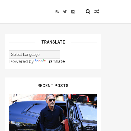
TRANSLATE
Powered by
Translate
RECENT POSTS