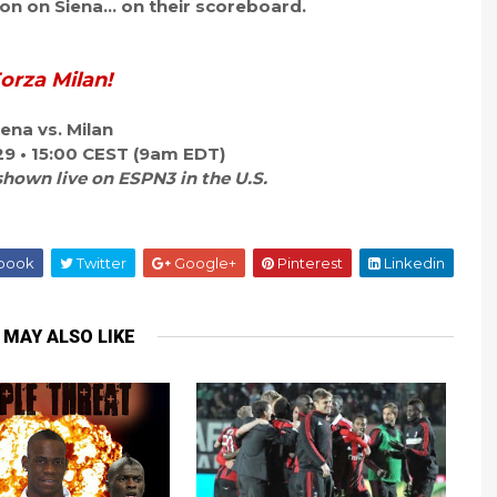
n on Siena... on their scoreboard.
orza Milan!
iena vs. Milan
29 • 15:00 CEST (9am EDT)
shown live on ESPN3 in the U.S.
book
Twitter
Google+
Pinterest
Linkedin
 MAY ALSO LIKE