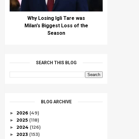
Why Losing Igli Tare was
Milan's Biggest Loss of the
Season
SEARCH THIS BLOG
BLOG ARCHIVE
2026
(49)
►
2025
(118)
►
2024
(126)
►
2023
(153)
►