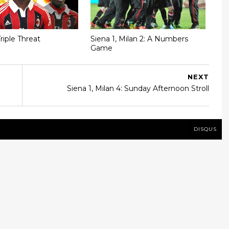
riple Threat
Siena 1, Milan 2: A Numbers
Game
NEXT
Siena 1, Milan 4: Sunday Afternoon Stroll
DISQUS