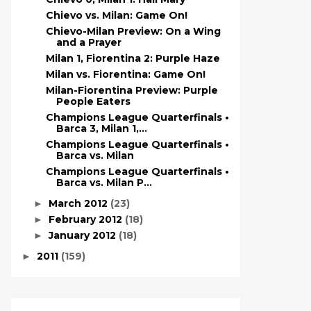
Chievo vs. Milan: Game On!
Chievo-Milan Preview: On a Wing
and a Prayer
Milan 1, Fiorentina 2: Purple Haze
Milan vs. Fiorentina: Game On!
Milan-Fiorentina Preview: Purple
People Eaters
Champions League Quarterfinals •
Barca 3, Milan 1,...
Champions League Quarterfinals •
Barca vs. Milan
Champions League Quarterfinals •
Barca vs. Milan P...
March 2012
(23)
►
February 2012
(18)
►
January 2012
(18)
►
2011
(159)
►