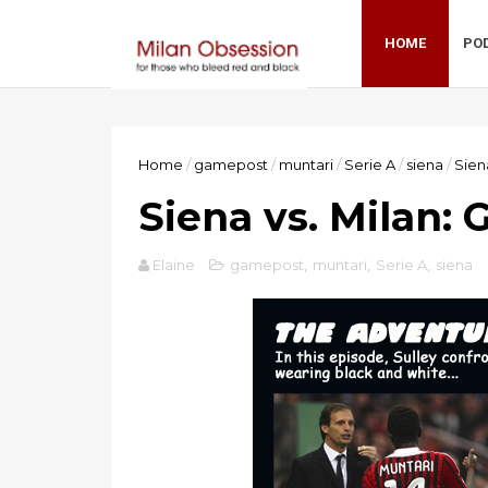
HOME
PO
Home
/
gamepost
/
muntari
/
Serie A
/
siena
/
Sien
Siena vs. Milan:
Elaine
gamepost
,
muntari
,
Serie A
,
siena