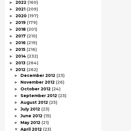
2022
(160)
►
2021
(209)
►
2020
(197)
►
2019
(179)
►
2018
(201)
►
2017
(210)
►
2016
(219)
►
2015
(216)
►
2014
(232)
►
2013
(264)
►
2012
(262)
▼
December 2012
(23)
►
November 2012
(26)
►
October 2012
(24)
►
September 2012
(23)
►
August 2012
(25)
►
July 2012
(23)
►
June 2012
(15)
►
May 2012
(21)
►
April 2012
(23)
▼