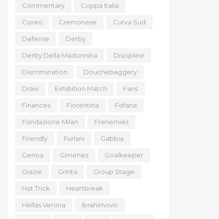
Commentary
Coppa Italia
Coreo
Cremonese
Curva Sud
Defense
Derby
Derby Della Madonnina
Discipline
Discrimination
Douchebaggery
Draw
Exhibition Match
Fans
Finances
Fiorentina
Fofana
Fondazione Milan
Frenemies
Friendly
Furlani
Gabbia
Genoa
Gimenez
Goalkeeper
Grazie
Grinta
Group Stage
Hat Trick
Heartbreak
Hellas Verona
Ibrahimovic