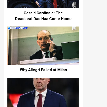
Gerald Cardinale: The
Deadbeat Dad Has Come Home
Why Allegri Failed at Milan