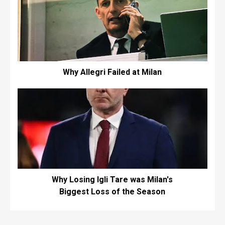
Why Allegri Failed at Milan
Why Losing Igli Tare was Milan's
Biggest Loss of the Season