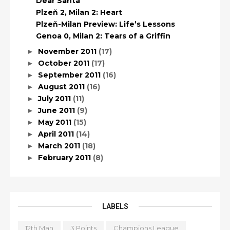
Dear Santa
Plzeň 2, Milan 2: Heart
Plzeň-Milan Preview: Life’s Lessons
Genoa 0, Milan 2: Tears of a Griffin
November 2011
(17)
►
October 2011
(17)
►
September 2011
(16)
►
August 2011
(16)
►
July 2011
(11)
►
June 2011
(9)
►
May 2011
(15)
►
April 2011
(14)
►
March 2011
(18)
►
February 2011
(8)
►
LABELS
12th Man
3 Points
Champions League