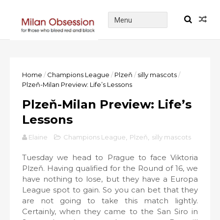
Home
/
Champions League
/
Plzeň
/
silly mascots
/
Plzeň-Milan Preview: Life’s Lessons
Plzeň-Milan Preview: Life’s
Lessons
Elaine
Champions League
,
Plzeň
,
silly mascots
Tuesday we head to Prague to face Viktoria
Plzeň. Having qualified for the Round of 16, we
have nothing to lose, but they have a Europa
League spot to gain. So you can bet that they
are not going to take this match lightly.
Certainly, when they came to the San Siro in