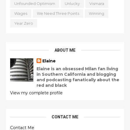
Unfounded Optimism
Unlucky
Vismara
Wages
We Need Three Points
Winning
Year Zero
ABOUT ME
Elaine
Elaine is an obsessed Milan fan living
in Southern California and blogging
and podcasting fanatically about the
red and black
View my complete profile
CONTACT ME
Contact Me