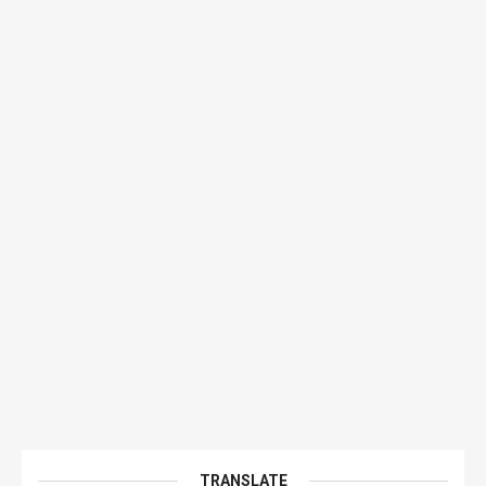
TRANSLATE