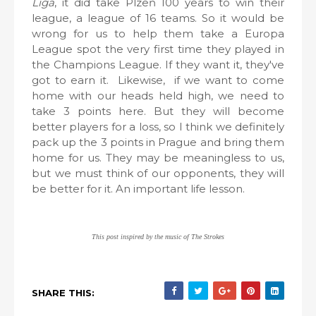
Liga
, it did take Plzeň 100 years to win their
league, a league of 16 teams. So it would be
wrong for us to help them take a Europa
League spot the very first time they played in
the Champions League. If they want it, they've
got to earn it. Likewise, if we want to come
home with our heads held high, we need to
take 3 points here. But they will become
better players for a loss, so I think we definitely
pack up the 3 points in Prague and bring them
home for us. They may be meaningless to us,
but we must think of our opponents, they will
be better for it. An important life lesson.
This post inspired by the music of The Strokes
SHARE THIS: