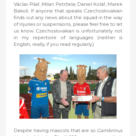
Václav Pilař, Milan Petržela; Daniel Kolář, Marek
Bakoš. If anyone that speaks Czechoslovakian
finds out any news about the squad in the way
of injuries or suspensions, please feel free to let
us know. Czechoslovakian is unfortunately not
in my repertoire of languages (neither is
English, really, if you read regularly.)
Despite having mascots that are so
Gambrinus