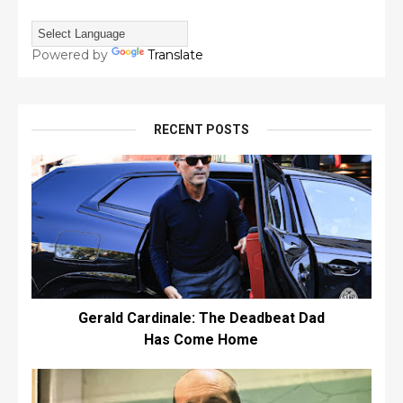
Powered by
Translate
RECENT POSTS
Gerald Cardinale: The Deadbeat Dad
Has Come Home