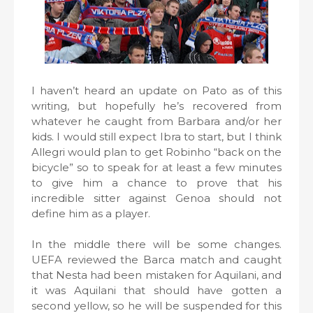
I haven’t heard an update on Pato as of this
writing, but hopefully he’s recovered from
whatever he caught from Barbara and/or her
kids. I would still expect Ibra to start, but I think
Allegri would plan to get Robinho “back on the
bicycle” so to speak for at least a few minutes
to give him a chance to prove that his
incredible sitter against Genoa should not
define him as a player.
In the middle there will be some changes.
UEFA reviewed the Barca match and caught
that Nesta had been mistaken for Aquilani, and
it was Aquilani that should have gotten a
second yellow, so he will be suspended for this