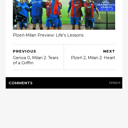
Plzeň-Milan Preview: Life’s Lessons
PREVIOUS
NEXT
Genoa 0, Milan 2: Tears
Plzeň 2, Milan 2: Heart
of a Griffin
COMMENT
S
DISQUS