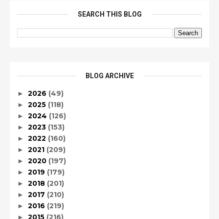
SEARCH THIS BLOG
BLOG ARCHIVE
2026
(49)
►
2025
(118)
►
2024
(126)
►
2023
(153)
►
2022
(160)
►
2021
(209)
►
2020
(197)
►
2019
(179)
►
2018
(201)
►
2017
(210)
►
2016
(219)
►
2015
(216)
►