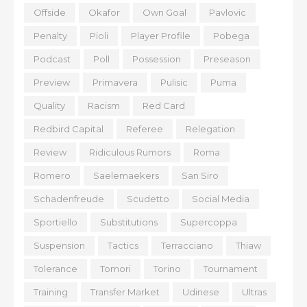
Offside
Okafor
Own Goal
Pavlovic
Penalty
Pioli
Player Profile
Pobega
Podcast
Poll
Possession
Preseason
Preview
Primavera
Pulisic
Puma
Quality
Racism
Red Card
Redbird Capital
Referee
Relegation
Review
Ridiculous Rumors
Roma
Romero
Saelemaekers
San Siro
Schadenfreude
Scudetto
Social Media
Sportiello
Substitutions
Supercoppa
Suspension
Tactics
Terracciano
Thiaw
Tolerance
Tomori
Torino
Tournament
Training
Transfer Market
Udinese
Ultras