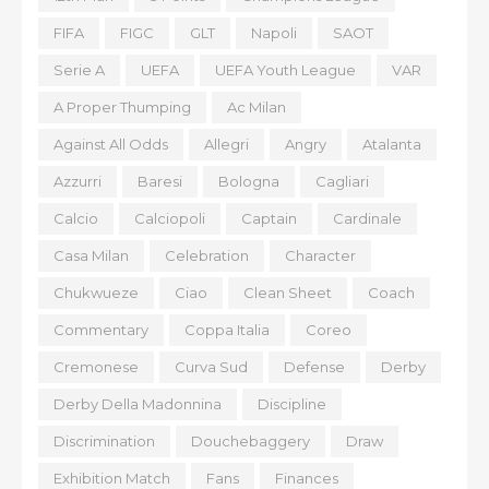
FIFA
FIGC
GLT
Napoli
SAOT
Serie A
UEFA
UEFA Youth League
VAR
A Proper Thumping
Ac Milan
Against All Odds
Allegri
Angry
Atalanta
Azzurri
Baresi
Bologna
Cagliari
Calcio
Calciopoli
Captain
Cardinale
Casa Milan
Celebration
Character
Chukwueze
Ciao
Clean Sheet
Coach
Commentary
Coppa Italia
Coreo
Cremonese
Curva Sud
Defense
Derby
Derby Della Madonnina
Discipline
Discrimination
Douchebaggery
Draw
Exhibition Match
Fans
Finances