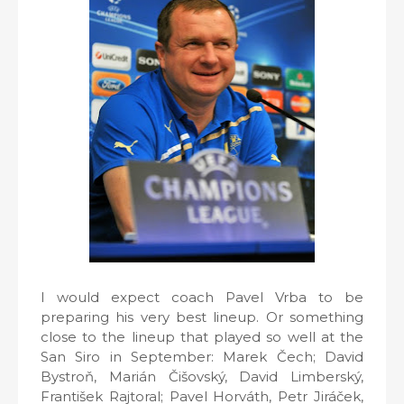
I would expect coach Pavel Vrba to be
preparing his very best lineup. Or something
close to the lineup that played so well at the
San Siro in September: Marek Čech; David
Bystroň, Marián Čišovský, David Limberský,
František Rajtoral; Pavel Horváth, Petr Jiráček,