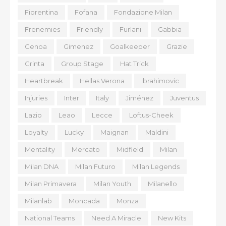
Fiorentina
Fofana
Fondazione Milan
Frenemies
Friendly
Furlani
Gabbia
Genoa
Gimenez
Goalkeeper
Grazie
Grinta
Group Stage
Hat Trick
Heartbreak
Hellas Verona
Ibrahimovic
Injuries
Inter
Italy
Jiménez
Juventus
Lazio
Leao
Lecce
Loftus-Cheek
Loyalty
Lucky
Maignan
Maldini
Mentality
Mercato
Midfield
Milan
Milan DNA
Milan Futuro
Milan Legends
Milan Primavera
Milan Youth
Milanello
Milanlab
Moncada
Monza
National Teams
Need A Miracle
New Kits