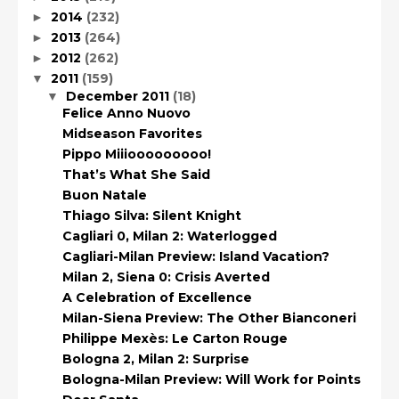
2014
(232)
►
2013
(264)
►
2012
(262)
►
2011
(159)
▼
December 2011
(18)
▼
Felice Anno Nuovo
Midseason Favorites
Pippo Miiiooooooooo!
That’s What She Said
Buon Natale
Thiago Silva: Silent Knight
Cagliari 0, Milan 2: Waterlogged
Cagliari-Milan Preview: Island Vacation?
Milan 2, Siena 0: Crisis Averted
A Celebration of Excellence
Milan-Siena Preview: The Other Bianconeri
Philippe Mexès: Le Carton Rouge
Bologna 2, Milan 2: Surprise
Bologna-Milan Preview: Will Work for Points