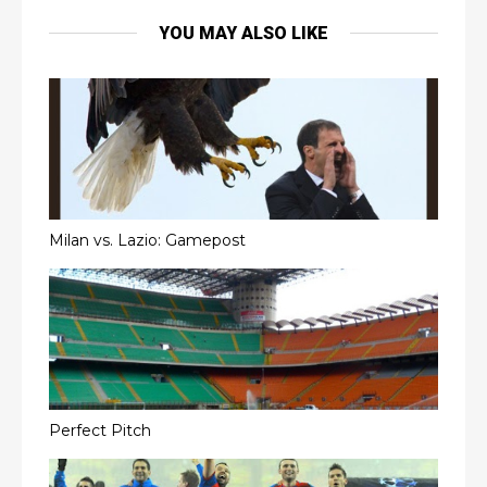
YOU MAY ALSO LIKE
Milan vs. Lazio: Gamepost
Perfect Pitch