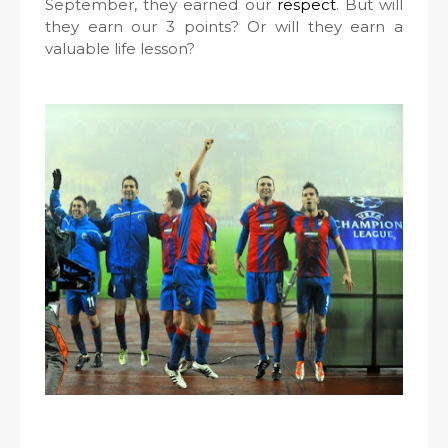
September, they earned our
respect
. But will
they earn our 3 points? Or will they earn a
valuable life lesson?