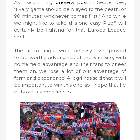
As I said in my
preview post
in September,
“Every game should be played to the death, or
90 minutes, whichever comes first.” And while
we might like to take this one easy, Plzeň will
certainly be fighting for that Europa League
spot.
The trip to Prague won’t be easy. Plzeň proved
to be worthy adversaries at the San Siro, with
home field advantage and their fans to cheer
them on, we lose a lot of our advantage of
form and experience. Allegri has said that it will
be important to win this one, so I hope that he
puts out a strong lineup.