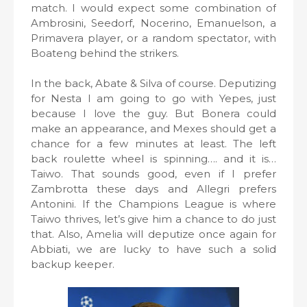
match. I would expect some combination of
Ambrosini, Seedorf, Nocerino, Emanuelson, a
Primavera player, or a random spectator, with
Boateng behind the strikers.
In the back, Abate & Silva of course. Deputizing
for Nesta I am going to go with Yepes, just
because I love the guy. But Bonera could
make an appearance, and Mexes should get a
chance for a few minutes at least. The left
back roulette wheel is spinning…. and it is…
Taiwo. That sounds good, even if I prefer
Zambrotta these days and Allegri prefers
Antonini. If the Champions League is where
Taiwo thrives, let’s give him a chance to do just
that. Also, Amelia will deputize once again for
Abbiati, we are lucky to have such a solid
backup keeper.