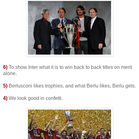
6)
To show Inter what it is to win back to back titles on merit
alone.
5
)
Berlusconi likes trophies, and what Berlu likes, Berlu gets.
4)
We look good in confetti.