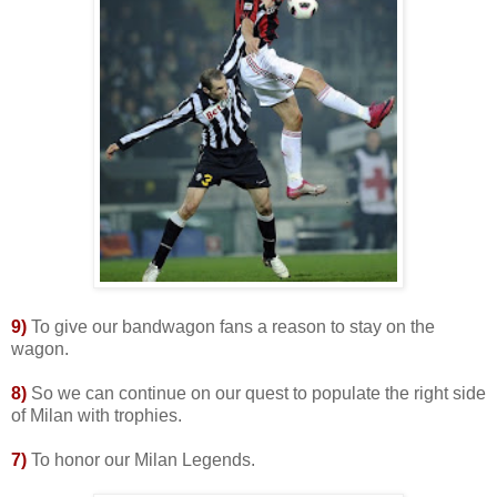
9)
To give our bandwagon fans a reason to stay on the
wagon.
8
)
So we can continue on our quest to populate the right side
of Milan with trophies.
7)
To honor our Milan Legends.