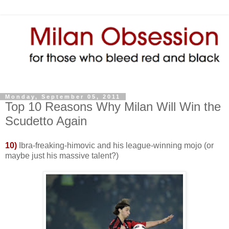
Monday, September 05, 2011
Top 10 Reasons Why Milan Will Win the
Scudetto Again
10)
Ibra-freaking-himovic and his league-winning mojo (or
maybe just his massive talent?)