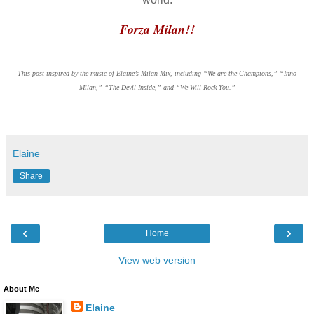
Forza Milan!!
This post inspired by the music of Elaine’s Milan Mix, including “We are the Champions,” “Inno
Milan,” “The Devil Inside,” and “We Will Rock You.”
Elaine
Share
‹
›
Home
View web version
About Me
Elaine