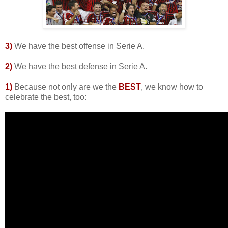
3)
We have the best offense in Serie A.
2
)
We have the best defense in Serie A.
1)
Because not only are we the
BEST
, we know how to
celebrate the best, too: