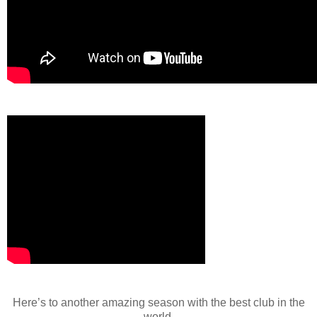
Here’s to another amazing season with the best club in the
world.