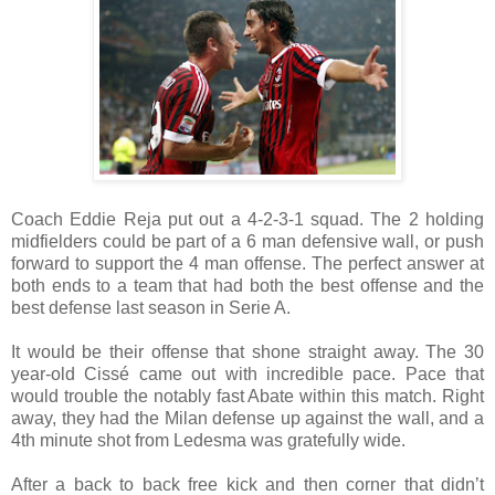
Coach Eddie Reja put out a 4-2-3-1 squad. The 2 holding
midfielders could be part of a 6 man defensive wall, or push
forward to support the 4 man offense. The perfect answer at
both ends to a team that had both the best offense and the
best defense last season in Serie A.
It would be their offense that shone straight away. The 30
year-old Cissé came out with incredible pace. Pace that
would trouble the notably fast Abate within this match. Right
away, they had the Milan defense up against the wall, and a
4th minute shot from Ledesma was gratefully wide.
After a back to back free kick and then corner that didn’t