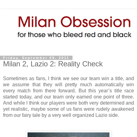
Friday, September 09, 2011
Milan 2, Lazio 2: Reality Check
Sometimes as fans, I think we see our team win a title, and
we assume that they will pretty much automatically win
every match from there forward. But this year’s title race
started today, and our team only earned one point of three.
And while I think our players were both very determined and
yet realistic, maybe some of us fans were rudely awakened
from our fairy tale by a very well organized Lazio side.