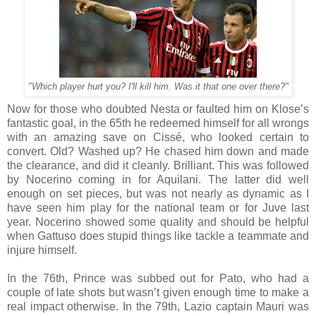
"Which player hurt you? I'll kill him. Was it that one over there?"
Now for those who doubted Nesta or faulted him on Klose’s
fantastic goal, in the 65th he redeemed himself for all wrongs
with an amazing save on Cissé, who looked certain to
convert. Old? Washed up? He chased him down and made
the clearance, and did it cleanly. Brilliant. This was followed
by Nocerino coming in for Aquilani. The latter did well
enough on set pieces, but was not nearly as dynamic as I
have seen him play for the national team or for Juve last
year. Nocerino showed some quality and should be helpful
when Gattuso does stupid things like tackle a teammate and
injure himself.
In the 76th, Prince was subbed out for Pato, who had a
couple of late shots but wasn’t given enough time to make a
real impact otherwise. In the 79th, Lazio captain Mauri was