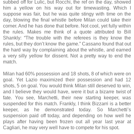
subbed off for Lulic, but Rocchi, the ref on the day, showed
him a yellow on his way out for timewasting. Which I
suppose was fair, but he was quite stingy with time on the
day, blowing the final whistle before Milan could take their
corner. And he has done that before. Not cool, yet fully within
the rules. Makes me think of a quote attributed to Bill
Shankly: “The trouble with the referees is they know the
rules, but they don’t know the game.” Cassano found that out
the hard way by complaining about the whistle, and earned
a very silly yellow for dissent. Not a pretty way to end the
match.
Milan had 60% possession and 18 shots, 8 of which were on
goal. Yet Lazio maximized their possession and had 12
shots, 5 on goal. You would think Milan still deserved to win,
and I believe they would have, were it but a bizarre twist of
fate. You see, Marchetti, their new starting keeper, was
suspended for this match. Frankly, I think Bizzarri is a better
keeper, as he demonstrated today. So Marchetti’s
suspension paid off today, and depending on how well he
plays after having been frozen out all year last year at
Cagliari, he may very well have to compete for his spot.