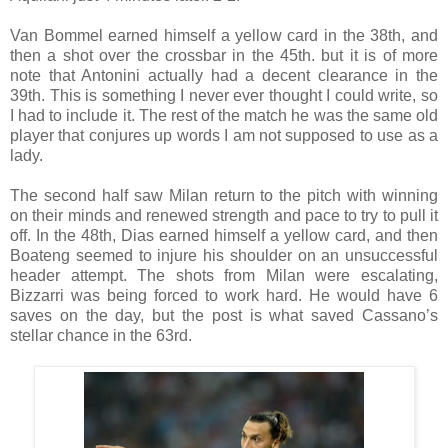
Van Bommel earned himself a yellow card in the 38th, and
then a shot over the crossbar in the 45th. but it is of more
note that Antonini actually had a decent clearance in the
39th. This is something I never ever thought I could write, so
I had to include it. The rest of the match he was the same old
player that conjures up words I am not supposed to use as a
lady.
The second half saw Milan return to the pitch with winning
on their minds and renewed strength and pace to try to pull it
off. In the 48th, Dias earned himself a yellow card, and then
Boateng seemed to injure his shoulder on an unsuccessful
header attempt. The shots from Milan were escalating,
Bizzarri was being forced to work hard. He would have 6
saves on the day, but the post is what saved Cassano’s
stellar chance in the 63rd.