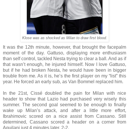
Klose was as shocked as Milan to draw first blood.
It was the 12th minute, however, that brought the facepalm
moment of the day. Gattuso, displaying more enthusiasm
than self control, tackled Nesta trying to clear a ball. And as if
that wasn’t enough, he injured himself. Now I love Gattuso,
but if he had broken Nesta, he would have been in bigger
trouble from me. As it is, he’s the first player on my “list” this
year. He forced an early sub, as Van Bommel replaced him.
In the 21st, Cissé doubled the pain for Milan with nice
header to show that Lazio had purchased very wisely this
summer. The second goal seemed to be enough to finally
wake up Milan’s attack, and after a little more effort,
Ibrahimovic scored on a nice assist from Cassano. Still
determined, Cassano scored a header on a corner from
Aquilani just 4 minutes later. 2-2.