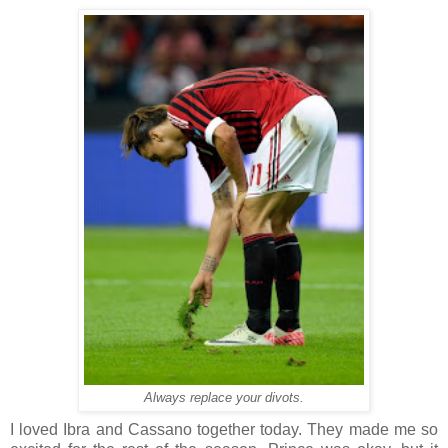
Always replace your divots.
I loved Ibra and Cassano together today. They made me so