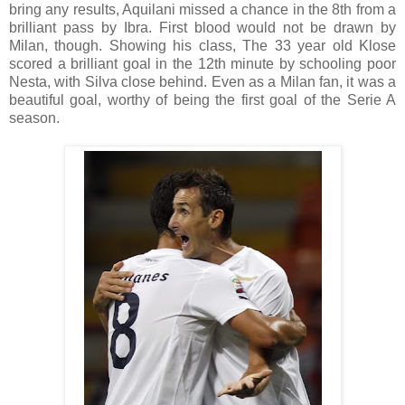
bring any results, Aquilani missed a chance in the 8th from a
brilliant pass by Ibra. First blood would not be drawn by
Milan, though. Showing his class, The 33 year old Klose
scored a brilliant goal in the 12th minute by schooling poor
Nesta, with Silva close behind. Even as a Milan fan, it was a
beautiful goal, worthy of being the first goal of the Serie A
season.