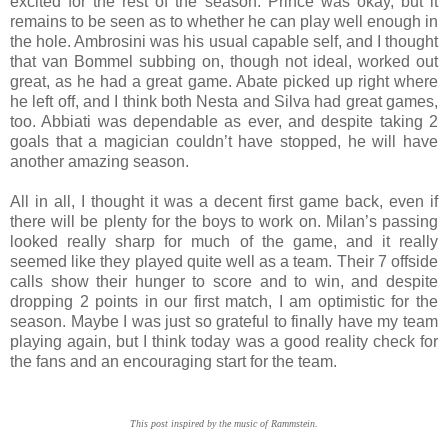
excited for the rest of the season. Prince was okay, but it
remains to be seen as to whether he can play well enough in
the hole. Ambrosini was his usual capable self, and I thought
that van Bommel subbing on, though not ideal, worked out
great, as he had a great game. Abate picked up right where
he left off, and I think both Nesta and Silva had great games,
too. Abbiati was dependable as ever, and despite taking 2
goals that a magician couldn’t have stopped, he will have
another amazing season.
All in all, I thought it was a decent first game back, even if
there will be plenty for the boys to work on. Milan’s passing
looked really sharp for much of the game, and it really
seemed like they played quite well as a team. Their 7 offside
calls show their hunger to score and to win, and despite
dropping 2 points in our first match, I am optimistic for the
season. Maybe I was just so grateful to finally have my team
playing again, but I think today was a good reality check for
the fans and an encouraging start for the team.
This post inspired by the music of Rammstein.