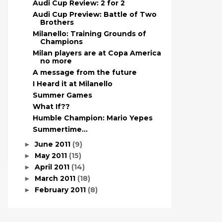
Audi Cup Review: 2 for 2
Audi Cup Preview: Battle of Two
Brothers
Milanello: Training Grounds of
Champions
Milan players are at Copa America
no more
A message from the future
I Heard it at Milanello
Summer Games
What If??
Humble Champion: Mario Yepes
Summertime…
June 2011
(9)
►
May 2011
(15)
►
April 2011
(14)
►
March 2011
(18)
►
February 2011
(8)
►