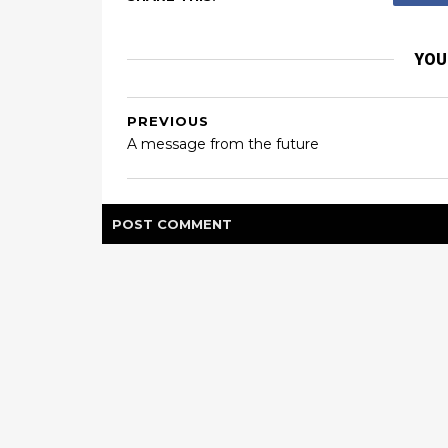
YOU
PREVIOUS
A message from the future
POST
COMMENT