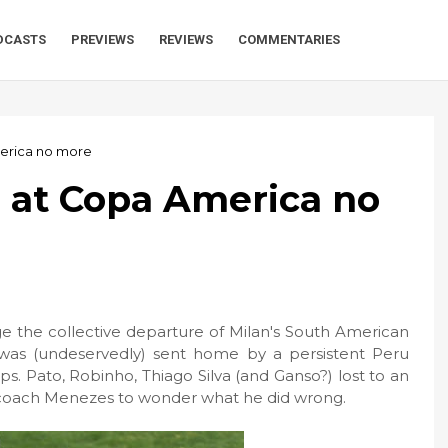
DCASTS
PREVIEWS
REVIEWS
COMMENTARIES
merica no more
e at Copa America no
e the collective departure of Milan's South American
was (undeservedly) sent home by a persistent Peru
eps. Pato, Robinho, Thiago Silva (and Ganso?) lost to an
g coach Menezes to wonder what he did wrong.