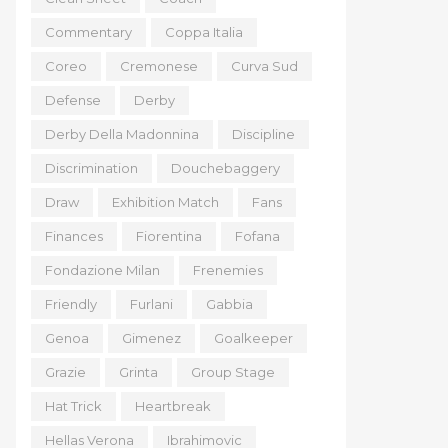
Commentary
Coppa Italia
Coreo
Cremonese
Curva Sud
Defense
Derby
Derby Della Madonnina
Discipline
Discrimination
Douchebaggery
Draw
Exhibition Match
Fans
Finances
Fiorentina
Fofana
Fondazione Milan
Frenemies
Friendly
Furlani
Gabbia
Genoa
Gimenez
Goalkeeper
Grazie
Grinta
Group Stage
Hat Trick
Heartbreak
Hellas Verona
Ibrahimovic