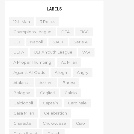
LABELS
12th Man
3 Points
Champions League
FIFA
FIGC
GLT
Napoli
SAOT
Serie A
UEFA
UEFA Youth League
VAR
A Proper Thumping
Ac Milan
Against All Odds
Allegri
Angry
Atalanta
Azzurri
Baresi
Bologna
Cagliari
Calcio
Calciopoli
Captain
Cardinale
Casa Milan
Celebration
Character
Chukwueze
Ciao
Clean Sheet
Coach