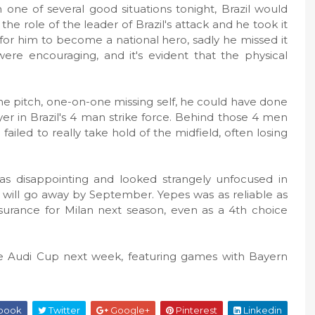
one of several good situations tonight, Brazil would
e role of the leader of Brazil's attack and he took it
for him to become a national hero, sadly he missed it
ere encouraging, and it's evident that the physical
the pitch, one-on-one missing self, he could have done
er in Brazil's 4 man strike force. Behind those 4 men
iled to really take hold of the midfield, often losing
as disappointing and looked strangely unfocused in
s will go away by September. Yepes was as reliable as
surance for Milan next season, even as a 4th choice
 the Audi Cup next week, featuring games with Bayern
book
Twitter
Google+
Pinterest
Linkedin