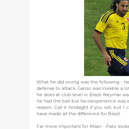
What he did wrong was the following - he
defense to attack. Ganso was invisible a l
he does at club level in Brazil. Neymar wa
he had the ball but his inexperience was 
reason. Call it hindsight if you will, but
have made all the difference for Brazil.
Far more important for Milan - Pato loo