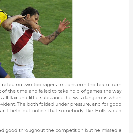
 relied on two teenagers to transform the team from
ot of the time and failed to take hold of games the way
s all flair and little substance, he was dangerous when
evident. The both folded under pressure, and for good
 I can't help but notice that somebody like Hulk would
ked good throughout the competition but he missed a