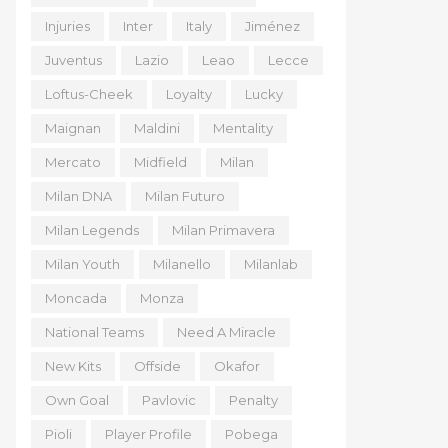
Injuries
Inter
Italy
Jiménez
Juventus
Lazio
Leao
Lecce
Loftus-Cheek
Loyalty
Lucky
Maignan
Maldini
Mentality
Mercato
Midfield
Milan
Milan DNA
Milan Futuro
Milan Legends
Milan Primavera
Milan Youth
Milanello
Milanlab
Moncada
Monza
National Teams
Need A Miracle
New Kits
Offside
Okafor
Own Goal
Pavlovic
Penalty
Pioli
Player Profile
Pobega