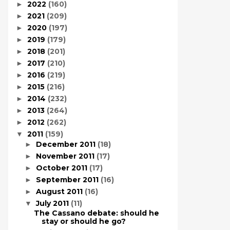
2022
(160)
►
2021
(209)
►
2020
(197)
►
2019
(179)
►
2018
(201)
►
2017
(210)
►
2016
(219)
►
2015
(216)
►
2014
(232)
►
2013
(264)
►
2012
(262)
►
2011
(159)
▼
December 2011
(18)
►
November 2011
(17)
►
October 2011
(17)
►
September 2011
(16)
►
August 2011
(16)
►
July 2011
(11)
▼
The Cassano debate: should he
stay or should he go?