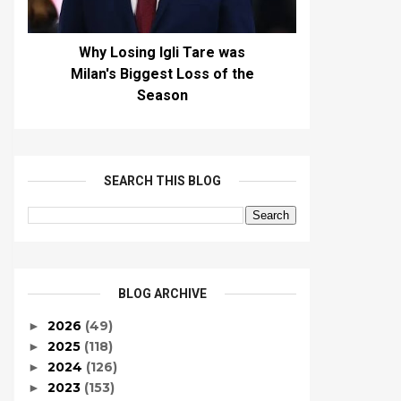
Why Losing Igli Tare was
Milan's Biggest Loss of the
Season
SEARCH THIS BLOG
BLOG ARCHIVE
2026
(49)
►
2025
(118)
►
2024
(126)
►
2023
(153)
►