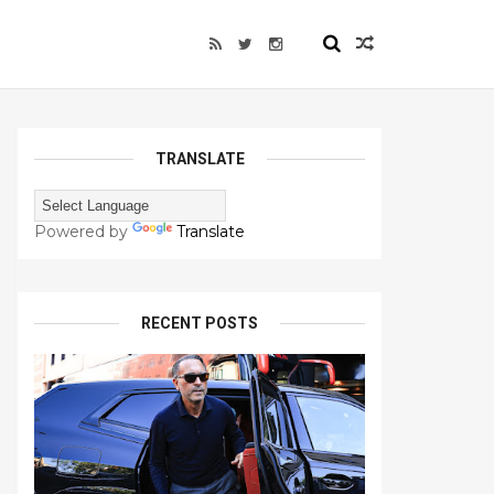
TRANSLATE
Powered by
Translate
RECENT POSTS