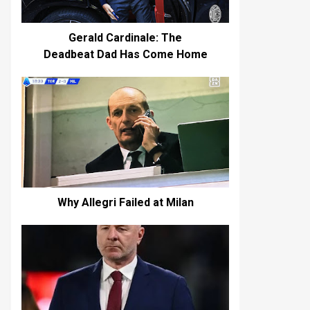
Gerald Cardinale: The
Deadbeat Dad Has Come Home
Why Allegri Failed at Milan