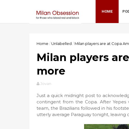
HOME
PO
Home
/
Unlabelled
/
Milan players are at Copa A
Milan players ar
more
Jovan
Just a quick midnight post to acknowledg
contingent from the Copa. After Yepes 
team, the Brazilians followed in his footst
utterly average Paraguay tonight, leavin