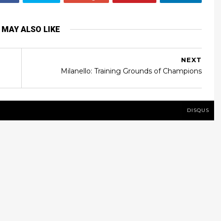
 MAY ALSO LIKE
NEXT
Milanello: Training Grounds of Champions
DISQUS