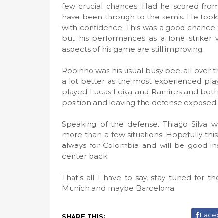
few crucial chances. Had he scored from 
have been through to the semis. He took th
with confidence. This was a good chance 
but his performances as a lone striker w
aspects of his game are still improving.
Robinho was his usual busy bee, all over 
a lot better as the most experienced play
played Lucas Leiva and Ramires and both fa
position and leaving the defense exposed.
Speaking of the defense, Thiago Silva w
more than a few situations. Hopefully thi
always for Colombia and will be good in
center back.
That's all I have to say, stay tuned for
Munich and maybe Barcelona.
Face
SHARE THIS: