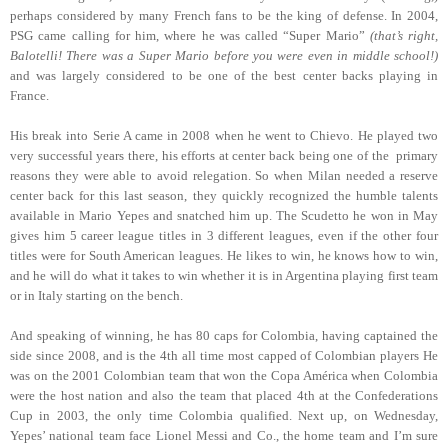
perhaps considered by many French fans to be the king of defense. In 2004,
PSG came calling for him, where he was called “Super Mario”
(that’s right,
Balotelli! There was a Super Mario before you were even in middle school!)
and was largely considered to be one of the best center backs playing in
France.
His break into Serie A came in 2008 when he went to Chievo. He played two
very successful years there, his efforts at center back being one of the primary
reasons they were able to avoid relegation. So when Milan needed a reserve
center back for this last season, they quickly recognized the humble talents
available in Mario Yepes and snatched him up. The Scudetto he won in May
gives him 5 career league titles in 3 different leagues, even if the other four
titles were for South American leagues. He likes to win, he knows how to win,
and he will do what it takes to win whether it is in Argentina playing first team
or in Italy starting on the bench.
And speaking of winning, he has 80 caps for Colombia, having captained the
side since 2008, and is the 4th all time most capped of Colombian players He
was on the 2001 Colombian team that won the Copa América when Colombia
were the host nation and also the team that placed 4th at the Confederations
Cup in 2003, the only time Colombia qualified. Next up, on Wednesday,
Yepes’ national team face Lionel Messi and Co., the home team and I’m sure