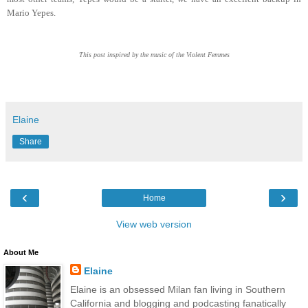
Mario Yepes.
This post inspired by the music of the Violent Femmes
Elaine
Share
‹
›
Home
View web version
About Me
Elaine
Elaine is an obsessed Milan fan living in Southern
California and blogging and podcasting fanatically