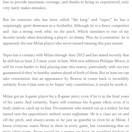
line to provide maximum coverage, and thanks to being so experienced, only
very rarely makes mistakes.
But for someone who has been called “the king” and “super,” he has a
surprisingly quiet demeanor as a footballer. Although he is a fierce competitor
and has a strong work ethic on the pitch. Which translates to two of my
favorite words when describing a player: no drama. Plus, he is consistent: he is
apparently the one Milan player who never missed training this past season.
Yepes has a contract with Milan through June 2012 and has stated recently that
he still has at least 2-3 more years in him. With new addition Philippe Mexes, it
will be even harder to find playing time this season, particularly with our two
guaranteed-if-they’re-healthy starters ahead of both of them. But at least we can
take consolation that an appearance by Bonera at center back is incredibly
unlikely. Even if that were to be Yepes’ only contribution, it would be worth it.
Milan got an A-game player for a B-game price, even if he is in the final years
of his career. And certainly, Yepes will continue his A-game effort, even if is
body starts to catch up to him. For someone who started out as a striker, he has
turned into the opposition's strikers' worst nightmare. He is a class act on and
off the pitch, and always seems to be just so grateful to even be at Milan. I
know everyone wants Nesta in there in every game, but considering that on
most other teams, Yepes would be a starter, we have an excellent backup in