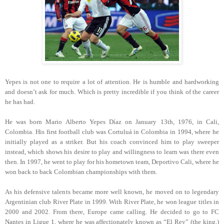
Yepes is not one to require a lot of attention. He is humble and hardworking
and doesn’t ask for much. Which is pretty incredible if you think of the career
he has had.
He was born Mario Alberto Yepes Díaz on January 13th, 1976, in Cali,
Colombia. His first football club was Cortuluá in Colombia in 1994, where he
initially played as a striker. But his coach convinced him to play sweeper
instead, which shows his desire to play and willingness to learn was there even
then. In 1997, he went to play for his hometown team, Deportivo Cali, where he
won back to back Colombian championships with them.
As his defensive talents became more well known, he moved on to legendary
Argentinian club River Plate in 1999. With River Plate, he won league titles in
2000 and 2002. From there, Europe came calling. He decided to go to FC
Nantes in Ligue 1, where he was affectionately known as “El Rey” (the king,)