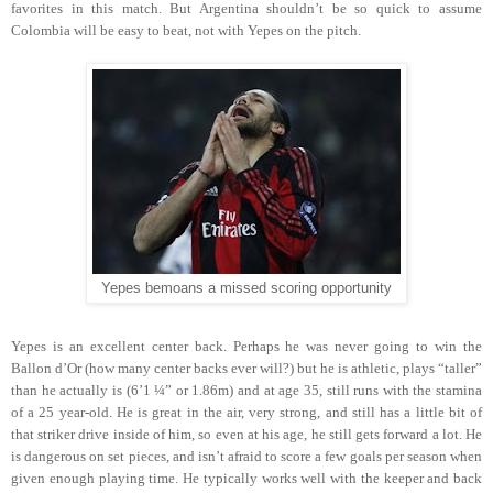
favorites in this match. But Argentina shouldn’t be so quick to assume
Colombia will be easy to beat, not with Yepes on the pitch.
Yepes bemoans a missed scoring opportunity
Yepes is an excellent center back. Perhaps he was never going to win the
Ballon d’Or (how many center backs ever will?) but he is athletic, plays “taller”
than he actually is (6’1 ¼” or 1.86m) and at age 35, still runs with the stamina
of a 25 year-old. He is great in the air, very strong, and still has a little bit of
that striker drive inside of him, so even at his age, he still gets forward a lot. He
is dangerous on set pieces, and isn’t afraid to score a few goals per season when
given enough playing time. He typically works well with the keeper and back