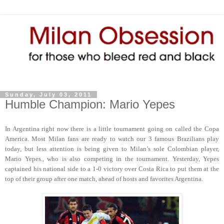
Sunday, July 03, 2011
Humble Champion: Mario Yepes
In Argentina right now there is a little tournament going on called the Copa
America. Most Milan fans are ready to watch our 3 famous Brazilians play
today, but less attention is being given to Milan’s sole Colombian player,
Mario Yepes., who is also competing in the tournament. Yesterday, Yepes
captained his national side to a 1-0 victory over Costa Rica to put them at the
top of their group after one match, ahead of hosts and favorites Argentina.