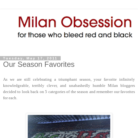
Tuesday, May 17, 2011
Our Season Favorites
As we are still celebrating a triumphant season, your favorite infinitely
knowledgeable, terribly clever, and unabashedly humble Milan bloggers
decided to look back on 5 categories of the season and remember our favorites
for each.