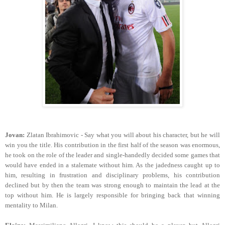
Jovan:
Zlatan Ibrahimovic - Say what you will about his character, but he will
win you the title. His contribution in the first half of the season was enormous,
he took on the role of the leader and single-handedly decided some games that
would have ended in a stalemate without him. As the jadedness caught up to
him, resulting in frustration and disciplinary problems, his contribution
declined but by then the team was strong enough to maintain the lead at the
top without him. He is largely responsible for bringing back that winning
mentality to Milan.