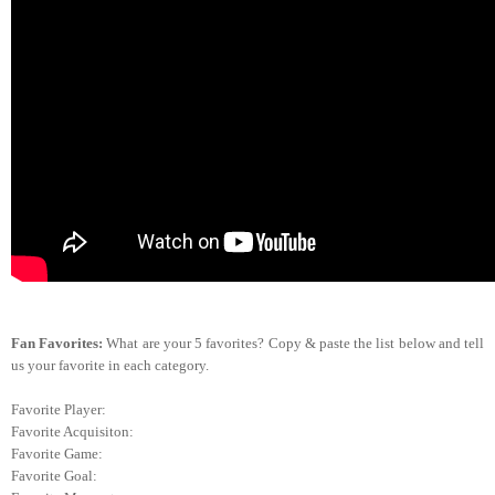
Fan Favorites:
What are your 5 favorites? Copy & paste the list below and tell
us your favorite in each category.
Favorite Player:
Favorite Acquisiton:
Favorite Game:
Favorite Goal: