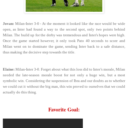
Jovan:
Milan-Inter 3-0 - At the moment it looked like the race would be wide
open, as Inter had found a way to the second spot, only two points behind
Milan. The build up for the derby was tremendous and Inter's hopes were high.
Once the game started however, it only took Pato 40 seconds to score and
Milan went on to dominate the game, sending Inter back to a safe distance,
thus making the decisive step towards the title.
Elaine:
Milan-Inter 3-0. Forget about what this loss did to Inter’s morale, Milan
needed the late-season morale boost for not only a huge win, but a most
symbolic win. Considering the suspension of Ibra and our doubts as to whether
we could cut it without the big man, this win proved to ourselves that we could
actually do this thing.
Favorite Goal: