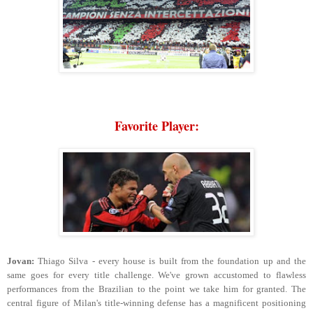
Favorite Player:
Jovan:
Thiago Silva - every house is built from the foundation up and the
same goes for every title challenge. We've grown accustomed to flawless
performances from the Brazilian to the point we take him for granted. The
central figure of Milan's title-winning defense has a magnificent positioning