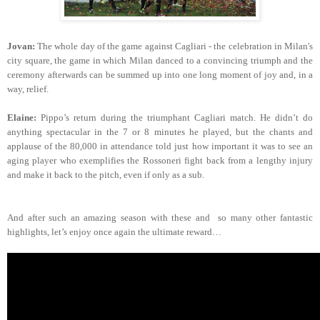
Jovan:
The whole day of the game against Cagliari - the celebration in Milan's
city square, the game in which Milan danced to a convincing triumph and the
ceremony afterwards can be summed up into one long moment of joy and, in a
way, relief.
Elaine:
Pippo’s return during the triumphant Cagliari match. He didn’t do
anything spectacular in the 7 or 8 minutes he played, but the chants and
applause of the 80,000 in attendance told just how important it was to see an
aging player who exemplifies the Rossoneri fight back from a lengthy injury
and make it back to the pitch, even if only as a sub.
And after such an amazing season with these and so many other fantastic
highlights, let’s enjoy once again the ultimate reward…