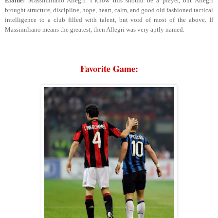
Elaine:
Massimiliano Allegri. I know this should be a player, but Allegri
brought structure, discipline, hope, heart, calm, and good old fashioned tactical
intelligence to a club filled with talent, but void of most of the above. If
Massimiliano means the greatest, then Allegri was very aptly named.
Favorite Game: