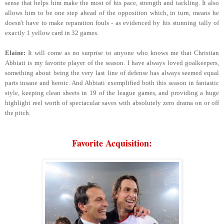
sense that helps him make the most of his pace, strength and tackling. It also
allows him to be one step ahead of the opposition which, in turn, means he
doesn't have to make reparation fouls - as evidenced by his stunning tally of
exactly 1 yellow card in 32 games.
Elaine:
It will come as no surprise to anyone who knows me that Christian
Abbiati is my favorite player of the season. I have always loved goalkeepers,
something about being the very last line of defense has always seemed equal
parts insane and heroic. And Abbiati exemplified both this season in fantastic
style, keeping clean sheets in 19 of the league games, and providing a huge
highlight reel worth of spectacular saves with absolutely zero drama on or off
the pitch.
Favorite Acquisition: