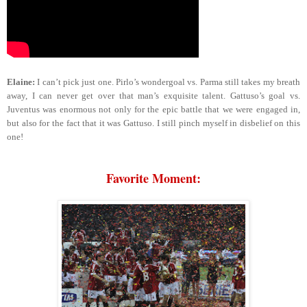
Elaine:
I can’t pick just one. Pirlo’s wondergoal vs. Parma still takes my breath
away, I can never get over that man’s exquisite talent. Gattuso’s goal vs.
Juventus was enormous not only for the epic battle that we were engaged in,
but also for the fact that it was Gattuso. I still pinch myself in disbelief on this
one!
Favorite Moment: