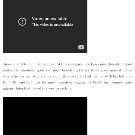
Jovan:
hard to tell...I'd like to split this category into two - most beautiful goal
and most important goal. For most beautiful, I'd say Ibra's goal against Lecce
where he pushed two defenders out of his way and hit the net with his left foot
from 30 yards out. As for most important, again it's Pato's first minute goal
against Inter that paved the way to victory.