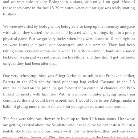
and we were able to keep Bologna to 4 shots, with only 1 on goal. Most of
those shots came in the last 15-20 minutes, when our fatigue was really starting
to show.
We were rewarded by Bologna not being able to keep up the intensity and pace
with which they started the match, and by a ref who got things right in a pretty
physical game. But we got very lucky when they went down to 10 men right as
we were losing our pace, our possession, and our stamina. They had been
taking some very dangerous shots when Della Roca came in hard with a nasty
tackle on Nesta and was red carded for his efforts, and they didn’t get the looks
on goal they had been after that.
One very refreshing thing was Allegri’s choice to sub in our Primavera striker,
Beretta in the 87th for the tired punching bag called Cassano. in the 7-8
minutes he had on the pitch, he got forward for a couple of chances, and Pirlo
linked up nicely with him, too. With a few more minutes playing time, I am
convinced the kid could have scored, and I would love to see Allegri make a
habit of giving more time to some of our youngsters now and next season.
The fans were fabulous, they truly lived up to their 12th man status. I know we
are getting excited about the Scudetto, and it is so close we can taste it, but in a
match like today, where our troops went into the trenches, their part was even
more important than usual. Plus, they were rewarded by the French Connection,