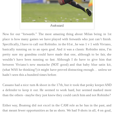
Awkward
Now for our “forwards.” The most amazing thing about Milan being in 1st
place is how many games we have played with forwards who just can’t finish.
Specifically, I have to call out Robinho. in the 61st , he was 1 v 1 with Viviano,
basically running on to an open goal. And it was a classic Robinho miss, I’m
pretty sure my grandma could have made that one, although to be fair, she
wouldn’t have been running so fast. Although I do have to give him that
between Viviano’s new mustache (NOT good) and that baby blue satin kit,
(what WAS he thinking?) it might have proved distracting enough… unless we
hadn’t seen this a hundred times before.
Cassano had a nice turn & shoot in the 17th, but it took that pesky keeper AND
a defender to keep it out. He seemed to work hard, but seemed marked more
than the others - maybe they just knew they could catch him and not Robinho?
Either way, Boateng did not excel in the CAM role as he has in the past, and
that meant fewer opportunities as far as shots. We had 9 shots in all, 4 on goal,