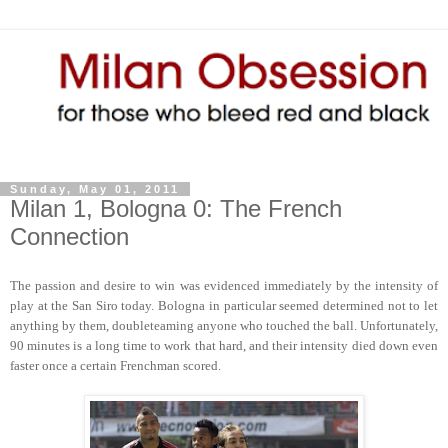
Sunday, May 01, 2011
Milan 1, Bologna 0: The French
Connection
The passion and desire to win was evidenced immediately by the intensity of
play at the San Siro today. Bologna in particular seemed determined not to let
anything by them, doubleteaming anyone who touched the ball. Unfortunately,
90 minutes is a long time to work that hard, and their intensity died down even
faster once a certain Frenchman scored.