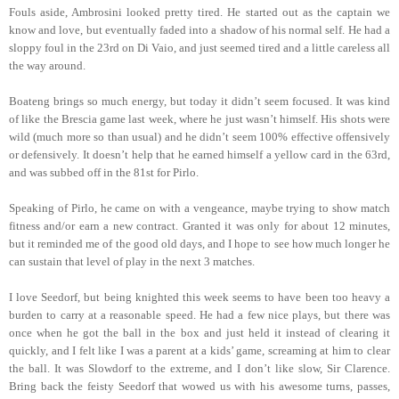
Fouls aside, Ambrosini looked pretty tired. He started out as the captain we
know and love, but eventually faded into a shadow of his normal self. He had a
sloppy foul in the 23rd on Di Vaio, and just seemed tired and a little careless all
the way around.
Boateng brings so much energy, but today it didn’t seem focused. It was kind
of like the Brescia game last week, where he just wasn’t himself. His shots were
wild (much more so than usual) and he didn’t seem 100% effective offensively
or defensively. It doesn’t help that he earned himself a yellow card in the 63rd,
and was subbed off in the 81st for Pirlo.
Speaking of Pirlo, he came on with a vengeance, maybe trying to show match
fitness and/or earn a new contract. Granted it was only for about 12 minutes,
but it reminded me of the good old days, and I hope to see how much longer he
can sustain that level of play in the next 3 matches.
I love Seedorf, but being knighted this week seems to have been too heavy a
burden to carry at a reasonable speed. He had a few nice plays, but there was
once when he got the ball in the box and just held it instead of clearing it
quickly, and I felt like I was a parent at a kids’ game, screaming at him to clear
the ball. It was Slowdorf to the extreme, and I don’t like slow, Sir Clarence.
Bring back the feisty Seedorf that wowed us with his awesome turns, passes,