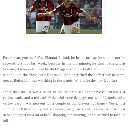
Frenchman, you ask? Yes, Flamini. I think he heard me say he should not be
allowed to shoot last week, because in the 8th minute, he shot it straight at
Viviano, it rebounded, and he shot it again and it actually went in, not over the
bar and into the cheap seats like usual. And he picked the perfect day to score,
too, as Berlusconi was watching in the stands. Will he be the new favorite?
Other than that, it was a battle in the trenches. Bologna amassed 20 fouls, 4
yellow cards, and a red card. Milan did some damage, too, with 12 fouls and a
yellow card. I was nervous for a couple of our players out there - Nesta, just
coming back from injury and seemingly fairly tired, and Cassano, who seemed
to be the target for a lot of back slapping and shoving, and it seemed to take its
toll.