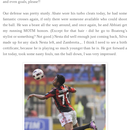
and even goals, please!!
Our defense was pretty sturdy. Abate wore his turbo cleats today, he had some
fantastic crosses again, if only there were someone available who could shoot
the ball. He was a beast all the way around, and once again, he and Abbiati get
my running MOTM honors. (Except for that hair - did he go to Boateng’s
stylist or something? Not good.) Nesta did well enough just coming back, Silva
made up for any slack Nesta left, and Zambrotta.,.. I think I need to see a birth
certificate, because he is playing so much younger than he is. He got forward a
lot today, took some nasty fouls, ran the ball down, I was very impressed.