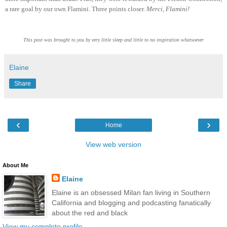
a rare goal by our own Flamini. Three points closer.
Merci, Flamini!
This post was brought to you by very little sleep and little to no inspiration whatsoever
Elaine
Share
‹
›
Home
View web version
About Me
Elaine
Elaine is an obsessed Milan fan living in Southern
California and blogging and podcasting fanatically
about the red and black
View my complete profile