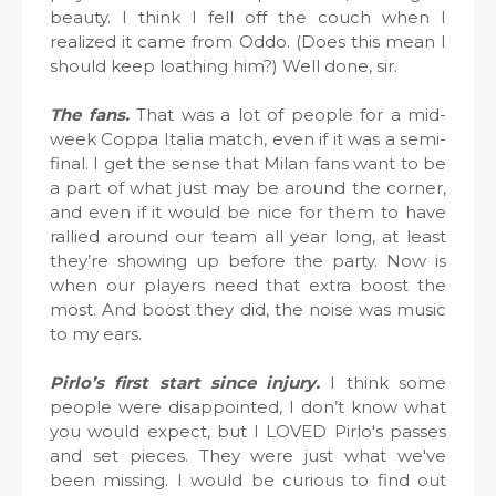
beauty. I think I fell off the couch when I
realized it came from Oddo. (Does this mean I
should keep loathing him?) Well done, sir.
The fans.
That was a lot of people for a mid-
week Coppa Italia match, even if it was a semi-
final. I get the sense that Milan fans want to be
a part of what just may be around the corner,
and even if it would be nice for them to have
rallied around our team all year long, at least
they’re showing up before the party. Now is
when our players need that extra boost the
most. And boost they did, the noise was music
to my ears.
Pirlo’s first start since injury.
I think some
people were disappointed, I don’t know what
you would expect, but I LOVED Pirlo's passes
and set pieces. They were just what we've
been missing. I would be curious to find out