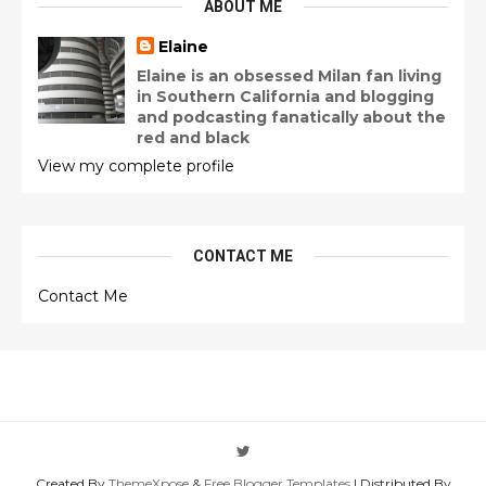
ABOUT ME
Elaine
Elaine is an obsessed Milan fan living
in Southern California and blogging
and podcasting fanatically about the
red and black
View my complete profile
CONTACT ME
Contact Me
Created By
ThemeXpose
&
Free Blogger Templates
| Distributed By