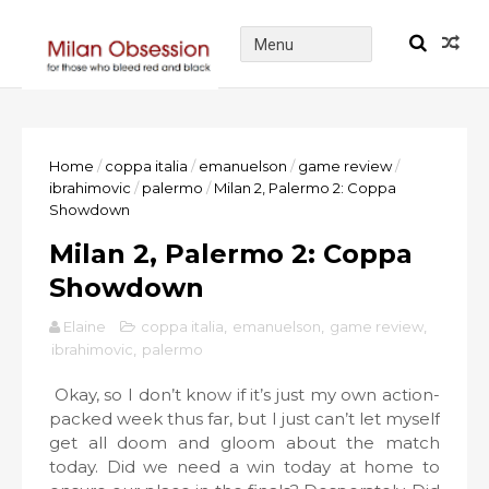
Home
/
coppa italia
/
emanuelson
/
game review
/
ibrahimovic
/
palermo
/
Milan 2, Palermo 2: Coppa
Showdown
Milan 2, Palermo 2: Coppa
Showdown
Elaine
coppa italia
,
emanuelson
,
game review
,
ibrahimovic
,
palermo
Okay, so I don’t know if it’s just my own action-
packed week thus far, but I just can’t let myself
get all doom and gloom about the match
today. Did we need a win today at home to