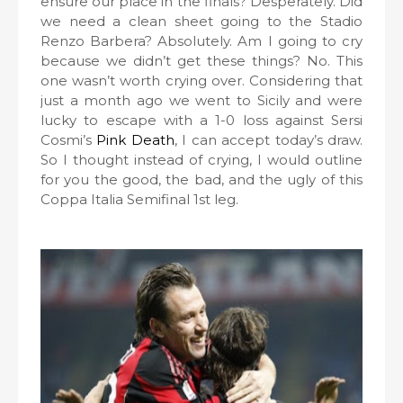
ensure our place in the finals? Desperately. Did
we need a clean sheet going to the Stadio
Renzo Barbera? Absolutely. Am I going to cry
because we didn’t get these things? No. This
one wasn’t worth crying over. Considering that
just a month ago we went to Sicily and were
lucky to escape with a 1-0 loss against Sersi
Cosmi’s
Pink Death
, I can accept today’s draw.
So I thought instead of crying, I would outline
for you the good, the bad, and the ugly of this
Coppa Italia Semifinal 1st leg.