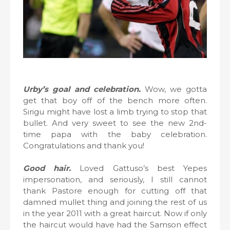
Urby’s goal and celebration.
Wow, we gotta
get that boy off of the bench more often.
Sirigu might have lost a limb trying to stop that
bullet. And very sweet to see the new 2nd-
time papa with the baby celebration.
Congratulations and thank you!
Good hair.
Loved Gattuso’s best Yepes
impersonation, and seriously, I still cannot
thank Pastore enough for cutting off that
damned mullet thing and joining the rest of us
in the year 2011 with a great haircut. Now if only
the haircut would have had the Samson effect