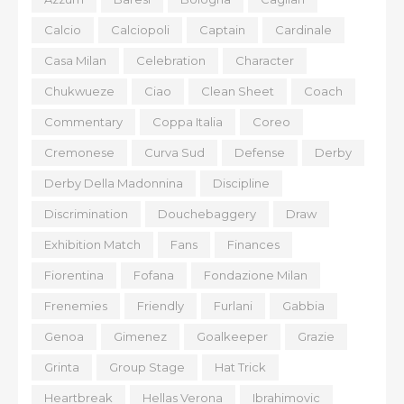
Calcio
Calciopoli
Captain
Cardinale
Casa Milan
Celebration
Character
Chukwueze
Ciao
Clean Sheet
Coach
Commentary
Coppa Italia
Coreo
Cremonese
Curva Sud
Defense
Derby
Derby Della Madonnina
Discipline
Discrimination
Douchebaggery
Draw
Exhibition Match
Fans
Finances
Fiorentina
Fofana
Fondazione Milan
Frenemies
Friendly
Furlani
Gabbia
Genoa
Gimenez
Goalkeeper
Grazie
Grinta
Group Stage
Hat Trick
Heartbreak
Hellas Verona
Ibrahimovic