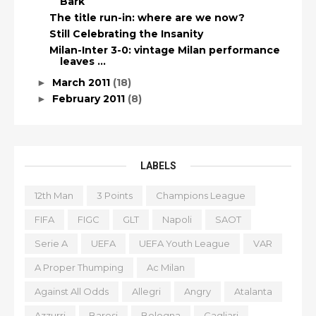
Bark
The title run-in: where are we now?
Still Celebrating the Insanity
Milan-Inter 3-0: vintage Milan performance
leaves ...
March 2011
(18)
►
February 2011
(8)
►
LABELS
12th Man
3 Points
Champions League
FIFA
FIGC
GLT
Napoli
SAOT
Serie A
UEFA
UEFA Youth League
VAR
A Proper Thumping
Ac Milan
Against All Odds
Allegri
Angry
Atalanta
Azzurri
Baresi
Bologna
Cagliari