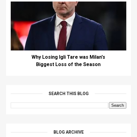
Why Losing Igli Tare was Milan's
Biggest Loss of the Season
SEARCH THIS BLOG
BLOG ARCHIVE