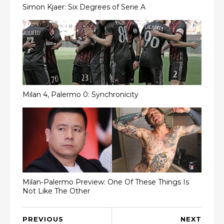
Simon Kjaer: Six Degrees of Serie A
Milan 4, Palermo 0: Synchronicity
Milan-Palermo Preview: One Of These Things Is
Not Like The Other
PREVIOUS
NEXT