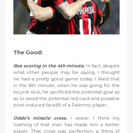
The Good:
Ibra scoring in the 4th minute.
In fact, despite
what other people may be saying, I thought
he had a pretty good game today. I liked that
in the 8th minute, when he was going for the
bicycle kick, he sacrificed the potential goal so
as to avoid the potential red card and possible
boot-induced facelift of a Palermo player.
Oddo’s miracle cross.
I swear, I think my
loathing of that man has made him a better
player. That cross was perfection, a thing of