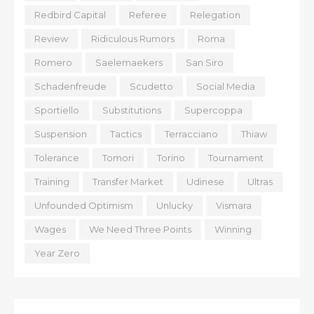
Redbird Capital
Referee
Relegation
Review
Ridiculous Rumors
Roma
Romero
Saelemaekers
San Siro
Schadenfreude
Scudetto
Social Media
Sportiello
Substitutions
Supercoppa
Suspension
Tactics
Terracciano
Thiaw
Tolerance
Tomori
Torino
Tournament
Training
Transfer Market
Udinese
Ultras
Unfounded Optimism
Unlucky
Vismara
Wages
We Need Three Points
Winning
Year Zero