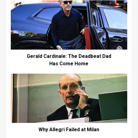
Gerald Cardinale: The Deadbeat Dad
Has Come Home
Why Allegri Failed at Milan