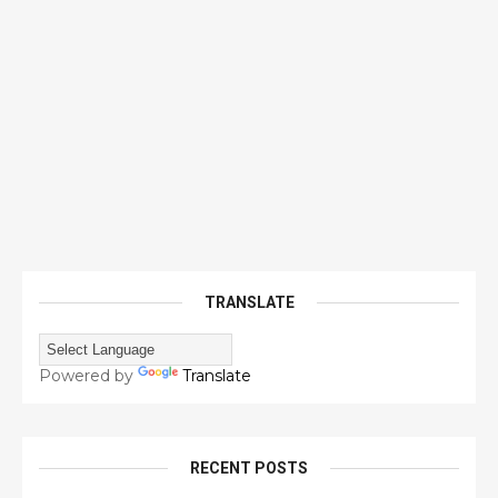
TRANSLATE
Powered by
Translate
RECENT POSTS