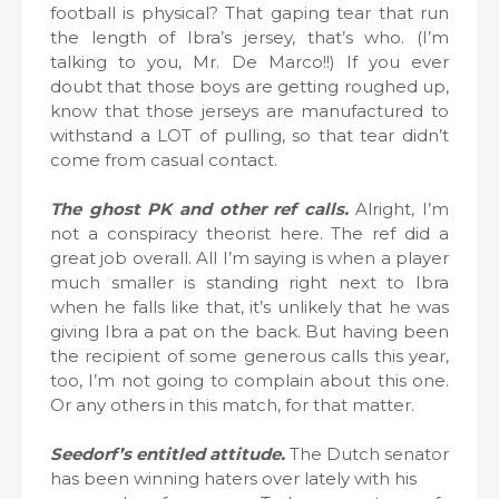
football is physical? That gaping tear that run
the length of Ibra’s jersey, that’s who. (I’m
talking to you, Mr. De Marco!!) If you ever
doubt that those boys are getting roughed up,
know that those jerseys are manufactured to
withstand a LOT of pulling, so that tear didn’t
come from casual contact.
The ghost PK and other ref calls.
Alright, I’m
not a conspiracy theorist here. The ref did a
great job overall. All I’m saying is when a player
much smaller is standing right next to Ibra
when he falls like that, it’s unlikely that he was
giving Ibra a pat on the back. But having been
the recipient of some generous calls this year,
too, I’m not going to complain about this one.
Or any others in this match, for that matter.
Seedorf’s entitled attitude.
The Dutch senator
has been winning haters over lately with his