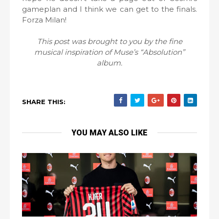
gameplan and I think we can get to the finals.
Forza Milan!
This post was brought to you by the fine
musical inspiration of Muse’s “Absolution”
album.
SHARE THIS:
YOU MAY ALSO LIKE