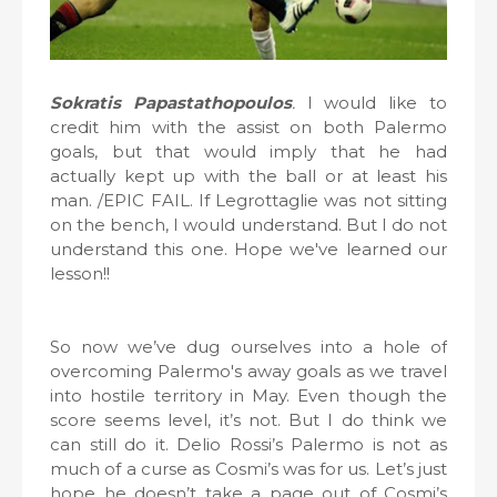
Sokratis Papastathopoulos
.
I would like to
credit him with the assist on both Palermo
goals, but that would imply that he had
actually kept up with the ball or at least his
man. /EPIC FAIL. If Legrottaglie was not sitting
on the bench, I would understand. But I do not
understand this one. Hope we've learned our
lesson!!
So now we’ve dug ourselves into a hole of
overcoming Palermo's away goals as we travel
into hostile territory in May. Even though the
score seems level, it’s not. But I do think we
can still do it. Delio Rossi’s Palermo is not as
much of a curse as Cosmi’s was for us. Let’s just
hope he doesn’t take a page out of Cosmi’s