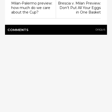
Milan-Palermo preview:
Brescia v. Milan Preview:
how much do we care
Don’t Put All Your Eggs
about the Cup?
in One Basket
COMMENT
S
DISQUS