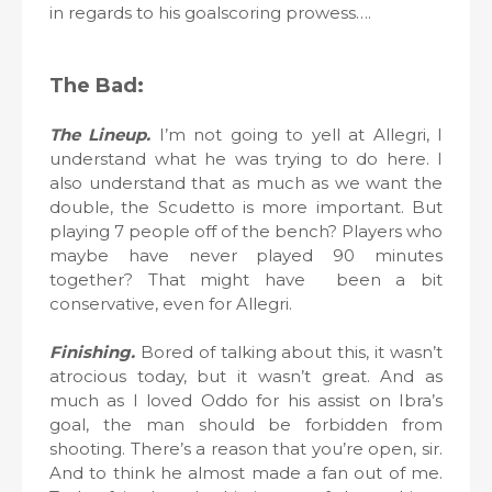
in regards to his goalscoring prowess….
The Bad:
The Lineup.
I’m not going to yell at Allegri, I
understand what he was trying to do here. I
also understand that as much as we want the
double, the Scudetto is more important. But
playing 7 people off of the bench? Players who
maybe have never played 90 minutes
together? That might have been a bit
conservative, even for Allegri.
Finishing.
Bored of talking about this, it wasn’t
atrocious today, but it wasn’t great. And as
much as I loved Oddo for his assist on Ibra’s
goal, the man should be forbidden from
shooting. There’s a reason that you’re open, sir.
And to think he almost made a fan out of me.