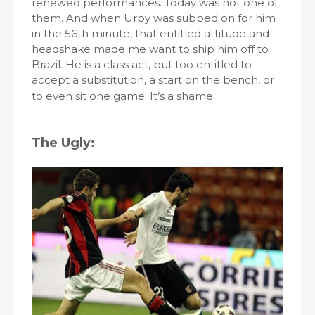
renewed performances. Today was not one of
them. And when Urby was subbed on for him
in the 56th minute, that entitled attitude and
headshake made me want to ship him off to
Brazil. He is a class act, but too entitled to
accept a substitution, a start on the bench, or
to even sit one game. It’s a shame.
The Ugly: