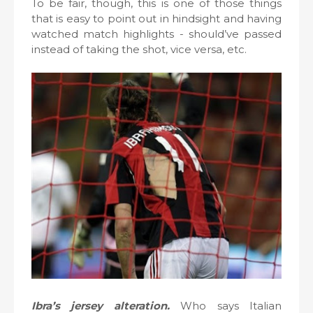
To be fair, though, this is one of those things
that is easy to point out in hindsight and having
watched match highlights - should’ve passed
instead of taking the shot, vice versa, etc.
Ibra’s jersey alteration.
Who says Italian