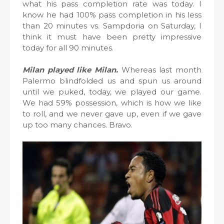
what his pass completion rate was today. I
know he had 100% pass completion in his less
than 20 minutes vs. Sampdoria on Saturday, I
think it must have been pretty impressive
today for all 90 minutes.
Milan played like Milan.
Whereas last month
Palermo blindfolded us and spun us around
until we puked, today, we played our game.
We had 59% possession, which is how we like
to roll, and we never gave up, even if we gave
up too many chances. Bravo.