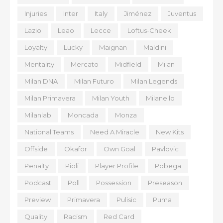
Injuries
Inter
Italy
Jiménez
Juventus
Lazio
Leao
Lecce
Loftus-Cheek
Loyalty
Lucky
Maignan
Maldini
Mentality
Mercato
Midfield
Milan
Milan DNA
Milan Futuro
Milan Legends
Milan Primavera
Milan Youth
Milanello
Milanlab
Moncada
Monza
National Teams
Need A Miracle
New Kits
Offside
Okafor
Own Goal
Pavlovic
Penalty
Pioli
Player Profile
Pobega
Podcast
Poll
Possession
Preseason
Preview
Primavera
Pulisic
Puma
Quality
Racism
Red Card