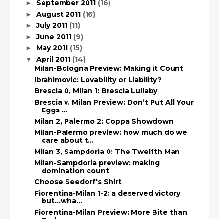
September 2011
(16)
►
August 2011
(16)
►
July 2011
(11)
►
June 2011
(9)
►
May 2011
(15)
►
April 2011
(14)
▼
Milan-Bologna Preview: Making it Count
Ibrahimovic: Lovability or Liability?
Brescia 0, Milan 1: Brescia Lullaby
Brescia v. Milan Preview: Don’t Put All Your
Eggs ...
Milan 2, Palermo 2: Coppa Showdown
Milan-Palermo preview: how much do we
care about t...
Milan 3, Sampdoria 0: The Twelfth Man
Milan-Sampdoria preview: making
domination count
Choose Seedorf's Shirt
Fiorentina-Milan 1-2: a deserved victory
but...wha...
Fiorentina-Milan Preview: More Bite than