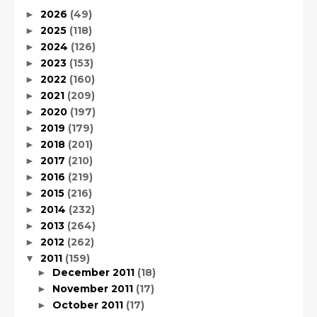
2026
(49)
►
2025
(118)
►
2024
(126)
►
2023
(153)
►
2022
(160)
►
2021
(209)
►
2020
(197)
►
2019
(179)
►
2018
(201)
►
2017
(210)
►
2016
(219)
►
2015
(216)
►
2014
(232)
►
2013
(264)
►
2012
(262)
►
2011
(159)
▼
December 2011
(18)
►
November 2011
(17)
►
October 2011
(17)
►