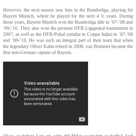
However, the next season saw him in the Bundesliga, playing for
Bayern Munich, where he played for the next 4 ½ years. During
those years, Bayern Munich won the Bundesliga title in ’07-’08 and
’09-’10. They also won the preason DFB Ligapokal tournament in
2007, as well as the DFB-Pokal (similar to Coppa Italia) in ’07-’08
and ’09-’10. He was such an integral part of their team that when
the legendary Oliver Kahn retired in 2008, van Bommel became the
first non-German captain of Bayern.
Okay, so before I go on, why did Milan want him so badly? And