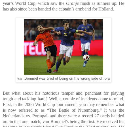
year’s World Cup, which saw the
Oranje
finish as runners up. He
has also since been handed the captain’s armband for Holland.
van Bommel was tired of being on the wrong side of Ibra
But what about his notorious temper and penchant for playing
tough and tackling hard? Well, a couple of incidents come to mind.
First, in the 2006 World Cup tournament, you may remember what
is now referred to as “The Battle of Nuremburg.” It was the
Netherlands vs. Portugal, and there were a record 27 cards handed
out in that one match, van Bommel’s being the first. He received his