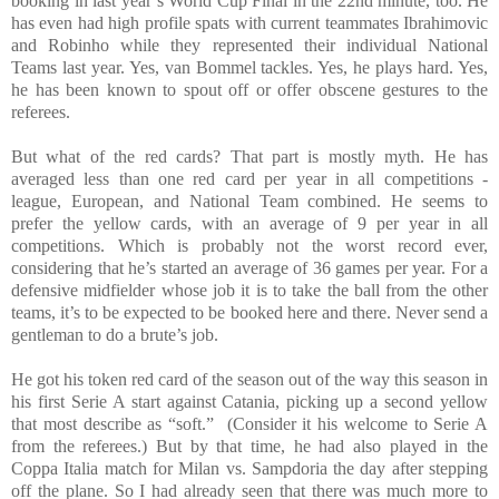
booking in last year’s World Cup Final in the 22nd minute, too. He
has even had high profile spats with current teammates Ibrahimovic
and Robinho while they represented their individual National
Teams last year. Yes, van Bommel tackles. Yes, he plays hard. Yes,
he has been known to spout off or offer obscene gestures to the
referees.
But what of the red cards? That part is mostly myth. He has
averaged less than one red card per year in all competitions -
league, European, and National Team combined. He seems to
prefer the yellow cards, with an average of 9 per year in all
competitions. Which is probably not the worst record ever,
considering that he’s started an average of 36 games per year. For a
defensive midfielder whose job it is to take the ball from the other
teams, it’s to be expected to be booked here and there. Never send a
gentleman to do a brute’s job.
He got his token red card of the season out of the way this season in
his first Serie A start against Catania, picking up a second yellow
that most describe as “soft.” (Consider it his welcome to Serie A
from the referees.) But by that time, he had also played in the
Coppa Italia match for Milan vs. Sampdoria the day after stepping
off the plane. So I had already seen that there was much more to