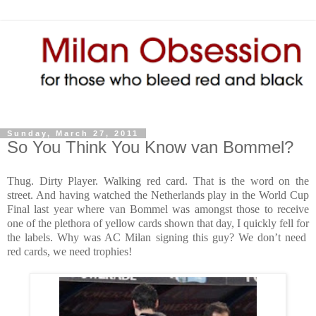
Sunday, March 27, 2011
So You Think You Know van Bommel?
Thug. Dirty Player. Walking red card. That is the word on the
street. And having watched the Netherlands play in the World Cup
Final last year where van Bommel was amongst those to receive
one of the plethora of yellow cards shown that day, I quickly fell for
the labels. Why was AC Milan signing this guy? We don’t need
red cards, we need trophies!