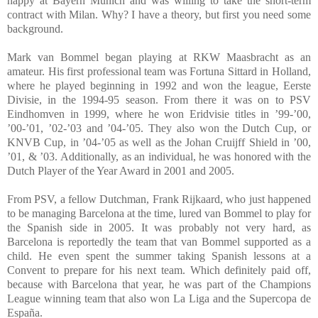
happy at Bayern Munich and was willing to take the short-term
contract with Milan. Why? I have a theory, but first you need some
background.
Mark van Bommel began playing at RKW Maasbracht as an
amateur. His first professional team was Fortuna Sittard in Holland,
where he played beginning in 1992 and won the league, Eerste
Divisie, in the 1994-95 season. From there it was on to PSV
Eindhomven in 1999, where he won Eridvisie titles in ’99-’00,
’00-’01, ’02-’03 and ’04-’05. They also won the Dutch Cup, or
KNVB Cup, in ’04-’05 as well as the Johan Cruijff Shield in ’00,
’01, & ’03. Additionally, as an individual, he was honored with the
Dutch Player of the Year Award in 2001 and 2005.
From PSV, a fellow Dutchman, Frank Rijkaard, who just happened
to be managing Barcelona at the time, lured van Bommel to play for
the Spanish side in 2005. It was probably not very hard, as
Barcelona is reportedly the team that van Bommel supported as a
child. He even spent the summer taking Spanish lessons at a
Convent to prepare for his next team. Which definitely paid off,
because with Barcelona that year, he was part of the Champions
League winning team that also won La Liga and the Supercopa de
España.