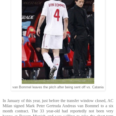
van Bommel leaves the pitch after being sent off vs. Catania
In January of this year, just before the transfer window closed, AC
Milan signed Mark Peter Gertruda Andreas van Bommel to a six
month contract. The 33 year-old had reportedly not been very