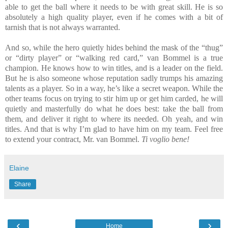
able to get the ball where it needs to be with great skill. He is so
absolutely a high quality player, even if he comes with a bit of
tarnish that is not always warranted.
And so, while the hero quietly hides behind the mask of the “thug”
or “dirty player” or “walking red card,” van Bommel is a true
champion. He knows how to win titles, and is a leader on the field.
But he is also someone whose reputation sadly trumps his amazing
talents as a player. So in a way, he’s like a secret weapon. While the
other teams focus on trying to stir him up or get him carded, he will
quietly and masterfully do what he does best: take the ball from
them, and deliver it right to where its needed. Oh yeah, and win
titles. And that is why I’m glad to have him on my team. Feel free
to extend your contract, Mr. van Bommel.
Ti voglio bene!
Elaine
Share
‹
›
Home