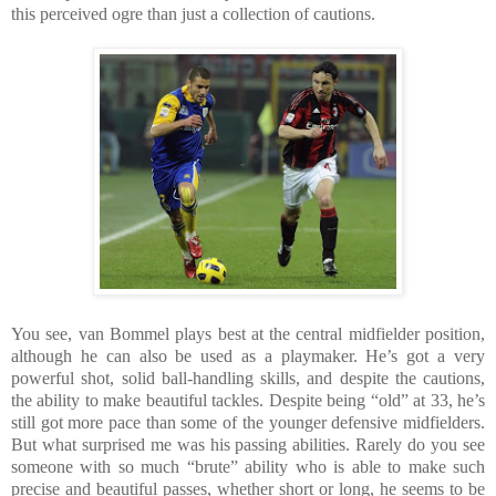
this perceived ogre than just a collection of cautions.
You see, van Bommel plays best at the central midfielder position,
although he can also be used as a playmaker. He’s got a very
powerful shot, solid ball-handling skills, and despite the cautions,
the ability to make beautiful tackles. Despite being “old” at 33, he’s
still got more pace than some of the younger defensive midfielders.
But what surprised me was his passing abilities. Rarely do you see
someone with so much “brute” ability who is able to make such
precise and beautiful passes, whether short or long, he seems to be