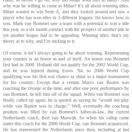
why was he willing to come to Milan? It’s all about winning titles.
Milan wanted to win Serie A, and they looked around and saw a
player who has won titles in 3 different leagues. He knows how to
win. Mark van Bommel saw a team with a potential to win a title
this year, so a six month contract with the prospect of another title in
yet another league had to be appealing. Winning titles: that’s my
theory as to why, and I’m sticking to it.
Of course, it isn’t always going to be about winning. Representing
your country is an honor in and of itself. An honor van Bommel
first had in 2000. Holland did not qualify for the 2002 World Cup,
and he was injured during Euros ’04, so 2006 World Cup
qualifying was his first real chance to shine in a major tournament
for his country. Except that a certain Marco van Basten was
coaching the
Oranje
at the time, and after one poor performance by
van Bommel, he left him off of the squad. When van Bommel was
finally called up again, he is quoted as saying he “would not play
while van Basten was in charge.” Well, eventually the coaching
position was filled by van Bommel’s father-in-law, the current
Netherlands coach, Bert van Marwijk. So when his callup came
under this coach for the 2006 World Cup, van Bommel acquiesced.
He has represented the Netherlands since then, including at last