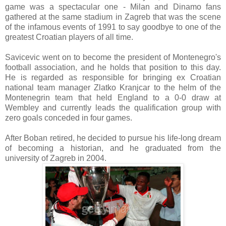
game was a spectacular one - Milan and Dinamo fans
gathered at the same stadium in Zagreb that was the scene
of the infamous events of 1991 to say goodbye to one of the
greatest Croatian players of all time.
Savicevic went on to become the president of Montenegro's
football association, and he holds that position to this day.
He is regarded as responsible for bringing ex Croatian
national team manager Zlatko Kranjcar to the helm of the
Montenegrin team that held England to a 0-0 draw at
Wembley and currently leads the qualification group with
zero goals conceded in four games.
After Boban retired, he decided to pursue his life-long dream
of becoming a historian, and he graduated from the
university of Zagreb in 2004.