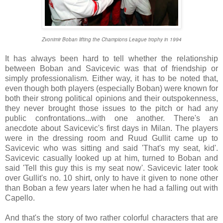
Zvonimir Boban lifting the Champions League trophy in 1994
It has always been hard to tell whether the relationship
between Boban and Savicevic was that of friendship or
simply professionalism. Either way, it has to be noted that,
even though both players (especially Boban) were known for
both their strong political opinions and their outspokenness,
they never brought those issues to the pitch or had any
public confrontations...with one another. There's an
anecdote about Savicevic's first days in Milan. The players
were in the dressing room and Ruud Gullit came up to
Savicevic who was sitting and said 'That's my seat, kid'.
Savicevic casually looked up at him, turned to Boban and
said 'Tell this guy this is my seat now'. Savicevic later took
over Gullit's no. 10 shirt, only to have it given to none other
than Boban a few years later when he had a falling out with
Capello.
And that's the story of two rather colorful characters that are