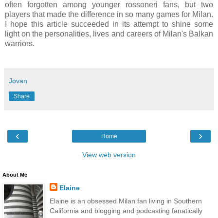
often forgotten among younger rossoneri fans, but two
players that made the difference in so many games for Milan.
I hope this article succeeded in its attempt to shine some
light on the personalities, lives and careers of Milan's Balkan
warriors.
Jovan
Share
‹
›
Home
View web version
About Me
Elaine
Elaine is an obsessed Milan fan living in Southern
California and blogging and podcasting fanatically