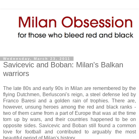
Wednesday, March 23, 2011
Savicevic and Boban: Milan's Balkan
warriors
The late 80s and early 90s in Milan are remembered by the
flying Dutchmen, Berlusconi's reign, a steel defense led by
Franco Baresi and a golden rain of trophies. There are,
however, unsung heroes among the red and black ranks -
two of them came from a part of Europe that was at the time
torn up by wars, and their countries happened to be on
opposite sides. Savicevic and Boban still found a common
love for football and contributed to arguably the most
beautiful period of Milan's history.