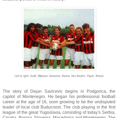
Left to right: Gullit, Rijkaard, Savicevic, Baresi, Van Basten, Papin, Boban
The story of Dejan Savicevic begins in Podgorica, the
capitol of Montenegro. He began his professional football
career at the age of 16, soon growing to be the undisputed
leader of local club Buducnost. The club playing in the first
league of the great Yugoslavia, consisting of today's Serbia,
Croatia, Bosnia, Slovenia, Macedonia and Montenegro. The