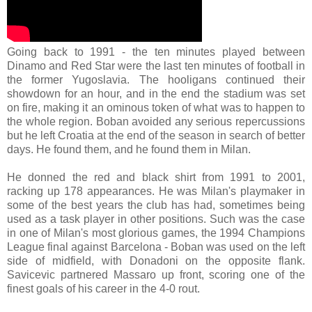
Going back to 1991 - the ten minutes played between
Dinamo and Red Star were the last ten minutes of football in
the former Yugoslavia. The hooligans continued their
showdown for an hour, and in the end the stadium was set
on fire, making it an ominous token of what was to happen to
the whole region. Boban avoided any serious repercussions
but he left Croatia at the end of the season in search of better
days. He found them, and he found them in Milan.
He donned the red and black shirt from 1991 to 2001,
racking up 178 appearances. He was Milan's playmaker in
some of the best years the club has had, sometimes being
used as a task player in other positions. Such was the case
in one of Milan's most glorious games, the 1994 Champions
League final against Barcelona - Boban was used on the left
side of midfield, with Donadoni on the opposite flank.
Savicevic partnered Massaro up front, scoring one of the
finest goals of his career in the 4-0 rout.