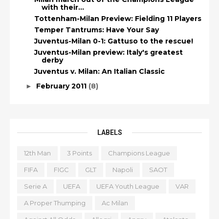
with their...
Tottenham-Milan Preview: Fielding 11 Players
Temper Tantrums: Have Your Say
Juventus-Milan 0-1: Gattuso to the rescue!
Juventus-Milan preview: Italy's greatest
derby
Juventus v. Milan: An Italian Classic
February 2011
(8)
►
LABELS
12th Man
3 Points
Champions League
FIFA
FIGC
GLT
Napoli
SAOT
Serie A
UEFA
UEFA Youth League
VAR
A Proper Thumping
Ac Milan