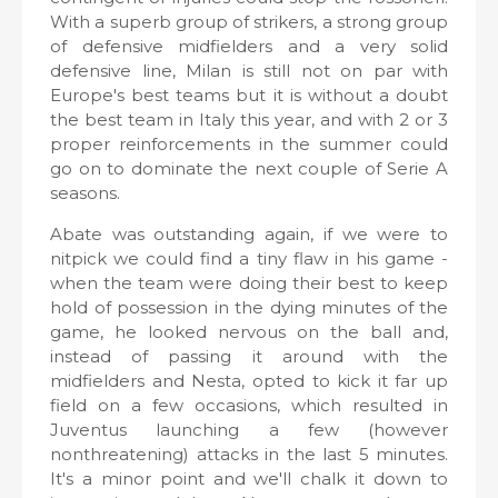
With a superb group of strikers, a strong group
of defensive midfielders and a very solid
defensive line, Milan is still not on par with
Europe's best teams but it is without a doubt
the best team in Italy this year, and with 2 or 3
proper reinforcements in the summer could
go on to dominate the next couple of Serie A
seasons.
Abate was outstanding again, if we were to
nitpick we could find a tiny flaw in his game -
when the team were doing their best to keep
hold of possession in the dying minutes of the
game, he looked nervous on the ball and,
instead of passing it around with the
midfielders and Nesta, opted to kick it far up
field on a few occasions, which resulted in
Juventus launching a few (however
nonthreatening) attacks in the last 5 minutes.
It's a minor point and we'll chalk it down to