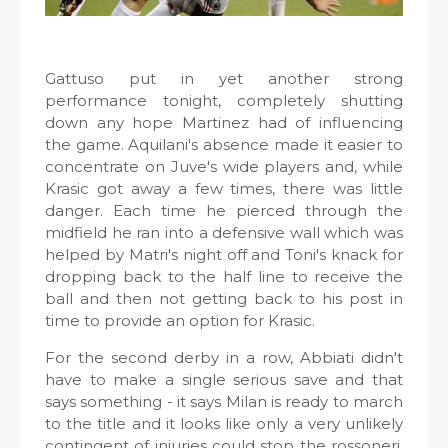
Gattuso put in yet another strong
performance tonight, completely shutting
down any hope Martinez had of influencing
the game. Aquilani's absence made it easier to
concentrate on Juve's wide players and, while
Krasic got away a few times, there was little
danger. Each time he pierced through the
midfield he ran into a defensive wall which was
helped by Matri's night off and Toni's knack for
dropping back to the half line to receive the
ball and then not getting back to his post in
time to provide an option for Krasic.
For the second derby in a row, Abbiati didn't
have to make a single serious save and that
says something - it says Milan is ready to march
to the title and it looks like only a very unlikely
contingent of injuries could stop the rossoneri.