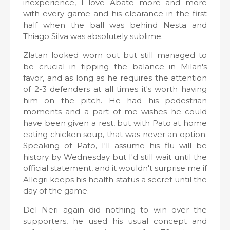
inexperience, I love Abate more and more
with every game and his clearance in the first
half when the ball was behind Nesta and
Thiago Silva was absolutely sublime.
Zlatan looked worn out but still managed to
be crucial in tipping the balance in Milan's
favor, and as long as he requires the attention
of 2-3 defenders at all times it's worth having
him on the pitch. He had his pedestrian
moments and a part of me wishes he could
have been given a rest, but with Pato at home
eating chicken soup, that was never an option.
Speaking of Pato, I'll assume his flu will be
history by Wednesday but I'd still wait until the
official statement, and it wouldn't surprise me if
Allegri keeps his health status a secret until the
day of the game.
Del Neri again did nothing to win over the
supporters, he used his usual concept and