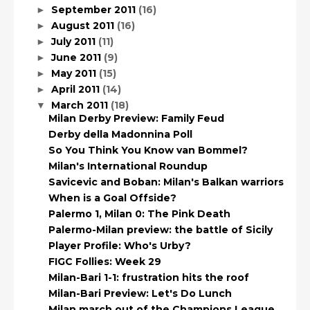
September 2011
(16)
►
August 2011
(16)
►
July 2011
(11)
►
June 2011
(9)
►
May 2011
(15)
►
April 2011
(14)
►
March 2011
(18)
▼
Milan Derby Preview: Family Feud
Derby della Madonnina Poll
So You Think You Know van Bommel?
Milan's International Roundup
Savicevic and Boban: Milan's Balkan warriors
When is a Goal Offside?
Palermo 1, Milan 0: The Pink Death
Palermo-Milan preview: the battle of Sicily
Player Profile: Who's Urby?
FIGC Follies: Week 29
Milan-Bari 1-1: frustration hits the roof
Milan-Bari Preview: Let's Do Lunch
Milan march out of the Champions League