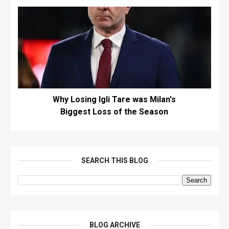
Why Losing Igli Tare was Milan's
Biggest Loss of the Season
SEARCH THIS BLOG
BLOG ARCHIVE