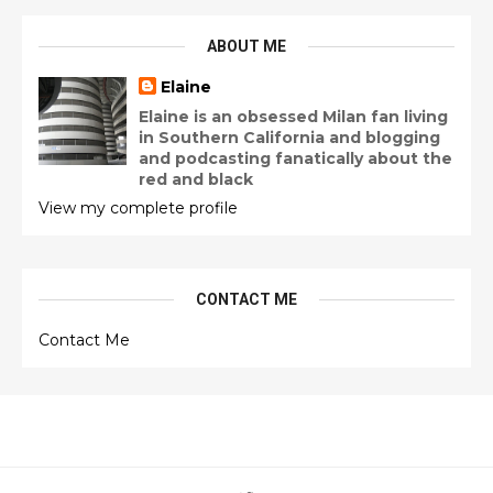
ABOUT ME
Elaine
Elaine is an obsessed Milan fan living
in Southern California and blogging
and podcasting fanatically about the
red and black
View my complete profile
CONTACT ME
Contact Me