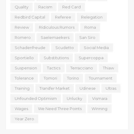
Quality
Racism
Red Card
Redbird Capital
Referee
Relegation
Review
Ridiculous Rumors
Roma
Romero
Saelemaekers
San Siro
Schadenfreude
Scudetto
Social Media
Sportiello
Substitutions
Supercoppa
Suspension
Tactics
Terracciano
Thiaw
Tolerance
Tomori
Torino
Tournament
Training
Transfer Market
Udinese
Ultras
Unfounded Optimism
Unlucky
Vismara
Wages
We Need Three Points
Winning
Year Zero