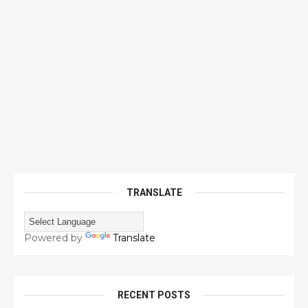
TRANSLATE
Powered by
Translate
RECENT POSTS