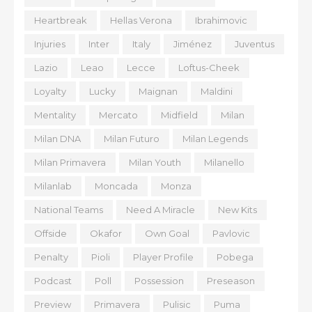
Heartbreak
Hellas Verona
Ibrahimovic
Injuries
Inter
Italy
Jiménez
Juventus
Lazio
Leao
Lecce
Loftus-Cheek
Loyalty
Lucky
Maignan
Maldini
Mentality
Mercato
Midfield
Milan
Milan DNA
Milan Futuro
Milan Legends
Milan Primavera
Milan Youth
Milanello
Milanlab
Moncada
Monza
National Teams
Need A Miracle
New Kits
Offside
Okafor
Own Goal
Pavlovic
Penalty
Pioli
Player Profile
Pobega
Podcast
Poll
Possession
Preseason
Preview
Primavera
Pulisic
Puma