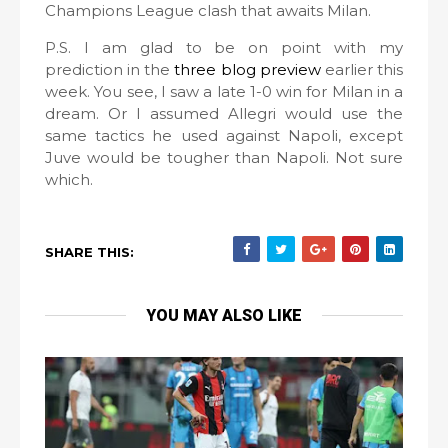
Champions League clash that awaits Milan.
P.S. I am glad to be on point with my
prediction in the
three blog preview
earlier this
week. You see, I saw a late 1-0 win for Milan in a
dream. Or I assumed Allegri would use the
same tactics he used against Napoli, except
Juve would be tougher than Napoli. Not sure
which.
SHARE THIS:
YOU MAY ALSO LIKE