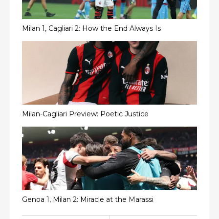
Milan 1, Cagliari 2: How the End Always Is
Milan-Cagliari Preview: Poetic Justice
Genoa 1, Milan 2: Miracle at the Marassi