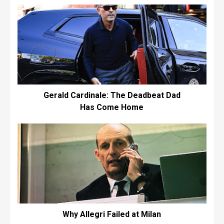
Gerald Cardinale: The Deadbeat Dad
Has Come Home
Why Allegri Failed at Milan