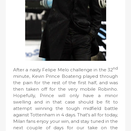
nd
After a nasty Felipe Melo challenge in the 32
minute, Kevin Prince Boateng played through
the pain for the rest of the first half, and was
then taken off for the very mobile Robinho.
Hopefully, Prince will only have a minor
swelling and in that case should be fit to
attempt winning the tough midfield battle
against Tottenham in 4 days. That's all for today,
Milan fans enjoy your win, and stay tuned in the
next couple of days for our take on the