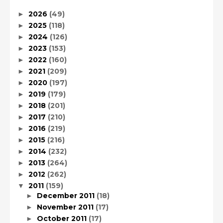
2026
(49)
►
2025
(118)
►
2024
(126)
►
2023
(153)
►
2022
(160)
►
2021
(209)
►
2020
(197)
►
2019
(179)
►
2018
(201)
►
2017
(210)
►
2016
(219)
►
2015
(216)
►
2014
(232)
►
2013
(264)
►
2012
(262)
►
2011
(159)
▼
December 2011
(18)
►
November 2011
(17)
►
October 2011
(17)
►