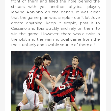
front of them and filled the hole behind the
strikers with yet another physical player,
leaving Robinho on the bench. It was clear
that the game plan was simple - don't let Juve
create anything, keep it simple, pass it to
Cassano and Ibra quickly and rely on them to
win the game. However, there was a twist in
the plot and the winning goal came from the
most unlikely and lovable source of them all!