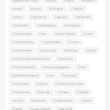
Against All Odds
Allegri
Angry
Atalanta
Azzurri
Baresi
Bologna
Cagliari
Calcio
Calciopoli
Captain
Cardinale
Casa Milan
Celebration
Character
Chukwueze
Ciao
Clean Sheet
Coach
Commentary
Coppa Italia
Coreo
Cremonese
Curva Sud
Defense
Derby
Derby Della Madonnina
Discipline
Discrimination
Douchebaggery
Draw
Exhibition Match
Fans
Finances
Fiorentina
Fofana
Fondazione Milan
Frenemies
Friendly
Furlani
Gabbia
Genoa
Gimenez
Goalkeeper
Grazie
Grinta
Group Stage
Hat Trick