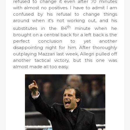
refused to change it even after 70 minutes
with almost no positives. I have to admit I am
confused by his refusal to change things
around when it's not working out, and his
th
substitutes in the 84
minute when he
brought on a central back for a left back is the
perfect conclusion to yet another
disappointing night for him. After thoroughly
outplaying Mazzari last week, Allegri pulled off
another tactical victory, but this one was
almost made all too easy.