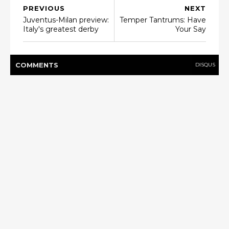
PREVIOUS
NEXT
Juventus-Milan preview:
Temper Tantrums: Have
Italy's greatest derby
Your Say
COMMENT
S
DISQUS