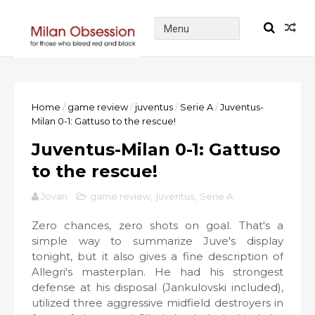
Home
/
game review
/
juventus
/
Serie A
/
Juventus-
Milan 0-1: Gattuso to the rescue!
Juventus-Milan 0-1: Gattuso
to the rescue!
Jovan
game review
,
juventus
,
Serie A
Zero chances, zero shots on goal. That's a
simple way to summarize Juve's display
tonight, but it also gives a fine description of
Allegri's masterplan. He had his strongest
defense at his disposal (Jankulovski included),
utilized three aggressive midfield destroyers in