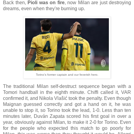
Back then,
Pioli was on fire
, now Milan are just destroying
dreams, even when they're burning up.
Torino's former captain and our feverish hero.
The traditional Milan self-destruct sequence began with a
Tomori handball in the eighth minute. Chiffi called it, VAR
confirmed it, and Nikola Vlašić took the penalty. Even though
Maignan guessed correctly and got a hand on it, he was
unable to stop it, so Torino took the lead, 1-0. Less than ten
minutes later, Duván Zapata scored his first goal in over a
year, obviously against Milan, to make it 2-0 for Torino. Even
for the people who expected this match to go poorly for