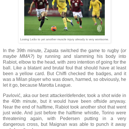
Losing Leão to yet another muscle injury already is very worrisome.
In the 39th minute, Zapata switched the game to rugby (
or
maybe MMA?
) by running and slamming his body into
Rabiot, elbow to the head, with zero intention of going for the
ball. Like a blatant and brutal foul that should have at least
been a yellow card. But Chiffi checked the badges, and it
was a Milan player who was down, harmed, so obviously, he
let it go, because Marotta League.
Pavlović, aka our best attacker/defender, took a shot wide in
the 40th minute, but it would have been offside anyway.
Near the end of halftime, Rabiot took another shot that went
just wide. And just before the halftime whistle, Torino were
threatening again, with Pedersen putting in a very
dangerous cross, but Maignan was able to punch it away