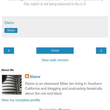
This match is not being televised in the U.S.
Elaine
Share
‹
›
Home
View web version
About Me
Elaine
Elaine is an obsessed Milan fan living in Southern
California and blogging and podcasting fanatically
about the red and black
View my complete profile
Powered by
Blogger
.