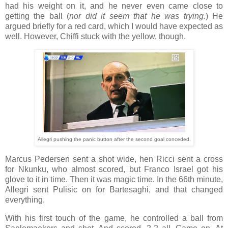
had his weight on it, and he never even came close to
getting the ball (
nor did it seem that he was trying.
) He
argued briefly for a red card, which I would have expected as
well. However, Chiffi stuck with the yellow, though.
Allegri pushing the panic button after the second goal conceded.
Marcus Pedersen sent a shot wide, hen Ricci sent a cross
for Nkunku, who almost scored, but Franco Israel got his
glove to it in time. Then it was magic time. In the 66th minute,
Allegri sent Pulisic on for Bartesaghi, and that changed
everything.
With his first touch of the game, he controlled a ball from