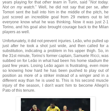
years playing for that
other team
in Turin, said "
Not today.
Not on my watch.
" Well, he did not
say
that per se, after
Tomori sent the ball into him in the middle of the pitch, he
just scored an incredible goal from 29 meters out to let
everyone know what he was thinking. Now it was just 2-1
Torino, and his goal also brought courage back to the Milan
players as well.
Unfortunately, it did not prevent injuries. Leão, who pulled up
just after he took a shot just wide, and then called for a
substitution, indicating a problem in his upper thigh. So, in
the 31st minute, Torino's former captain, Samuele Ricci, was
subbed on for Leão in what had been his home stadium the
past few years. Losing Leão again is frustrating, even more
so knowing how hard he has been pushed to play out of
position as more of a striker instead of a winger and in a
different way than he is used to. This is his second muscle
injury of the season, I don't want him to become Allegri's
Pato of this tenure.