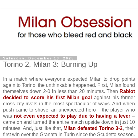
Saturday, December 13, 2025
Torino 2, Milan 3: Burning Up
In a match where everyone expected Milan to drop points
again to Torino, the unthinkable happened. First, Milan found
themselves down 2-0 in less than 20 minutes. Then
Rabiot
decided to score his first Milan goal
against his former
cross city rivals in the most spectacular of ways. And when
push came to shove, an unexpected hero – the player who
was
not even expected to play due to having a fever
–
came on and turned the entire match upside down in just 10
minutes. And, just like that,
Milan defeated Torino 3-2
, their
first win over the Granata in Turin since the Scudetto season.