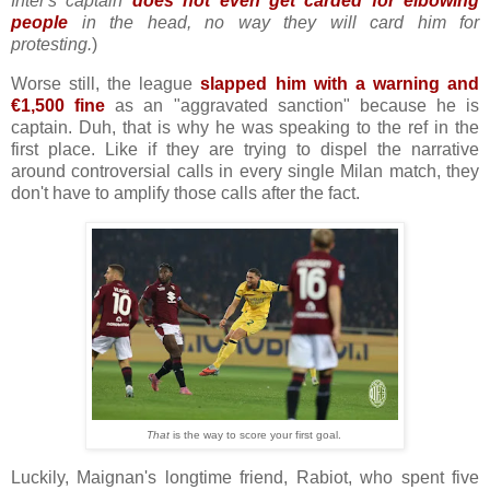
Inter's captain
does not even get carded for elbowing
people
in the head, no way they will card him for
protesting.
)
Worse still, the league
slapped him with a warning and
€1,500 fine
as an "aggravated sanction" because he is
captain. Duh, that is why he was speaking to the ref in the
first place. Like if they are trying to dispel the narrative
around controversial calls in every single Milan match, they
don't have to amplify those calls after the fact.
That
is the way to score your first goal.
Luckily, Maignan's longtime friend, Rabiot, who spent five