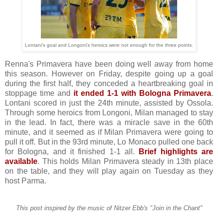
Lontani's goal and Longoni's heroics were not enough for the three points.
Renna's Primavera have been doing well away from home
this season. However on Friday, despite going up a goal
during the first half, they conceded a heartbreaking goal in
stoppage time and
it ended 1-1 with Bologna Primavera
.
Lontani scored in just the 24th minute, assisted by Ossola.
Through some heroics from Longoni, Milan managed to stay
in the lead. In fact, there was a miracle save in the 60th
minute, and it seemed as if Milan Primavera were going to
pull it off. But in the 93rd minute, Lo Monaco pulled one back
for Bologna, and it finished 1-1 all.
Brief highlights are
available
. This holds Milan Primavera steady in 13th place
on the table, and they will play again on Tuesday as they
host Parma.
This post inspired by the music of Nitzer Ebb's "Join in the Chant"