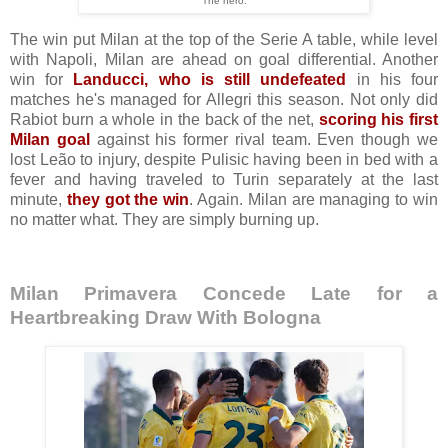
The hero.
The win put Milan at the top of the Serie A table, while level
with Napoli, Milan are ahead on goal differential. Another
win for
Landucci, who is still undefeated
in his four
matches he's managed for Allegri this season. Not only did
Rabiot burn a whole in the back of the net,
scoring his first
Milan goal
against his former rival team. Even though we
lost Leão to injury
, despite Pulisic having been in bed with a
fever and having traveled to Turin separately at the last
minute,
they got the win
. Again. Milan are managing to win
no matter what. They are simply burning up.
Milan Primavera Concede Late for a
Heartbreaking Draw With Bologna