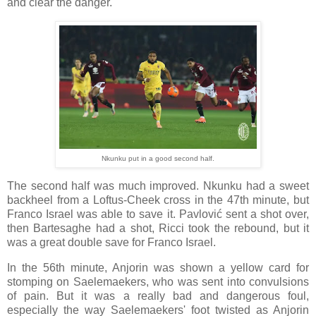
and clear the danger.
Nkunku put in a good second half.
The second half was much improved. Nkunku had a sweet
backheel from a Loftus-Cheek cross in the 47th minute, but
Franco Israel was able to save it. Pavlović sent a shot over,
then Bartesaghe had a shot, Ricci took the rebound, but it
was a great double save for Franco Israel.
In the 56th minute, Anjorin was shown a yellow card for
stomping on Saelemaekers, who was sent into convulsions
of pain. But it was a really bad and dangerous foul,
especially the way Saelemaekers' foot twisted as Anjorin