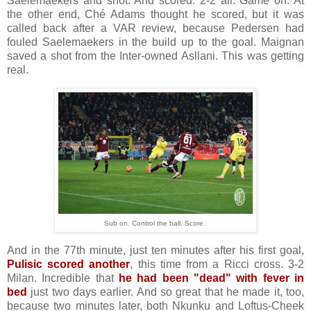
Saelemaekers and shot. And scored. 2-2 all. Game on. At
the other end, Ché Adams thought he scored, but it was
called back after a VAR review, because Pedersen had
fouled Saelemaekers in the build up to the goal. Maignan
saved a shot from the Inter-owned Asllani. This was getting
real.
Sub on. Control the ball. Score.
And in the 77th minute, just ten minutes after his first goal,
Pulisic scored another
, this time from a Ricci cross. 3-2
Milan. Incredible that
he had been "dead" with fever in
bed
just two days earlier. And so great that he made it, too,
because two minutes later, both Nkunku and Loftus-Cheek