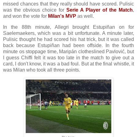
missed chances that they really should have scored. Pulisic
was the obvious choice for
Serie A Player of the Match
,
and won the vote for
Milan's MVP
as well.
In the 88th minute, Allegri brought Estupiñan on for
Saelemaekers, which was a bit unfortunate. A minute later,
Pulisic thought he had scored his hat trick, but it was called
back because Estupiñan had been offside. In the fourth
minute os stoppage time, Maripán clotheslined Pavlović, but
I guess Chiffi felt it was too late in the match to give out a
card, I don't know, it was a bad foul. But at the final whistle, it
was Milan who took all three points.