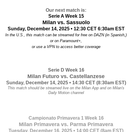
Our next match is:
Serie A Week 15
Milan vs. Sassuolo
Sunday, December 14, 2025 • 12:30 CET
6:30am EST
In the U.S., this match can be streamed for free on DAZN (in Spanish,)
or
on Paramount+,
or use a VPN to access better coverage
Serie D Week 16
Milan Futuro vs. Castellanzese
Sunday, December 14, 2025 •
14:30 CET (8:30am EST)
This match should be streamed live on the Milan App and on Milan's
Daily Motion channel
Campionato Primavera 1 Week 16
Milan Primavera vs. Parma Primavera
Tuesday, December 16, 2025 • 14:00 CET (8am EST)