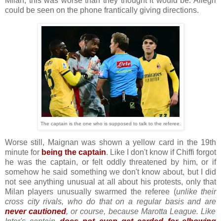
Milan, this was worse than they thought it would be. Allegri
could be seen on the phone frantically giving directions.
The captain is the one who is supposed to talk to the referee.
Worse still, Maignan was shown a yellow card in the 19th
minute for
being the captain
. Like I don't know if Chiffi forgot
he was the captain, or felt oddly threatened by him, or if
somehow he said something we don't know about, but I did
not see anything unusual at all about his protests, only that
Milan players unusually swarmed the referee (
unlike their
cross city rivals, who do that on a regular basis and are
never cautioned
, or course, because Marotta League. Like