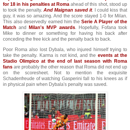
for 18 in his penalties at Roma
ahead of this shot, stood up
to took the penalty.
And Maignan saved it
. I could kiss that
guy, it was so amazing. And the score stayed 1-0 for Milan.
This also deservedly earned him the
Serie A Player of the
Match
and
Milan's MVP awards
. Hopefully, Fofana took
Mike to dinner or something for having his back after
conceding the free kick and the penalty back to back.
Poor Roma also lost Dybala, who injured himself trying to
take the penalty. Karma is not kind, and the
events at the
Stadio Olimpico at the end of last season with Roma
fans
are probably the other reason that Roma did not end up
on the scoresheet. Not to mention the exquisite
Schadenfreude of watching Gasperini fall to his knees as if
in physical pain when Dybala's penalty was saved.