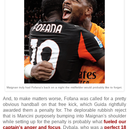
Maignan truly had Fofana's back on a night the midfielder would probably like to forget.
And, to make matters worse, Fofana was called for a pretty
obvious handball on that free kick, which Guida rightfully
awarded them a penalty for. The deplorable rubbish reject
that is Mancini purposely bumping into Maignan's shoulder
while setting up for the penalty is probably what
fueled our
captain's anger and focus
. Dybala, who was a
perfect 18