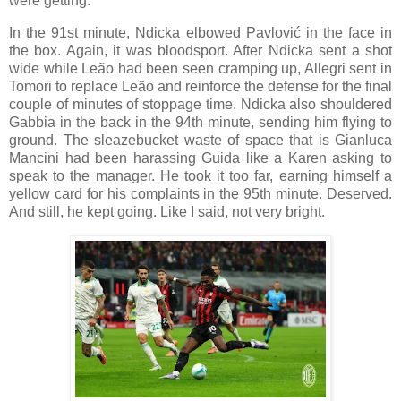
were getting.
In the 91st minute, Ndicka elbowed Pavlović in the face in
the box. Again, it was bloodsport. After Ndicka sent a shot
wide while Leão had been seen cramping up, Allegri sent in
Tomori to replace Leão and reinforce the defense for the final
couple of minutes of stoppage time. Ndicka also shouldered
Gabbia in the back in the 94th minute, sending him flying to
ground. The sleazebucket waste of space that is Gianluca
Mancini had been harassing Guida like a Karen asking to
speak to the manager. He took it too far, earning himself a
yellow card for his complaints in the 95th minute. Deserved.
And still, he kept going. Like I said, not very bright.