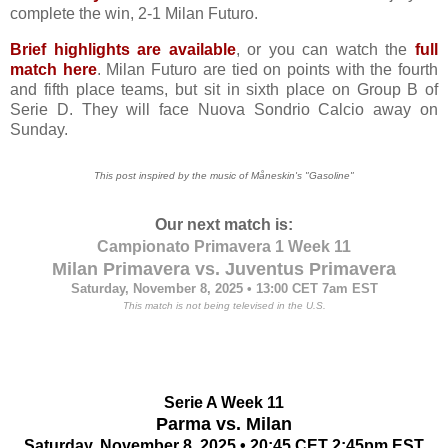
complete the win, 2-1 Milan Futuro.
Brief highlights are available
, or you can watch the
full
match here
. Milan Futuro are tied on points with the fourth
and fifth place teams, but sit in sixth place on Group B of
Serie D. They will face Nuova Sondrio Calcio away on
Sunday.
This post inspired by the music of Måneskin's "Gasoline"
Our next match is:
Campionato Primavera 1 Week 11
Milan Primavera vs. Juventus Primavera
Saturday, November 8, 2025 • 13:00 CET 7
am EST
This match is not being televised in the U.S.
Serie A Week 11
Parma vs. Milan
Saturday, November 8, 2025 • 20:45 CET
2:45pm EST