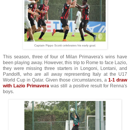
Captain Pippo Scotti celebrates his early goal.
This season, three of four of Milan Primavera's wins have
been playing away. However, this trip to Rome to face Lazio,
they were missing three starters in Longoni, Lontani, and
Pandolfi, who are all away representing Italy at the U17
World Cup in Qatar. Given those circumstances, a
1-1 draw
with Lazio Primavera
was still a positive result for Renna's
boys.