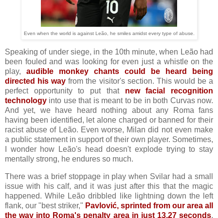
Even when the world is against Leão, he smiles amidst every type of abuse.
Speaking of under siege, in the 10th minute, when Leão had
been fouled and was looking for even just a whistle on the
play,
audible monkey chants could be heard being
directed his way
from the visitor's section. This would be a
perfect opportunity to put that
new facial recognition
technology
into use that is meant to be in both Curvas now.
And yet, we have heard nothing about any Roma fans
having been identified, let alone charged or banned for their
racist abuse of Leão. Even worse, Milan did not even make
a public statement in support of their own player. Sometimes,
I wonder how Leão's head doesn't explode trying to stay
mentally strong, he endures so much.
There was a brief stoppage in play when Svilar had a small
issue with his calf, and it was just after this that the magic
happened. While Leão dribbled like lightning down the left
flank, our "best striker,"
Pavlović, sprinted from our area all
the way into Roma's penalty area in just 13.27 seconds
.