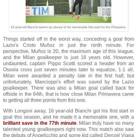
16 year-old Bianchi warms up ahead of his memorable first start for the Primavera.
Things started off in the worst way, conceding a goal from
Lazio's Cristo Muñoz in just the ninth minute. For
perspective, Muñoz is 20, the maximum age of this league,
and the Milan goalkeeper is just 16 years old. However,
undaunted, captain Pippo Scotti scored a header from an
Ossola cross just seven minutes later to equalize, 1-1 all.
Milan were awarded a penalty late in the first half, but
unfortunately, Mancioppi's effort was saved by the Lazio
goalkeeper. There was also a Milan goal called back for
offside in the 64th, that is how close Milan Primavera came
to getting all three points from this one.
With Longoni away, 16 year-old Bianchi got his first start in
goal this season, and he made it a memorable one, with a
brilliant save in the 77th minute
. Milan truly have so many
talented young goalkeepers right now. This match also saw
the debuts of Angelicchio and some kid called Denzel Viana