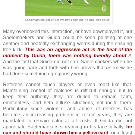
Saelemaekers got under Wesley's skin like no one else could.
Many overlooked this interaction, or have downplayed it, but
Saelemaekers and Guida could be seen pointing at one
another and heatedly exchanging words during the ensuing
free kick.
This was an aggressive act in the heat of the
moment by Guida, there was nothing friendly about i
t.
And the fact that Guida did not card Saelemaekers when he
was going back and forth with him proves that
he
knew he
had done something egregiously wrong.
Referees cannot touch players or even react like that.
Maintaining control of matches is difficult enough, but to
keep their authority, they are drilled to remain calm,
emotionless, and help diffuse situations, not incite them.
Particularly since violence and abuse of referees has
become an increasing problem in recent years, they are
mandated to remain calm at all costs. If Guida did not
appreciate Saelemaekers screaming in his face initially,
he
can and should have shown him a yellow card
, or at least