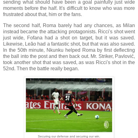
sending what should have been a goal painfully just wide
moments before the half. It's difficult to know who was more
frustrated about that, him or the fans.
The second half, Roma barely had any chances, as Milan
instead became the attacking protagonists. Ricci's shot went
just wide, Fofana had a shot on target, but it was saved.
Likewise, Leão had a fantastic shot, but that was also saved.
In the 50th minute, Nkunku helped Roma by first deflecting
the ball into the post and then back out. Mr. Striker, Pavlović,
took another shot that was saved, as was Ricci's shot in the
52nd. Then the battle really began.
Securing our defense and securing our win.