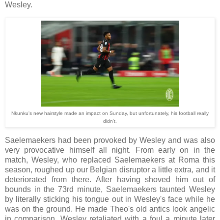
Wesley.
Nkunku's new hairstyle made an impact on Sunday, but unfortunately, his football really
didn't.
Saelemaekers had been provoked by Wesley and was also
very provocative himself all night. From early on in the
match, Wesley, who replaced Saelemaekers at Roma this
season, roughed up our Belgian disruptor a little extra, and it
deteriorated from there. After having shoved him out of
bounds in the 73rd minute, Saelemaekers taunted Wesley
by literally sticking his tongue out in Wesley's face while he
was on the ground. He made Theo's old antics look angelic
in comparison. Wesley retaliated with a foul a minute later