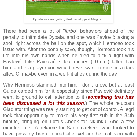
Dybala was not getting that penalty past Maignan.
There had been a lot of "
furbo
" behaviors ahead of the
penalty to intimidate Dybala, and one was Pavlović taking a
stroll right across the ball on the spot, which Hermoso took
issue with. After the penalty save, though, Hermoso took his
life into his own hands when he tried to pick a fight with
Pavlović. Like Pavlović is four inches (10 cm.) taller than
him, and is a player you would never want to meet in a dark
alley. Or maybe even in a well-lit alley during the day.
Why Hermoso slammed into him, I don't know, but at least
Guida carded him for it, especially since Pavlović definitely
went to ground to call attention to it (
something that has
been discussed a lot this season
.
) The whole reluctant
Gladiator thing was really starting to get out of control. Allegri
took that opportunity to make his very first sub in the 84th
minute, bringing on Loftus-Cheek for Nkunku. And a few
minutes later, Athekame for Saelemaekers, who looked to
have possibly been injured after yet another collision with