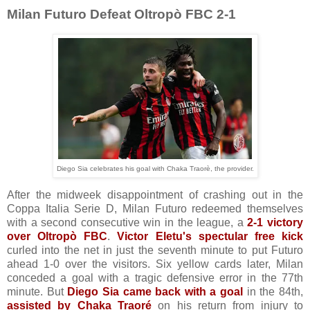
Milan Futuro Defeat Oltropò FBC 2-1
Diego Sia celebrates his goal with Chaka Traorè, the provider.
After the midweek disappointment of crashing out in the
Coppa Italia Serie D, Milan Futuro redeemed themselves
with a second consecutive win in the league, a
2-1 victory
over Oltropò FBC
.
Victor Eletu's spectular free kick
curled into the net in just the seventh minute to put Futuro
ahead 1-0 over the visitors. Six yellow cards later, Milan
conceded a goal with a tragic defensive error in the 77th
minute. But
Diego Sia came back with a goal
in the 84th,
assisted by Chaka Traoré
on his return from injury to