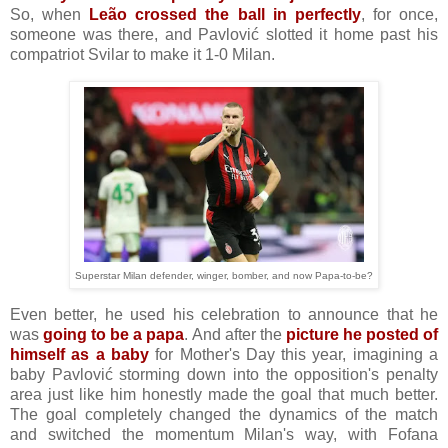
So, when
Leão crossed the ball in perfectly
, for once,
someone was there, and Pavlović slotted it home past his
compatriot Svilar to make it 1-0 Milan.
Superstar Milan defender, winger, bomber, and now Papa-to-be?
Even better, he used his celebration to announce that he
was
going to be a papa
. And after the
picture he posted of
himself as a baby
for Mother's Day this year, imagining a
baby Pavlović storming down into the opposition's penalty
area just like him honestly made the goal that much better.
The goal completely changed the dynamics of the match
and switched the momentum Milan's way, with Fofana