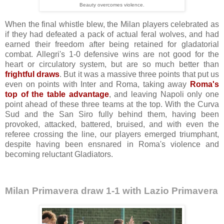
Beauty overcomes violence.
When the final whistle blew, the Milan players celebrated as
if they had defeated a pack of actual feral wolves, and had
earned their freedom after being retained for gladatorial
combat. Allegri's 1-0 defensive wins are not good for the
heart or circulatory system, but are so much better than
frightful draws
. But it was a massive three points that put us
even on points with Inter and Roma, taking away
Roma's
top of the table advantage
, and leaving Napoli only one
point ahead of these three teams at the top. W
ith the Curva
Sud and the San Siro fully behind them,
h
aving been
provoked, attacked, battered, bruised, and with even the
referee crossing the line, our players emerged triumphant,
despite having been ensnared in Roma's violence and
becoming reluctant Gladiators.
Milan Primavera draw 1-1 with Lazio Primavera