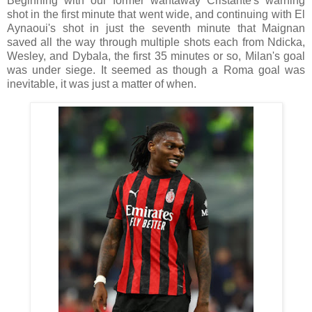
Beginning with our former wantaway Cristante's warning
shot in the first minute that went wide, and continuing with El
Aynaoui's shot in just the seventh minute that Maignan
saved all the way through multiple shots each from Ndicka,
Wesley, and Dybala, the first 35 minutes or so, Milan's goal
was under siege. It seemed as though a Roma goal was
inevitable, it was just a matter of when.