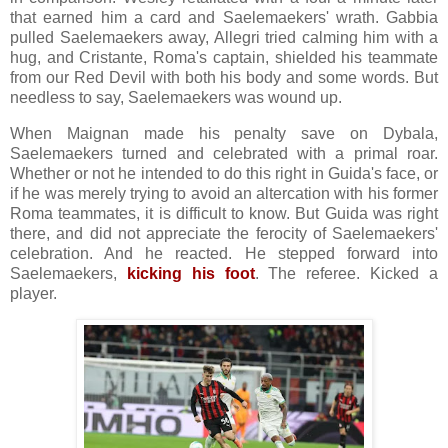
that earned him a card and Saelemaekers' wrath. Gabbia
pulled Saelemaekers away, Allegri tried calming him with a
hug, and Cristante, Roma's captain, shielded his teammate
from our Red Devil with both his body and some words. But
needless to say, Saelemaekers was wound up.
When Maignan made his penalty save on Dybala,
Saelemaekers turned and celebrated with a primal roar.
Whether or not he intended to do this right in Guida's face, or
if he was merely trying to avoid an altercation with his former
Roma teammates, it is difficult to know. But Guida was right
there, and did not appreciate the ferocity of Saelemaekers'
celebration. And he reacted. He stepped forward into
Saelemaekers,
kicking his foot
. The referee. Kicked a
player.