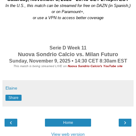
In the U.S., this match can be streamed for free on DAZN (in Spanish,)
or
on Paramount+,
or use a VPN to access better coverage
Serie D Week 11
Nuova Sondrio Calcio vs. Milan Futuro
Sunday, November 9, 2025 • 14:30 CET
8
:30am EST
This match is being streamed LIVE on
Nuova Sandrio Calcio's YouTube site
Elaine
Share
‹
›
Home
View web version