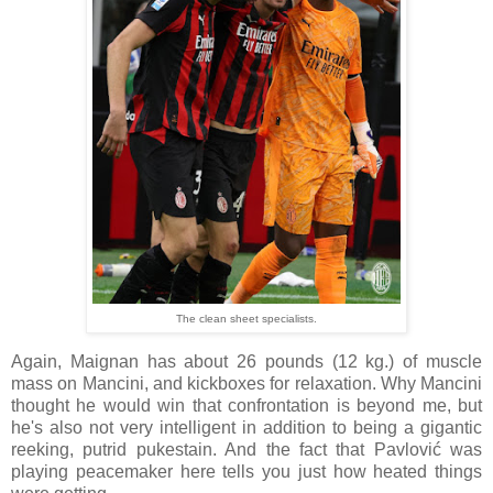
The clean sheet specialists.
Again, Maignan has about 26 pounds (12 kg.) of muscle
mass on Mancini, and kickboxes for relaxation. Why Mancini
thought he would win that confrontation is beyond me, but
he's also not very intelligent in addition to being a gigantic
reeking, putrid pukestain. And the fact that Pavlović was
playing peacemaker here tells you just how heated things