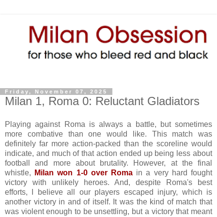
Friday, November 07, 2025
Milan 1, Roma 0: Reluctant Gladiators
Playing against Roma is always a battle, but sometimes
more combative than one would like. This match was
definitely far more action-packed than the scoreline would
indicate, and much of that action ended up being less about
football and more about brutality. However, at the final
whistle,
Milan won 1-0 over Roma
in a very hard fought
victory with unlikely heroes. And, despite Roma's best
efforts, I believe all our players escaped injury, which is
another victory in and of itself. It was the kind of match that
was violent enough to be unsettling, but a victory that meant