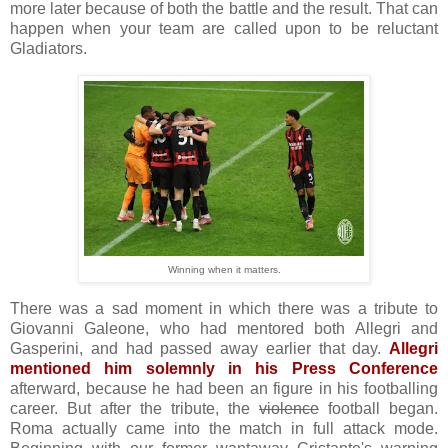
more later because of both the battle and the result. That can
happen when your team are called upon to be reluctant
Gladiators.
Winning when it matters.
There was a sad moment in which there was a tribute to
Giovanni Galeone, who had mentored both Allegri and
Gasperini, and had passed away earlier that day.
Allegri
mentioned him solemnly in his Press Conference
afterward, because he had been an figure in his footballing
career. But after the tribute, the
violence
football began.
Roma actually came into the match in full attack mode.