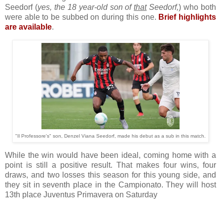
Seedorf (
yes, the 18 year-old son of
that
Seedorf,
) who both
were able to be subbed on during this one.
Brief highlights
are available
.
"Il Professore's" son, Denzel Viana Seedorf, made his debut as a sub in this match.
While the win would have been ideal, coming home with a
point is still a positive result. That makes four wins, four
draws, and two losses this season for this young side, and
they sit in seventh place in the Campionato. They will host
13th place Juventus Primavera on Saturday