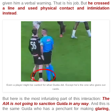
given him a verbal warning. That is his job. But
he crossed
a line and used physical contact and intimidation
instead
.
Even a player might be carded for what Guida did. Except he's the one who gives out
cards.
But here is the most infuriating part of this interaction:
The
AIA is not going to sanction Guida in any way
.
And this is
the same Guida who has a penchant for making
glaring,