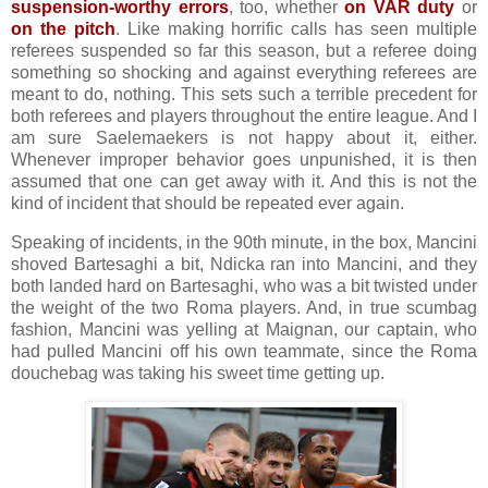
suspension-worthy errors
, too, whether
on VAR duty
or
on the pitch
.
Like making horrific calls has seen multiple
referees suspended so far this season, but a referee doing
something so shocking and against everything referees are
meant to do, nothing. This sets such a terrible precedent for
both referees and players throughout the entire league. And I
am sure Saelemaekers is not happy about it, either.
Whenever improper behavior goes unpunished, it is then
assumed that one can get away with it. And this is not the
kind of incident that should be repeated ever again.
Speaking of incidents, in the 90th minute, in the box, Mancini
shoved Bartesaghi a bit, Ndicka ran into Mancini, and they
both landed hard on Bartesaghi, who was a bit twisted under
the weight of the two Roma players. And, in true scumbag
fashion, Mancini was yelling at Maignan, our captain, who
had pulled Mancini off his own teammate, since the Roma
douchebag was taking his sweet time getting up.