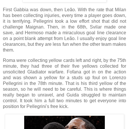
First Gabbia was down, then Leão. With the rate that Milan
has been collecting injuries, every time a player goes down,
it is terrifying. Pellegrini took a low effort shot that did not
challenge Maignan. Then, in the 68th, Svilar made one
save, and Hermoso made a miraculous goal line clearance
on a point blank attempt from Leão. I usually enjoy goal line
clearances, but they are less fun when the other team makes
them.
Roma were collecting yellow cards left and right, by the 75th
minute, they had three of their five yellows collected for
unsolicited Gladiator warfare. Fofana got in on the action
and was shown a yellow for a studs up foul on Lorenzo
Pellegrini in the 78th minute. That is his third yellow of the
season, so he will need to be careful. This is where things
really began to unravel, and Guida struggled to maintain
control. It took him a full two minutes to get everyone into
position for Pellegrini's free kick.