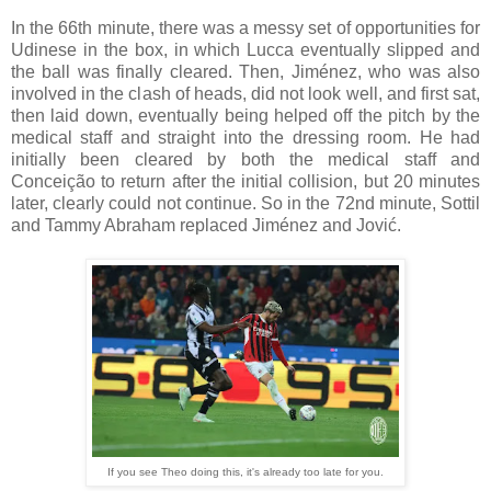
In the 66th minute, there was a messy set of opportunities for
Udinese in the box, in which Lucca eventually slipped and
the ball was finally cleared. Then, Jiménez, who was also
involved in the clash of heads, did not look well, and first sat,
then laid down, eventually being helped off the pitch by the
medical staff and straight into the dressing room. He had
initially been cleared by both the medical staff and
Conceição to return after the initial collision, but 20 minutes
later, clearly could not continue. So in the 72nd minute, Sottil
and Tammy Abraham replaced Jiménez and Jović.
If you see Theo doing this, it's already too late for you.