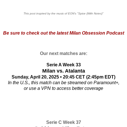
This post inspired by the music of EON's "Spice (With Notes)"
Be sure to check out the
latest Milan Obsession Podcast
Our next matches are:
Serie A Week 33
Milan vs. Atalanta
Sunday, April 20, 2025 • 20:45 CET (2:45pm EDT)
In the U.S., this match can be streamed on Paramount+,
or use a VPN to access better coverage
Serie C Week 37