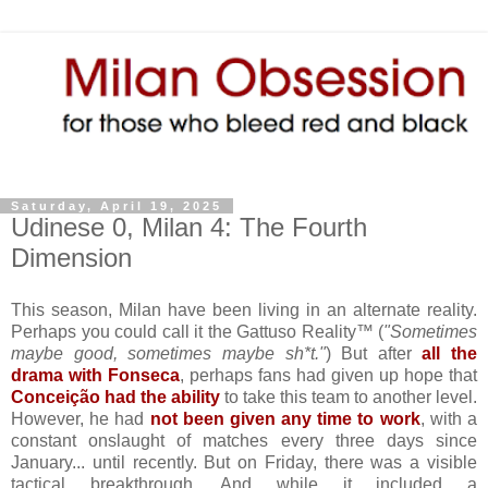
Saturday, April 19, 2025
Udinese 0, Milan 4: The Fourth
Dimension
This season, Milan have been living in an alternate reality.
Perhaps you could call it the Gattuso Reality™ (
"Sometimes
maybe good, sometimes maybe sh*t."
) But after
all the
drama with Fonseca
, perhaps fans had given up hope that
Conceição had the ability
to take this team to another level.
However, he had
not been given any time to work
, with a
constant onslaught of matches every three days since
January... until recently. But on Friday, there was a visible
tactical breakthrough. And while it included a