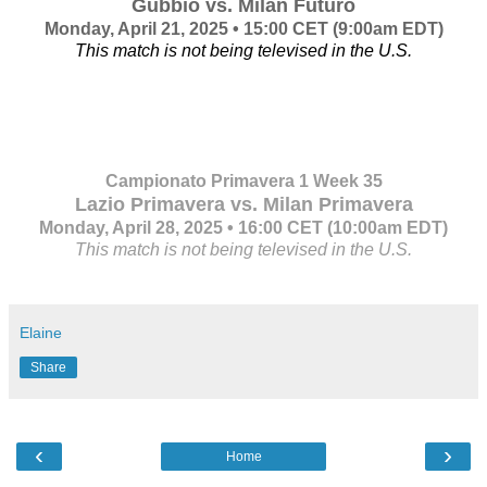
Gubbio vs. Milan Futuro
Monday, April 21, 2025 • 15:00 CET
(9:00am EDT)
This match is not being televised in the U.S.
Campionato Primavera 1 Week 35
Lazio Primavera vs. Milan Primavera
Monday, April 28, 2025 • 16:00 CET
(10:00am EDT)
This match is not being televised in the U.S.
Elaine
Share
‹
›
Home