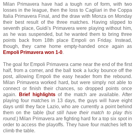
Milan Primavera have had a tough run of form, with two
losses in the league, then the loss to Cagliari in the Coppa
Italia Primavera Final, and the draw with Monza on Monday
their best result of the three matches. Having slipped to
seventh place, Guidi's Primavera were playing without him,
as he was suspended, but he wanted them to bring three
points back from 18th place Empoli on Friday. Instead,
though, they came home empty-handed once again as
Empoli Primavera won 1-0
.
The goal for Empoli Primavera came near the end of the first
half, from a corner, and the ball took a lucky bounce off the
post, allowing Empoli the easy header from the rebound.
Milan Primavera worked hard, but were simply not able to
connect or finish their chances, so dropped points once
again.
Brief highlights
of the match are available. After
playing four matches in 13 days, the guys will have eight
days until they face Lazio, who are currently a point behind
them on the table (
but still have their match to play this
round.
) Milan Primavera are fighting hard for a top six spot in
order to access the playoffs. They have four matches left to
climb the table.