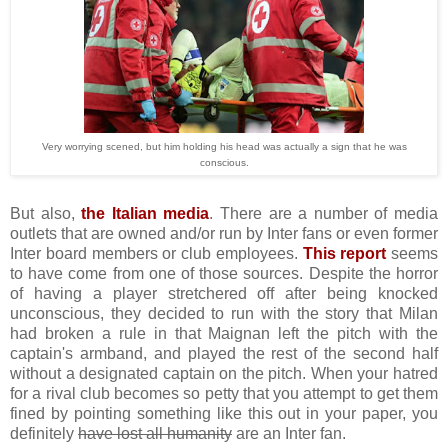
Very worrying scened, but him holding his head was actually a sign that he was
conscious.
But also,
the Italian media
. There are a number of media
outlets that are owned and/or run by Inter fans or even former
Inter board members or club employees.
This report
seems
to have come from one of those sources. Despite the horror
of having a player stretchered off after being knocked
unconscious, they decided to run with the story that Milan
had broken a rule in that Maignan left the pitch with the
captain's armband, and played the rest of the second half
without a designated captain on the pitch. When your hatred
for a rival club becomes so petty that you attempt to get them
fined by pointing something like this out in your paper, you
definitely
have lost all humanity
are an Inter fan.