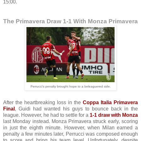
15:00.
The Primavera Draw 1-1 With Monza Primavera
Perrucci's penalty brought hope to a beleaguered side.
After the heartbreaking loss in the
Coppa Italia Primavera
Final
, Guidi had wanted his guys to bounce back in the
league. However, he had to settle for a
1-1 draw with Monza
last Monday instead. Monza Primavera struck early, scoring
in just the eighth minute. However, when Milan earned a
penalty a few minutes later, Perrucci was composed enough
to score and bring his team level. Unfortunately, despite