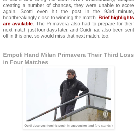
creating a number of chances, they were unable to score
again. Scotti even hit the post in the 93rd minute,
heartbreakingly close to winning the match.
Brief highlights
are available
. The Primavera also had to prepare for their
next match just four days later, and Guidi had also been sent
off in this one, so would miss that next match, too.
Empoli Hand Milan Primavera Their Third Loss
in Four Matches
Guidi observes from his perch in suspension land (the stands.)