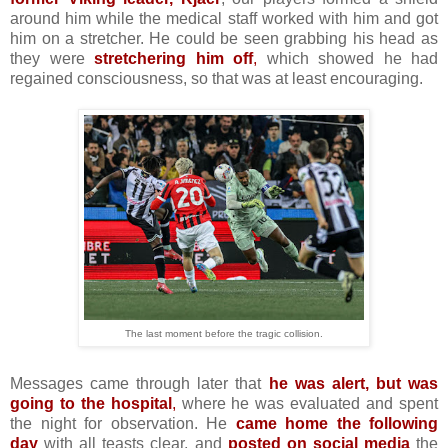
around him while the medical staff worked with him and got
him on a stretcher. He could be seen grabbing his head as
they were
stretchering him off
,
which showed he had
regained consciousness, so that was at least encouraging.
The last moment before the tragic collision.
Messages came through later that
he was alert, but was
going to the hospital
,
where he was evaluated and spent
the night for observation. He
came home the following
day
with all teasts clear, and
posted on social media
the