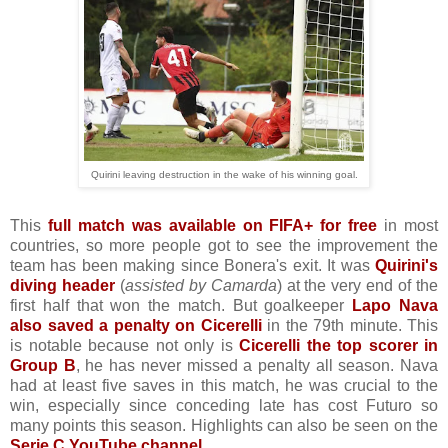
Quirini leaving destruction in the wake of his winning goal.
This
full match was available on FIFA+ for free
in most
countries, so more people got to see the improvement the
team has been making since Bonera's exit. It was
Quirini's
diving header
(
assisted by Camarda
) at the very end of the
first half that won the match. But goalkeeper
Lapo Nava
also saved a penalty on Cicerelli
in the 79th minute. This
is notable because not only is
Cicerelli the top scorer in
Group B
, he has never missed a penalty all season. Nava
had at least five saves in this match, he was crucial to the
win, especially since conceding late has cost Futuro so
many points this season. Highlights can also be seen on the
Serie C YouTube channel
.