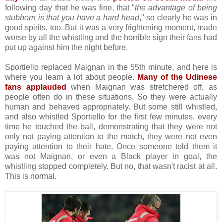
following day that he was fine, that "
the advantage of being
stubborn is that you have a hard head
," so clearly he was in
good spirits, too. But it was a very frightening moment, made
worse by all the whistling and the horrible sign their fans had
put up against him the night before.
Sportiello replaced Maignan in the 55th minute, and here is
where you learn a lot about people.
Many of the Udinese
fans applauded
when Maignan was stretchered off, as
people often do in these situations. So they were actually
human and behaved appropriately. But some still whistled,
and also whistled Sportiello for the first few minutes, every
time he touched the ball, demonstrating that they were not
only not paying attention to the match, they were not even
paying attention to their hate. Once someone told them it
was not Maignan, or even a Black player in goal, the
whistling stopped completely. But no, that wasn't racist at all.
This is normal.