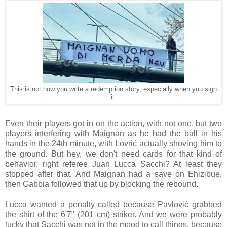
This is not how you write a redemption story, especially when you sign
it.
Even their players got in on the action, with not one, but two
players interfering with Maignan as he had the ball in his
hands in the 24th minute, with Lovrić actually shoving him to
the ground. But hey, we don't need cards for that kind of
behavior, right referee Juan Lucca Sacchi? At least they
stopped after that. And Maignan had a save on Ehizibue,
then Gabbia followed that up by blocking the rebound.
Lucca wanted a penalty called because Pavlović grabbed
the shirt of the 6'7" (201 cm) striker. And we were probably
lucky that Sacchi was not in the mood to call things, because