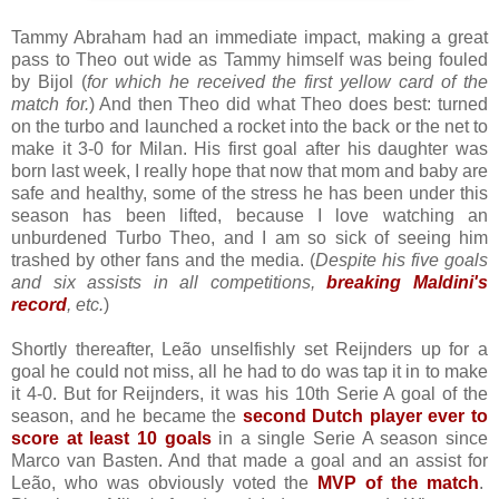
Tammy Abraham had an immediate impact, making a great
pass to Theo out wide as Tammy himself was being fouled
by Bijol (
for which he received the first yellow card of the
match for.
) And then Theo did what Theo does best: turned
on the turbo and launched a rocket into the back or the net to
make it 3-0 for Milan. His first goal after his daughter was
born last week, I really hope that now that mom and baby are
safe and healthy, some of the stress he has been under this
season has been lifted, because I love watching an
unburdened Turbo Theo, and I am so sick of seeing him
trashed by other fans and the media. (
Despite his five goals
and six assists in all competitions,
breaking Maldini's
record
, etc.
)
Shortly thereafter, Leão unselfishly set Reijnders up for a
goal he could not miss, all he had to do was tap it in to make
it 4-0. But for Reijnders, it was his 10th Serie A goal of the
season, and he became the
second Dutch player ever to
score at least 10 goals
in a single Serie A season since
Marco van Basten. And that made a goal and an assist for
Leão, who was obviously voted the
MVP of the match
.