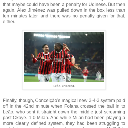
that maybe could have been a penalty for Udinese. But then
again, Álex Jiménez was pulled down in the box less than
ten minutes later, and there was no penalty given for that,
either.
Leão, unlocked.
Finally, though, Conceição's magical new 3-4-3 system paid
off in the 42nd minute when Fofana crossed the ball in to
Leão, who sent it straight down the middle just screaming
past Okoye. 1-0 Milan. And while Milan had been playing a
more clearly defined system, they had been struggling to