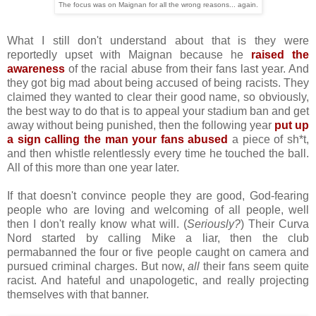
The focus was on Maignan for all the wrong reasons... again.
What I still don't understand about that is they were
reportedly upset with Maignan because he
raised the
awareness
of the racial abuse from their fans last year. And
they got big mad about being accused of being racists. They
claimed they wanted to clear their good name, so obviously,
the best way to do that is to appeal your stadium ban and get
away without being punished, then the following year
put up
a sign calling the man your fans abused
a piece of sh*t,
and then whistle relentlessly every time he touched the ball.
All of this more than one year later.
If that doesn't convince people they are good, God-fearing
people who are loving and welcoming of all people, well
then I don't really know what will. (
Seriously?
) Their Curva
Nord started by calling Mike a liar, then the club
permabanned the four or five people caught on camera and
pursued criminal charges. But now,
all
their fans seem quite
racist. And hateful and unapologetic, and really projecting
themselves with that banner.