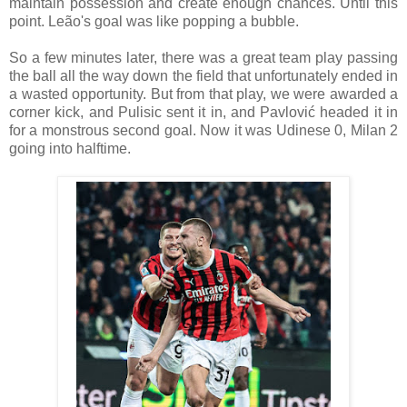
maintain possession and create enough chances. Until this
point. Leão's goal was like popping a bubble.
So a few minutes later, there was a great team play passing
the ball all the way down the field that unfortunately ended in
a wasted opportunity. But from that play, we were awarded a
corner kick, and Pulisic sent it in, and Pavlović headed it in
for a monstrous second goal. Now it was Udinese 0, Milan 2
going into halftime.