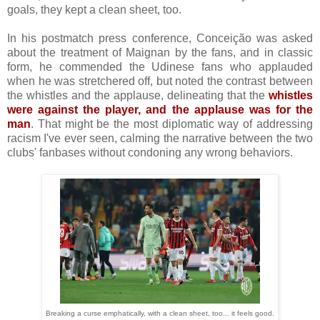
goals, they kept a clean sheet, too.
In his postmatch press conference, Conceição was asked
about the treatment of Maignan by the fans, and in classic
form, he commended the Udinese fans who applauded
when he was stretchered off, but noted the contrast between
the whistles and the applause, delineating that the
whistles
were against the player, and the applause was for the
man
. That might be the most diplomatic way of addressing
racism I've ever seen, calming the narrative between the two
clubs' fanbases without condoning any wrong behaviors.
Breaking a curse emphatically, with a clean sheet, too... it feels good.