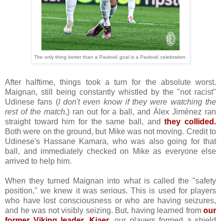
The only thing better than a Pavlović goal is a Pavlović celebration.
After halftime, things took a turn for the absolute worst.
Maignan, still being constantly whistled by the "not racist"
Udinese fans (
I don't even know if they were watching the
rest of the match
,) ran out for a ball, and Álex Jiménez ran
straight toward him for the same ball, and
they collided.
Both were on the ground, but Mike was not moving. Credit to
Udinese's Hassane Kamara, who was also going for that
ball, and immediately checked on Mike as everyone else
arrived to help him.
When they turned Maignan into what is called the "safety
position," we knew it was serious. This is used for players
who have lost consciousness or who are having seizures,
and he was not visibly seizing. But, having learned from
our
former Viking leader, Kjaer
, our players formed a shield