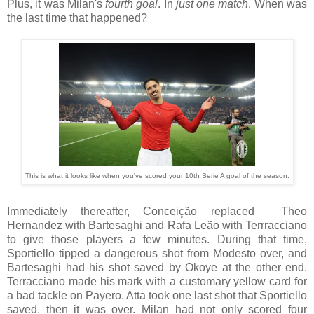
Plus, it was Milan's
fourth goal
. In
just one match
. When was
the last time that happened?
This is what it looks like when you've scored your 10th Serie A goal of the season.
Immediately thereafter, Conceição replaced Theo
Hernandez with Bartesaghi and Rafa Leão with Terrracciano
to give those players a few minutes. During that time,
Sportiello tipped a dangerous shot from Modesto over, and
Bartesaghi had his shot saved by Okoye at the other end.
Terracciano made his mark with a customary yellow card for
a bad tackle on Payero. Atta took one last shot that Sportiello
saved, then it was over. Milan had not only scored four