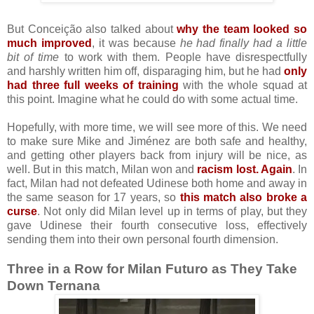
But Conceição also talked about
why the team looked so
much improved
, it was because
he had finally had a little
bit of time
to work with them. People have disrespectfully
and harshly written him off, disparaging him, but he had
only
had three full weeks of training
with the whole squad at
this point. Imagine what he could do with some actual time.
Hopefully, with more time, we will see more of this. We need
to make sure Mike and Jiménez are both safe and healthy,
and getting other players back from injury will be nice, as
well. But in this match, Milan won and
racism lost. Again
. In
fact, Milan had not defeated Udinese both home and away in
the same season for 17 years, so
this match also broke a
curse
. Not only did Milan level up in terms of play, but they
gave Udinese their fourth consecutive loss, effectively
sending them into their own personal fourth dimension.
Three in a Row for Milan Futuro as They Take
Down Ternana