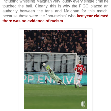
including whistling Maignan very loudly every single time he
touched the ball. Clearly, this is why the FIGC placed an
authority between the fans and Maignan for this match,
because these were the "not-racists" who
last year claimed
there was no evidence of racism
.