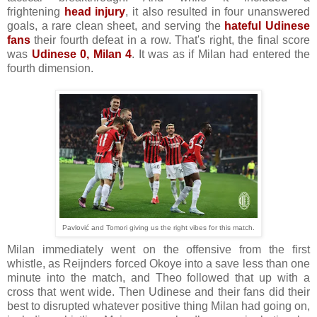
frightening
head injury
, it also resulted in four unanswered
goals, a rare clean sheet, and serving the
hateful Udinese
fans
their fourth defeat in a row. That's right, the final score
was
Udinese 0, Milan 4
. It was as if Milan had entered the
fourth dimension.
Pavlović and Tomori giving us the right vibes for this match.
Milan immediately went on the offensive from the first
whistle, as Reijnders forced Okoye into a save less than one
minute into the match, and Theo followed that up with a
cross that went wide. Then Udinese and their fans did their
best to disrupted whatever positive thing Milan had going on,