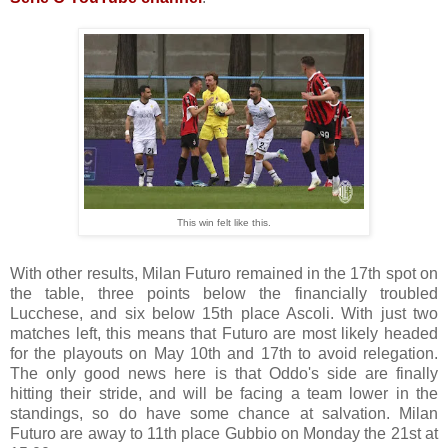
This win felt like this.
With other results, Milan Futuro remained in the 17th spot on
the table, three points below the financially troubled
Lucchese, and six below 15th place Ascoli. With just two
matches left, this means that Futuro are most likely headed
for the playouts on May 10th and 17th to avoid relegation.
The only good news here is that Oddo's side are finally
hitting their stride, and will be facing a team lower in the
standings, so do have some chance at salvation. Milan
Futuro are away to 11th place Gubbio on Monday the 21st at