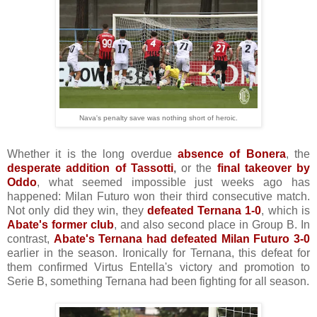
Nava's penalty save was nothing short of heroic.
Whether it is the long overdue
absence of Bonera
, the
desperate addition of Tassotti
,
or the
final takeover by
Oddo
, what seemed impossible just weeks ago has
happened: Milan Futuro won their third consecutive match.
Not only did they win, they
defeated Ternana 1-0
, which is
Abate's former club
, and also second place in Group B. In
contrast,
Abate's Ternana had defeated Milan Futuro 3-0
earlier in the season. Ironically for Ternana, this defeat for
them confirmed Virtus Entella's victory and promotion to
Serie B, something Ternana had been fighting for all season.