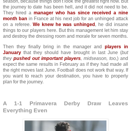
season, because things don't look the greatest right now. But
the journey to date has been hell, and it did not need to be.
They hired a
manager who has since received a nine
month ban
in France at his next job for an unhinged attack
on a referee.
We knew he was unhinged
, he did insane
things to our players here. But this management let him stay
and destroy the dressing room and morale for seven months.
Then they finally bring in the manager and
players in
January
that they should have brought in last June (
but
they
pushed out important players
, midseason, too
,
) and
expect the same results in February as if they had made all
the right moves last June. Football does not work that way. If
you want to reach your destination, you have to properly
plan for the journey.
A 1-1 Primavera Derby Draw Leaves
Everything Even