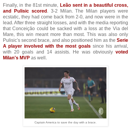
Finally, in the 81st minute,
Leão sent in a beautiful cross,
and Pulisic scored
. 3-2 Milan. The Milan players were
ecstatic, they had come back from 2-0, and now were in the
lead. After three straight losses, and with the media reporting
that Conceição could be sacked with a loss at the Via del
Mare, this win meant more than most. This was also only
Pulisic's second brace, and also positioned him as the
Serie
A player involved with the most goals
since his arrival,
with 20 goals and 14 assists. He was obviously
voted
Milan's MVP
as well.
Captain America to save the day with a brace.