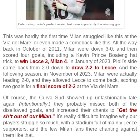
Celebrating Leão's perfect assist, but more importantly the winning goal.
This was hardly the first time Milan struggled like this at the
Via del Mare, or even made a comeback like this. All the way
back in October of 2011, Milan were down 3-0, and then
scored four goals, including a Kevin Prince Boateng hat
trick, to
win Lecce 3, Milan 4
. In January of 2023, Pioli's side
came back from 2-0 down to
draw 2-2 to Lecce
. And the
following season, in November of 2023, Milan were actually
leading 2-0, and they allowed Lecce to come back, scoring
two goals for a
final score of 2-2
at the Via del Mare.
Of course, the Curva Sud showed up unfashionably late
again
(intentionally
,) they probably missed both of the
disallowed goals, and increased their chants to "
Get the
sh*t out of our Milan
."
It's really difficult to imagine why our
players struggle so much, with a stadium full of mainly Lecce
supporters, and the few Milan fans there chanting against
them like that.