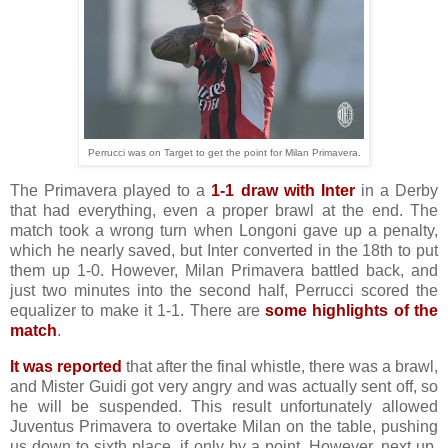
Perrucci was on Target to get the point for Milan Primavera.
The Primavera played to a
1-1 draw with Inter
in a Derby
that had everything, even a proper brawl at the end. The
match took a wrong turn when Longoni gave up a penalty,
which he nearly saved, but Inter converted in the 18th to put
them up 1-0. However, Milan Primavera battled back, and
just two minutes into the second half, Perrucci scored the
equalizer to make it 1-1. There are
some highlights of the
match
.
It was reported
that after the final whistle, there was a brawl,
and Mister Guidi got very angry and was actually sent off, so
he will be suspended. This result unfortunately allowed
Juventus Primavera to overtake Milan on the table, pushing
us down to sixth place, if only by a point. However, next up,