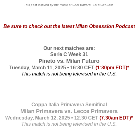
This post inspired by the music of Chet Baker's "Let's Get Lost"
Be sure to check out the
latest Milan Obsession Podcast
Our next matches are:
Serie C Week 31
Pineto vs. Milan Futuro
Tuesday, March 11, 2025 • 16:30 CET
(1:30pm EDT)*
This match is not being televised in the U.S.
Coppa Italia Primavera Semifinal
Milan Primavera vs. Lecce Primavera
Wednesday, March 12, 2025 • 12:30 CET
(7:30am EDT)*
This match is not being televised in the U.S.