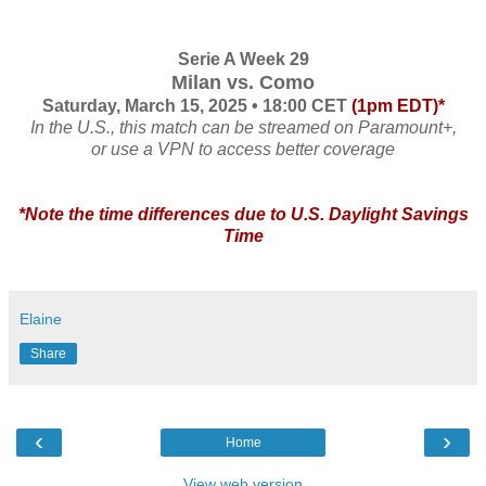
Serie A Week 29
Milan vs. Como
Saturday, March 15, 2025 • 18:00 CET
(1pm EDT)*
In the U.S., this match can be streamed on Paramount+,
or use a VPN to access better coverage
*Note the time differences due to U.S. Daylight Savings
Time
Elaine
Share
‹
›
Home
View web version