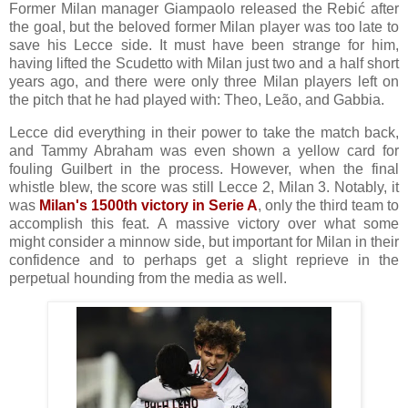
Former Milan manager Giampaolo released the Rebić after
the goal, but the beloved former Milan player was too late to
save his Lecce side. It must have been strange for him,
having lifted the Scudetto with Milan just two and a half short
years ago, and there were only three Milan players left on
the pitch that he had played with: Theo, Leão, and Gabbia.
Lecce did everything in their power to take the match back,
and Tammy Abraham was even shown a yellow card for
fouling Guilbert in the process. However, when the final
whistle blew, the score was still Lecce 2, Milan 3. Notably, it
was
Milan's 1500th victory in Serie A
, only the third team to
accomplish this feat.
A massive victory over what some
might consider a minnow side, but important for Milan in their
confidence and to perhaps get a slight reprieve in the
perpetual hounding from the media as well.