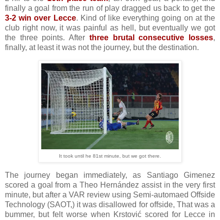
finally a goal from the run of play dragged us back to get the
3-2 win over Lecce
. Kind of like everything going on at the
club right now, it was painful as hell, but eventually we got
the three points. After
three brutal consecutive losses
,
finally, at least it was not the journey, but the destination.
It took until he 81st minute, but we got there.
The journey began immediately, as Santiago Gimenez
scored a goal from a Theo Hernández assist in the very first
minute, but after a VAR review using Semi-automaed Offside
Technology (SAOT,) it was disallowed for offside, That was a
bummer, but felt worse when Krstović scored for Lecce in