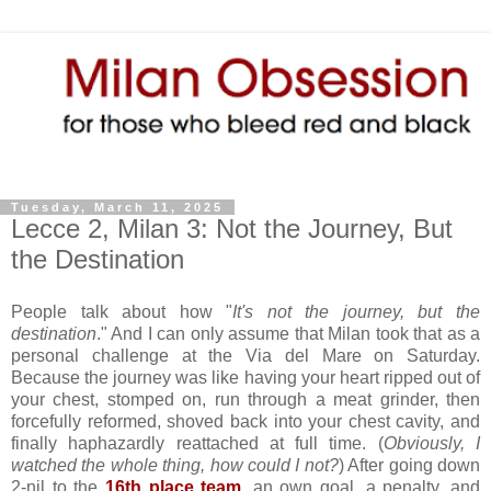
Tuesday, March 11, 2025
Lecce 2, Milan 3: Not the Journey, But
the Destination
People talk about how "
It's not the journey, but the
destination
." And I can only assume that Milan took that as a
personal challenge at the Via del Mare on Saturday.
Because the journey was like having your heart ripped out of
your chest, stomped on, run through a meat grinder, then
forcefully reformed, shoved back into your chest cavity, and
finally haphazardly reattached at full time. (
Obviously, I
watched the whole thing, how could I not?
) After going down
2-nil to the
16th place team
, an own goal, a penalty, and