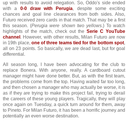
up with results to avoid relegation. So, Oddo's side ended
with a
0-0 draw with Perugia
, despite some exciting
chances and goal line clearances from both sides. Also,
Futuro received zero cards in that match. That may be a first
this season. (
Perugia were shown two yellows
.) To watch
highlights of the match, check out the
Serie C YouTube
channel
. However, with other results, Milan Futuro are now
in 19th place,
one of three teams tied for the bottom spot
,
all on 23 points. So basically, we are dead last, but for goal
differential.
All season long, I have been advocating for the club to
replace Bonera. With anyone, really. A cardboard cutout
manager might have done better. But, as with the first team,
the problems come from the top. Having waited far too long,
and then chosen a manager who may actually be worse, it is
as if they are trying to make this project fail, trying to derail
the careers of these young players. Tragically, they will play
once again on Tuesday, a quick turn around for them, away
to Pineto. For Milan Futuro, it has been a horrific journey and
potentially an even worse destination.