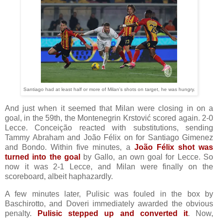
Santiago had at least half or more of Milan's shots on target, he was hungry.
And just when it seemed that Milan were closing in on a
goal, in the 59th, the Montenegrin Krstović scored again. 2-0
Lecce. Conceição reacted with substitutions, sending
Tammy Abraham and João Félix on for Santiago Gimenez
and Bondo. Within five minutes, a
João Félix shot was
turned into the goal
by Gallo, an own goal for Lecce. So
now it was 2-1 Lecce, and Milan were finally on the
scoreboard, albeit haphazardly.
A few minutes later, Pulisic was fouled in the box by
Baschirotto, and Doveri immediately awarded the obvious
penalty.
Pulisic stepped up and converted it
. Now,