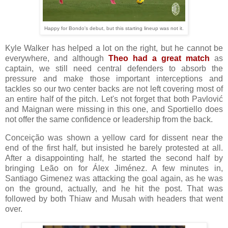
Happy for Bondo's debut, but this starting lineup was not it.
Kyle Walker has helped a lot on the right, but he cannot be
everywhere, and although
Theo had a great match
as
captain, we still need central defenders to absorb the
pressure and make those important interceptions and
tackles so our two center backs are not left covering most of
an entire half of the pitch. Let's not forget that both Pavlović
and Maignan were missing in this one, and Sportiello does
not offer the same confidence or leadership from the back.
Conceição was shown a yellow card for dissent near the
end of the first half, but insisted he barely protested at all.
After a disappointing half, he started the second half by
bringing Leão on for Álex Jiménez. A few minutes in,
Santiago Gimenez was attacking the goal again, as he was
on the ground, actually, and he hit the post. That was
followed by both Thiaw and Musah with headers that went
over.