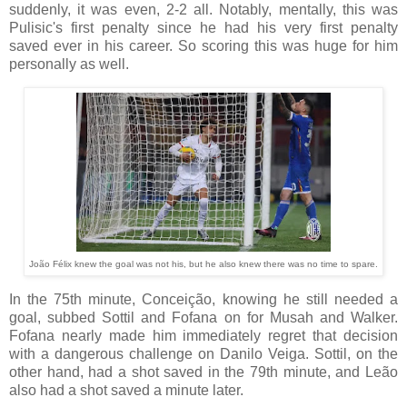
suddenly, it was even, 2-2 all. Notably, mentally, this was
Pulisic's first penalty since he had his very first penalty
saved ever in his career. So scoring this was huge for him
personally as well.
João Félix knew the goal was not his, but he also knew there was no time to spare.
In the 75th minute, Conceição, knowing he still needed a
goal, subbed Sottil and Fofana on for Musah and Walker.
Fofana nearly made him immediately regret that decision
with a dangerous challenge on Danilo Veiga. Sottil, on the
other hand, had a shot saved in the 79th minute, and Leão
also had a shot saved a minute later.