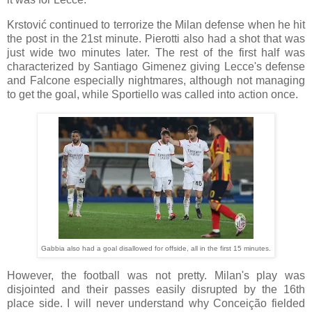
Krstović continued to terrorize the Milan defense when he hit
the post in the 21st minute. Pierotti also had a shot that was
just wide two minutes later. The rest of the first half was
characterized by Santiago Gimenez giving Lecce's defense
and Falcone especially nightmares, although not managing
to get the goal, while Sportiello was called into action once.
Gabbia also had a goal disallowed for offside, all in the first 15 minutes.
However, the football was not pretty. Milan's play was
disjointed and their passes easily disrupted by the 16th
place side. I will never understand why Conceição fielded