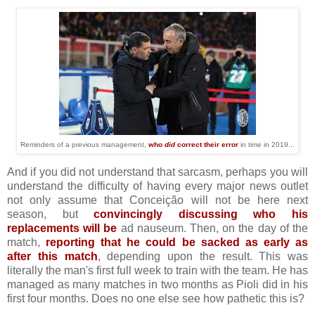
Reminders of a previous management,
who
did
correct their error
in time in 2019...
And if you did not understand that sarcasm, perhaps you will
understand the difficulty of having every major news outlet
not only assume that Conceição will not be here next
season, but
convincingly discussing who his
replacements will be
ad nauseum. Then, on the day of the
match,
reporting that he could be sacked as early as
after this match
, depending upon the result. This was
literally the man's first full week to train with the team. He has
managed as many matches in two months as Pioli did in his
first four months. Does no one else see how pathetic this is?