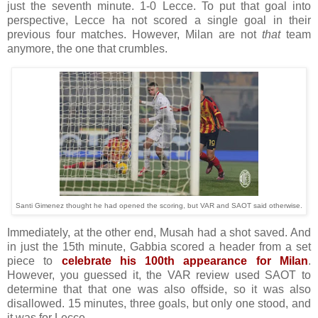
just the seventh minute. 1-0 Lecce. To put that goal into
perspective, Lecce ha not scored a single goal in their
previous four matches. However, Milan are not
that
team
anymore, the one that crumbles.
Santi Gimenez thought he had opened the scoring, but VAR and SAOT said otherwise.
Immediately, at the other end, Musah had a shot saved. And
in just the 15th minute, Gabbia scored a header from a set
piece to
celebrate his 100th appearance for Milan
.
However, you guessed it, the VAR review used SAOT to
determine that that one was also offside, so it was also
disallowed. 15 minutes, three goals, but only one stood, and
it was for Lecce.