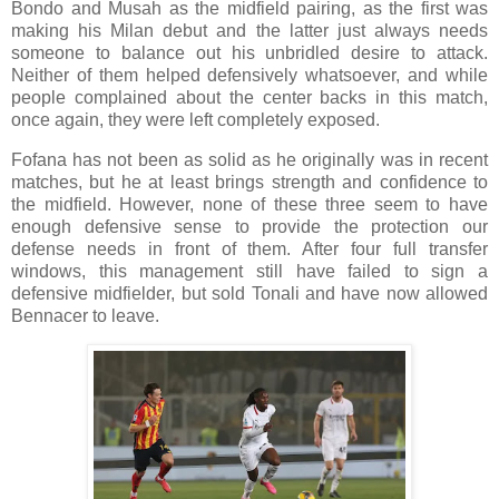
Bondo and Musah as the midfield pairing, as the first was
making his Milan debut and the latter just always needs
someone to balance out his unbridled desire to attack.
Neither of them helped defensively whatsoever, and while
people complained about the center backs in this match,
once again, they were left completely exposed.
Fofana has not been as solid as he originally was in recent
matches, but he at least brings strength and confidence to
the midfield. However, none of these three seem to have
enough defensive sense to provide the protection our
defense needs in front of them. After four full transfer
windows, this management still have failed to sign a
defensive midfielder, but sold Tonali and have now allowed
Bennacer to leave.