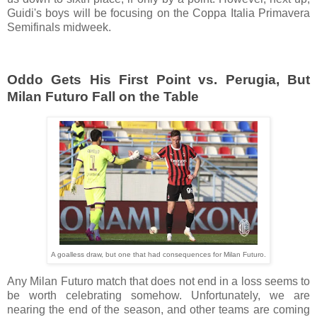
Guidi's boys will be focusing on the Coppa Italia Primavera
Semifinals midweek.
Oddo Gets His First Point vs. Perugia, But
Milan Futuro Fall on the Table
A goalless draw, but one that had consequences for Milan Futuro.
Any Milan Futuro match that does not end in a loss seems to
be worth celebrating somehow. Unfortunately, we are
nearing the end of the season, and other teams are coming