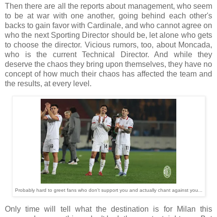
Then there are all the reports about management, who seem
to be at war with one another, going behind each other's
backs to gain favor with Cardinale, and who cannot agree on
who the next Sporting Director should be, let alone who gets
to choose the director. Vicious rumors, too, about Moncada,
who is the current Technical Director. And while they
deserve the chaos they bring upon themselves, they have no
concept of how much their chaos has affected the team and
the results, at every level.
Probably hard to greet fans who don't support you and actually chant against you...
Only time will tell what the destination is for Milan this