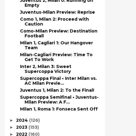
Juventus 2, Milan 0: Running on
Empty
Juventus-Milan Preview: Reprise
Como 1, Milan 2: Proceed with
Caution
Como-Milan Preview: Destination
Football
Milan 1, Cagliari 1: Our Hangover
Team
Milan-Cagliari Preview: Time To
Get To Work
Inter 2, Milan 3: Sweet
Supercoppa Victory
Supercoppa Final • Inter Milan vs.
AC Milan Previe...
Juventus 1, Milan 2: To the Final!
Supercoppa Semifinal • Juventus-
Milan Preview: A F...
Milan 1, Roma 1: Fonseca Sent Off
2024
(126)
►
2023
(153)
►
2022
(160)
►