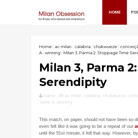
HOME
PO
Home
/
ac milan
/
calabria
/
chukwueze
/
conceiç
A
/
winning
/
Milan 3, Parma 2: Stoppage Time Ser
Milan 3, Parma 2
Serendipity
Elaine
ac milan
,
calabria
,
chukwueze
,
con
Serie A
,
winning
This match, on paper, should not have been so diff
even felt like it was going to be a repeat of our
a
until the 91st minute, it felt that way. However, b