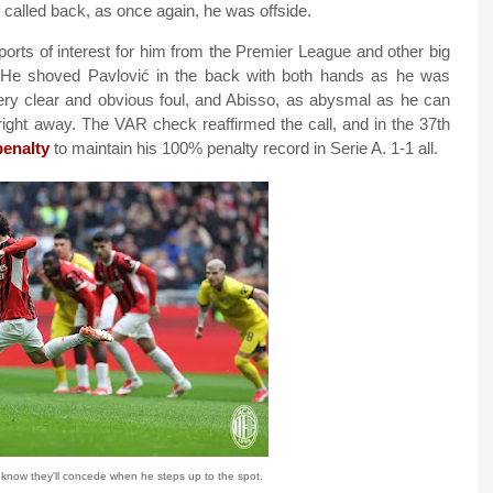
 called back, as once again, he was offside.
ports of interest for him from the Premier League and other big
. He shoved Pavlović in the back with both hands as he was
 very clear and obvious foul, and Abisso, as abysmal as he can
right away. The VAR check reaffirmed the call, and in the 37th
penalty
to maintain his 100% penalty record in Serie A. 1-1 all.
 know they'll concede when he steps up to the spot.