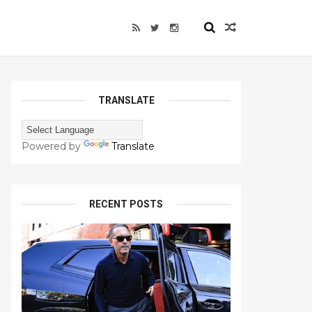
TRANSLATE
Powered by
Translate
RECENT POSTS