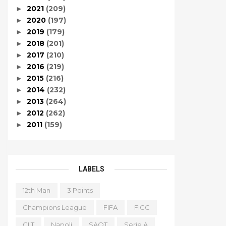
2021
(209)
►
2020
(197)
►
2019
(179)
►
2018
(201)
►
2017
(210)
►
2016
(219)
►
2015
(216)
►
2014
(232)
►
2013
(264)
►
2012
(262)
►
2011
(159)
►
LABELS
12th Man
3 Points
Champions League
FIFA
FIGC
GLT
Napoli
SAOT
Serie A