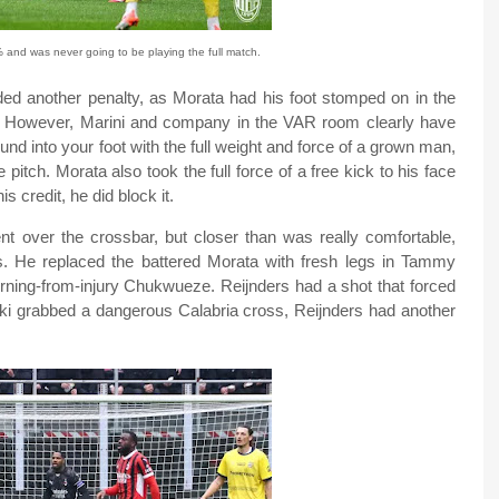
and was never going to be playing the full match.
ed another penalty, as Morata had his foot stomped on in the
e. However, Marini and company in the VAR room clearly have
ound into your foot with the full weight and force of a grown man,
pitch. Morata also took the full force of a free kick to his face
s credit, he did block it.
nt over the crossbar, but closer than was really comfortable,
. He replaced the battered Morata with fresh legs in Tammy
rning-from-injury Chukwueze. Reijnders had a shot that forced
zuki grabbed a dangerous Calabria cross, Reijnders had another