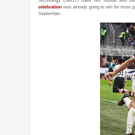
Technology (SAOT) ruled him offside and the
celebration
was already going to win for most
g
September.