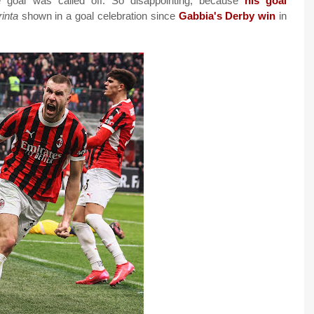
 goal was called off. So disappointing, because
his goal
rinta
shown in a goal celebration since
Gabbia's Derby win
in