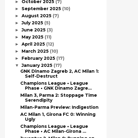
October 2025
(7)
►
September 2025
(10)
►
August 2025
(7)
►
July 2025
(5)
►
June 2025
(3)
►
May 2025
(11)
►
April 2025
(12)
►
March 2025
(10)
►
February 2025
(17)
►
January 2025
(17)
▼
GNK Dinamo Zagreb 2, AC Milan 1:
Self-Destruct
Champions League • League
Phase • GNK Dinamo Zagre...
Milan 3, Parma 2: Stoppage Time
Serendipity
Milan-Parma Preview: Indigestion
AC Milan 1, Girona FC 0: Winning
Ugly
Champions League • League
Phase • AC Milan-Girona ...