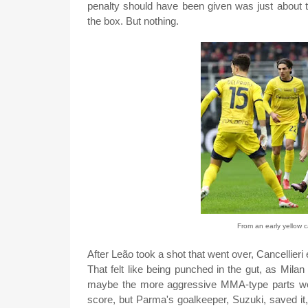
penalty should have been given was just about 
the box. But nothing.
From an early yellow c
After Leão took a shot that went over, Cancellieri
That felt like being punched in the gut, as Milan 
maybe the more aggressive MMA-type parts we
score, but Parma's goalkeeper, Suzuki, saved it