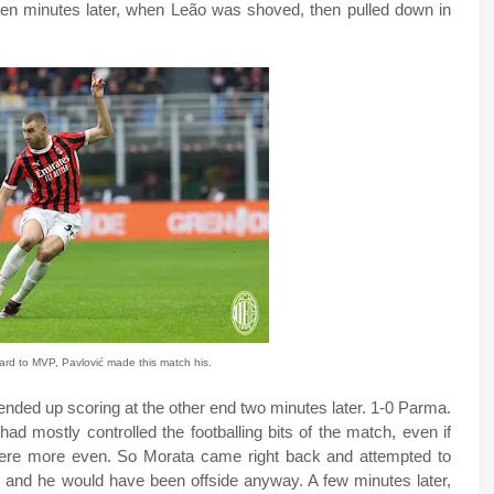
ten minutes later, when Leão was shoved, then pulled down in
ard to MVP, Pavlović made this match his.
 ended up scoring at the other end two minutes later. 1-0 Parma.
had mostly controlled the footballing bits of the match, even if
re more even. So Morata came right back and attempted to
, and he would have been offside anyway. A few minutes later,