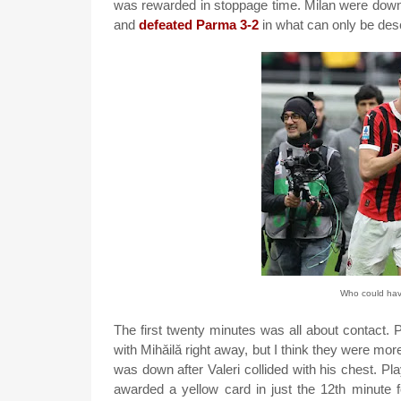
was rewarded in stoppage time. Milan were down
and
defeated Parma 3-2
in what can only be des
Who could have
The first twenty minutes was all about contact. P
with Mihǎilǎ right away, but I think they were mo
was down after Valeri collided with his chest. Pl
awarded a yellow card in just the 12th minute f