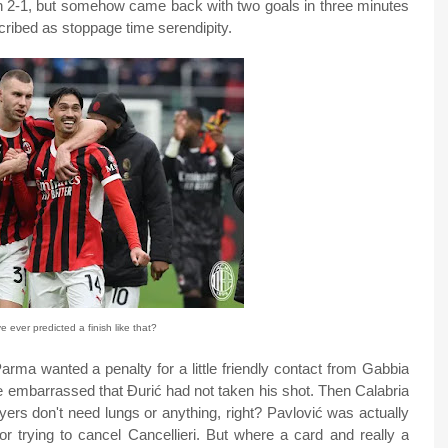
 2-1, but somehow came back with two goals in three minutes
cribed as stoppage time serendipity.
 ever predicted a finish like that?
arma wanted a penalty for a little friendly contact from Gabbia
re embarrassed that Ðurić had not taken his shot. Then Calabria
ayers don't need lungs or anything, right? Pavlović was actually
or trying to cancel Cancellieri. But where a card and really a