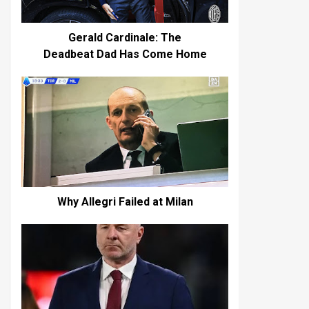
Gerald Cardinale: The
Deadbeat Dad Has Come Home
Why Allegri Failed at Milan