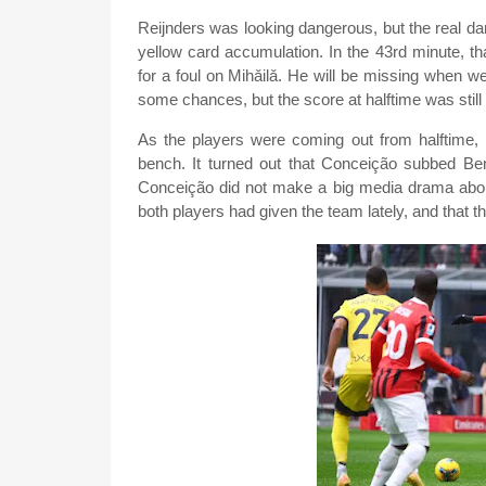
Reijnders was looking dangerous, but the real d
yellow card accumulation. In the 43rd minute, 
for a foul on Mihǎilǎ. He will be missing when 
some chances, but the score at halftime was still 
As the players were coming out from halftime,
bench. It turned out that Conceição subbed Be
Conceição did not make a big media drama about
both players had given the team lately, and that th