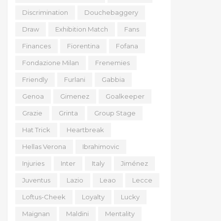
Discrimination
Douchebaggery
Draw
Exhibition Match
Fans
Finances
Fiorentina
Fofana
Fondazione Milan
Frenemies
Friendly
Furlani
Gabbia
Genoa
Gimenez
Goalkeeper
Grazie
Grinta
Group Stage
Hat Trick
Heartbreak
Hellas Verona
Ibrahimovic
Injuries
Inter
Italy
Jiménez
Juventus
Lazio
Leao
Lecce
Loftus-Cheek
Loyalty
Lucky
Maignan
Maldini
Mentality