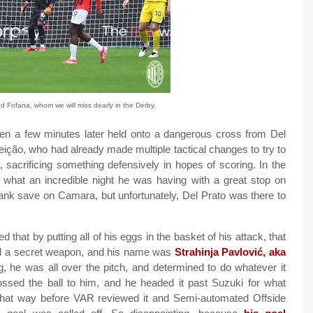
 Fofana, whom we will miss dearly in the Derby.
en a few minutes later held onto a dangerous cross from Del
eição, who had already made multiple tactical changes to try to
 sacrificing something defensively in hopes of scoring. In the
what an incredible night he was having with a great stop on
ank save on Camara, but unfortunately, Del Prato was there to
that by putting all of his eggs in the basket of his attack, that
ad a secret weapon, and his name was
Strahinja Pavlović, aka
g, he was all over the pitch, and determined to do whatever it
ssed the ball to him, and he headed it past Suzuki for what
 that way before VAR reviewed it and Semi-automated Offside