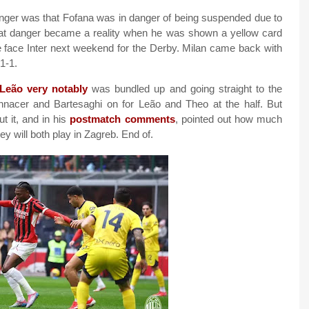
anger was that Fofana was in danger of being suspended due to
that danger became a reality when he was shown a yellow card
we face Inter next weekend for the Derby. Milan came back with
1-1.
Leão very notably
was bundled up and going straight to the
nnacer and Bartesaghi on for Leão and Theo at the half. But
 it, and in his
postmatch comments
, pointed out how much
ey will both play in Zagreb. End of.