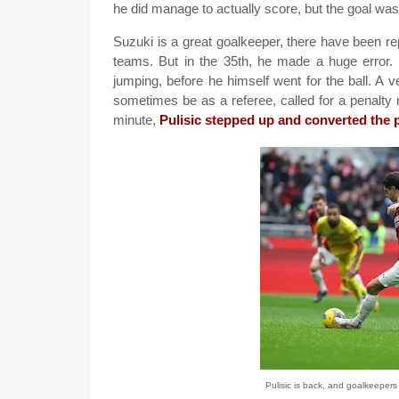
he did manage to actually score, but the goal was
Suzuki is a great goalkeeper, there have been re
teams. But in the 35th, he made a huge error
jumping, before he himself went for the ball. A
sometimes be as a referee, called for a penalty 
minute,
Pulisic stepped up and converted the 
Pulisic is back, and goalkeepers