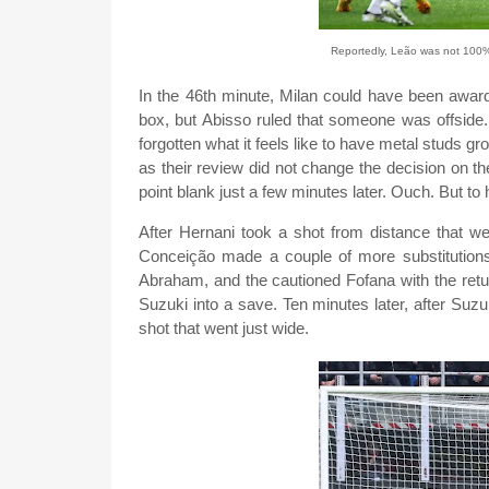
Reportedly, Leão was not 100% 
In the 46th minute, Milan could have been award
box, but Abisso ruled that someone was offsid
forgotten what it feels like to have metal studs gr
as their review did not change the decision on the 
point blank just a few minutes later. Ouch. But to hi
After Hernani took a shot from distance that we
Conceição made a couple of more substitutions
Abraham, and the cautioned Fofana with the retu
Suzuki into a save. Ten minutes later, after Su
shot that went just wide.