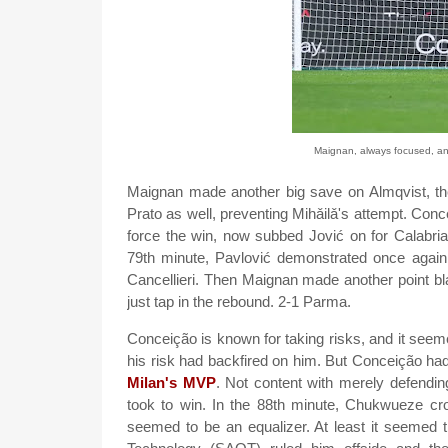
Maignan, always focused, and
Maignan made another big save on Almqvist, th
Prato as well, preventing Mihǎilǎ's attempt. Conc
force the win, now subbed Jović on for Calabria,
79th minute, Pavlović demonstrated once again 
Cancellieri. Then Maignan made another point bl
just tap in the rebound. 2-1 Parma.
Conceição is known for taking risks, and it seemed 
his risk had backfired on him. But Conceição h
Milan's MVP
. Not content with merely defendin
took to win. In the 88th minute, Chukwueze cro
seemed to be an equalizer. At least it seemed