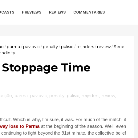
DCASTS
PREVIEWS
REVIEWS
COMMENTARIES
ão
/
parma
/
pavlovic
/
penalty
/
pulisic
/
reijnders
/
review
/
Serie
endipity
: Stoppage Time
ceição
,
parma
,
pavlovic
,
penalty
,
pulisic
,
reijnders
,
review
,
icult. Which is why, I'm sure, it was. For much of the match, it
way loss to Parma
at the beginning of the season. Well, even
y continuing to fight beyond the 91st minute, the collective belief