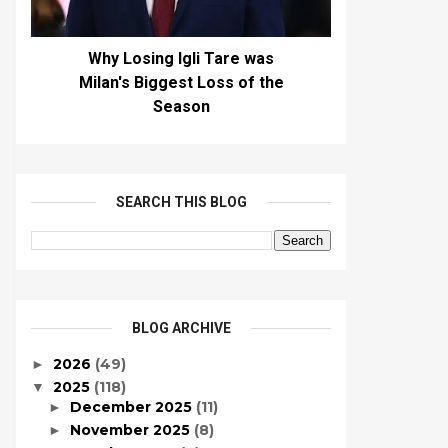
Why Losing Igli Tare was
Milan's Biggest Loss of the
Season
SEARCH THIS BLOG
BLOG ARCHIVE
2026
(49)
►
2025
(118)
▼
December 2025
(11)
►
November 2025
(8)
►