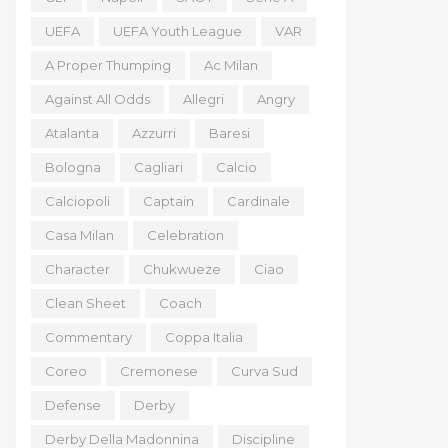
UEFA
UEFA Youth League
VAR
A Proper Thumping
Ac Milan
Against All Odds
Allegri
Angry
Atalanta
Azzurri
Baresi
Bologna
Cagliari
Calcio
Calciopoli
Captain
Cardinale
Casa Milan
Celebration
Character
Chukwueze
Ciao
Clean Sheet
Coach
Commentary
Coppa Italia
Coreo
Cremonese
Curva Sud
Defense
Derby
Derby Della Madonnina
Discipline