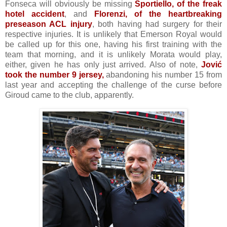
Fonseca will obviously be missing
Sportiello, of the freak
hotel accident
, and
Florenzi, of the
heartbreaking
preseason ACL injury
, both having had surgery for their
respective injuries. It is unlikely that Emerson Royal would
be called up for this one, having his first training with the
team that morning, and it is unlikely Morata would play,
either, given he has only just arrived. Also of note,
Jović
took the number 9 jersey,
abandoning his number 15 from
last year and accepting the challenge of the curse before
Giroud came to the club, apparently.