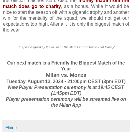
the official matches start. Also, the
money made from the
match does go to charity
, as a bonus. While it would be
nice to start the season off with a gigantic trophy and another
win for the mentality of the squad, we should not get our
expectations too high. After all, it is only the biggest match of
the year.
This post inspired by the music of The Math Club's "Gimme That Money"
Our next match is
a Friendly
the Biggest Match of the
Year
Milan vs. Monza
Tuesday, August 13, 2024 • 21:00pm CEST (3pm EDT)
New Player Presentation ceremony is at 19:45 CEST
(1:45pm EDT)
Player presentation ceremony will be streamed live on
the Milan App
Elaine