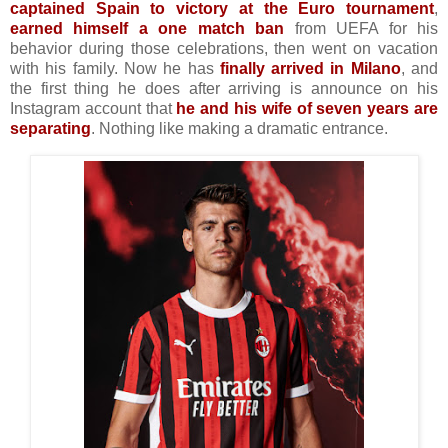
captained Spain to victory at the Euro tournament
,
earned himself a one match ban
from UEFA for his
behavior during those celebrations, then went on vacation
with his family. Now he has
finally arrived in Milano
, and
the first thing he does after arriving is announce on his
Instagram account that
he and his wife of seven years are
separating
. Nothing like making a dramatic entrance.