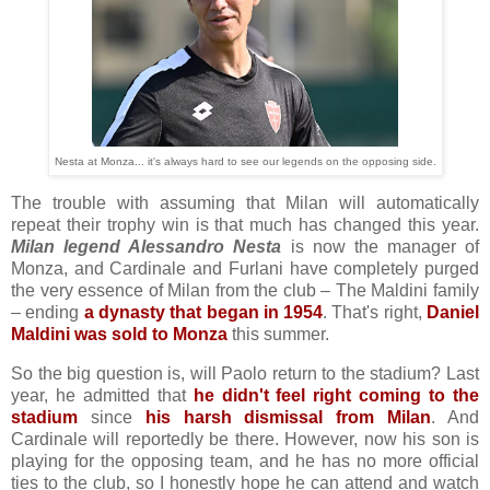
Nesta at Monza... it's always hard to see our legends on the opposing side.
The trouble with assuming that Milan will automatically
repeat their trophy win is that much has changed this year.
Milan legend Alessandro Nesta
is now the manager of
Monza, and Cardinale and Furlani have completely purged
the very essence of Milan from the club – The Maldini family
– ending
a dynasty that began in 1954
. That's right,
Daniel
Maldini was sold to Monza
this summer.
So the big question is, will Paolo return to the stadium? Last
year, he admitted that
he didn't feel right coming to the
stadium
since
his harsh dismissal from Milan
. And
Cardinale will reportedly be there. However, now his son is
playing for the opposing team, and he has no more official
ties to the club, so I honestly hope he can attend and watch