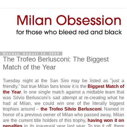
Monday, August 12, 2024
The Trofeo Berlusconi: The Biggest
Match of the Year
Tuesday night at the San Siro may be listed as "just a
friendly," but true Milan fans know it is the
Biggest Match of
the Year
. In one single match against a midtable team that
was Silvio Berlusconi's sad attempt at re-creating what he
had at Milan, we could win one of the literally biggest
trophies around –
the Trofeo Silvio Berlusconi
. Named in
honor of a previous owner of Milan who passed away, Milan
are the current title holders of this trophy,
having won it on
penalties
in its inaugural year last year. To top it off, there