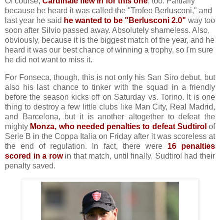
Of course,
Cardinale flew in for this one
, too. Partially
because he heard it was called the "Trofeo Berlusconi," and
last year he said
he wanted to be "Berlusconi 2.0"
way too
soon after Silvio passed away. Absolutely shameless. Also,
obviously, because it is the biggest match of the year, and he
heard it was our best chance of winning a trophy, so I'm sure
he did not want to miss it.
For Fonseca, though, this is not only his San Siro debut, but
also his last chance to tinker with the squad in a friendly
before the season kicks off on Saturday vs. Torino. It is one
thing to destroy a few little clubs like Man City, Real Madrid,
and Barcelona, but it is another altogether to defeat the
mighty
Monza, who needed penalties to defeat Sudtirol
of
Serie B in the Coppa Italia on Friday after it was scoreless at
the end of regulation. In fact, there were
16 penalties
scored in a row
in that match, until finally, Sudtirol had their
penalty saved.