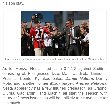
his son play.
From winning the Scudetto just 2 years ago to completely banished from Milan, apalling.
As for Monza, Nesta lined up a 3-4-1-2 against Sudtirol,
consisting of: Pizzignacco; Izzo, Mari, Caldirola; Birindelli,
Pessina, Bondo, Kyriakoupoulos;
Daniel Maldini
; Danny
Mota, and another former
Milan player, Andrea Petagna
.
Nesta apparently has a few injuries preseason, as Cragno,
Ciurria, Gagliardini, and Machin all start the season with
injury or fitness issues, so will be unlikely to be available for
this match.