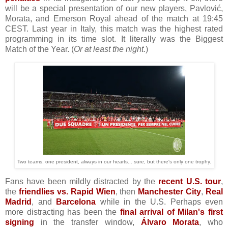
will be a special presentation of our new players, Pavlović,
Morata, and Emerson Royal ahead of the match at 19:45
CEST. Last year in Italy, this match was the highest rated
programming in its time slot. It literally was the Biggest
Match of the Year. (
Or at least the night
.)
Two teams, one president, always in our hearts... sure, but there's only one trophy.
Fans have been mildly distracted by the
recent U.S. tour
,
the
friendlies vs. Rapid Wien
, then
Manchester City
,
Real
Madrid
, and
Barcelona
while in the U.S. Perhaps even
more distracting has been the
final arrival of Milan's first
signing
in the transfer window,
Álvaro Morata
, who