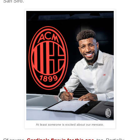
San Siro.
At least someone is excited about our
mercato
.