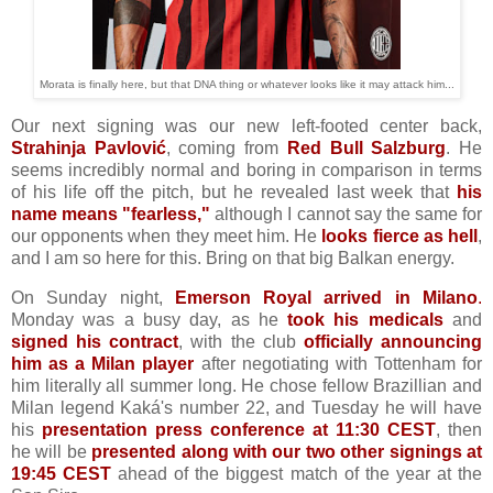
Morata is finally here, but that DNA thing or whatever looks like it may attack him...
Our next signing was our new left-footed center back,
Strahinja Pavlović
, coming from
Red Bull Salzburg
. He
seems incredibly normal and boring in comparison in terms
of his life off the pitch, but he revealed last week that
his
name means "fearless,"
although I cannot say the same for
our opponents when they meet him. He
looks fierce as hell
,
and I am so here for this. Bring on that big Balkan energy.
On Sunday night,
Emerson Royal arrived in Milano
.
Monday was a busy day, as he
took his medicals
and
signed his contract
, with the club
officially announcing
him as a Milan player
after negotiating with Tottenham for
him literally all summer long. He chose fellow Brazillian and
Milan legend Kaká's number 22, and Tuesday he will have
his
presentation press conference at 11:30 CEST
, then
he will be
presented along with our two other signings at
19:45 CEST
ahead of the biggest match of the year at the