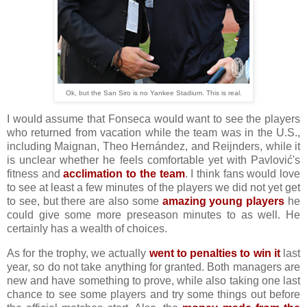
Ok, but the San Siro is no Yankee Stadium. This is real.
I would assume that Fonseca would want to see the players
who returned from vacation while the team was in the U.S.,
including Maignan, Theo Hernández, and Reijnders, while it
is unclear whether he feels comfortable yet with Pavlović's
fitness and
acclimation to the team
. I think fans would love
to see at least a few minutes of the players we did not yet get
to see, but there are also some
amazing young players
he
could give some more preseason minutes to as well. He
certainly has a wealth of choices.
As for the trophy, we actually
went to penalties to win it
last
year, so do not take anything for granted. Both managers are
new and have something to prove, while also taking one last
chance to see some players and try some things out before