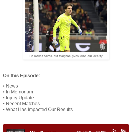
He makes saves, but Maignan gives Milan our identity
On this Episode:
• News
• In Memoriam
• Injury Update
• Recent Matches
• What Has Impacted Our Results