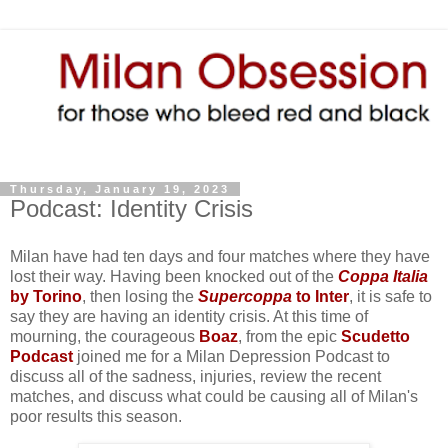
Thursday, January 19, 2023
Podcast: Identity Crisis
Milan have had ten days and four matches where they have
lost their way. Having been knocked out of the
Coppa Italia
by Torino
, then losing the
Supercoppa
to Inter
, it is safe to
say they are having an identity crisis. At this time of
mourning, the courageous
Boaz
, from the epic
Scudetto
Podcast
joined me for a Milan Depression Podcast to
discuss all of the sadness, injuries, review the recent
matches, and discuss what could be causing all of Milan's
poor results this season.