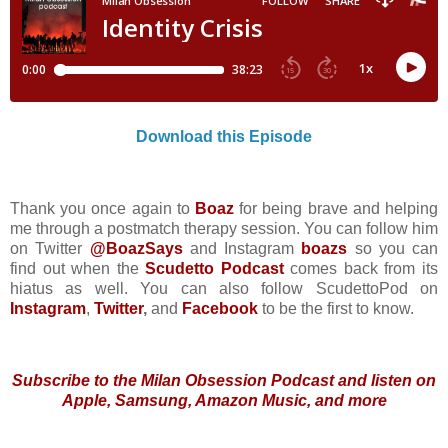
Download this Episode
Thank you once again to
Boaz
for being brave and helping
me through a postmatch therapy session. You can follow him
on Twitter
@BoazSays
and Instagram
boazs
so you can
find out when the
Scudetto Podcast
comes back from its
hiatus as well. You can also follow ScudettoPod on
Instagram
,
Twitter
,
and
Facebook
to be the first to know.
Subscribe to the Milan Obsession Podcast and listen on
Apple, Samsung, Amazon Music, and more