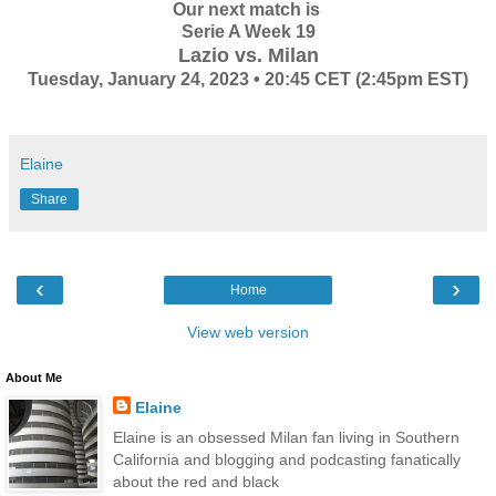
Our next match is
Serie A Week 19
Lazio vs. Milan
Tuesday, January 24, 2023 • 20:45 CET (2:45pm EST)
Elaine
Share
‹
›
Home
View web version
About Me
Elaine
Elaine is an obsessed Milan fan living in Southern
California and blogging and podcasting fanatically
about the red and black