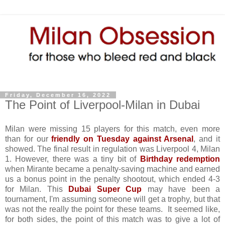
Friday, December 16, 2022
The Point of Liverpool-Milan in Dubai
Milan were missing 15 players for this match, even more
than for our
friendly on Tuesday against Arsenal
, and it
showed. The final result in regulation was Liverpool 4, Milan
1. However, there was a tiny bit of
Birthday redemption
when Mirante became a penalty-saving machine and earned
us a bonus point in the penalty shootout, which ended 4-3
for Milan. This
Dubai Super Cup
may have been a
tournament, I'm assuming someone will get a trophy, but that
was not the really the point for these teams. It seemed like,
for both sides, the point of this match was to give a lot of