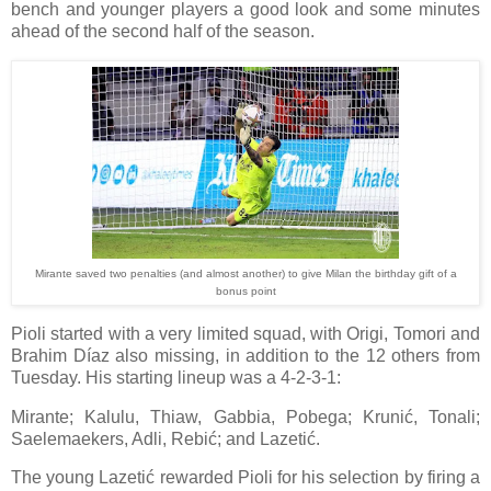
bench and younger players a good look and some minutes
ahead of the second half of the season.
Mirante saved two penalties (and almost another) to give Milan the birthday gift of a
bonus point
Pioli started with a very limited squad, with Origi, Tomori and
Brahim Díaz also missing, in addition to the 12 others from
Tuesday. His starting lineup was a 4-2-3-1:
Mirante; Kalulu, Thiaw, Gabbia, Pobega; Krunić, Tonali;
Saelemaekers, Adli, Rebić; and Lazetić.
The young Lazetić rewarded Pioli for his selection by firing a