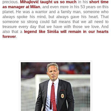
precious.
Mihajlović taught us so much
in his
short time
as manager at Milan
, and even more in his 53 years on this
planet. He was a warrior and a family man, someone who
always spoke his mind, but always gave his heart. That
someone so strong could fall means that we all need to
treasure every day that we have with those we love. And
also that a
legend like Siniša will remain in our hearts
forever
.