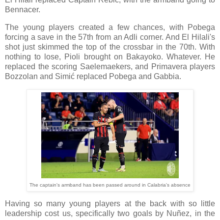
Bennacer.
The young players created a few chances, with Pobega
forcing a save in the 57th from an Adli corner. And El Hilali's
shot just skimmed the top of the crossbar in the 70th. With
nothing to lose, Pioli brought on Bakayoko. Whatever. He
replaced the scoring Saelemaekers, and Primavera players
Bozzolan and Simić replaced Pobega and Gabbia.
The captain's armband has been passed around in Calabria's absence
Having so many young players at the back with so little
leadership cost us, specifically two goals by Nuñez, in the