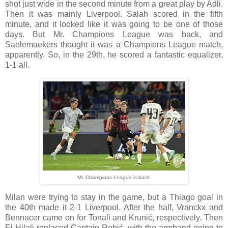
shot just wide in the second minute from a great play by Adli.
Then it was mainly Liverpool. Salah scored in the fifth
minute, and it looked like it was going to be one of those
days. But Mr. Champions League was back, and
Saelemaekers thought it was a Champions League match,
apparently. So, in the 29th, he scored a fantastic equalizer,
1-1 all.
Mr. Champions League is back.
Milan were trying to stay in the game, but a Thiago goal in
the 40th made it 2-1 Liverpool. After the half, Vranckx and
Bennacer came on for Tonali and Krunić, respectively. Then
El Hilali replaced Captain Rebić, with the armband going to