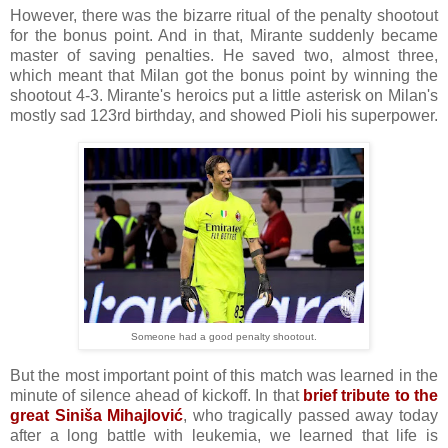
However, there was the bizarre ritual of the penalty shootout
for the bonus point. And in that, Mirante suddenly became
master of saving penalties. He saved two, almost three,
which meant that Milan got the bonus point by winning the
shootout 4-3. Mirante's heroics put a little asterisk on Milan's
mostly sad 123rd birthday, and showed Pioli his superpower.
Someone had a good penalty shootout.
But the most important point of this match was learned in the
minute of silence ahead of kickoff. In that
brief tribute to the
great Siniša Mihajlović
, who tragically passed away today
after a long battle with leukemia, we learned that life is