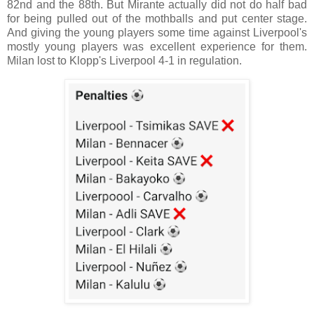
82nd and the 88th. But Mirante actually did not do half bad
for being pulled out of the mothballs and put center stage.
And giving the young players some time against Liverpool's
mostly young players was excellent experience for them.
Milan lost to Klopp's Liverpool 4-1 in regulation.