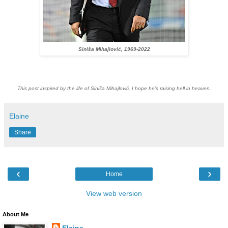
Siniša Mihajlović, 1969-2022
This post inspired by the life of Siniša Mihajlović, I hope he's raising hell in heaven.
Elaine
Share
‹
›
Home
View web version
About Me
Elaine