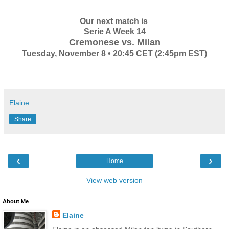
Our next match is
Serie A Week 14
Cremonese vs. Milan
Tuesday, November 8 • 20:45 CET (2:45pm EST)
Elaine
Share
‹
›
Home
View web version
About Me
Elaine