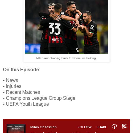
Milan are climbing back to where we belong.
On this Episode:
• News
• Injuries
• Recent Matches
• Champions League Group Stage
• UEFA Youth League