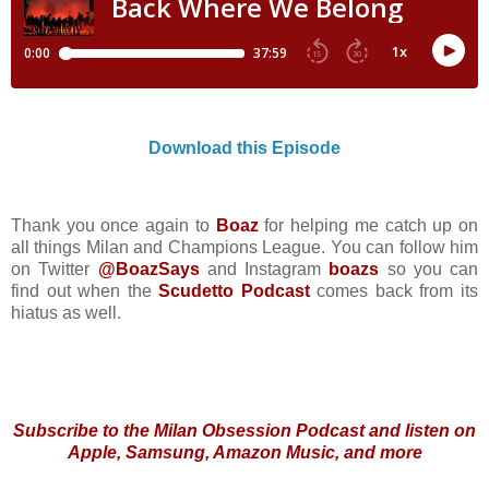
Download this Episode
Thank you once again to
Boaz
for helping me catch up on
all things Milan and Champions League. You can follow him
on Twitter
@BoazSays
and Instagram
boazs
so you can
find out when the
Scudetto Podcast
comes back from its
hiatus as well.
Subscribe to the Milan Obsession Podcast and listen on
Apple, Samsung, Amazon Music, and more