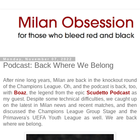
Monday, November 07, 2022
Podcast: Back Where We Belong
After nine long years, Milan are back in the knockout round
of the Champions League. Oh, and the podcast is back, too,
with
Boaz
, the legend from the epic
Scudetto Podcast
as
my guest. Despite some technical difficulties, we caught up
on the latest in Milan news and recent matches, and then
discussed the Champions League Group Stage and the
Primavera's UEFA Youth League as well. We are back
where we belong.