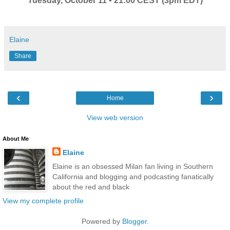
Tuesday, October 11 • 21:00 CEST (3pm EDT)
Elaine
Share
‹
›
Home
View web version
About Me
Elaine
Elaine is an obsessed Milan fan living in Southern
California and blogging and podcasting fanatically
about the red and black
View my complete profile
Powered by
Blogger
.