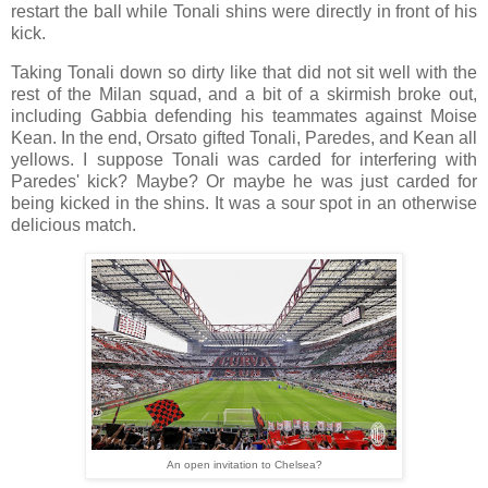
restart the ball while Tonali shins were directly in front of his
kick.
Taking Tonali down so dirty like that did not sit well with the
rest of the Milan squad, and a bit of a skirmish broke out,
including Gabbia defending his teammates against Moise
Kean. In the end, Orsato gifted Tonali, Paredes, and Kean all
yellows. I suppose Tonali was carded for interfering with
Paredes' kick? Maybe? Or maybe he was just carded for
being kicked in the shins. It was a sour spot in an otherwise
delicious match.
An open invitation to Chelsea?