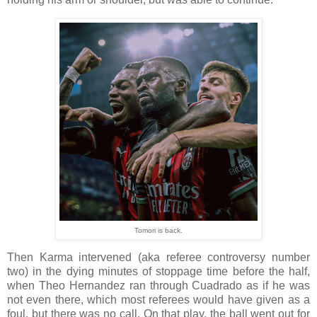
Tomori is back.
Then Karma intervened (aka referee controversy number
two) in the dying minutes of stoppage time before the half,
when Theo Hernandez ran through Cuadrado as if he was
not even there, which most referees would have given as a
foul, but there was no call. On that play, the ball went out for