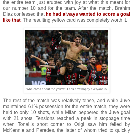
the entire team just erupted with joy at what this meant for
our number 10 and for the team. After the match, Brahim
Díaz confessed that
he had always wanted to score a goal
like that
. The resulting yellow card was completely worth it.
Who cares about the yellow? Look how happy everyone is
The rest of the match was relatively tense, and while Juve
maintained 61% possession for the entire match, they were
held to only 10 shots, while Milan peppered the Juve goal
with 21 shots. Tensions reached a peak in stoppage time
when Tonali's short corner to Origi saw him felled by
McKennie and Paredes, the latter of whom tried to quickly