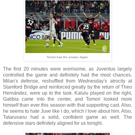
Tomori had the answer. Again.
The first 20 minutes were worrisome, as Juventus largely
controlled the game and definitely had the most chances.
Milan's defense, reshuffled from Wednesday's atrocity at
Stamford Bridge and reinforced greatly by the return of Theo
Hernández, were up to the task. Kalulu played on the right,
Gabbia came into the center, and Tomori looked more
himself than ever this season with that supporting cast. Also,
he seems to hate Juve like I do, which I love about him. Also,
Tatarusanu had a solid, confident game as well. The
defensive stars definitely aligned for us tonight.