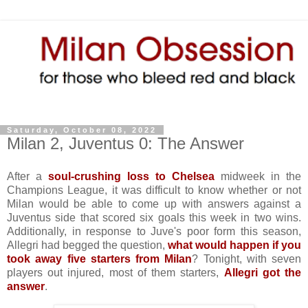
Saturday, October 08, 2022
Milan 2, Juventus 0: The Answer
After a
soul-crushing loss to Chelsea
midweek in the
Champions League, it was difficult to know whether or not
Milan would be able to come up with answers against a
Juventus side that scored six goals this week in two wins.
Additionally, in response to Juve's poor form this season,
Allegri had begged the question,
what would happen if you
took away five starters from Milan
? Tonight, with seven
players out injured, most of them starters,
Allegri got the
answer
.