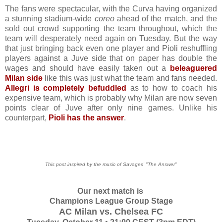
The fans were spectacular, with the Curva having organized
a stunning stadium-wide
coreo
ahead of the match, and the
sold out crowd supporting the team throughout, which the
team will desperately need again on Tuesday. But the way
that just bringing back even one player and Pioli reshuffling
players against a Juve side that on paper has double the
wages and should have easily taken out a
beleaguered
Milan side
like this was just what the team and fans needed.
Allegri is completely befuddled
as to how to coach his
expensive team, which is probably why Milan are now seven
points clear of Juve after only nine games. Unlike his
counterpart,
Pioli has the answer
.
This post inspired by the music of Savages' "The Answer"
Our next match is
Champions League Group Stage
AC Milan vs. Chelsea FC