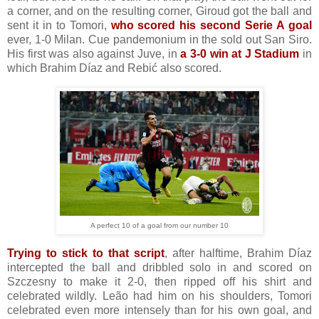
a corner, and on the resulting corner, Giroud got the ball and
sent it in to Tomori,
who scored his second Serie A goal
ever, 1-0 Milan. Cue pandemonium in the sold out San Siro.
His first was also against Juve, in
a 3-0 win at J Stadium
in
which Brahim Díaz and Rebić also scored.
A perfect 10 of a goal from our number 10
Trying to stick to that script
, after halftime, Brahim Díaz
intercepted the ball and dribbled solo in and scored on
Szczesny to make it 2-0, then ripped off his shirt and
celebrated wildly. Leão had him on his shoulders, Tomori
celebrated even more intensely than for his own goal, and