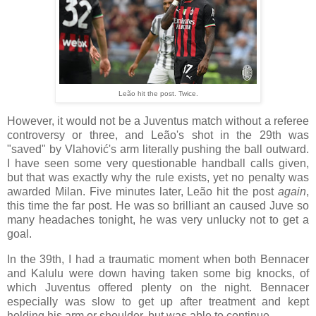
Leão hit the post. Twice.
However, it would not be a Juventus match without a referee
controversy or three, and Leão's shot in the 29th was
"saved" by Vlahović's arm literally pushing the ball outward.
I have seen some very questionable handball calls given,
but that was exactly why the rule exists, yet no penalty was
awarded Milan. Five minutes later, Leão hit the post
again
,
this time the far post. He was so brilliant an caused Juve so
many headaches tonight, he was very unlucky not to get a
goal.
In the 39th, I had a traumatic moment when both Bennacer
and Kalulu were down having taken some big knocks, of
which Juventus offered plenty on the night. Bennacer
especially was slow to get up after treatment and kept
holding his arm or shoulder, but was able to continue.