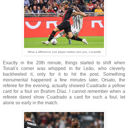
What a difference one player makes (not you, Locatelli)
Exactly in the 20th minute, things started to shift when
Tonali's corner was whipped in for Leão, who cleverly
backheeled it, only for it to hit the post. Something
monumental happened a few minutes later, Orsato, the
referee for the evening, actually showed Cuadrado a yellow
card for a foul on Brahim Díaz. I cannot remember when a
referee dared show Cuadrado a card for such a foul, let
alone so early in the match.