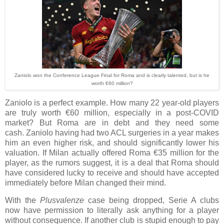
Zaniolo won the Conference League Final for Roma and is clearly talented, but is he
worth €60 million?
Zaniolo is a perfect example. How many 22 year-old players
are truly worth €60 million, especially in a post-COVID
market?
But Roma are in debt and they need some
cash.
Zaniolo having had two ACL surgeries in a year makes
him an even higher risk, and should significantly lower his
valuation. If Milan actually offered Roma €35 million for the
player, as the rumors suggest, it is a deal that Roma should
have considered lucky to receive and should have accepted
immediately before Milan changed their mind.
With the
Plusvalenze
case being dropped, Serie A clubs
now have permission to literally ask anything for a player
without consequence. If another club is stupid enough to pay