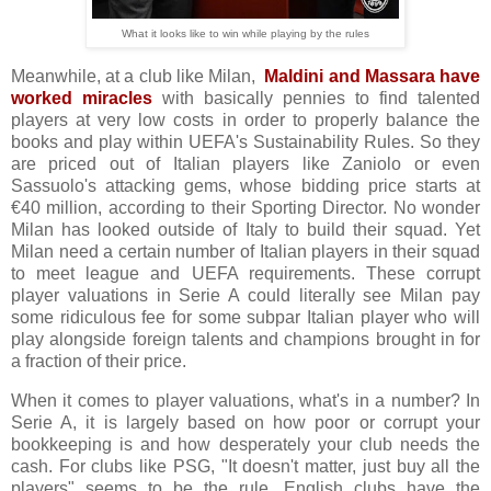
What it looks like to win while playing by the rules
Meanwhile, at a club like Milan,
Maldini and Massara have
worked miracles
with basically pennies to find talented
players at very low costs in order to properly balance the
books and play within UEFA's Sustainability Rules. So they
are priced out of Italian players like Zaniolo or even
Sassuolo's attacking gems, whose bidding price starts at
€40 million, according to their Sporting Director. No wonder
Milan has looked outside of Italy to build their squad. Yet
Milan need a certain number of Italian players in their squad
to meet league and UEFA requirements. These corrupt
player valuations in Serie A could literally see Milan pay
some ridiculous fee for some subpar Italian player who will
play alongside foreign talents and champions brought in for
a fraction of their price.
When it comes to player valuations, what's in a number? In
Serie A, it is largely based on how poor or corrupt your
bookkeeping is and how desperately your club needs the
cash. For clubs like PSG, "It doesn't matter, just buy all the
players" seems to be the rule. English clubs have the