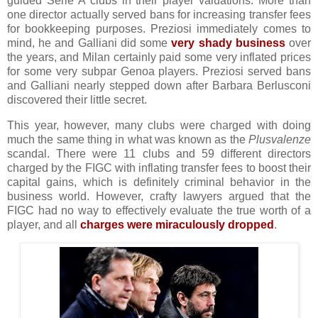
guided Serie A clubs in their player valuations. More than
one director actually served bans for increasing transfer fees
for bookkeeping purposes. Preziosi immediately comes to
mind, he and Galliani did some
very shady business
over
the years, and Milan certainly paid some very inflated prices
for some very subpar Genoa players. Preziosi served bans
and Galliani nearly stepped down after Barbara Berlusconi
discovered their little secret.
This year, however, many clubs were charged with doing
much the same thing in what was known as the
Plusvalenze
scandal. There were 11 clubs and 59 different directors
charged by the FIGC with inflating transfer fees to boost their
capital gains, which is definitely criminal behavior in the
business world. However, crafty lawyers argued that the
FIGC had no way to effectively evaluate the true worth of a
player, and all
charges were miraculously dropped
.