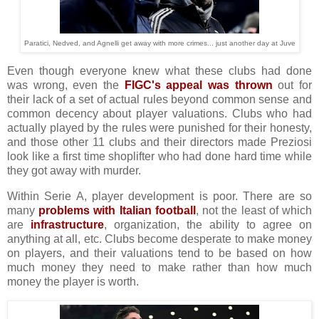
Paratici, Nedved, and Agnelli get away with more crimes... just another day at Juve
Even though everyone knew what these clubs had done
was wrong, even the
FIGC's appeal was thrown
out for
their lack of a set of actual rules beyond common sense and
common decency about player valuations. Clubs who had
actually played by the rules were punished for their honesty,
and those other 11 clubs and their directors made Preziosi
look like a first time shoplifter who had done hard time while
they got away with murder.
Within Serie A, player development is poor. There are so
many
problems with Italian football
, not the least of which
are
infrastructure
, organization, the ability to agree on
anything at all, etc. Clubs become desperate to make money
on players, and their valuations tend to be based on how
much money they need to make rather than how much
money the player is worth.