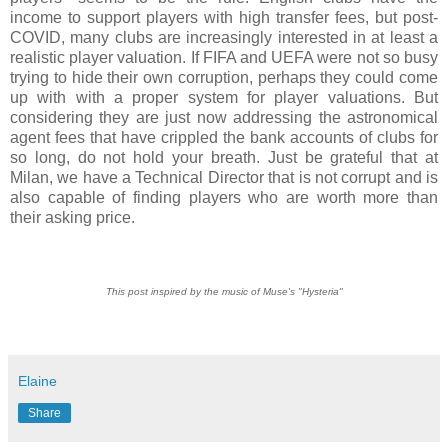
income to support players with high transfer fees, but post-
COVID, many clubs are increasingly interested in at least a
realistic player valuation. If FIFA and UEFA were not so busy
trying to hide their own corruption, perhaps they could come
up with with a proper system for player valuations. But
considering they are just now addressing the astronomical
agent fees that have crippled the bank accounts of clubs for
so long, do not hold your breath. Just be grateful that at
Milan, we have a Technical Director that is not corrupt and is
also capable of finding players who are worth more than
their asking price.
This post inspired by the music of Muse's "Hysteria"
Elaine
Share