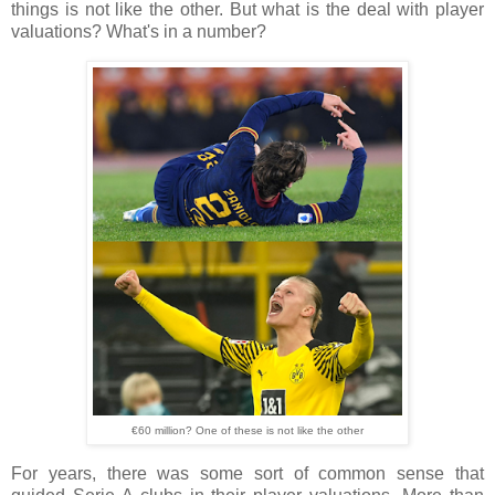
things is not like the other. But what is the deal with player
valuations? What's in a number?
€60 million? One of these is not like the other
For years, there was some sort of common sense that