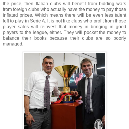
the price, then Italian clubs will benefit from bidding wars
from foreign clubs who actually have the money to pay those
inflated prices. Which means there will be even less talent
left to play in Serie A. It is not like clubs who profit from those
player sales will reinvest that money in bringing in good
players to the league, either. They will pocket the money to
balance their books because their clubs are so poorly
managed.