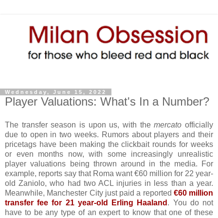
Wednesday, June 15, 2022
Player Valuations: What's In a Number?
The transfer season is upon us, with the
mercato
officially
due to open in two weeks. Rumors about players and their
pricetags have been making the clickbait rounds for weeks
or even months now, with some increasingly unrealistic
player valuations being thrown around in the media. For
example, reports say that Roma want €60 million for 22 year-
old Zaniolo, who had two ACL injuries in less than a year.
Meanwhile, Manchester City just paid a reported
€60 million
transfer fee for 21 year-old Erling Haaland
. You do not
have to be any type of an expert to know that one of these