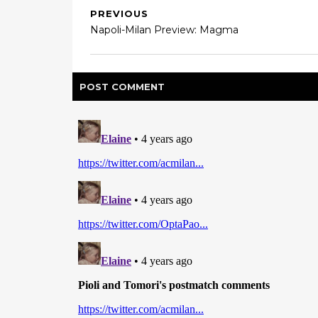
PREVIOUS
Napoli-Milan Preview: Magma
POST
COMMENT