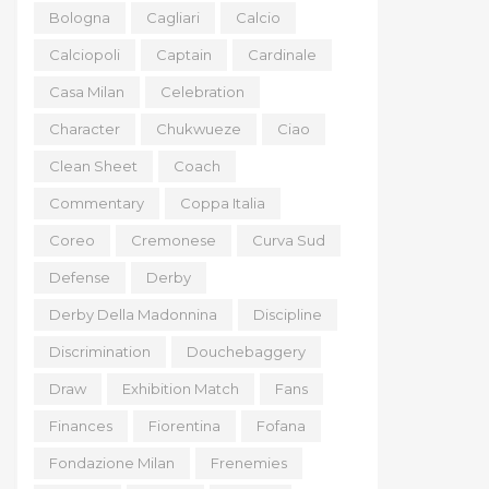
Bologna
Cagliari
Calcio
Calciopoli
Captain
Cardinale
Casa Milan
Celebration
Character
Chukwueze
Ciao
Clean Sheet
Coach
Commentary
Coppa Italia
Coreo
Cremonese
Curva Sud
Defense
Derby
Derby Della Madonnina
Discipline
Discrimination
Douchebaggery
Draw
Exhibition Match
Fans
Finances
Fiorentina
Fofana
Fondazione Milan
Frenemies