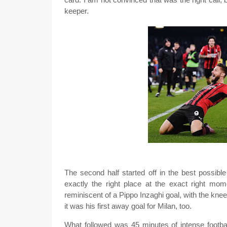
keeper.
The second half started off in the best possibl
exactly the right place at the exact right mome
reminiscent of a Pippo Inzaghi goal, with the knee 
it was his first away goal for Milan, too.
What followed was 45 minutes of intense footba