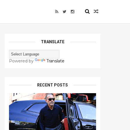
TRANSLATE
Powered by
Translate
RECENT POSTS