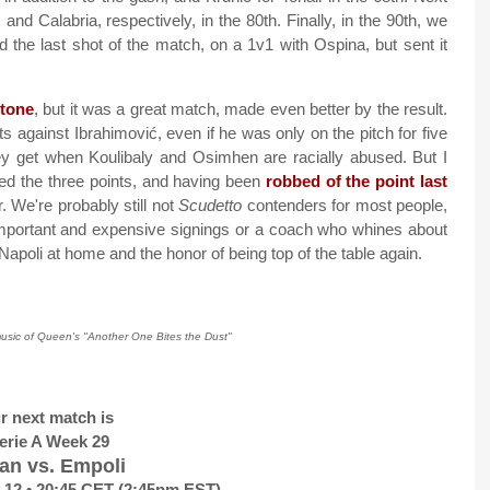
d Calabria, respectively, in the 80th. Finally, in the 90th, we
 the last shot of the match, on a 1v1 with Ospina, but sent it
stone
, but it was a great match, made even better by the result.
s against Ibrahimović, even if he was only on the pitch for five
y get when Koulibaly and Osimhen are racially abused. But I
ed the three points, and having been
robbed of the point last
er. We're probably still not
Scudetto
contenders for most people,
mportant and expensive signings or a coach who whines about
Napoli at home and the honor of being top of the table again.
music of Queen's "Another One Bites the Dust"
r next match is
erie A Week 29
an vs. Empoli
 12 • 20:45 CET (2:45pm EST)