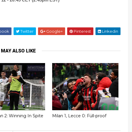
book
Twitter
Google+
Pinterest
Linkedin
 MAY ALSO LIKE
lan 2: Winning In Spite
Milan 1, Lecce 0: Füll-proof