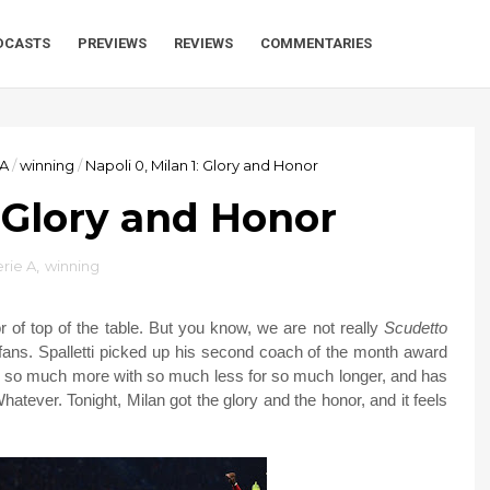
DCASTS
PREVIEWS
REVIEWS
COMMENTARIES
 A
/
winning
/
Napoli 0, Milan 1: Glory and Honor
: Glory and Honor
rie A
,
winning
r of top of the table. But you know, we are not really
Scudetto
 fans. Spalletti picked up his second coach of the month award
ne so much more with so much less for so much longer, and has
atever. Tonight, Milan got the glory and the honor, and it feels