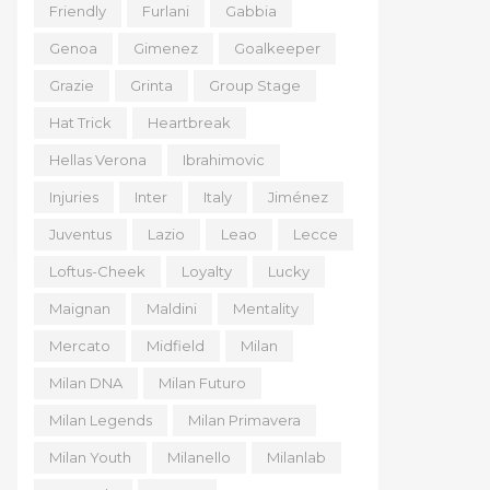
Friendly
Furlani
Gabbia
Genoa
Gimenez
Goalkeeper
Grazie
Grinta
Group Stage
Hat Trick
Heartbreak
Hellas Verona
Ibrahimovic
Injuries
Inter
Italy
Jiménez
Juventus
Lazio
Leao
Lecce
Loftus-Cheek
Loyalty
Lucky
Maignan
Maldini
Mentality
Mercato
Midfield
Milan
Milan DNA
Milan Futuro
Milan Legends
Milan Primavera
Milan Youth
Milanello
Milanlab