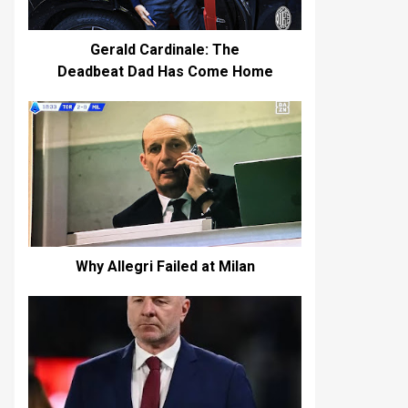
Gerald Cardinale: The
Deadbeat Dad Has Come Home
Why Allegri Failed at Milan