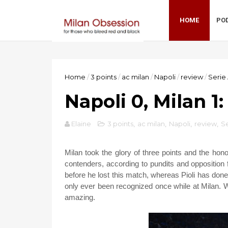
HOME
PO
Home
/
3 points
/
ac milan
/
Napoli
/
review
/
Serie
Napoli 0, Milan 1
Elaine
3 points
,
ac milan
,
Napoli
,
review
,
Se
Milan took the glory of three points and the hono
contenders, according to pundits and opposition
before he lost this match, whereas Pioli has do
only ever been recognized once while at Milan. Wh
amazing.