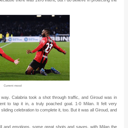
Current mood
e way. Calabria took a shot through traffic, and Giroud was in
nt to tap it in, a truly poached goal. 1-0 Milan. It felt very
sliding celebration to complete it, too. But it was all Giroud, and
ll and emotions, some great shots and saves, with Milan the