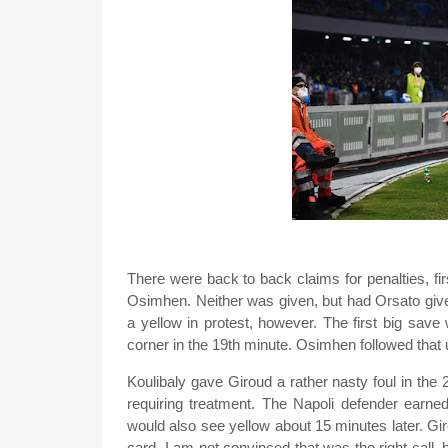
There were back to back claims for penalties, firs
Osimhen. Neither was given, but had Orsato given
a yellow in protest, however. The first big sav
corner in the 19th minute. Osimhen followed that u
Koulibaly gave Giroud a rather nasty foul in the
requiring treatment. The Napoli defender earned
would also see yellow about 15 minutes later. G
card. I am not convinced that was the right call, 