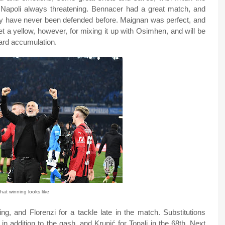
 Napoli always threatening. Bennacer had a great match, and
y have never been defended before. Maignan was perfect, and
t a yellow, however, for mixing it up with Osimhen, and will be
ard accumulation.
at winning looks like
g, and Florenzi for a tackle late in the match. Substitutions
in addition to the gash, and Krunić for Tonali in the 68th. Next