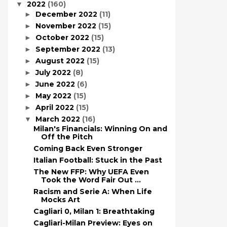
2022
(160)
▼
December 2022
(11)
►
November 2022
(15)
►
October 2022
(15)
►
September 2022
(13)
►
August 2022
(15)
►
July 2022
(8)
►
June 2022
(6)
►
May 2022
(15)
►
April 2022
(15)
►
March 2022
(16)
▼
Milan's Financials: Winning On and
Off the Pitch
Coming Back Even Stronger
Italian Football: Stuck in the Past
The New FFP: Why UEFA Even
Took the Word Fair Out ...
Racism and Serie A: When Life
Mocks Art
Cagliari 0, Milan 1: Breathtaking
Cagliari-Milan Preview: Eyes on