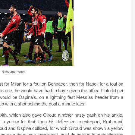
Glory and honor
t for Milan for a foul on Bennacer, then for Napoli for a foul on
 one, he would have had to have given the other. Pioli did get
e would be Ospina's, on a lightning fast Messias header from a
p with a shot behind the goal a minute later.
 24th, which also gave Giroud a rather nasty gash on his ankle,
 a yellow for that, then his defensive counterpart, Rrahmani,
iroud and Ospina collided, for which Giroud was shown a yellow
because there was zero intent, but I do believe in protecting the