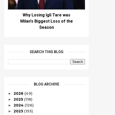
Why Losing Igli Tare was
Milan's Biggest Loss of the
Season
SEARCH THIS BLOG
BLOG ARCHIVE
2026
(49)
►
2025
(118)
►
2024
(126)
►
2023
(153)
►