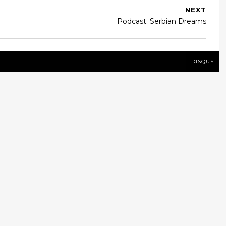
NEXT
Podcast: Serbian Dreams
DISQUS