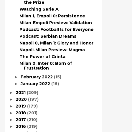
the Prize
Watching Serie A
Milan 1, Empoli 0: Persistence
Milan-Empoli Preview: Validation
Podcast: Football Is for Everyone
Podcast: Serbian Dreams
Napoli 0, Milan 1: Glory and Honor
Napoli-Milan Preview: Magma
The Power of Grinta
Milan 0, Inter 0: Born of
Frustration
February 2022
(15)
►
January 2022
(16)
►
2021
(209)
►
2020
(197)
►
2019
(179)
►
2018
(201)
►
2017
(210)
►
2016
(219)
►