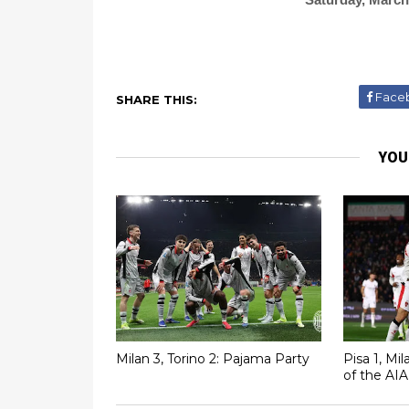
Face
SHARE THIS:
YOU
Milan 3, Torino 2: Pajama Party
Pisa 1, Mi
of the AIA