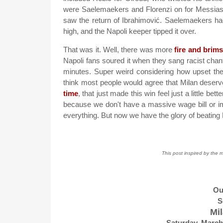
were Saelemaekers and Florenzi on for Messias an
saw the return of Ibrahimović. Saelemaekers had
high, and the Napoli keeper tipped it over.
That was it. Well, there was more
fire and brim
Napoli fans soured it when they sang racist chant
minutes. Super weird considering how upset the
think most people would agree that Milan deserv
time
, that just made this win feel just a little bett
because we don't have a massive wage bill or i
everything. But now we have the glory of beating 
This post inspired by the 
Ou
S
Mil
Saturday, March