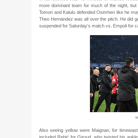
more dominant team for much of the night, but
Tomori and Kalulu defended Osimhen like he ma
Theo Hernández was all over the pitch. He did ge
suspended for Saturday's match vs. Empoli for c
Wh
Also seeing yellow were Maignan, for timewastin
included Rebić for Giroud, who twisted his ankle 