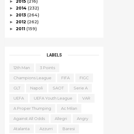
2015
(216)
►
2014
(232)
►
2013
(264)
►
2012
(262)
►
2011
(159)
►
LABELS
12th Man
3 Points
Champions League
FIFA
FIGC
GLT
Napoli
SAOT
Serie A
UEFA
UEFA Youth League
VAR
A Proper Thumping
Ac Milan
Against All Odds
Allegri
Angry
Atalanta
Azzurri
Baresi