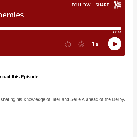
load this Episode
sharing his knowledge of Inter and Serie A ahead of the Derby.