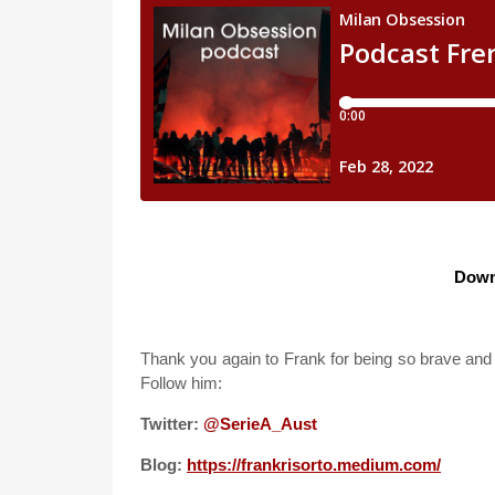
Down
Thank you again to Frank for being so brave and 
Follow him:
Twitter:
@SerieA_Aust
Blog:
https://frankrisorto.medium.com/