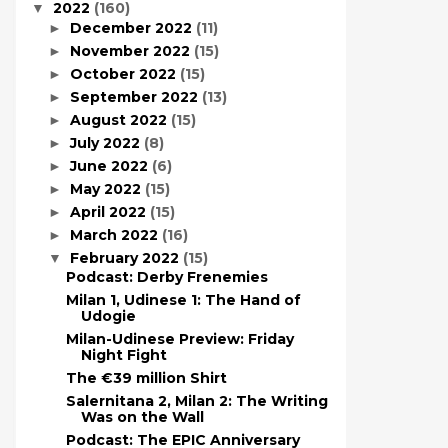
2022
(160)
▼
December 2022
(11)
►
November 2022
(15)
►
October 2022
(15)
►
September 2022
(13)
►
August 2022
(15)
►
July 2022
(8)
►
June 2022
(6)
►
May 2022
(15)
►
April 2022
(15)
►
March 2022
(16)
►
February 2022
(15)
▼
Podcast: Derby Frenemies
Milan 1, Udinese 1: The Hand of
Udogie
Milan-Udinese Preview: Friday
Night Fight
The €39 million Shirt
Salernitana 2, Milan 2: The Writing
Was on the Wall
Podcast: The EPIC Anniversary