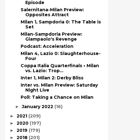
Episode
Salernitana-Milan Preview:
Opposites Attract
Milan 1, Sampdoria 0: The Table is
Set
Milan-Sampdoria Preview:
Giampaolo's Revenge
Podcast: Acceleration
Milan 4, Lazio 0: Slaughterhouse-
Four
Coppa Italia Quarterfinals • Milan
vs. Lazio: Trop...
Inter 1, Milan 2: Derby Bliss
Inter vs. Milan Preview: Saturday
Night Live
Poll: Taking a Chance on Milan
January 2022
(16)
►
2021
(209)
►
2020
(197)
►
2019
(179)
►
2018
(201)
►