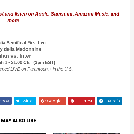
st and listen on Apple, Samsung, Amazon Music, and
more
lia Semifinal First Leg
by della Madonnina
lan vs. Inter
h 1 • 21:00 CET (3pm EST)
amed LIVE on Paramount+ in the U.S.
book
Twitter
Google+
Pinterest
Linkedin
 MAY ALSO LIKE