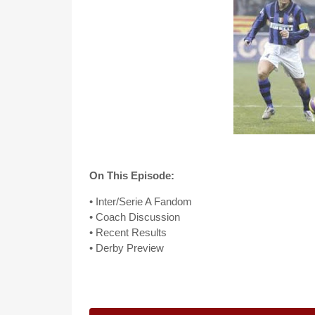
On This Episode:
• Inter/Serie A Fandom
• Coach Discussion
• Recent Results
• Derby Preview