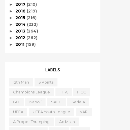
2017
(210)
►
2016
(219)
►
2015
(216)
►
2014
(232)
►
2013
(264)
►
2012
(262)
►
2011
(159)
►
LABELS
12th Man
3 Points
Champions League
FIFA
FIGC
GLT
Napoli
SAOT
Serie A
UEFA
UEFA Youth League
VAR
A Proper Thumping
Ac Milan