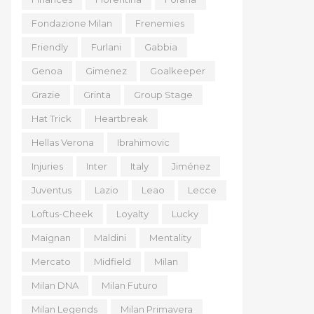
Fondazione Milan
Frenemies
Friendly
Furlani
Gabbia
Genoa
Gimenez
Goalkeeper
Grazie
Grinta
Group Stage
Hat Trick
Heartbreak
Hellas Verona
Ibrahimovic
Injuries
Inter
Italy
Jiménez
Juventus
Lazio
Leao
Lecce
Loftus-Cheek
Loyalty
Lucky
Maignan
Maldini
Mentality
Mercato
Midfield
Milan
Milan DNA
Milan Futuro
Milan Legends
Milan Primavera