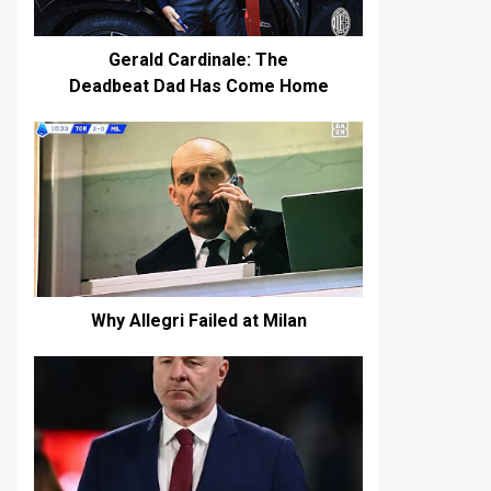
Gerald Cardinale: The
Deadbeat Dad Has Come Home
Why Allegri Failed at Milan