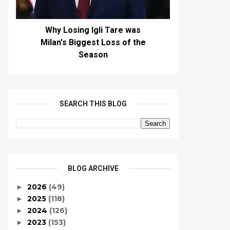
Why Losing Igli Tare was
Milan's Biggest Loss of the
Season
SEARCH THIS BLOG
BLOG ARCHIVE
2026
(49)
►
2025
(118)
►
2024
(126)
►
2023
(153)
►