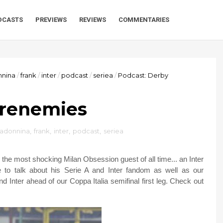
DCASTS
PREVIEWS
REVIEWS
COMMENTARIES
nnina
/
frank
/
inter
/
podcast
/
seriea
/
Podcast: Derby
Frenemies
madonnina
,
frank
,
inter
,
podcast
,
seriea
 the most shocking Milan Obsession guest of all time... an Inter
to talk about his Serie A and Inter fandom as well as our
d Inter ahead of our Coppa Italia semifinal first leg. Check out