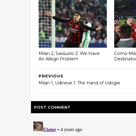
Milan 2, Sassuolo 2: We Have
Como-Mila
An Allegri Problem
Destinatio
PREVIOUS
Milan 1, Udinese 1: The Hand of Udogie
POST
COMMENT