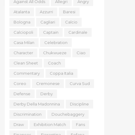
Against All Odds
Allegri
Angry
Atalanta
Azzurri
Baresi
Bologna
Cagliari
Calcio
Calciopoli
Captain
Cardinale
Casa Milan
Celebration
Character
Chukwueze
Ciao
Clean Sheet
Coach
Commentary
Coppa Italia
Coreo
Cremonese
Curva Sud
Defense
Derby
Derby Della Madonnina
Discipline
Discrimination
Douchebaggery
Draw
Exhibition Match
Fans
Finances
Fiorentina
Fofana