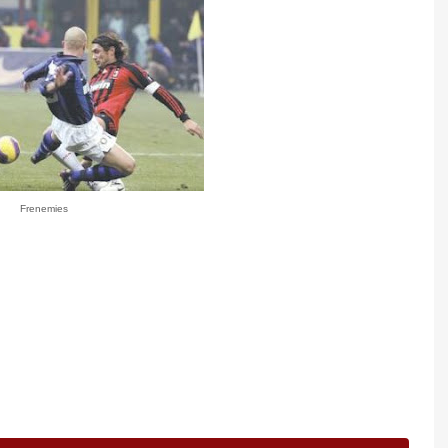
Frenemies