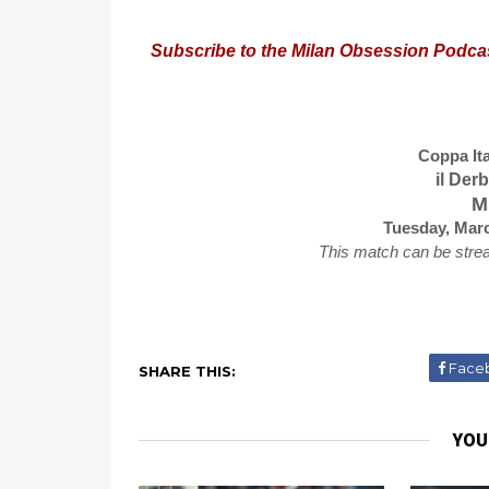
Subscribe to the Milan Obsession Podca
Coppa Ita
il Der
Mi
Tuesday, Marc
This match can be stre
Face
SHARE THIS:
YOU