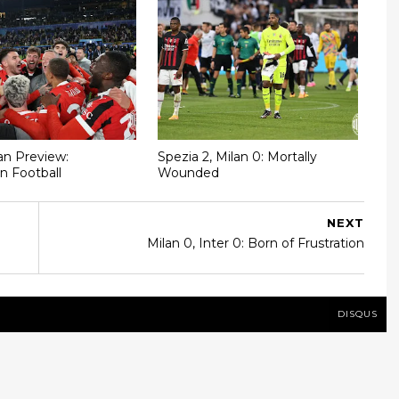
n Preview:
Spezia 2, Milan 0: Mortally
n Football
Wounded
NEXT
Milan 0, Inter 0: Born of Frustration
DISQUS