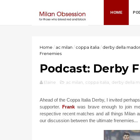
HOME
PO
Home
/
ac milan
/
coppa italia
/
derby della mado
Frenemies
Podcast: Derby 
Elaine
ac milan
,
coppa italia
,
derby della 
Ahead of the Coppa Italia Derby, I invited perhaps
supporter.
Frank
was brave enough to join me 
respective recent matches and all things Milan an
our discussion between the ultimate frenemies...