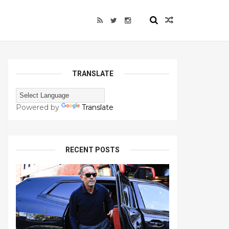
TRANSLATE
Powered by
Translate
RECENT POSTS