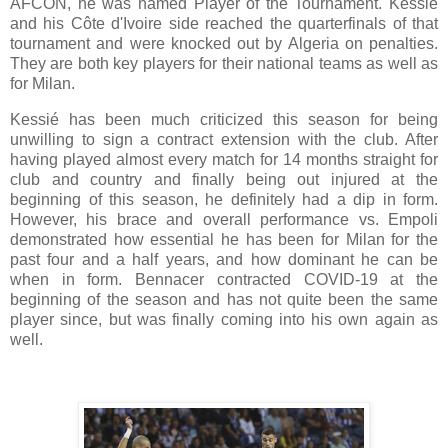
AFCON, he was named Player of the Tournament. Kessié
and his Côte d'Ivoire side reached the quarterfinals of that
tournament and were knocked out by Algeria on penalties.
They are both key players for their national teams as well as
for Milan.
Kessié has been much criticized this season for being
unwilling to sign a contract extension with the club. After
having played almost every match for 14 months straight for
club and country and finally being out injured at the
beginning of this season, he definitely had a dip in form.
However, his brace and overall performance vs. Empoli
demonstrated how essential he has been for Milan for the
past four and a half years, and how dominant he can be
when in form. Bennacer contracted COVID-19 at the
beginning of the season and has not quite been the same
player since, but was finally coming into his own again as
well.