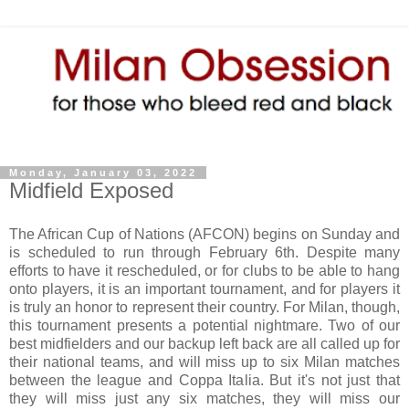
Monday, January 03, 2022
Midfield Exposed
The African Cup of Nations (AFCON) begins on Sunday and
is scheduled to run through February 6th. Despite many
efforts to have it rescheduled, or for clubs to be able to hang
onto players, it is an important tournament, and for players it
is truly an honor to represent their country. For Milan, though,
this tournament presents a potential nightmare. Two of our
best midfielders and our backup left back are all called up for
their national teams, and will miss up to six Milan matches
between the league and Coppa Italia. But it's not just that
they will miss just any six matches, they will miss our