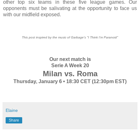
other top six teams in these five league games. Our
opponents must be salivating at the opportunity to face us
with our midfield exposed.
This post inspired by the music of Garbage's "I Think I'm Paranoid"
Our next match is
Serie A Week 20
Milan vs. Roma
Thursday, January 6 • 18:30 CET (12:30pm EST)
Elaine
Share