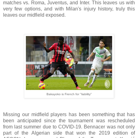
matches vs. Roma, Juventus, and Inter. This leaves us with
very few options, and with Milan's injury history, truly this
leaves our midfield exposed.
Bakayoko is French for "liability"
Missing our midfield players has been something that has
been anticipated since the tournament was rescheduled
from last summer due to COVID-19. Bennacer was not only
part of the Algerian side that won the 2019 edition of