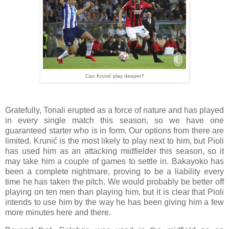
Can Krunić play deeper?
Gratefully, Tonali erupted as a force of nature and has played
in every single match this season, so we have one
guaranteed starter who is in form. Our options from there are
limited. Krunić is the most likely to play next to him, but Pioli
has used him as an attacking midfielder this season, so it
may take him a couple of games to settle in. Bakayoko has
been a complete nightmare, proving to be a liability every
time he has taken the pitch. We would probably be better off
playing on ten men than playing him, but it is clear that Pioli
intends to use him by the way he has been giving him a few
more minutes here and there.