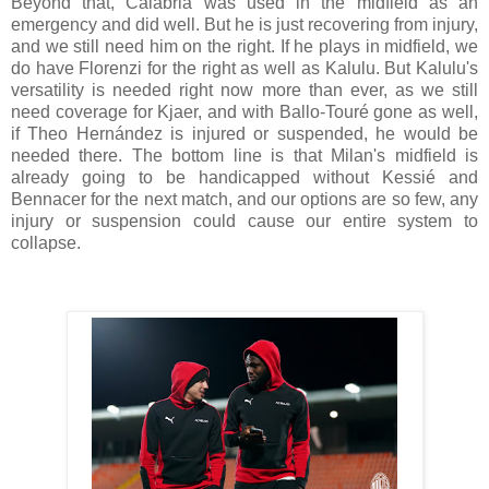
Beyond that, Calabria was used in the midfield as an
emergency and did well. But he is just recovering from injury,
and we still need him on the right. If he plays in midfield, we
do have Florenzi for the right as well as Kalulu. But Kalulu's
versatility is needed right now more than ever, as we still
need coverage for Kjaer, and with Ballo-Touré gone as well,
if Theo Hernández is injured or suspended, he would be
needed there. The bottom line is that Milan's midfield is
already going to be handicapped without Kessié and
Bennacer for the next match, and our options are so few, any
injury or suspension could cause our entire system to
collapse.