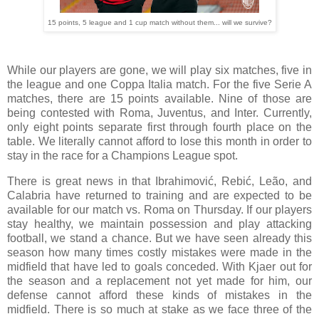
15 points, 5 league and 1 cup match without them... will we survive?
While our players are gone, we will play six matches, five in
the league and one Coppa Italia match. For the five Serie A
matches, there are 15 points available. Nine of those are
being contested with Roma, Juventus, and Inter. Currently,
only eight points separate first through fourth place on the
table. We literally cannot afford to lose this month in order to
stay in the race for a Champions League spot.
There is great news in that Ibrahimović, Rebić, Leão, and
Calabria have returned to training and are expected to be
available for our match vs. Roma on Thursday. If our players
stay healthy, we maintain possession and play attacking
football, we stand a chance. But we have seen already this
season how many times costly mistakes were made in the
midfield that have led to goals conceded. With Kjaer out for
the season and a replacement not yet made for him, our
defense cannot afford these kinds of mistakes in the
midfield. There is so much at stake as we face three of the