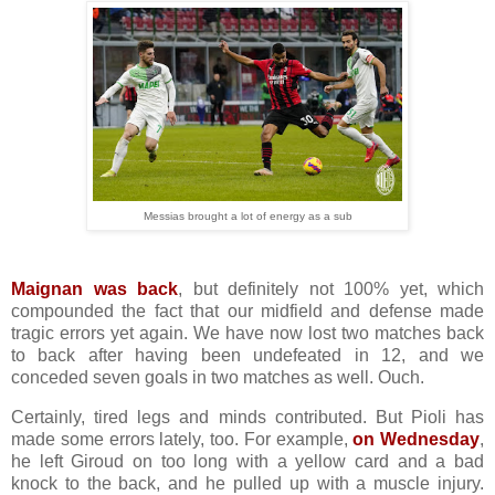
Messias brought a lot of energy as a sub
Maignan was back
, but definitely not 100% yet, which
compounded the fact that our midfield and defense made
tragic errors yet again. We have now lost two matches back
to back after having been undefeated in 12, and we
conceded seven goals in two matches as well. Ouch.
Certainly, tired legs and minds contributed. But Pioli has
made some errors lately, too. For example,
on Wednesday
,
he left Giroud on too long with a yellow card and a bad
knock to the back, and he pulled up with a muscle injury.