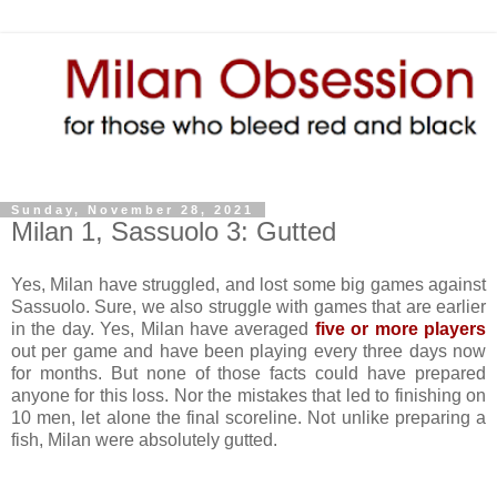
Sunday, November 28, 2021
Milan 1, Sassuolo 3: Gutted
Yes, Milan have struggled, and lost some big games against
Sassuolo. Sure, we also struggle with games that are earlier
in the day. Yes, Milan have averaged
five or more players
out per game and have been playing every three days now
for months. But none of those facts could have prepared
anyone for this loss. Nor the mistakes that led to finishing on
10 men, let alone the final scoreline. Not unlike preparing a
fish, Milan were absolutely gutted.