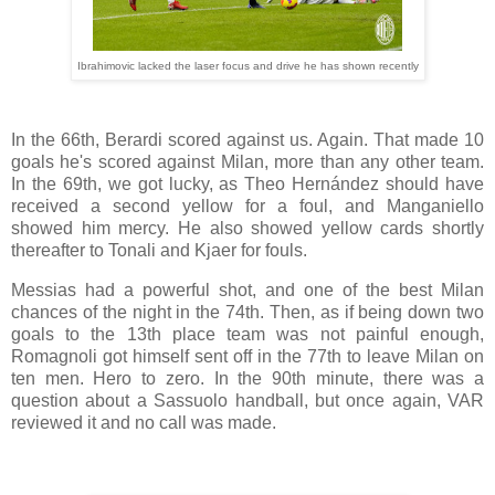
Ibrahimovic lacked the laser focus and drive he has shown recently
In the 66th, Berardi scored against us. Again. That made 10
goals he's scored against Milan, more than any other team.
In the 69th, we got lucky, as Theo Hernández should have
received a second yellow for a foul, and Manganiello
showed him mercy. He also showed yellow cards shortly
thereafter to Tonali and Kjaer for fouls.
Messias had a powerful shot, and one of the best Milan
chances of the night in the 74th. Then, as if being down two
goals to the 13th place team was not painful enough,
Romagnoli got himself sent off in the 77th to leave Milan on
ten men. Hero to zero. In the 90th minute, there was a
question about a Sassuolo handball, but once again, VAR
reviewed it and no call was made.