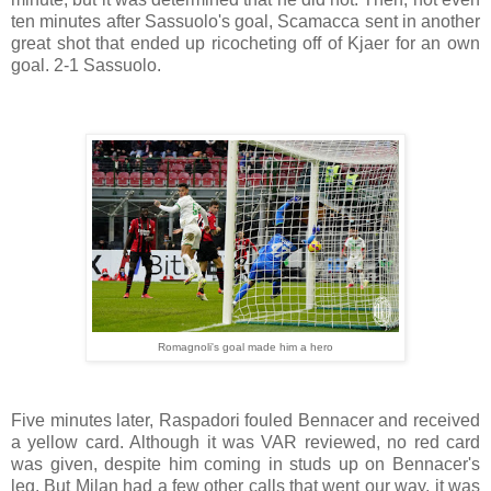
ten minutes after Sassuolo's goal, Scamacca sent in another
great shot that ended up ricocheting off of Kjaer for an own
goal. 2-1 Sassuolo.
Romagnoli's goal made him a hero
Five minutes later, Raspadori fouled Bennacer and received
a yellow card. Although it was VAR reviewed, no red card
was given, despite him coming in studs up on Bennacer's
leg. But Milan had a few other calls that went our way, it was