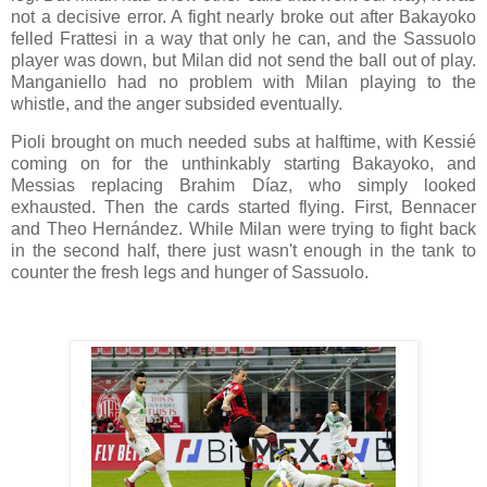
not a decisive error. A fight nearly broke out after Bakayoko
felled Frattesi in a way that only he can, and the Sassuolo
player was down, but Milan did not send the ball out of play.
Manganiello had no problem with Milan playing to the
whistle, and the anger subsided eventually.
Pioli brought on much needed subs at halftime, with Kessié
coming on for the unthinkably starting Bakayoko, and
Messias replacing Brahim Díaz, who simply looked
exhausted. Then the cards started flying. First, Bennacer
and Theo Hernández. While Milan were trying to fight back
in the second half, there just wasn't enough in the tank to
counter the fresh legs and hunger of Sassuolo.