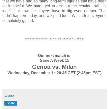
that we have had so many long-term injuries that have been
so impactful. We managed to eek out the results until last
week, but now the players have to dig even deeper. That
didn't happen today, and we paid for it. Which left everyone
completely gutted.
This post inspired by the music of Garbage's "Empty"
Our next match is
Serie A Week 15
Genoa vs. Milan
Wednesday, December 1 • 20:45 CET (2:45pm EST)
Elaine
Share