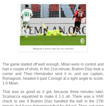
Maignan's return was far too eventful
The game started off well enough, Milan were in control and
had a couple of shots. In the 21st minute, Brahim Díaz took a
corner and Theo Hernández sent it in, and our captain,
Romagnoli, headed it past Consigli at a tight angle to score.
1-0 Milan.
That was as good as it got, because three minutes later,
Scamacca equalized to make it 1-1 all. There was a VAR
check to see if Brahim Díaz handled the ball in the 27th
minute, but it was determined that he did not. Then, not even