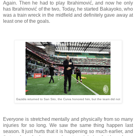
Again. Then he had to play Ibrahimović, and now he only
has Ibrahimović of the two, Today, he started Bakayoko, who
was a train wreck in the midfield and definitely gave away at
least one of the goals.
Gazidis returned to San Siro, the Curva honored him, but the team did not
Everyone is stretched mentally and physically from so many
injuries for so long. We saw the same thing happen last
season. It just hurts that it is happening so much earlier, and