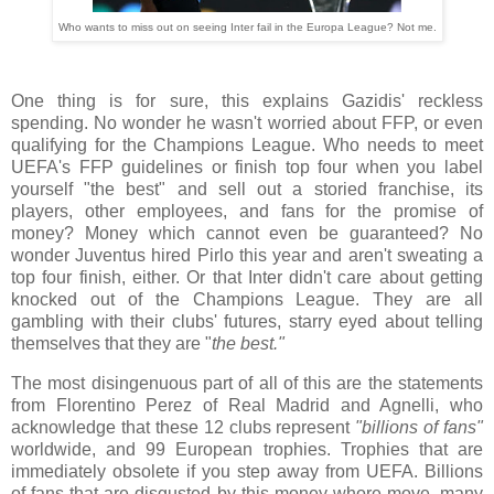
Who wants to miss out on seeing Inter fail in the Europa League? Not me.
One thing is for sure, this explains Gazidis' reckless
spending. No wonder he wasn't worried about FFP, or even
qualifying for the Champions League. Who needs to meet
UEFA's FFP guidelines or finish top four when you label
yourself "the best" and sell out a storied franchise, its
players, other employees, and fans for the promise of
money? Money which cannot even be guaranteed? No
wonder Juventus hired Pirlo this year and aren't sweating a
top four finish, either. Or that Inter didn't care about getting
knocked out of the Champions League. They are all
gambling with their clubs' futures, starry eyed about telling
themselves that they are "
the best."
The most disingenuous part of all of this are the statements
from Florentino Perez of Real Madrid and Agnelli, who
acknowledge that these 12 clubs represent
"billions of fans"
worldwide, and 99 European trophies. Trophies that are
immediately obsolete if you step away from UEFA. Billions
of fans that are disgusted by this money whore move, many