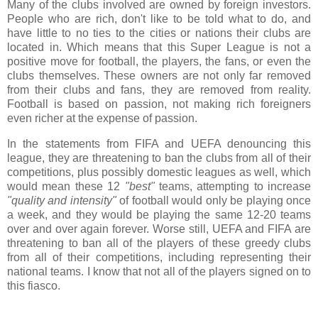
Many of the clubs involved are owned by foreign investors.
People who are rich, don't like to be told what to do, and
have little to no ties to the cities or nations their clubs are
located in. Which means that this Super League is not a
positive move for football, the players, the fans, or even the
clubs themselves. These owners are not only far removed
from their clubs and fans, they are removed from reality.
Football is based on passion, not making rich foreigners
even richer at the expense of passion.
In the statements from FIFA and UEFA denouncing this
league, they are threatening to ban the clubs from all of their
competitions, plus possibly domestic leagues as well, which
would mean these 12
"best"
teams, attempting to increase
"quality and intensity"
of football would only be playing once
a week, and they would be playing the same 12-20 teams
over and over again forever. Worse still, UEFA and FIFA are
threatening to ban all of the players of these greedy clubs
from all of their competitions, including representing their
national teams. I know that not all of the players signed on to
this fiasco.