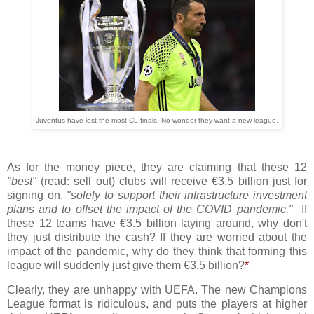
Juventus have lost the most CL finals. No wonder they want a new league
.
As for the money piece, they are claiming that these 12
"best"
(read: sell out) clubs will receive €3.5 billion just for
signing on,
"solely to support their infrastructure investment
plans and to offset the impact of the COVID pandemic."
If
these 12 teams have €3.5 billion laying around, why don't
they just distribute the cash? If they are worried about the
impact of the pandemic, why do they think that forming this
league will suddenly just give them €3.5 billion?
*
Clearly, they are unhappy with UEFA. The new Champions
League format is ridiculous, and puts the players at higher