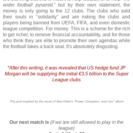
wider football pyramid,"
but by their own statement, the
money is only going to the 12 clubs. The clubs who sold
their souls in "solidarity" and are risking the clubs and
players being banned from UEFA, FIFA, and even domestic
league competition. For money. This is a scheme for the rich
to get richer, to remove financial accountability, and for those
who think they are elite to promote their own agendas while
the football takes a back seat. It's absolutely disgusting.
*After this writing, it was revealed that US hedge fund JP
Morgan will be supplying the initial €3.5 billion to the Super
League clubs
This post inspired by the music of New Order's "Power, Corruption, and Lies" album
Our next match is
(if we are still allowed to play in the
league)