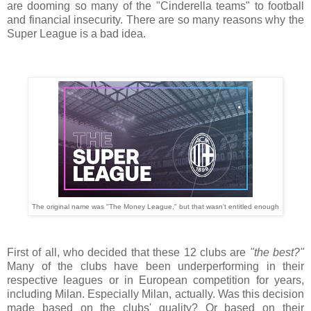
are dooming so many of the "Cinderella teams" to football
and financial insecurity. There are so many reasons why the
Super League is a bad idea.
The original name was "The Money League," but that wasn't entitled enough
First of all, who decided that these 12 clubs are
"the best?"
Many of the clubs have been underperforming in their
respective leagues or in European competition for years,
including Milan. Especially Milan, actually. Was this decision
made based on the clubs' quality? Or based on their