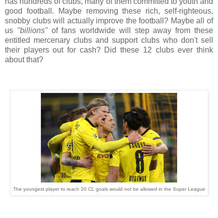
has hundreds of clubs, many of them committed to youth and
good football. Maybe removing these rich, self-righteous,
snobby clubs will actually improve the football? Maybe all of
us
"billions"
of fans worldwide will step away from these
entitled mercenary clubs and support clubs who don't sell
their players out for cash? Did these 12 clubs ever think
about that?
The youngest player to reach 20 CL goals would not be allowed in the Super League