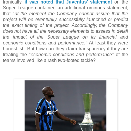
Ironically,
it was noted that Juventus' statement
on the
Super League contained an additional ominous statement,
that "
at the moment the Company cannot assure that the
project will be eventually successfully launched or predict
the exact timing of the project. Accordingly, the Company
does not have all the necessary elements to assess in detail
the impact of the Super League on its financial and
economic conditions and performance."
At least they were
honest-ish. But how can they claim transparency if they are
treating the "
economic conditions and performance"
of the
teams involved like a rash two-footed tackle?