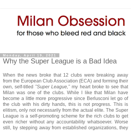
Monday, April 19, 2021
Why the Super League is a Bad Idea
When the news broke that 12 clubs were breaking away
from the European Club Association (ECA) and forming their
own, self-titled
"Super League,"
my heart broke to see that
Milan was one of the clubs. While I like that Milan have
become a little more progressive since Berlusconi let go of
the club with his dirty hands, this is not progress. This is
elitism, only not necessarily from the actual elite. The Super
League is a self-promoting scheme for the rich clubs to get
even richer without any accountability whatsoever. Worse
still, by stepping away from established organizations, they