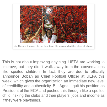
Did Gazidis threaten to fire him, too? He knows what the CL is all about.
This is not about improving anything. UEFA are working to
improve, but they didn't walk away from the conversations
like spoiled children. In fact, they are due to officially
announce Boban as Chief Football Officer at UEFA this
week, which gives the organization an immediate new level
of credibility and authenticity. But Agnelli quit his position as
President of the ECA and pushed this through like a spoiled
child, risking the clubs and their players' jobs and income as
if they were playthings.