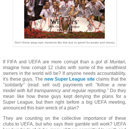
Don't throw away epic moments like this due to greed for power and money
If FIFA and UEFA are more corrupt than a
gol di Muntari,
imagine how corrupt 12 clubs with some of the wealthiest
owners in the world will be? If anyone needs accountability,
it's these guys. The
new Super League site
claims that the
"solidarity"
(read: sell out) payments will
"follow a new
model with full transparency and regular reporting."
Do they
mean like how these guys kept denying the plans for a
Super League, but then right before a big UEFA meeting,
announced this train wreck of a plan?
They are counting on the collective importance of these
clubs to UEFA, but who says their gamble will work? UEFA