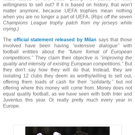
willingness to sell out? If it is based on history, that won't
matter anymore, because UEFA trophies mean nothing
when you are no longer a part of UEFA. (
Rips off the seven
Champions League trophy patch from my jerseys while
crying.)
The
official statement released by Milan
says that those
involved have been having
"extensive dialogue"
with
football entities about the
"future format of European
competitions."
They claim their objective is
"improving the
quality and intensity of existing European competitions."
But
they don't say how they will do that. Instead, they are
isolating 12 clubs they deem as worthy/willing to sell out,
offering them loads of cash for their
"solidarity,"
but not
offering where this money will come from. Money does not
equal quality football, as we have seen with both Inter and
Juventus this year. Or really pretty much every year in
Europe.