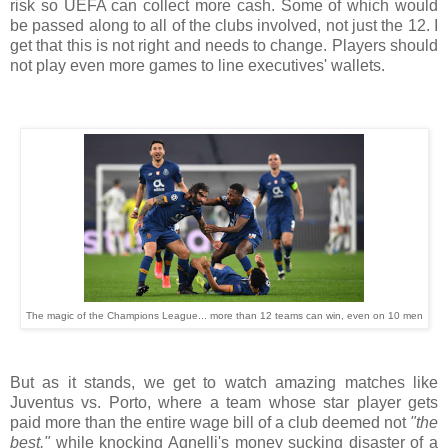
risk so UEFA can collect more cash. Some of which would
be passed along to all of the clubs involved, not just the 12. I
get that this is not right and needs to change. Players should
not play even more games to line executives' wallets.
The magic of the Champions League... more than 12 teams can win, even on 10 men
But as it stands, we get to watch amazing matches like
Juventus vs. Porto, where a team whose star player gets
paid more than the entire wage bill of a club deemed not
"the
best,"
while knocking Agnelli's money sucking disaster of a