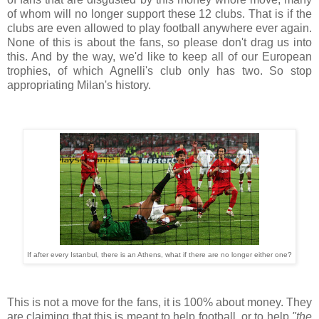
of whom will no longer support these 12 clubs. That is if the
clubs are even allowed to play football anywhere ever again.
None of this is about the fans, so please don't drag us into
this. And by the way, we'd like to keep all of our European
trophies, of which Agnelli's club only has two. So stop
appropriating Milan's history.
If after every Istanbul, there is an Athens, what if there are no longer either one?
This is not a move for the fans, it is 100% about money. They
are claiming that this is meant to help football, or to help
"the