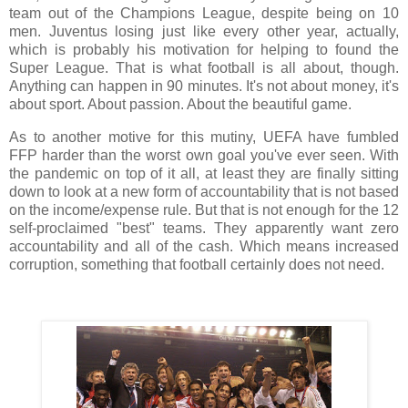
team out of the Champions League, despite being on 10
men. Juventus losing just like every other year, actually,
which is probably his motivation for helping to found the
Super League. That is what football is all about, though.
Anything can happen in 90 minutes. It's not about money, it's
about sport. About passion. About the beautiful game.
As to another motive for this mutiny, UEFA have fumbled
FFP harder than the worst own goal you've ever seen. With
the pandemic on top of it all, at least they are finally sitting
down to look at a new form of accountability that is not based
on the income/expense rule. But that is not enough for the 12
self-proclaimed "best" teams. They apparently want zero
accountability and all of the cash. Which means increased
corruption, something that football certainly does not need.