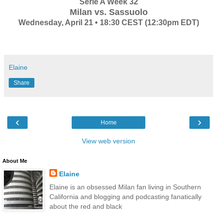
Serie A Week 32
Milan vs. Sassuolo
Wednesday, April 21 • 18:30 CEST (12:30pm EDT)
Elaine
Share
‹
›
Home
View web version
About Me
Elaine
Elaine is an obsessed Milan fan living in Southern
California and blogging and podcasting fanatically
about the red and black