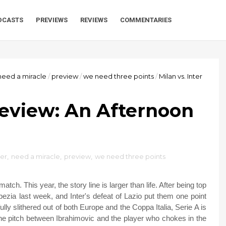
DCASTS
PREVIEWS
REVIEWS
COMMENTARIES
need a miracle
/
preview
/
we need three points
/
Milan vs. Inter
Preview: An Afternoon
ter
,
need a miracle
,
preview
,
we need three points
h. This year, the story line is larger than life. After being top
Spezia last week, and Inter's defeat of Lazio put them one point
y slithered out of both Europe and the Coppa Italia, Serie A is
on the pitch between Ibrahimovic and the player who chokes in the