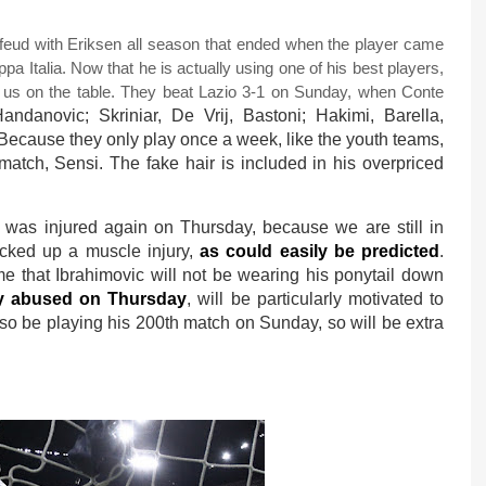
c feud with Eriksen all season that ended when the player came
pa Italia. Now that he is actually using one of his best players,
f us on the table. They beat Lazio 3-1 on Sunday, when Conte
andanovic; Skriniar, De Vrij, Bastoni; Hakimi, Barella,
 Because they only play once a week, like the youth teams,
match, Sensi. The fake hair is included in his overpriced
was injured again on Thursday, because we are still in
icked up a muscle injury,
as could easily be predicted
.
ume that Ibrahimovic will not be wearing his ponytail down
ly abused on Thursday
, will be particularly motivated to
lso be playing his 200th match on Sunday, so will be extra