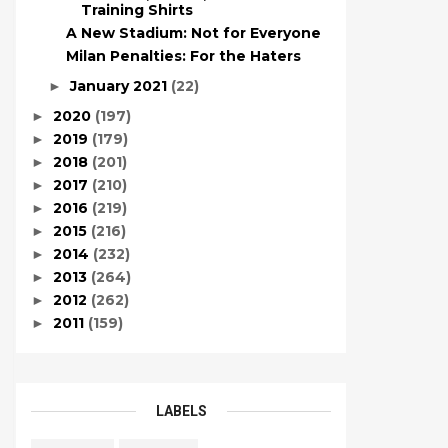
Training Shirts
A New Stadium: Not for Everyone
Milan Penalties: For the Haters
January 2021
(22)
►
2020
(197)
►
2019
(179)
►
2018
(201)
►
2017
(210)
►
2016
(219)
►
2015
(216)
►
2014
(232)
►
2013
(264)
►
2012
(262)
►
2011
(159)
►
LABELS