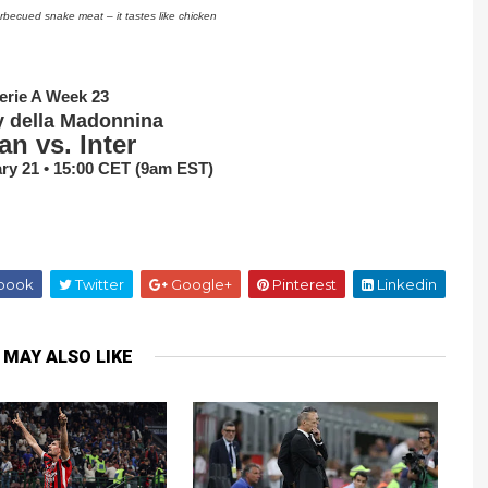
arbecued snake meat – it tastes like chicken
erie A Week 23
y della Madonnina
an vs. Inter
ry 21 • 15:00 CET (9am EST)
book
Twitter
Google+
Pinterest
Linkedin
 MAY ALSO LIKE