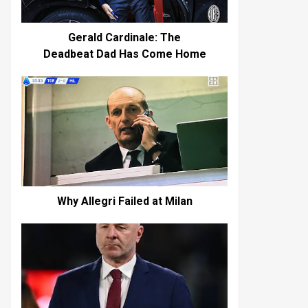
Gerald Cardinale: The
Deadbeat Dad Has Come Home
Why Allegri Failed at Milan