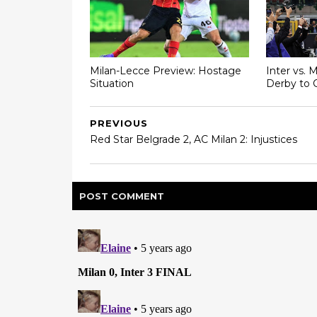
Milan-Lecce Preview: Hostage
Inter vs. 
Situation
Derby to 
PREVIOUS
Red Star Belgrade 2, AC Milan 2: Injustices
POST
COMMENT