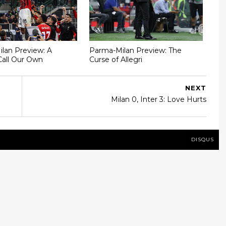
Milan Preview: A
Parma-Milan Preview: The
Call Our Own
Curse of Allegri
NEXT
Milan 0, Inter 3: Love Hurts
DISQUS