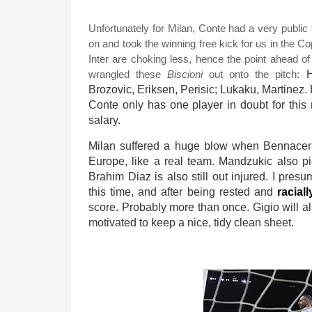
Unfortunately for Milan, Conte had a very publi
on and took the winning free kick for us in the Cop
Inter are choking less, hence the point ahead o
wrangled these
Biscioni
out onto the pitch:
H
Brozovic, Eriksen, Perisic; Lukaku, Martinez.
Conte only has one player in doubt for this 
salary.
Milan suffered a huge blow when Bennacer 
Europe, like a real team. Mandzukic also p
Brahim Diaz is also still out injured. I pres
this time, and after being rested and
racial
score. Probably more than once. Gigio will a
motivated to keep a nice, tidy clean sheet.