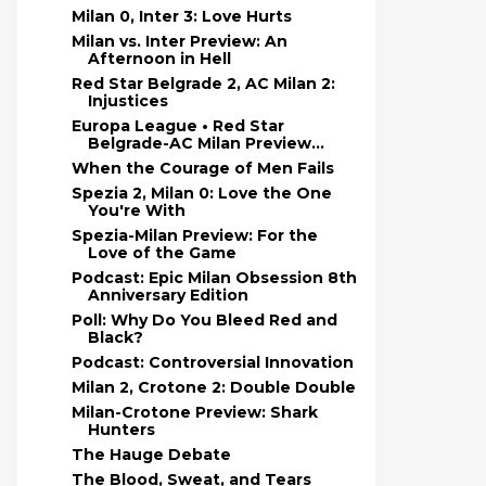
Milan 0, Inter 3: Love Hurts
Milan vs. Inter Preview: An
Afternoon in Hell
Red Star Belgrade 2, AC Milan 2:
Injustices
Europa League • Red Star
Belgrade-AC Milan Preview...
When the Courage of Men Fails
Spezia 2, Milan 0: Love the One
You're With
Spezia-Milan Preview: For the
Love of the Game
Podcast: Epic Milan Obsession 8th
Anniversary Edition
Poll: Why Do You Bleed Red and
Black?
Podcast: Controversial Innovation
Milan 2, Crotone 2: Double Double
Milan-Crotone Preview: Shark
Hunters
The Hauge Debate
The Blood, Sweat, and Tears