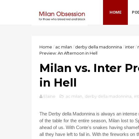
HOME
PO
Home
/
ac milan
/
derby della madonnina
/
inter
/
Preview: An Afternoon in Hell
Milan vs. Inter 
in Hell
Elaine
ac milan
,
derby della madonnina
,
in
The Derby della Madonnina is always an intense matc
of the table for the entire season, Milan lost to 
ahead of us. With Conte's snakes having shamefull
all they have left to fail in. With the fireworks 