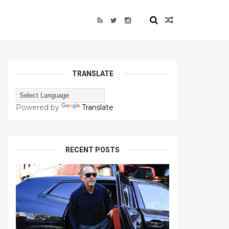
TRANSLATE
Powered by
Translate
RECENT POSTS