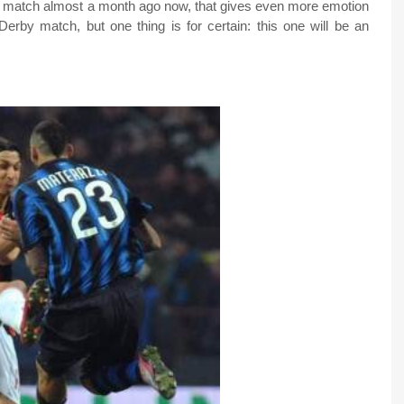
lia match almost a month ago now, that gives even more emotion
Derby match, but one thing is for certain: this one will be an