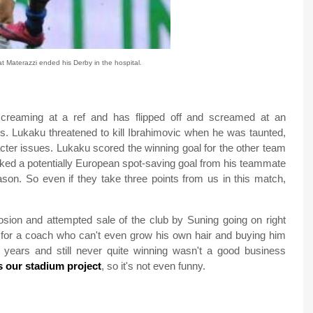
 Materazzi ended his Derby in the hospital.
screaming at a ref and has flipped off and screamed at an
. Lukaku threatened to kill Ibrahimovic when he was taunted,
cter issues. Lukaku scored the winning goal for the other team
cked a potentially European spot-saving goal from his teammate
son. So even if they take three points from us in this match,
losion and attempted sale of the club by Suning going on right
 for a coach who can't even grow his own hair and buying him
e years and still never quite winning wasn't a good business
s our stadium project
, so it's not even funny.