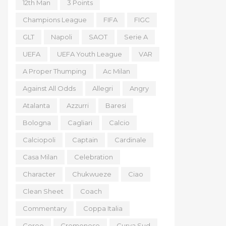
12th Man
3 Points
Champions League
FIFA
FIGC
GLT
Napoli
SAOT
Serie A
UEFA
UEFA Youth League
VAR
A Proper Thumping
Ac Milan
Against All Odds
Allegri
Angry
Atalanta
Azzurri
Baresi
Bologna
Cagliari
Calcio
Calciopoli
Captain
Cardinale
Casa Milan
Celebration
Character
Chukwueze
Ciao
Clean Sheet
Coach
Commentary
Coppa Italia
Coreo
Cremonese
Curva Sud