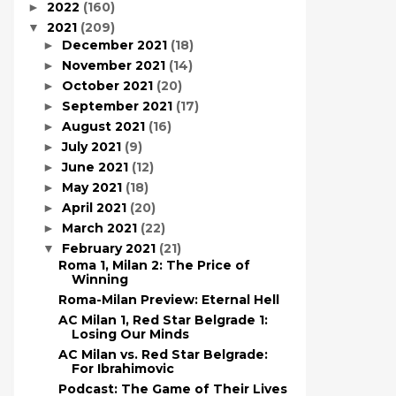
2022
(160)
►
2021
(209)
▼
December 2021
(18)
►
November 2021
(14)
►
October 2021
(20)
►
September 2021
(17)
►
August 2021
(16)
►
July 2021
(9)
►
June 2021
(12)
►
May 2021
(18)
►
April 2021
(20)
►
March 2021
(22)
►
February 2021
(21)
▼
Roma 1, Milan 2: The Price of
Winning
Roma-Milan Preview: Eternal Hell
AC Milan 1, Red Star Belgrade 1:
Losing Our Minds
AC Milan vs. Red Star Belgrade:
For Ibrahimovic
Podcast: The Game of Their Lives