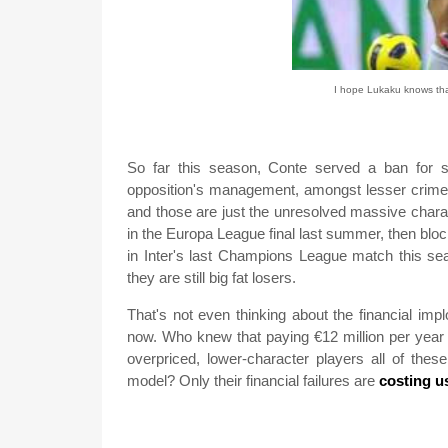
I hope Lukaku knows that
So far this season, Conte served a ban for 
opposition's management, amongst lesser crimes
and those are just the unresolved massive chara
in the Europa League final last summer, then blo
in Inter's last Champions League match this sea
they are still big fat losers.
That's not even thinking about the financial imp
now. Who knew that paying €12 million per year
overpriced, lower-character players all of thes
model? Only their financial failures are
costing u