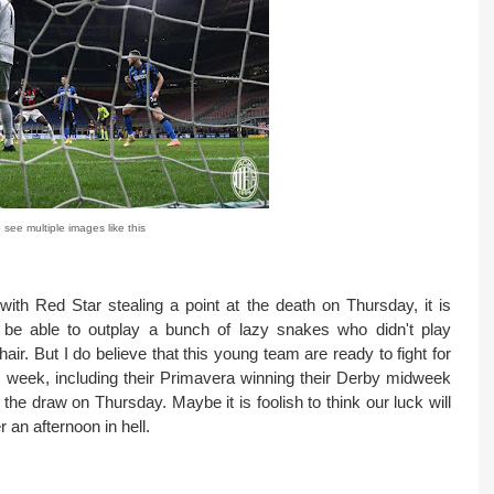
 see multiple images like this
ith Red Star stealing a point at the death on Thursday, it is
l be able to outplay a bunch of lazy snakes who didn't play
ir. But I do believe that this young team are ready to fight for
his week, including their Primavera winning their Derby midweek
the draw on Thursday. Maybe it is foolish to think our luck will
 an afternoon in hell.