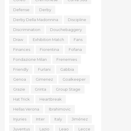
Defense
Derby
Derby Della Madonnina
Discipline
Discrimination
Douchebaggery
Draw
Exhibition Match
Fans
Finances
Fiorentina
Fofana
Fondazione Milan
Frenemies
Friendly
Furlani
Gabbia
Genoa
Gimenez
Goalkeeper
Grazie
Grinta
Group Stage
Hat Trick
Heartbreak
Hellas Verona
Ibrahimovic
Injuries
Inter
Italy
Jiménez
Juventus
Lazio
Leao
Lecce