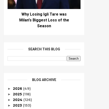
Why Losing Igli Tare was
Milan's Biggest Loss of the
Season
SEARCH THIS BLOG
BLOG ARCHIVE
2026
(49)
►
2025
(118)
►
2024
(126)
►
2023
(153)
►