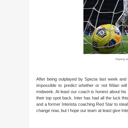
Hoping to
After being outplayed by Spezia last week and w
impossible to predict whether or not Milan wil
midweek. At least our coach is honest about his ha
their top spot back. Inter has had all the luck t
and a former Interista coaching Red Star to steal 
change now, but I hope our team at least give Inter