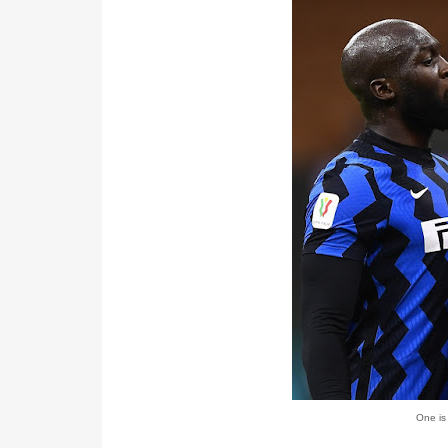
One is