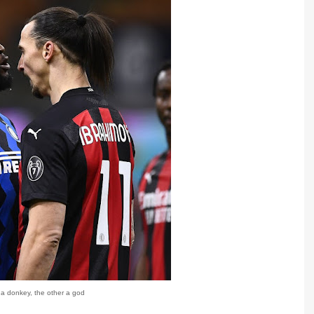
 a donkey, the other a god