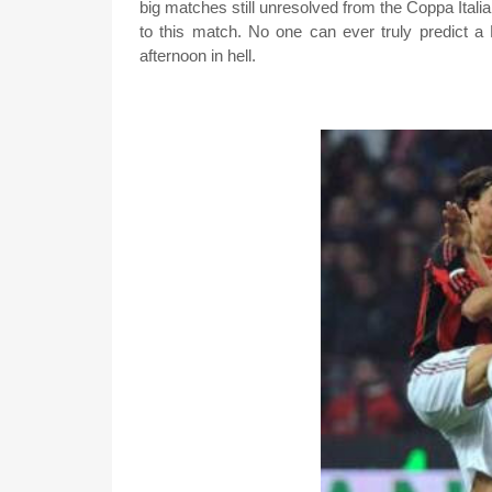
big matches still unresolved from the Coppa Ita
to this match. No one can ever truly predict a 
afternoon in hell.