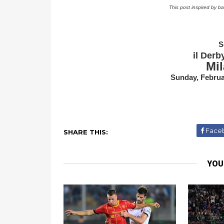
This post inspired by b
S
il Derb
Mil
Sunday, Februa
Face
SHARE THIS:
YOU