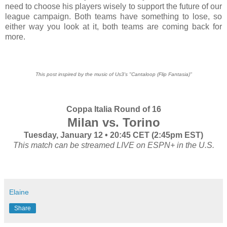
need to choose his players wisely to support the future of our
league campaign. Both teams have something to lose, so
either way you look at it, both teams are coming back for
more.
This post inspired by the music of Us3's "Cantaloop (Flip Fantasia)"
Coppa Italia Round of 16
Milan vs. Torino
Tuesday, January 12 • 20:45 CET (2:45pm EST)
This match can be streamed LIVE on ESPN+ in the U.S.
Elaine
Share