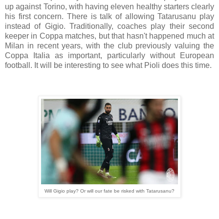
up against Torino, with having eleven healthy starters clearly
his first concern. There is talk of allowing Tatarusanu play
instead of Gigio. Traditionally, coaches play their second
keeper in Coppa matches, but that hasn't happened much at
Milan in recent years, with the club previously valuing the
Coppa Italia as important, particularly without European
football. It will be interesting to see what Pioli does this time.
Will Gigio play? Or will our fate be risked with Tatarusanu?