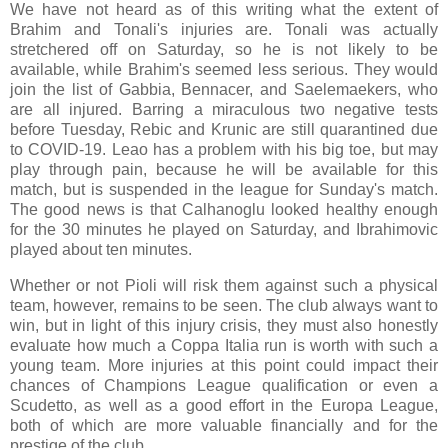
We have not heard as of this writing what the extent of
Brahim and Tonali's injuries are. Tonali was actually
stretchered off on Saturday, so he is not likely to be
available, while Brahim's seemed less serious. They would
join the list of Gabbia, Bennacer, and Saelemaekers, who
are all injured. Barring a miraculous two negative tests
before Tuesday, Rebic and Krunic are still quarantined due
to COVID-19. Leao has a problem with his big toe, but may
play through pain, because he will be available for this
match, but is suspended in the league for Sunday's match.
The good news is that Calhanoglu looked healthy enough
for the 30 minutes he played on Saturday, and Ibrahimovic
played about ten minutes.
Whether or not Pioli will risk them against such a physical
team, however, remains to be seen. The club always want to
win, but in light of this injury crisis, they must also honestly
evaluate how much a Coppa Italia run is worth with such a
young team. More injuries at this point could impact their
chances of Champions League qualification or even a
Scudetto, as well as a good effort in the Europa League,
both of which are more valuable financially and for the
prestige of the club.