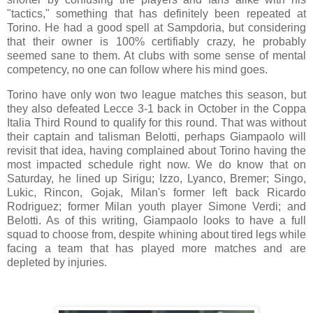
"tactics," something that has definitely been repeated at
Torino. He had a good spell at Sampdoria, but considering
that their owner is 100% certifiably crazy, he probably
seemed sane to them. At clubs with some sense of mental
competency, no one can follow where his mind goes.
Torino have only won two league matches this season, but
they also defeated Lecce 3-1 back in October in the Coppa
Italia Third Round to qualify for this round. That was without
their captain and talisman Belotti, perhaps Giampaolo will
revisit that idea, having complained about Torino having the
most impacted schedule right now. We do know that on
Saturday, he lined up Sirigu; Izzo, Lyanco, Bremer; Singo,
Lukic, Rincon, Gojak, Milan's former left back Ricardo
Rodriguez; former Milan youth player Simone Verdi; and
Belotti. As of this writing, Giampaolo looks to have a full
squad to choose from, despite whining about tired legs while
facing a team that has played more matches and are
depleted by injuries.