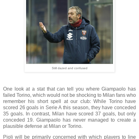
Still dazed and confused
One look at a stat that can tell you where Giampaolo has
failed Torino, which would not be shocking to Milan fans who
remember his short spell at our club: While Torino have
scored 26 goals in Serie A this season, they have conceded
35 goals. In contrast, Milan have scored 37 goals, but only
conceded 19. Giampaolo has never managed to create a
plausible defense at Milan or Torino.
Pioli will be primarily concerned with which players to line