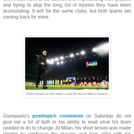
and trying to stop the long list of injuries they have been
acumulating. It will be the same clubs, but both teams are
coming back for more.
Pioli's choices in this match could be vital to Milan's season
Giampaolo's
postmatch comments
on Saturday do not
give me a lot of faith in his ability to read what his team
needed to do to change. At Milan, his short tenure was made
shorter by confusing the players and fans alike with his