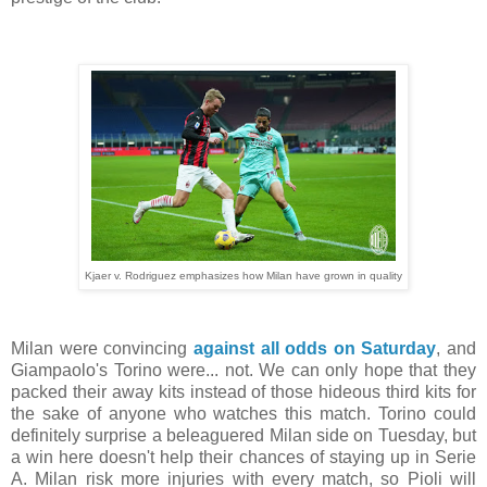
Kjaer v. Rodriguez emphasizes how Milan have grown in quality
Milan were convincing
against all odds on Saturday
, and
Giampaolo's Torino were... not. We can only hope that they
packed their away kits instead of those hideous third kits for
the sake of anyone who watches this match. Torino could
definitely surprise a beleaguered Milan side on Tuesday, but
a win here doesn't help their chances of staying up in Serie
A. Milan risk more injuries with every match, so Pioli will