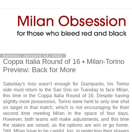
Sunday, January 10, 2021
Coppa Italia Round of 16 • Milan-Torino
Preview: Back for More
Saturday's loss wasn't enough for Giampaolo, his Torino
side must return to the San Siro on Tuesday to face Milan,
this time in the Coppa Italia Round of 16. Despite having
slightly more possession, Torino were held to only one shot
on target in that match, which is not encouraging for their
second time meeting Milan in the space of four days.
However, both teams will make adjustments, and this time
the stakes are raised, as the options are win or go home.
Still, Milan have to be careful, too, in protecting their players