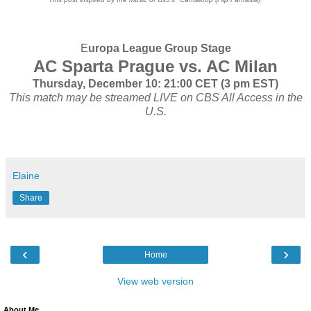
E
uropa League Group Stage
AC Sparta Prague vs. AC Milan
Thursday, December 10: 21:00 CET (3 pm EST)
This match may be streamed LIVE on CBS All Access in the
U.S.
Elaine
Share
‹
›
Home
View web version
About Me