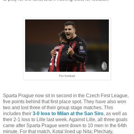
For football
Sparta Prague now sit in second in the Czech First League,
five points behind that first place spot. They have also won
two and lost three of their group stage matches. This
includes their
3-0 loss to Milan at the San Siro
, as well as
their 2-1 loss to Lille last week. Against Lille, all three goals
came after Sparta Prague went down to 10 men in the 64th
minute. For that match, Kotal lined up Nita; Plechaty,