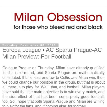
Tuesday, December 08, 2020
Europa League • AC Sparta Prague-AC
Milan Preview: For Football
Going to Prague on Thursday, Milan have already qualified
for the next round, and Sparta Prague are mathematically
eliminated. If Lille lose or draw to Celtic and Milan win, then
we could change our position in the group, but that is about
all there is to play for. Well, that, and football. Milan players
have said that the main objective is to win every match, and
the side effect of that has been some pretty good football,
too. So I hope that both Sparta Prague and Milan are willing
to play for the fans, and if nothing else, for football.