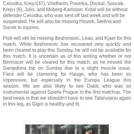
Celustka, Krejci(37); Vindheim, Pavelka, Dockal, Soucek,
Krejci (9), Julis, and Moberg-Karlsson. Kotal will be without
defender Celustka, who was sent off last week and will be
suspended. He will also be missing Hlozek, Stetina and
Sacek to injuries.
Pioli will still be missing Ibrahimovic, Leao, and Kjaer for this
match. While Ibrahimovic has recovered very quickly and
been cleared to play this Sunday, he will not be available for
this match. It is uncertain as of this writing whether or not
Bennacer will be cleared for this match, as he missed the
Sampdoria trip on Sunday due to a slight muscle issue.
Fans will be clamoring for Hauge, who has been so
impressive, but especially in the Europa League this
season. We are also likely to see Dalot, who was so
instrumental against Sparta Prague in the first matchup. The
best news is that we shouldn't have to see Tatarusanu again
in this leg, as Gigio is healthy and fit.