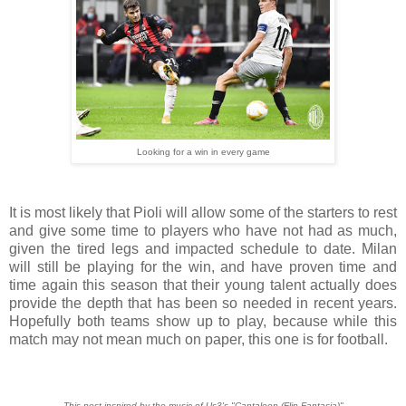
Looking for a win in every game
It is most likely that Pioli will allow some of the starters to rest
and give some time to players who have not had as much,
given the tired legs and impacted schedule to date. Milan
will still be playing for the win, and have proven time and
time again this season that their young talent actually does
provide the depth that has been so needed in recent years.
Hopefully both teams show up to play, because while this
match may not mean much on paper, this one is for football.
This post inspired by the music of Us3's "Cantaloop (Flip Fantasia)"