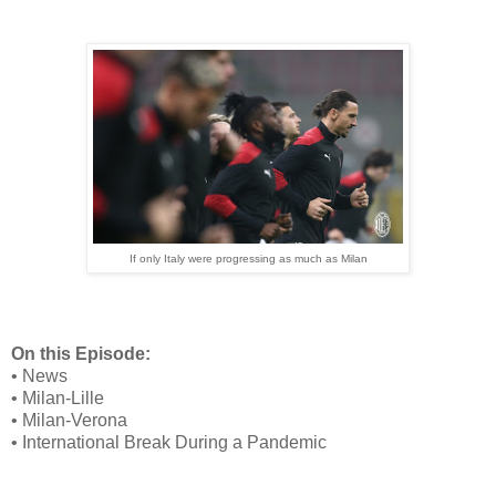
If only Italy were progressing as much as Milan
On this Episode:
• News
• Milan-Lille
• Milan-Verona
• International Break During a Pandemic