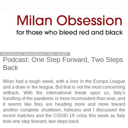
Tuesday, November 10, 2020
Podcast: One Step Forward, Two Steps
Back
Milan had a tough week, with a loss in the Europa League
and a draw in the league. But that is not the most concerning
setback. With the international break upon us, Italy's
handling of the pandemic is more inconsistent than ever, and
it seems like they are heading more and more toward
another complete shutdown. Adreano and I discussed the
recent matches and the COVID-19 crisis this week as Italy
took one step forward, two steps back.