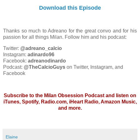
Download this Episode
Thanks so much to Adreano for the great convo and for his
passion for all things Milan. Follow him and his podcast:
Twitter:
@adreano_calcio
Instagram:
adinardo96
Facebook:
adreanodinardo
Podcast:
@TheCalcioGuys
on Twitter, Instagram, and
Facebook
Subscribe to the Milan Obsession Podcast and listen on
iTunes, Spotify, Radio.com, iHeart Radio, Amazon Music,
and more.
Elaine