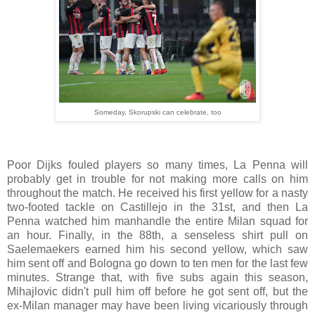
Someday, Skorupski can celebrate, too
Poor Dijks fouled players so many times, La Penna will
probably get in trouble for not making more calls on him
throughout the match. He received his first yellow for a nasty
two-footed tackle on Castillejo in the 31st, and then La
Penna watched him manhandle the entire Milan squad for
an hour. Finally, in the 88th, a senseless shirt pull on
Saelemaekers earned him his second yellow, which saw
him sent off and Bologna go down to ten men for the last few
minutes. Strange that, with five subs again this season,
Mihajlovic didn't pull him off before he got sent off, but the
ex-Milan manager may have been living vicariously through