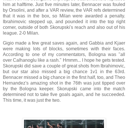
him at halftime. Just five minutes later, Bennacer was fouled
by Orsolini, and after a VAR review, the VAR refs determined
that it was in the box, so Milan were awarded a penalty.
Ibrahimovic stepped up, and pounded it into the top right
corner, outside of both Skorupski's reach and also out of his
league. 2-0 Milan.
Gigio made a few great saves again, and Gabbia and Kjaer
were making lots of blocks, sometimes with their faces.
According to one of my commentators, Bologna was "all
over Calhanoglu like a rash." Hmmm... I hope he gets tested.
Skorupski did save a couple of great shots from Ibrahimovic,
but our star also missed a big chance 1v1 in the 63rd.
Bennacer missed a big chance in the first half, too, and Theo
Hernandez's amazing shot in the 76th was just tipped over
by the Bologna keeper. Skorupski came into the match
determined not to take five goals again, and he succeeded.
This time, it was just the two.