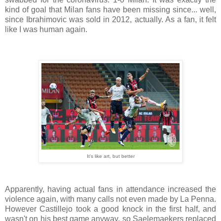
kind of goal that Milan fans have been missing since... well,
since Ibrahimovic was sold in 2012, actually. As a fan, it felt
like I was human again.
It's like art, but better
Apparently, having actual fans in attendance increased the
violence again, with many calls not even made by La Penna.
However Castillejo took a good knock in the first half, and
wasn't on his best game anyway, so Saelemaekers replaced