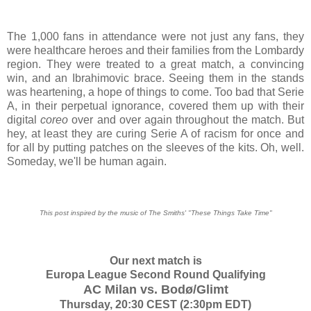
The 1,000 fans in attendance were not just any fans, they
were healthcare heroes and their families from the Lombardy
region. They were treated to a great match, a convincing
win, and an Ibrahimovic brace. Seeing them in the stands
was heartening, a hope of things to come. Too bad that Serie
A, in their perpetual ignorance, covered them up with their
digital
coreo
over and over again throughout the match. But
hey, at least they are curing Serie A of racism for once and
for all by putting patches on the sleeves of the kits. Oh, well.
Someday, we'll be human again.
This post inspired by the music of The Smiths' "These Things Take Time"
Our next match is
Europa League Second Round Qualifying
AC Milan vs. Bodø/Glimt
Thursday, 20:30 CEST (2:30pm EDT)