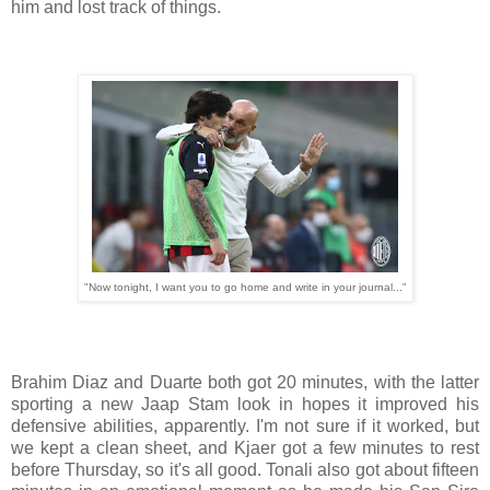
him and lost track of things.
"Now tonight, I want you to go home and write in your journal..."
Brahim Diaz and Duarte both got 20 minutes, with the latter
sporting a new Jaap Stam look in hopes it improved his
defensive abilities, apparently. I'm not sure if it worked, but
we kept a clean sheet, and Kjaer got a few minutes to rest
before Thursday, so it's all good. Tonali also got about fifteen