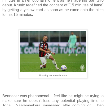
minutes in an emotional moment as he made his San Siro
debut. Krunic redefined the concept of "15 minutes of fame"
by getting a yellow card as soon as he came onto the pitch
for his 15 minutes.
Possibly not even human
Bennacer was phenomenal. I feel like he might be trying to
make sure he doesn't lose any potential playing time to
Tonali. Saelemaekers impressed after coming on, Theo