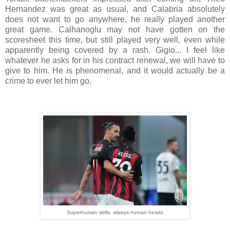
Hernandez was great as usual, and Calabria absolutely
does not want to go anywhere, he really played another
great game. Calhanoglu may not have gotten on the
scoresheet this time, but still played very well, even while
apparently being covered by a rash. Gigio... I feel like
whatever he asks for in his contract renewal, we will have to
give to him. He is phenomenal, and it would actually be a
crime to ever let him go.
Superhuman skills, always human hearts