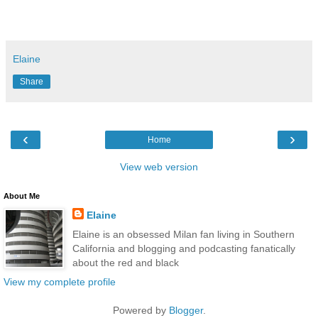
Elaine
Share
‹
›
Home
View web version
About Me
Elaine
Elaine is an obsessed Milan fan living in Southern
California and blogging and podcasting fanatically
about the red and black
View my complete profile
Powered by
Blogger
.