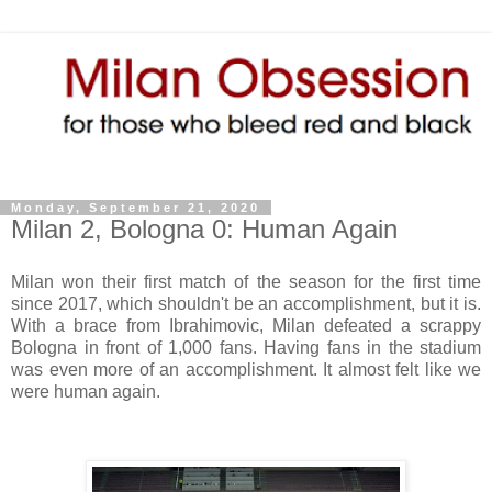
Monday, September 21, 2020
Milan 2, Bologna 0: Human Again
Milan won their first match of the season for the first time
since 2017, which shouldn't be an accomplishment, but it is.
With a brace from Ibrahimovic, Milan defeated a scrappy
Bologna in front of 1,000 fans. Having fans in the stadium
was even more of an accomplishment. It almost felt like we
were human again.