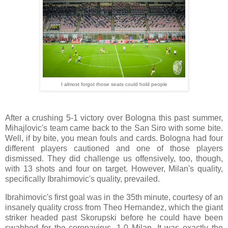
I almost forgot those seats could hold people
After a crushing 5-1 victory over Bologna this past summer,
Mihajlovic's team came back to the San Siro with some bite.
Well, if by bite, you mean fouls and cards. Bologna had four
different players cautioned and one of those players
dismissed. They did challenge us offensively, too, though,
with 13 shots and four on target. However, Milan's quality,
specifically Ibrahimovic's quality, prevailed.
Ibrahimovic's first goal was in the 35th minute, courtesy of an
insanely quality cross from Theo Hernandez, which the giant
striker headed past Skorupski before he could have been
swabbed for the coronavirus. 1-0 Milan. It was exactly the