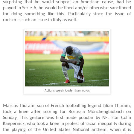
surprising that he would support an American cause, had he
played in Serie A, he would be fined and/or otherwise sanctioned
for doing something like this. Particularly since the issue of
racism is such an issue in Italy as well.
Actions speak louder than words
Marcus Thuram, son of French footballing legend Lilian Thuram,
took a knee after scoring for Borussia Mönchengladbach on
Sunday. This gesture was first made popular by NFL star Colin
Kaepernick, who took a knee in protest of racial inequality during
the playing of the United States National anthem, when it is