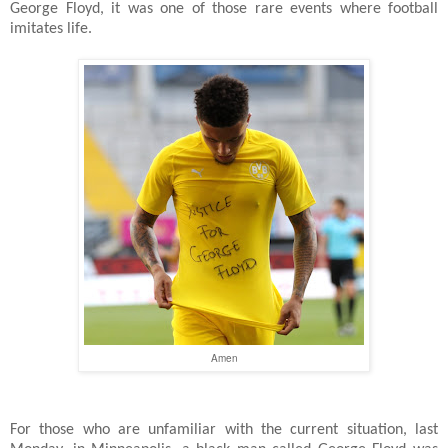
George Floyd, it was one of those rare events where football
imitates life.
Amen
For those who are unfamiliar with the current situation, last