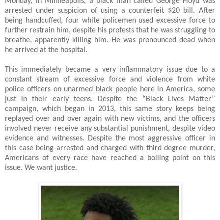
Monday, in Minneapolis, a black man called George Floyd was
arrested under suspicion of using a counterfeit $20 bill. After
being handcuffed, four white policemen used excessive force to
further restrain him, despite his protests that he was struggling to
breathe, apparently killing him. He was pronounced dead when
he arrived at the hospital.
This immediately became a very inflammatory issue due to a
constant stream of excessive force and violence from white
police officers on unarmed black people here in America, some
just in their early teens. Despite the “Black Lives Matter”
campaign, which began in 2013, this same story keeps being
replayed over and over again with new victims, and the officers
involved never receive any substantial punishment, despite video
evidence and witnesses. Despite the most aggressive officer in
this case being arrested and charged with third degree murder,
Americans of every race have reached a boiling point on this
issue. We want justice.