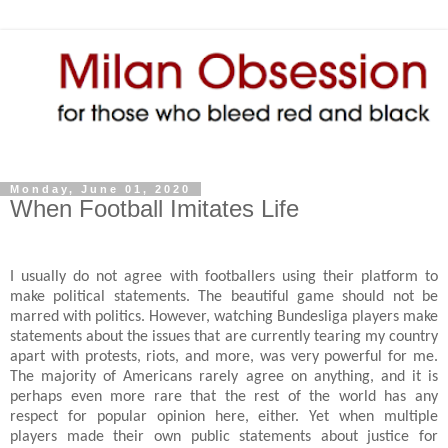
Monday, June 01, 2020
When Football Imitates Life
I usually do not agree with footballers using their platform to
make political statements. The beautiful game should not be
marred with politics. However, watching Bundesliga players make
statements about the issues that are currently tearing my country
apart with protests, riots, and more, was very powerful for me.
The majority of Americans rarely agree on anything, and it is
perhaps even more rare that the rest of the world has any
respect for popular opinion here, either. Yet when multiple
players made their own public statements about justice for