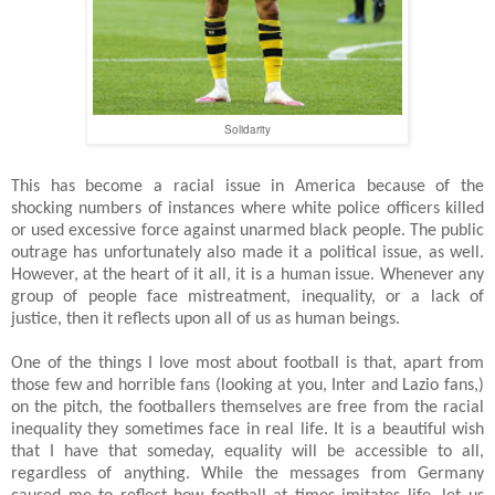
Solidarity
This has become a racial issue in America because of the
shocking numbers of instances where white police officers killed
or used excessive force against unarmed black people. The public
outrage has unfortunately also made it a political issue, as well.
However, at the heart of it all, it is a human issue. Whenever any
group of people face mistreatment, inequality, or a lack of
justice, then it reflects upon all of us as human beings.
One of the things I love most about football is that, apart from
those few and horrible fans (looking at you, Inter and Lazio fans,)
on the pitch, the footballers themselves are free from the racial
inequality they sometimes face in real life. It is a beautiful wish
that I have that someday, equality will be accessible to all,
regardless of anything. While the messages from Germany