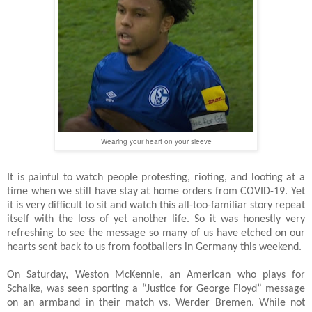
Wearing your heart on your sleeve
It is painful to watch people protesting, rioting, and looting at a
time when we still have stay at home orders from COVID-19. Yet
it is very difficult to sit and watch this all-too-familiar story repeat
itself with the loss of yet another life. So it was honestly very
refreshing to see the message so many of us have etched on our
hearts sent back to us from footballers in Germany this weekend.
On Saturday, Weston McKennie, an American who plays for
Schalke, was seen sporting a “Justice for George Floyd” message
on an armband in their match vs. Werder Bremen. While not