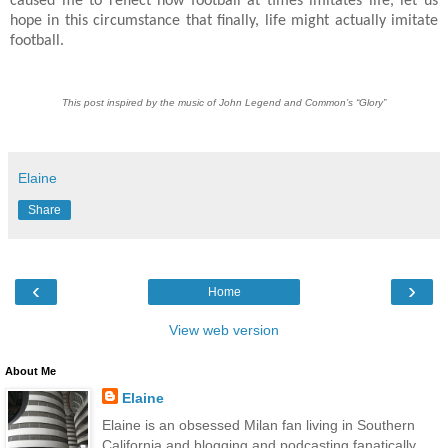
caused me to reflect how football at times imitates life, let us
hope in this circumstance that finally, life might actually imitate
football.
This post inspired by the music of John Legend and Common’s “Glory”
Elaine
Share
‹
›
Home
View web version
About Me
Elaine
Elaine is an obsessed Milan fan living in Southern
California and blogging and podcasting fanatically