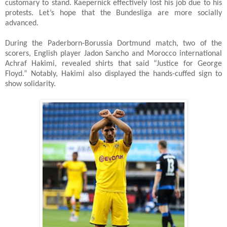
customary to stand. Kaepernick effectively lost his job due to his
protests. Let’s hope that the Bundesliga are more socially
advanced.
During the Paderborn-Borussia Dortmund match, two of the
scorers, English player Jadon Sancho and Morocco international
Achraf Hakimi, revealed shirts that said “Justice for George
Floyd.” Notably, Hakimi also displayed the hands-cuffed sign to
show solidarity.