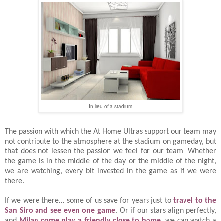
In lieu of a stadium
The passion with which the At Home Ultras support our team may
not contribute to the atmosphere at the stadium on gameday, but
that does not lessen the passion we feel for our team. Whether
the game is in the middle of the day or the middle of the night,
we are watching, every bit invested in the game as if we were
there.
If we were there… some of us save for years just to
travel to the
San Siro and see even one game
. Or if our stars align perfectly,
and
Milan come play a friendly close to home
, we can watch a