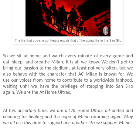
The fire that burns in our hearts equals that of the actual fire in the San Siro
So we sit at home and watch every minute of every game and
eat, sleep, and breathe Milan. It is all we know. We don’t get to
bring our passion to the stadium, at least not very often, but we
also behave with the character that AC Milan is known for. We
use our voices from home to contribute to a worldwide fanhood,
waiting until we have the privilege of stepping into San Siro
again. We are the At Home Ultras.
At this uncertain time, we are all At Home Ultras, all united and
cheering for healing and the hope of Milan returning again. May
we all use this time to support one another like we support Milan.