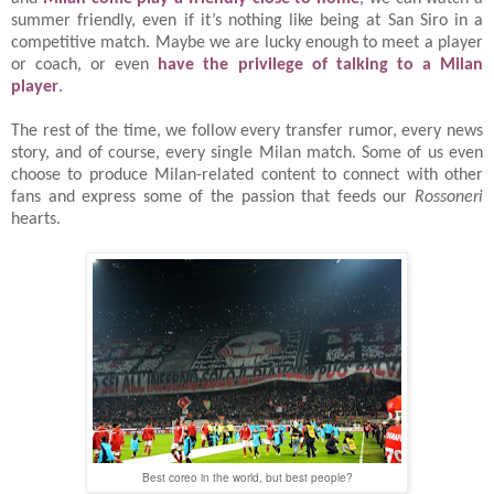
summer friendly, even if it’s nothing like being at San Siro in a
competitive match. Maybe we are lucky enough to meet a player
or coach, or even
have the privilege of talking to a Milan
player
.
The rest of the time, we follow every transfer rumor, every news
story, and of course, every single Milan match. Some of us even
choose to produce Milan-related content to connect with other
fans and express some of the passion that feeds our
Rossoneri
hearts.
Best coreo in the world, but best people?