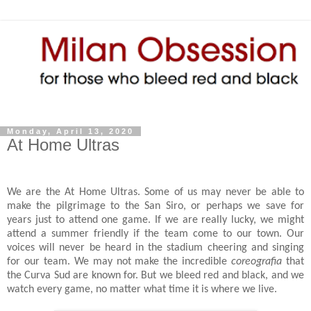
Monday, April 13, 2020
At Home Ultras
We are the At Home Ultras. Some of us may never be able to
make the pilgrimage to the San Siro, or perhaps we save for
years just to attend one game. If we are really lucky, we might
attend a summer friendly if the team come to our town. Our
voices will never be heard in the stadium cheering and singing
for our team. We may not make the incredible
coreografia
that
the Curva Sud are known for. But we bleed red and black, and we
watch every game, no matter what time it is where we live.