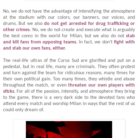
No, we do not have the advantage of intensifying the atmosphere
at the stadium with our colors, our banners, our voices, and
drums. But we also
do not get arrested for drug trafficking or
other crimes
. No, we do not create and execute what is arguably
the best
coreo
in the world for Milan, but we also do not
stab
and kill fans from opposing teams
. In fact, we don’t
fight with
and stab our own fans, either
.
The real-life ultras of the Curva Sud are glorified and put on a
pedestal, but in real life, many are criminals. They often protest
and turn against the team for ridiculous reasons, many times for
their own political gain. Too many times, they whistle and abuse
throughout the match, or even
threaten our own players with
sticks
. For all of the passion, intensity, and atmosphere they bring
to the game, there is a very dark side to the devoted fans who
attend every match and worship Milan in ways that the rest of us
could only dream of.