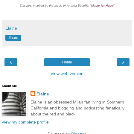
This post inspired by the music of Andrea Bocelli’s
“Music for Hope”
Elaine
Share
‹
›
Home
View web version
About Me
Elaine
Elaine is an obsessed Milan fan living in Southern
California and blogging and podcasting fanatically
about the red and black
View my complete profile