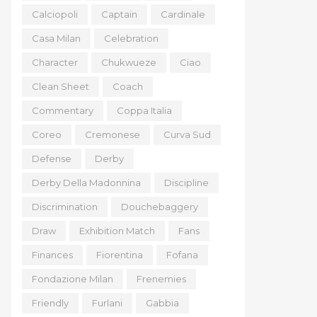
Calciopoli
Captain
Cardinale
Casa Milan
Celebration
Character
Chukwueze
Ciao
Clean Sheet
Coach
Commentary
Coppa Italia
Coreo
Cremonese
Curva Sud
Defense
Derby
Derby Della Madonnina
Discipline
Discrimination
Douchebaggery
Draw
Exhibition Match
Fans
Finances
Fiorentina
Fofana
Fondazione Milan
Frenemies
Friendly
Furlani
Gabbia