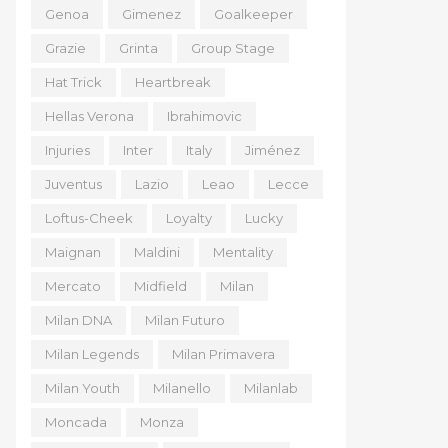
Genoa
Gimenez
Goalkeeper
Grazie
Grinta
Group Stage
Hat Trick
Heartbreak
Hellas Verona
Ibrahimovic
Injuries
Inter
Italy
Jiménez
Juventus
Lazio
Leao
Lecce
Loftus-Cheek
Loyalty
Lucky
Maignan
Maldini
Mentality
Mercato
Midfield
Milan
Milan DNA
Milan Futuro
Milan Legends
Milan Primavera
Milan Youth
Milanello
Milanlab
Moncada
Monza