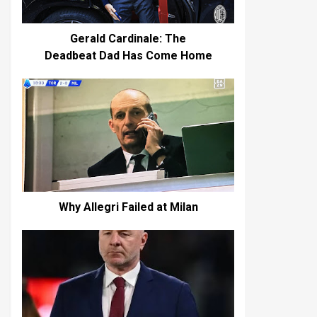
Gerald Cardinale: The
Deadbeat Dad Has Come Home
Why Allegri Failed at Milan