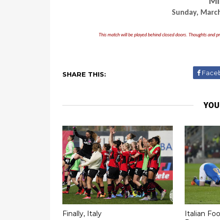
Mi
Sunday, March
This match will be played behind closed doors. Thoughts and pr
Face
SHARE THIS:
YOU
Finally, Italy
Italian Foo