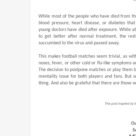
While most of the people who have died from the 
blood pressure, heart disease, or diabetes th
young doctors have died after exposure. While at
to get better after normal treatment, the rest
succumbed to the virus and passed away.
This makes football matches seem trivial, as w
noses, fever, or other cold or flu-like symptoms 
The decision to postpone matches or play them beh
mentality issue for both players and fans. But 
thing. And also be grateful that there are those 
This post inspired by 
Ou
S