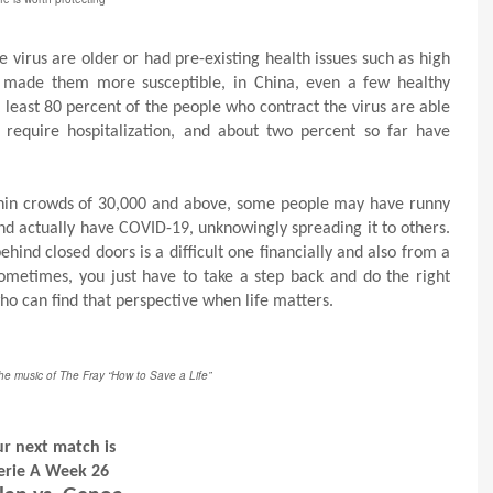
virus are older or had pre-existing health issues such as high
at made them more susceptible, in China, even a few healthy
 least 80 percent of the people who contract the virus are able
 require hospitalization, and about two percent so far have
ithin crowds of 30,000 and above, some people may have runny
and actually have COVID-19, unknowingly spreading it to others.
ind closed doors is a difficult one financially and also from a
sometimes, you just have to take a step back and do the right
who can find that perspective when life matters.
the music of The Fray “How to Save a Life”
r next match is
erie A Week 26