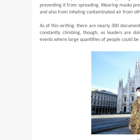
preventing it from spreading. Wearing masks prev
and also from inhaling contaminated air from oth
As of this writing, there are nearly 300 document
constantly climbing, though, as leaders are doi
events where large quantities of people could be
L