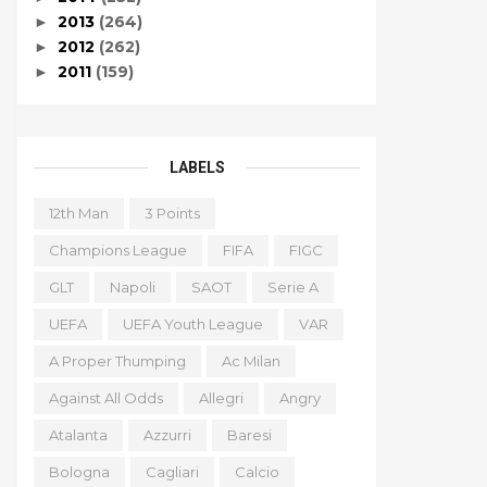
2013
(264)
►
2012
(262)
►
2011
(159)
►
LABELS
12th Man
3 Points
Champions League
FIFA
FIGC
GLT
Napoli
SAOT
Serie A
UEFA
UEFA Youth League
VAR
A Proper Thumping
Ac Milan
Against All Odds
Allegri
Angry
Atalanta
Azzurri
Baresi
Bologna
Cagliari
Calcio