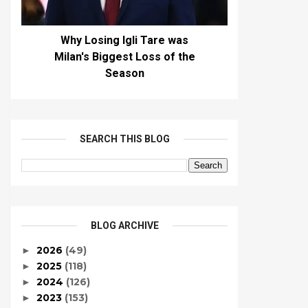
Why Losing Igli Tare was
Milan's Biggest Loss of the
Season
SEARCH THIS BLOG
BLOG ARCHIVE
2026
(49)
►
2025
(118)
►
2024
(126)
►
2023
(153)
►