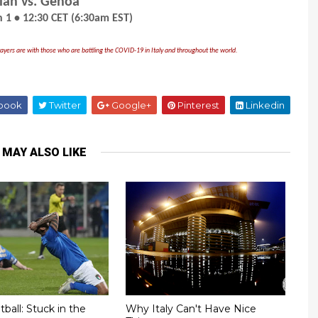
lan vs. Genoa
 1 • 12:30 CET (6:30am EST)
ayers are with those who are battling the COVID-19 in Italy and throughout the world.
book
Twitter
Google+
Pinterest
Linkedin
 MAY ALSO LIKE
tball: Stuck in the
Why Italy Can't Have Nice