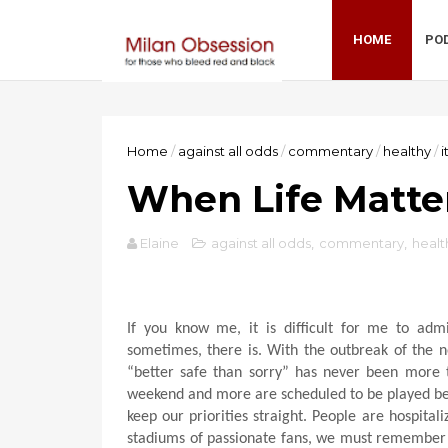
HOME
PO
Home
/
against all odds
/
commentary
/
healthy
/
i
When Life Matte
Elaine
against all odds
,
commentary
,
healt
If you know me, it is difficult for me to adm
sometimes, there is. With the outbreak of the n
“better safe than sorry” has never been more t
weekend and more are scheduled to be played beh
keep our priorities straight. People are hospita
stadiums of passionate fans, we must remember th