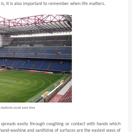
 is, it is also important to remember when life matters.
stadiums could save lives
t spreads easily through coughing or contact with hands which
hand-washing and sanitizing of surfaces are the easiest ways of