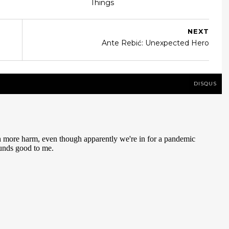
Things
NEXT
Ante Rebić: Unexpected Hero
DISQUS