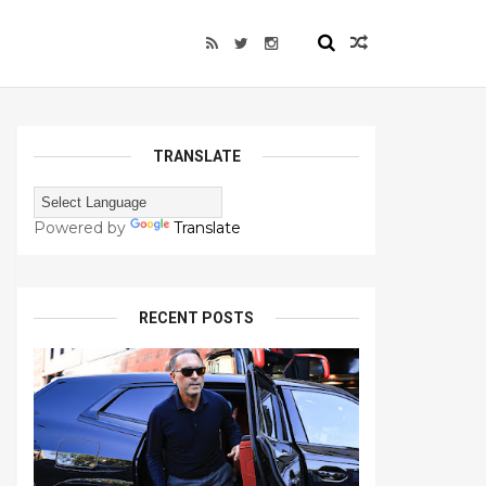
TRANSLATE
Powered by
Translate
RECENT POSTS