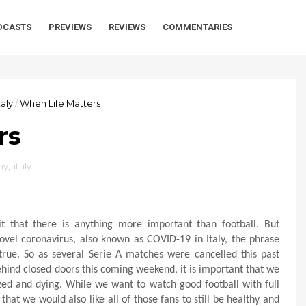
DCASTS
PREVIEWS
REVIEWS
COMMENTARIES
taly
/
When Life Matters
rs
hy
,
italy
it that there is anything more important than football. But
ovel coronavirus, also known as COVID-19 in Italy, the phrase
rue. So as several Serie A matches were cancelled this past
ind closed doors this coming weekend, it is important that we
lized and dying. While we want to watch good football with full
at we would also like all of those fans to still be healthy and