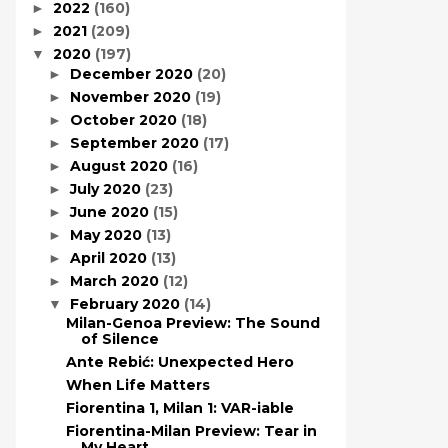
2022
(160)
►
2021
(209)
►
2020
(197)
▼
December 2020
(20)
►
November 2020
(19)
►
October 2020
(18)
►
September 2020
(17)
►
August 2020
(16)
►
July 2020
(23)
►
June 2020
(15)
►
May 2020
(13)
►
April 2020
(13)
►
March 2020
(12)
►
February 2020
(14)
▼
Milan-Genoa Preview: The Sound
of Silence
Ante Rebić: Unexpected Hero
When Life Matters
Fiorentina 1, Milan 1: VAR-iable
Fiorentina-Milan Preview: Tear in
My Heart