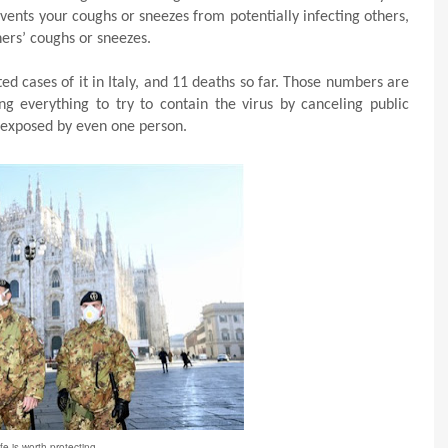
ents your coughs or sneezes from potentially infecting others,
ers’ coughs or sneezes.
ed cases of it in Italy, and 11 deaths so far. Those numbers are
ng everything to try to contain the virus by canceling public
 exposed by even one person.
ife is worth protecting