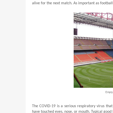
alive for the next match. As important as football
Empty 
The COVID-19 is a serious respiratory virus tha
have touched eyes, nose, or mouth. Typical good 