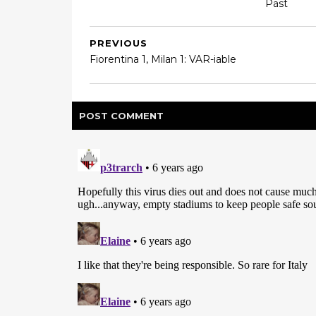
Past
PREVIOUS
Fiorentina 1, Milan 1: VAR-iable
POST
COMMENT