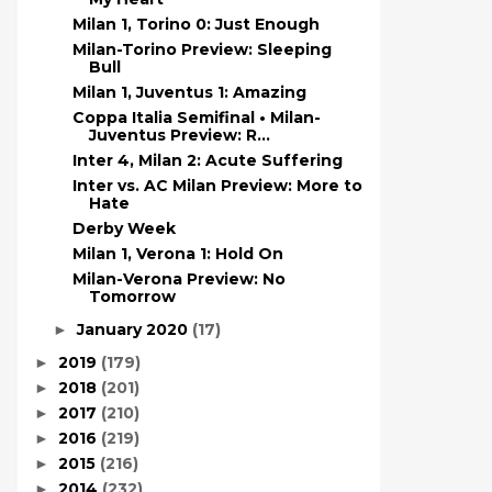
Milan 1, Torino 0: Just Enough
Milan-Torino Preview: Sleeping
Bull
Milan 1, Juventus 1: Amazing
Coppa Italia Semifinal • Milan-
Juventus Preview: R...
Inter 4, Milan 2: Acute Suffering
Inter vs. AC Milan Preview: More to
Hate
Derby Week
Milan 1, Verona 1: Hold On
Milan-Verona Preview: No
Tomorrow
January 2020
(17)
►
2019
(179)
►
2018
(201)
►
2017
(210)
►
2016
(219)
►
2015
(216)
►
2014
(232)
►