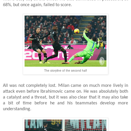
68%, but once again, failed to score.
The storyline of the second half
All was not completely lost. Milan came on much more lively in
attack even before Ibrahimovic came on. He was absolutely both
a catalyst and a threat, but it was also clear that it may also take
a bit of time before he and his teammates develop more
understanding.