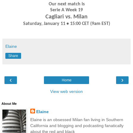
Our next match is
Serie A Week 19
Cagliari vs. Milan
Saturday, January 11 • 15:00 CET (9am EST)
Elaine
Share
‹
›
Home
View web version
About Me
Elaine
Elaine is an obsessed Milan fan living in Southern
California and blogging and podcasting fanatically
about the red and black