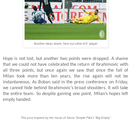
Another clean sheet, from our other 6'5" player
Hope is not lost, but another two points were dropped. A shame
that we could not have celebrated the return of Ibrahimovic with
all three points, but once again we saw that since the fall of
Milan took more than ten years, the rise again will not be
instantaneous. As Boban said in the press conference on Friday,
we cannot hide behind Ibrahimovic’s broad shoulders. It will take
the entire team. So despite gaining one point, Milan’s hopes left
empty handed.
This post inspired by the music of Stone Temple Pilot’s “Big Empty”