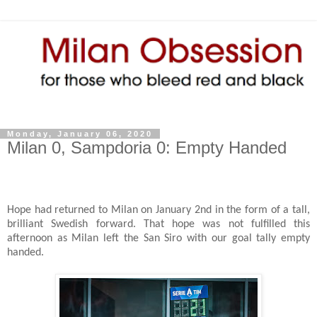
Monday, January 06, 2020
Milan 0, Sampdoria 0: Empty Handed
Hope had returned to Milan on January 2nd in the form of a tall,
brilliant Swedish forward. That hope was not fulfilled this
afternoon as Milan left the San Siro with our goal tally empty
handed.