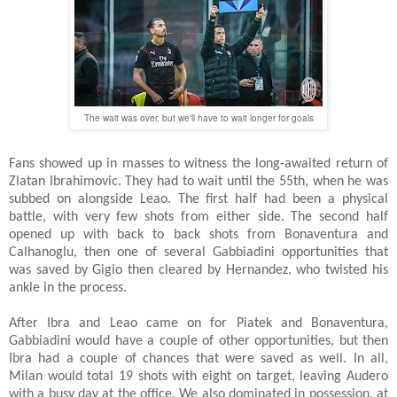
The wait was over, but we'll have to wait longer for goals
Fans showed up in masses to witness the long-awaited return of
Zlatan Ibrahimovic. They had to wait until the 55th, when he was
subbed on alongside Leao. The first half had been a physical
battle, with very few shots from either side. The second half
opened up with back to back shots from Bonaventura and
Calhanoglu, then one of several Gabbiadini opportunities that
was saved by Gigio then cleared by Hernandez, who twisted his
ankle in the process.
After Ibra and Leao came on for Piatek and Bonaventura,
Gabbiadini would have a couple of other opportunities, but then
Ibra had a couple of chances that were saved as well. In all,
Milan would total 19 shots with eight on target, leaving Audero
with a busy day at the office. We also dominated in possession, at