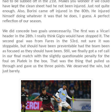
had to be subbed off in the 21st. Makes you wonder if we could
have kept the clean sheet had he not been injured. Just not quite
enough. Also, Borini came off injured in the 80th. He injured
himself doing whatever it was that he does, I guess. A perfect
reflection of our season.
We did concede two goals unnecessarily. The first was a Vicari
header in the 28th. I really think Gigio would have stopped it. The
second goal was from Fares in the 53rd, not sure it was
stoppable, but should have been preventable had the team been
as focused as they should have been. Still, we finally got a ref call
in our final match with the slightly questionable penalty for the
foul on Piatek in the box. That was the thing that pulled us
through and gave us the three points. We deserved the win, but
just barely.