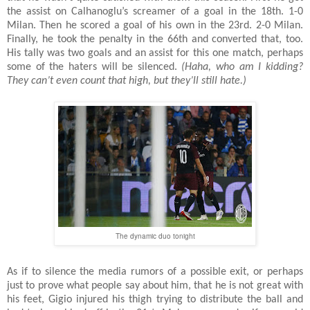
the assist on Calhanoglu’s screamer of a goal in the 18th. 1-0
Milan. Then he scored a goal of his own in the 23rd. 2-0 Milan.
Finally, he took the penalty in the 66th and converted that, too.
His tally was two goals and an assist for this one match, perhaps
some of the haters will be silenced.
(Haha, who am I kidding?
They can’t even count that high, but they’ll still hate.)
The dynamic duo tonight
As if to silence the media rumors of a possible exit, or perhaps
just to prove what people say about him, that he is not great with
his feet, Gigio injured his thigh trying to distribute the ball and