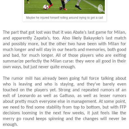
Maybe he injured himself rolling around trying to get a call
The part that got lost was that it was Abate’s last game for Milan,
and apparently Zapata’s, too. Also likely Bakayoko’s last match
and possibly more, but the other two have been with Milan for
much longer and will stay in our hearts and memories, both good
and bad, for much longer. All of those players who are exiting
summarize perfectly the Milan curse: they were all good in their
own ways, but just never quite enough.
The rumor mill has already been going full force talking about
who is leaving and who is staying, and they’ve barely even
touched on the players yet. Strong and repeated rumors of an
exit of Leonardo as well as Gattuso, as well as lesser rumors
about pretty much everyone else in management. At some point,
we need to find some stability from top to bottom, but with FFP
decisions looming in the next few weeks, it just feels like the
merry go round keeps spinning and the changes will never be
enough.