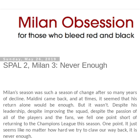
Sunday, May 26, 2019
SPAL 2, Milan 3: Never Enough
Milan’s season was such a season of change after so many years
of decline. Maldini came back, and at times, it seemed that his
return alone would be enough. But it wasn’t. Despite his
leadership, despite improving the squad, despite the passion of
all of the players and the fans, we fell one point short of
returning to the Champions League this season. One point. It just
seems like no matter how hard we try to claw our way back, it is
never enough.