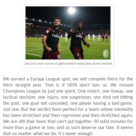
Just one more ounce of
grinta
before today was all we needed
We earned a Europa League spot, we will compete there for the
third straight year. That is if UEFA don’t ban us. We missed
Champions League by just one point. One match, one lineup, one
tactical decision, one injury, one suspension, one shot not hitting
the post, one goal not conceded, one player having a bad game.
Just one. But the verdict feels perfect for a team whose mentality
has been stretched and then regressed and then stretched again.
We are still that team that can’t put together 90 solid minutes for
more than a game or two, and as such deserve our fate. It seems
that no matter what we do, it’s never enough.