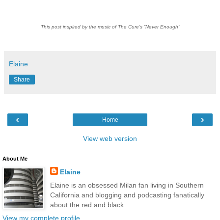
This post inspired by the music of The Cure’s “Never Enough”
Elaine
Share
‹
›
Home
View web version
About Me
Elaine
Elaine is an obsessed Milan fan living in Southern
California and blogging and podcasting fanatically
about the red and black
View my complete profile