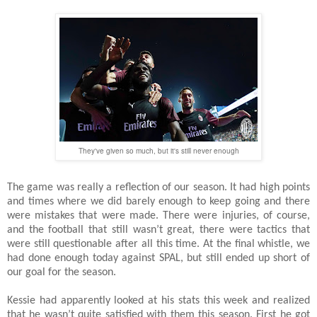
They've given so much, but it's still never enough
The game was really a reflection of our season. It had high points
and times where we did barely enough to keep going and there
were mistakes that were made. There were injuries, of course,
and the football that still wasn’t great, there were tactics that
were still questionable after all this time. At the final whistle, we
had done enough today against SPAL, but still ended up short of
our goal for the season.
Kessie had apparently looked at his stats this week and realized
that he wasn’t quite satisfied with them this season. First he got