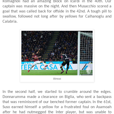
Romagnoli had an amazing block on Icardi in the 40th. Our
captain was massive on the night. And then Musacchio scored a
goal that was called back for offside in the 42nd. A tough pill to
swallow, followed not long after by yellows for Calhanoglu and
Calabria.
Almost
In the second half, we started to crumble around the edges.
Donnarumma made a clearance on Biglia, who sent a backpass
that was reminiscent of our benched former captain. In the 61st,
Suso earned himself a yellow for a frustrated foul on Asamoah
after he had nutmegged the Inter player, but was unable to