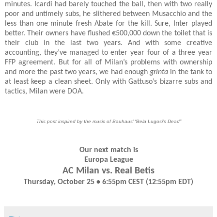
minutes. Icardi had barely touched the ball, then with two really
poor and untimely subs, he slithered between Musacchio and the
less than one minute fresh Abate for the kill. Sure, Inter played
better. Their owners have flushed €500,000 down the toilet that is
their club in the last two years. And with some creative
accounting, they’ve managed to enter year four of a three year
FFP agreement. But for all of Milan’s problems with ownership
and more the past two years, we had enough
grinta
in the tank to
at least keep a clean sheet. Only with Gattuso’s bizarre subs and
tactics, Milan were DOA.
This post inspired by the music of Bauhaus’ “Bela Lugosi’s Dead”
Our next match is
Europa League
AC Milan vs. Real Betis
Thursday, October 25 • 6:55pm CEST (12:55pm EDT)