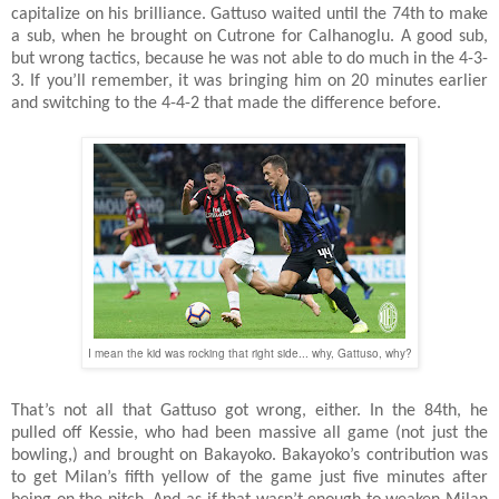
capitalize on his brilliance. Gattuso waited until the 74th to make
a sub, when he brought on Cutrone for Calhanoglu. A good sub,
but wrong tactics, because he was not able to do much in the 4-3-
3. If you’ll remember, it was bringing him on 20 minutes earlier
and switching to the 4-4-2 that made the difference before.
I mean the kid was rocking that right side... why, Gattuso, why?
That’s not all that Gattuso got wrong, either. In the 84th, he
pulled off Kessie, who had been massive all game (not just the
bowling,) and brought on Bakayoko. Bakayoko’s contribution was
to get Milan’s fifth yellow of the game just five minutes after