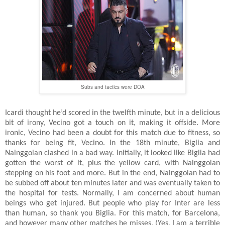
Subs and tactics were DOA
Icardi thought he’d scored in the twelfth minute, but in a delicious
bit of irony, Vecino got a touch on it, making it offside. More
ironic, Vecino had been a doubt for this match due to fitness, so
thanks for being fit, Vecino. In the 18th minute, Biglia and
Nainggolan clashed in a bad way. Initially, it looked like Biglia had
gotten the worst of it, plus the yellow card, with Nainggolan
stepping on his foot and more. But in the end, Nainggolan had to
be subbed off about ten minutes later and was eventually taken to
the hospital for tests. Normally, I am concerned about human
beings who get injured. But people who play for Inter are less
than human, so thank you Biglia. For this match, for Barcelona,
and however many other matches he misses. (Yes, I am a terrible