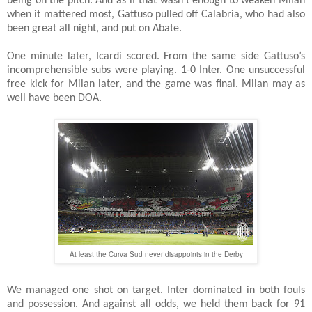
being on the pitch. And as if that wasn’t enough to weaken Milan
when it mattered most, Gattuso pulled off Calabria, who had also
been great all night, and put on Abate.
One minute later, Icardi scored. From the same side Gattuso’s
incomprehensible subs were playing. 1-0 Inter. One unsuccessful
free kick for Milan later, and the game was final. Milan may as
well have been DOA.
At least the Curva Sud never disappoints in the Derby
We managed one shot on target. Inter dominated in both fouls
and possession. And against all odds, we held them back for 91