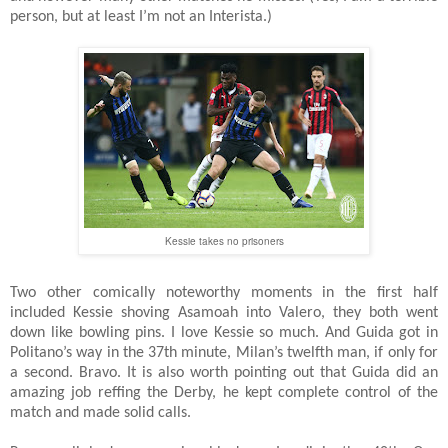
person, but at least I’m not an Interista.)
Kessie takes no prisoners
Two other comically noteworthy moments in the first half
included Kessie shoving Asamoah into Valero, they both went
down like bowling pins. I love Kessie so much. And Guida got in
Politano’s way in the 37th minute, Milan’s twelfth man, if only for
a second. Bravo. It is also worth pointing out that Guida did an
amazing job reffing the Derby, he kept complete control of the
match and made solid calls.