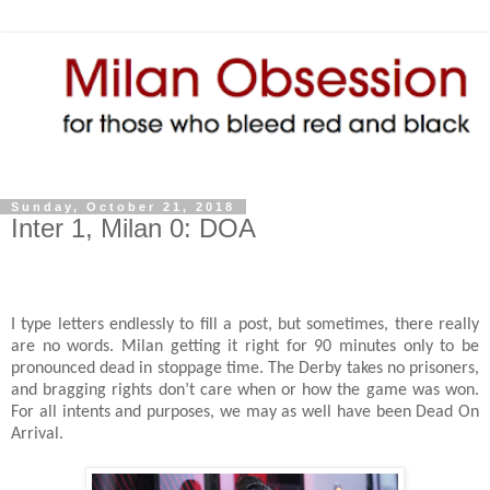
Sunday, October 21, 2018
Inter 1, Milan 0: DOA
I type letters endlessly to fill a post, but sometimes, there really
are no words. Milan getting it right for 90 minutes only to be
pronounced dead in stoppage time. The Derby takes no prisoners,
and bragging rights don’t care when or how the game was won.
For all intents and purposes, we may as well have been Dead On
Arrival.