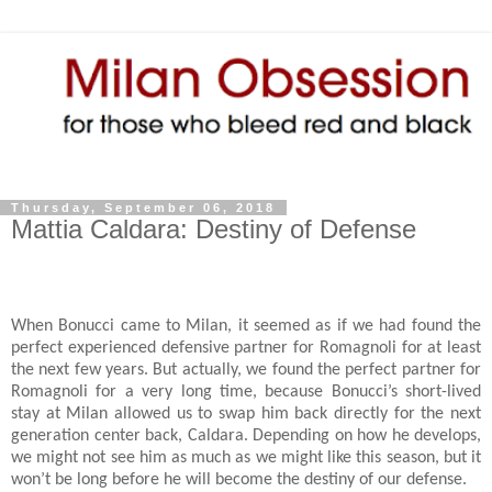
Thursday, September 06, 2018
Mattia Caldara: Destiny of Defense
When Bonucci came to Milan, it seemed as if we had found the
perfect experienced defensive partner for Romagnoli for at least
the next few years. But actually, we found the perfect partner for
Romagnoli for a very long time, because Bonucci’s short-lived
stay at Milan allowed us to swap him back directly for the next
generation center back, Caldara. Depending on how he develops,
we might not see him as much as we might like this season, but it
won’t be long before he will become the destiny of our defense.