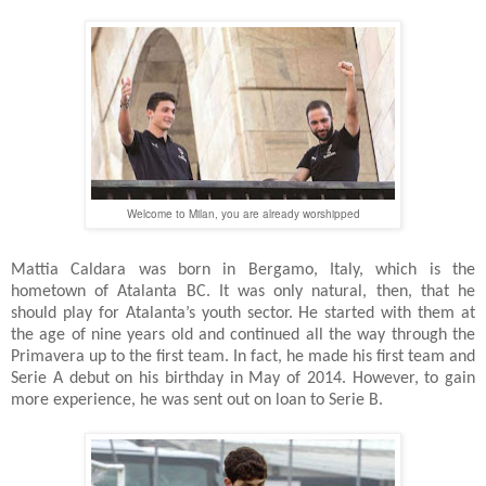
Welcome to Milan, you are already worshipped
Mattia Caldara was born in Bergamo, Italy, which is the
hometown of Atalanta BC. It was only natural, then, that he
should play for Atalanta’s youth sector. He started with them at
the age of nine years old and continued all the way through the
Primavera up to the first team. In fact, he made his first team and
Serie A debut on his birthday in May of 2014. However, to gain
more experience, he was sent out on loan to Serie B.