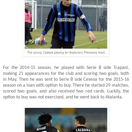
The young Caldara playing for Atalanta's Primavera team
For the 2014-15 season, he played with Serie B side Trapani,
making 21 appearances for the club and scoring two goals, both
in May. Then he was sent to Serie B side Cesena for the 2015-16
season on a loan with option to buy. There he started 29 matches,
scored two goals, and also received two red cards. Luckily, the
option to buy was not exercised, and he went back to Atalanta.