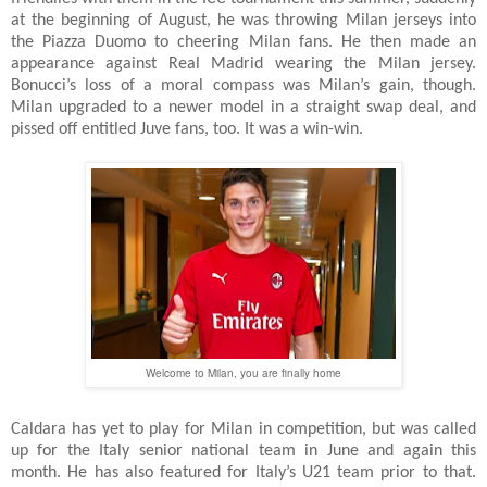
at the beginning of August, he was throwing Milan jerseys into
the Piazza Duomo to cheering Milan fans. He then made an
appearance against Real Madrid wearing the Milan jersey.
Bonucci’s loss of a moral compass was Milan’s gain, though.
Milan upgraded to a newer model in a straight swap deal, and
pissed off entitled Juve fans, too. It was a win-win.
Welcome to Milan, you are finally home
Caldara has yet to play for Milan in competition, but was called
up for the Italy senior national team in June and again this
month. He has also featured for Italy’s U21 team prior to that.