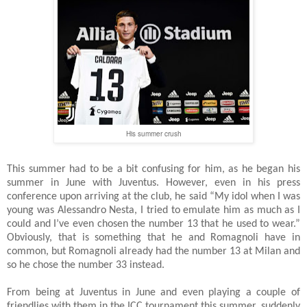
His summer crush
This summer had to be a bit confusing for him, as he began his
summer in June with Juventus. However, even in his press
conference upon arriving at the club, he said “My idol when I was
young was Alessandro Nesta, I tried to emulate him as much as I
could and I’ve even chosen the number 13 that he used to wear.”
Obviously, that is something that he and Romagnoli have in
common, but Romagnoli already had the number 13 at Milan and
so he chose the number 33 instead.
From being at Juventus in June and even playing a couple of
friendlies with them in the ICC tournament this summer, suddenly