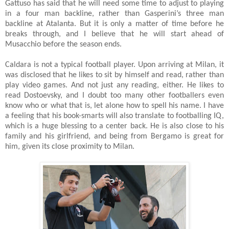
Gattuso has said that he will need some time to adjust to playing
in a four man backline, rather than Gasperini’s three man
backline at Atalanta. But it is only a matter of time before he
breaks through, and I believe that he will start ahead of
Musacchio before the season ends.
Caldara is not a typical football player. Upon arriving at Milan, it
was disclosed that he likes to sit by himself and read, rather than
play video games. And not just any reading, either. He likes to
read Dostoevsky, and I doubt too many other footballers even
know who or what that is, let alone how to spell his name. I have
a feeling that his book-smarts will also translate to footballing IQ,
which is a huge blessing to a center back. He is also close to his
family and his girlfriend, and being from Bergamo is great for
him, given its close proximity to Milan.