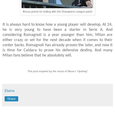
Bonus points for trolling with the Champions League patch
It is always hard to know how a young player will develop. At 24,
he is very young to have been a starter in Serie A. And
considering Romagnoli is a year younger than him, Milan are
either crazy or set for the next decade when it comes to their
center backs. Romagnoli has already proven the later, and now it
is time for Caldara to prove his defensive destiny. And many
Milan fans believe that he absolutely will.
This post inspired by the music of Muse’s “Uprising”
Elaine
Share