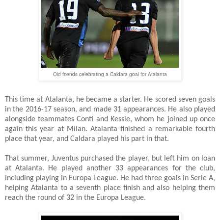
Old friends celebrating a Caldara goal for Atalanta
This time at Atalanta, he became a starter. He scored seven goals
in the 2016-17 season, and made 31 appearances. He also played
alongside teammates Conti and Kessie, whom he joined up once
again this year at Milan. Atalanta finished a remarkable fourth
place that year, and Caldara played his part in that.
That summer, Juventus purchased the player, but left him on loan
at Atalanta. He played another 33 appearances for the club,
including playing in Europa League. He had three goals in Serie A,
helping Atalanta to a seventh place finish and also helping them
reach the round of 32 in the Europa League.