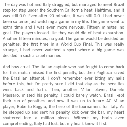
The day was hot and Italy struggled, but managed to meet Brazil
step for step under the Southern California heat. Halftime, and it
was still 0-0. Even after 90 minutes, it was still 0-0. I had never
been so tense just watching a game in my life. The game went to
extra time and I was even more nervous. Fifteen minutes, no
goal. The players looked like they would die of heat exhaustion.
Another fifteen minutes, no goal. The game would be decided on
penalties, the first time in a World Cup Final. This was really
strange, I had never watched a sport where a big game was
decided in such a cruel manner.
And how cruel. The Italian captain who had fought to come back
for this match missed the first penalty, but then Pagliuca saved
the Brazilian attempt. I don’t remember ever biting my nails
before this, but I’m pretty sure I did that day as the penalties
went back and forth. Then, another Milan player, Daniele
Massaro, missed his penalty. I could barely watch. Brazil kept
their run of penalties, and now it was up to future AC Milan
player, Roberto Baggio, the hero of the tournament for Italy. As
he stepped up and sent his penalty kick over the bar, my heart
shattered into a million pieces. Without my brain even
comprehending, Italy had lost, but my heart knew it first.