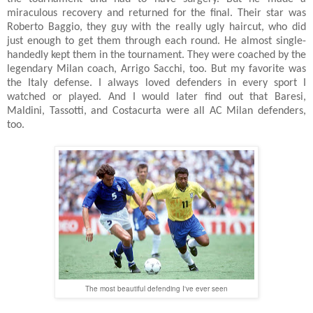
miraculous recovery and returned for the final. Their star was
Roberto Baggio, they guy with the really ugly haircut, who did
just enough to get them through each round. He almost single-
handedly kept them in the tournament. They were coached by the
legendary Milan coach, Arrigo Sacchi, too. But my favorite was
the Italy defense. I always loved defenders in every sport I
watched or played. And I would later find out that Baresi,
Maldini, Tassotti, and Costacurta were all AC Milan defenders,
too.
The most beautiful defending I've ever seen