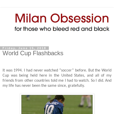
Friday, June 15, 2018
World Cup Flashbacks
It was 1994. I had never watched “soccer” before. But the World
Cup was being held here in the United States, and all of my
friends from other countries told me I had to watch. So I did. And
my life has never been the same since, gratefully.