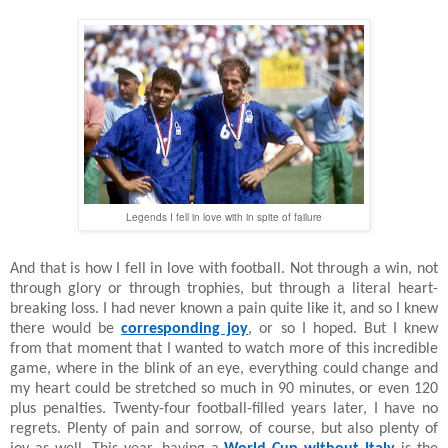
Legends I fell in love with in spite of failure
And that is how I fell in love with football. Not through a win, not
through glory or through trophies, but through a literal heart-
breaking loss. I had never known a pain quite like it, and so I knew
there would be
corresponding joy
, or so I hoped. But I knew
from that moment that I wanted to watch more of this incredible
game, where in the blink of an eye, everything could change and
my heart could be stretched so much in 90 minutes, or even 120
plus penalties. Twenty-four football-filled years later, I have no
regrets. Plenty of pain and sorrow, of course, but also plenty of