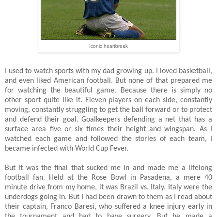
Iconic heartbreak
I used to watch sports with my dad growing up. I loved basketball,
and even liked American football. But none of that prepared me
for watching the beautiful game. Because there is simply no
other sport quite like it. Eleven players on each side, constantly
moving, constantly struggling to get the ball forward or to protect
and defend their goal. Goalkeepers defending a net that has a
surface area five or six times their height and wingspan. As I
watched each game and followed the stories of each team, I
became infected with World Cup Fever.
But it was the final that sucked me in and made me a lifelong
football fan. Held at the Rose Bowl in Pasadena, a mere 40
minute drive from my home, it was Brazil vs. Italy. Italy were the
underdogs going in. But I had been drawn to them as I read about
their captain, Franco Baresi, who suffered a knee injury early in
the tournament and had to have surgery. But he made a