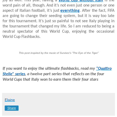
joy as well. This year, having a
World Cup without Italy
is the
worst pain of all, though. And it’s not even just one person or one
aspect of Italian football, it’s just
everything
. After the fact, FIFA
are going to change their seeding system, but it is way too late
for this tournament. It’s just so painful to not see Italy playing in
the tournament that changed my life. So I am reduced to being a
neutral spectator of this World Cup, enjoying the occasional
World Cup Flashbacks.
This post inspired by the music of Survivor’s “The Eye of the Tiger”
If you want to enjoy the ultimate flashbacks, read my
“Quattro
Stelle” series
, a twelve part series that reflects on the four
World Cups that Italy won to earn them their four stars
Elaine
Share